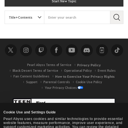
Start New Topic
S
e
a
r
c
h
Pearl Abyss Terms of Service
Privacy Policy
Black Desert Terms of Service
Operational Policy
Event Rules
Fan Content Guidelines
How to Exercise Your Privacy Rights
Support
Parental Controls
Cookie Use Policy
Your Privacy Choices
Cookie Use and Settings Guide
Pearl Abyss uses cookies and similar technologies to provide essential
website features, measure performance, improve user experience, and
support customized marketing activities. You can review the detailed