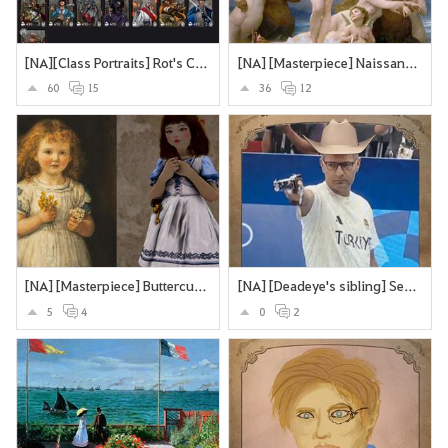
[NA][Class Portraits] Rot's Collection
[NA] [Masterpiece] Naissance de Vénus - William Bouguereau
60
15
36
12
[NA] [Masterpiece] Buttercups and Daisies
[NA] [Deadeye's sibling] Secretly an assassin... does olypmics as a side-hustle
5
4
0
2