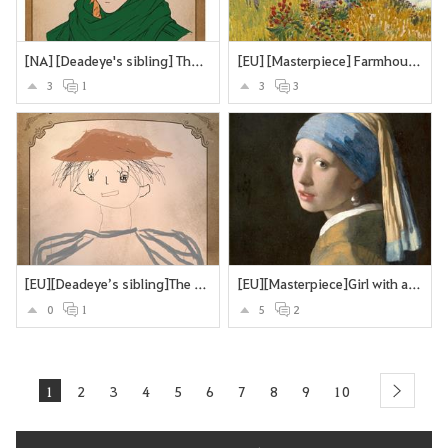
[NA] [Deadeye's sibling] The Deadeye's twin brother
[EU] [Masterpiece] Farmhouse in Provence
3
1
3
3
[EU][Deadeye’s sibling]The Missing Brother
[EU][Masterpiece]Girl with a Pearl Earring
0
1
5
2
1
2
3
4
5
6
7
8
9
10
next