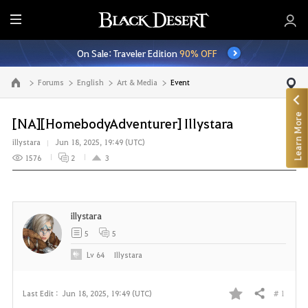
E
n
On Sale: Traveler Edition
90% OFF
t
i
Forums
English
Art & Media
Event
Go to the main page
r
e
Learn More
M
[NA][HomebodyAdventurer] Illystara
e
illystara
Jun 18, 2025, 19:49 (UTC)
n
1576
2
3
u
illystara
5
5
Lv
64
Illystara
# 1
Last Edit :
Jun 18, 2025, 19:49 (UTC)
Share
F