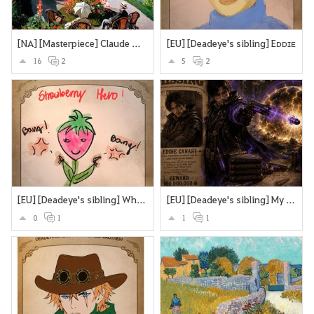
[NA] [Masterpiece] Claude Monet’s Garden at Sainte-Adresse.
[EU] [Deadeye's sibling] Eᴅᴅɪᴇ
16
2
5
2
[EU] [Deadeye's sibling] What if Deadeye's brother were a sttrawberry? Looking cute and strangling you to death with the stems and roots?
[EU] [Deadeye's sibling] My version of Deadeye's brother
0
1
1
1