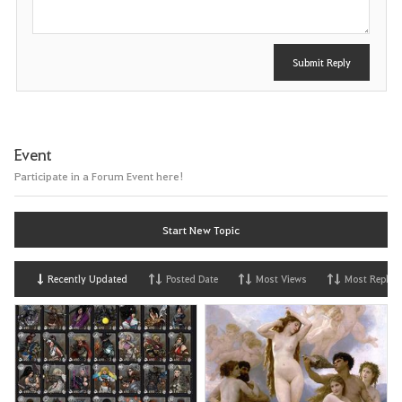
Submit Reply
Event
Participate in a Forum Event here!
Start New Topic
Recently Updated
Posted Date
Most Views
Most Replies