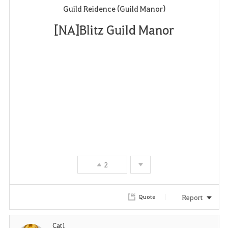
Guild Reidence (Guild Manor)
a
[NA]Blitz Guild Manor
v
o
r
i
t
e
2
Report
Quote
Cat1