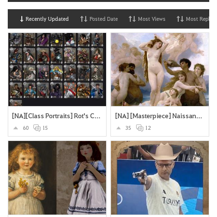
Recently Updated
Posted Date
Most Views
Most Replies
[NA][Class Portraits] Rot's Collection
[NA] [Masterpiece] Naissance de Vénus - William Bouguereau
60
15
35
12