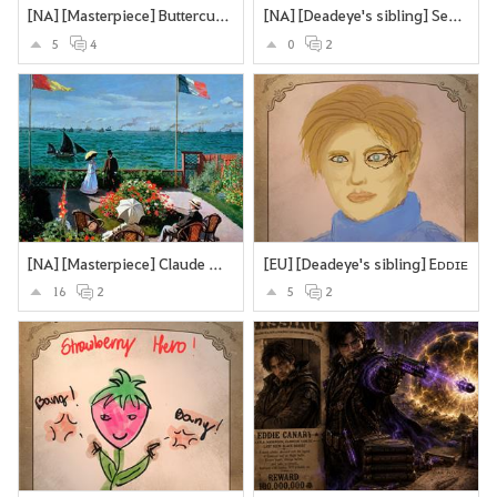
[NA] [Masterpiece] Buttercups and Daisies
[NA] [Deadeye's sibling] Secretly an assassin... does olypmics as a side-hustle
5
4
0
2
[NA] [Masterpiece] Claude Monet’s Garden at Sainte-Adresse.
[EU] [Deadeye's sibling] Eᴅᴅɪᴇ
16
2
5
2