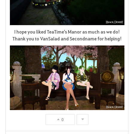
I hope you liked TeaTime's Manor as much as we do!
Thank you to VanSalad and Secondname for helping!
0