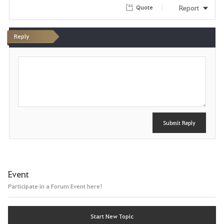
Report
Quote
Reply
P
o
s
t
Submit Reply
Event
Participate in a Forum Event here!
Start New Topic