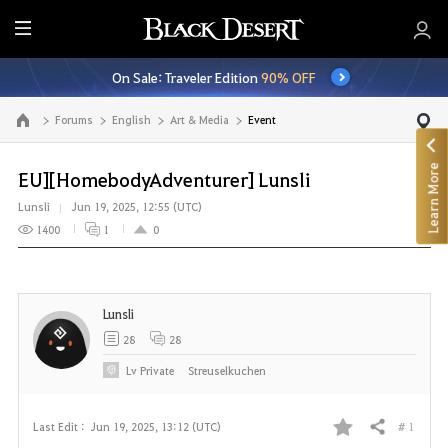
E
n
On Sale: Traveler Edition
90% OFF
t
i
Forums
English
Art & Media
Event
Go to the main page
r
e
Learn More
M
EU][HomebodyAdventurer] Lunsli
e
Lunsli
Jun 19, 2025, 12:55 (UTC)
n
1400
1
0
u
Lunsli
28
28
Lv
Private
Streuselkuchen
# 1
Last Edit :
Jun 19, 2025, 13:12 (UTC)
Share
F