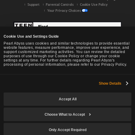
Support
Parental Controls
Cookie Use Policy
Your Privacy Choices
Cookie Use and Settings Guide
Pearl Abyss uses cookies and similar technologies to provide essential
website features, measure performance, improve user experience, and
support customized marketing activities. You can review the detailed
purposes of use through our Cookie Policy or change your cookie
settings at any time. For further details regarding Pearl Abyss's
processing of personal information, please refer to our Privacy Policy.
Show Details
Black Desert -
NA / EU / OC
Accept All
Choose What to Accept
© Pearl Abyss Corp. All Rights Reserved.
Only Accept Required