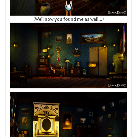
(Well now you found me as well...)