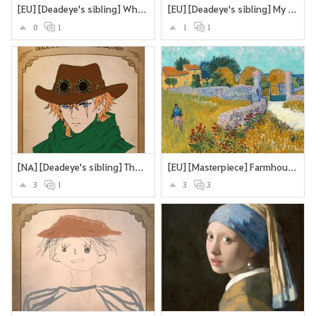
[EU] [Deadeye's sibling] What if Deadeye's brother were a sttrawberry? Looking cute and strangling you to death with the stems and roots?
[EU] [Deadeye's sibling] My version of Deadeye's brother
0
1
1
1
[NA] [Deadeye's sibling] The Deadeye's twin brother
[EU] [Masterpiece] Farmhouse in Provence
3
1
3
3