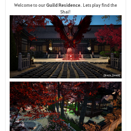
Welcome to our
Guild Residence
. Lets play find the
a
Shai!
v
o
r
i
t
e