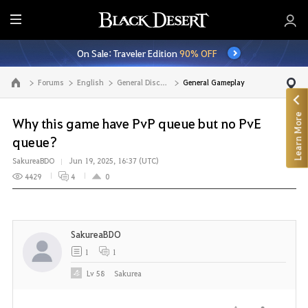
E
n
On Sale: Traveler Edition
90% OFF
t
i
Forums
English
General Discussion
General Gameplay
Go to the main page
r
e
Learn More
M
Why this game have PvP queue but no PvE
e
queue?
n
SakureaBDO
Jun 19, 2025, 16:37 (UTC)
u
4429
4
0
SakureaBDO
1
1
Lv
58
Sakurea