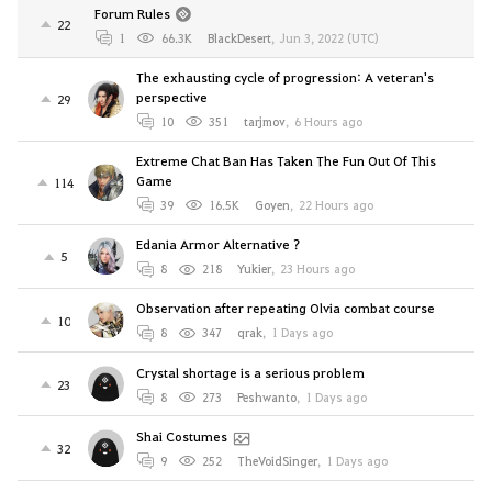
Forum Rules
22
1
66.3K
BlackDesert
,
Jun 3, 2022 (UTC)
The exhausting cycle of progression: A veteran's
perspective
29
10
351
tarjmov
,
6 Hours ago
Extreme Chat Ban Has Taken The Fun Out Of This
Game
114
39
16.5K
Goyen
,
22 Hours ago
Edania Armor Alternative ?
5
8
218
Yukier
,
23 Hours ago
Observation after repeating Olvia combat course
10
8
347
qrak
,
1 Days ago
Crystal shortage is a serious problem
23
8
273
Peshwanto
,
1 Days ago
Shai Costumes
32
9
252
TheVoidSinger
,
1 Days ago