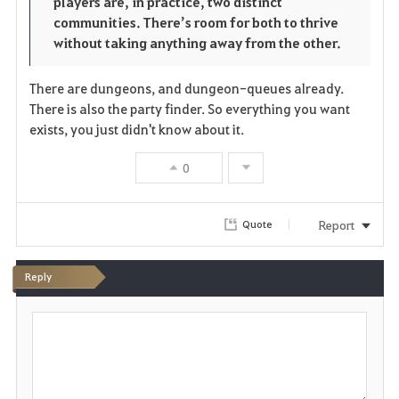
players are, in practice, two distinct
communities. There’s room for both to thrive
without taking anything away from the other.
There are dungeons, and dungeon-queues already.
There is also the party finder. So everything you want
exists, you just didn't know about it.
0
Report
Quote
Reply
P
o
s
t