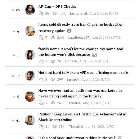
AP Cap + DPS Checks
85
55
1.1K
Legionarul
,
Aug 2, 2026 (UTC)
Items sold directly from bank have no buyback or
recovery option
4
7
2.4K
saadtieboy87
,
Aug 2, 2026 (UTC)
family name It won't let me change my name and
the button won't click because
1
2
78
Chriszo
,
Aug 1, 2026 (UTC)
Not that hard to Make a AFK event fishing event safe
12
5
299
tarjmov
,
Aug 1, 2026 (UTC)
Have we ever had an outfit that was marketed as
never being sold again in the future?
5
9
265
TaraDKA
,
Aug 1, 2026 (UTC)
Petition: Keep Level`s a Prestigious Achievement in
Black Desert Online
41
11
334
Therakiel
,
Jul 31, 2026 (UTC)
Is the shai bear underwear a thing in NA yet?