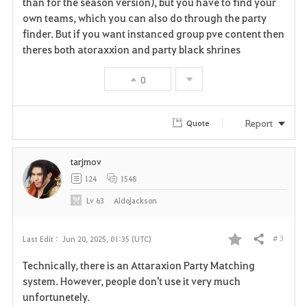
than for the season version), but you have to find your
v
own teams, which you can also do through the party
finder. But if you want instanced group pve content then
o
theres both atoraxxion and party black shrines
r
0
i
t
Report
Quote
e
tarjmov
124
1548
Lv
63
Aldojackson
# 3
Last Edit :
Jun 20, 2025, 01:35 (UTC)
Share
F
Technically, there is an Attaraxion Party Matching
a
system. However, people don't use it very much
unfortunetely.
v