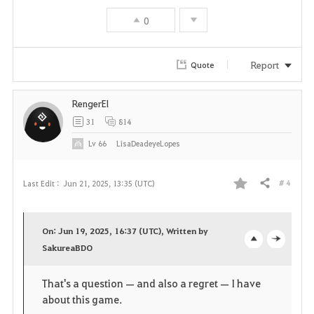
0
o
r
Report
Quote
i
RengerEl
t
31
814
e
Lv
66
LisaDeadeyeLopes
# 4
Last Edit :
Jun 21, 2025, 13:35 (UTC)
Share
F
a
On: Jun 19, 2025, 16:37 (UTC), Written by
v
SakureaBDO
o
c
o
p
l
That's a question — and also a regret — I have
about this game.
r
e
o