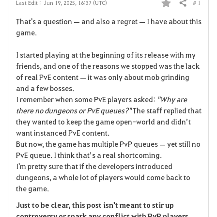
# 1
Last Edit :
Jun 19, 2025, 16:37 (UTC)
Share
F
That's a question — and also a regret — I have about this
a
game.
v
I started playing at the beginning of its release with my
friends, and one of the reasons we stopped was the lack
o
of real PvE content — it was only about mob grinding
r
and a few bosses.
I remember when some PvE players asked:
"Why are
i
there no dungeons or PvE queues?"
The staff replied that
they wanted to keep the game open-world and didn’t
t
want instanced PvE content.
e
But now, the game has multiple PvP queues — yet still no
PvE queue. I think that’s a real shortcoming.
I'm pretty sure that if the developers introduced
dungeons, a whole lot of players would come back to
the game.
Just to be clear, this post isn't meant to stir up
controversy or spark any conflict with PvP players.