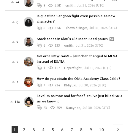
24
9
5.5K
ornith
,
Jul 31, 2026 (UTC)
Is questline Sangoon fight even possible as new
character?
0
8
3.5K
TheVoidSinger
,
Jul 31, 2026 (UTC)
Stack seeds in Klau's Old Moon Seed pouch
9
6
133
ornith
,
Jul 31, 2026 (UTC)
GeForce NOW GAME+ launcher changed to MENA
instead of EU/NA
2
1
107
Hopeoflight
,
Jul 30, 2026 (UTC)
How do you obtain the Olvia Academy Class 2 title?
7
7
734
KMiyuki
,
Jul 30, 2026 (UTC)
Level 75 as max and for free? You've just killed BDO
as we know it
116
23
859
Namyrioc
,
Jul 30, 2026 (UTC)
1
2
3
4
5
6
7
8
9
10
next