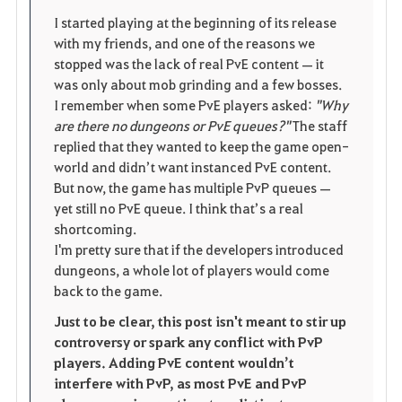
i
n
s
I started playing at the beginning of its release
with my friends, and one of the reasons we
t
e
stopped was the lack of real PvE content — it
was only about mob grinding and a few bosses.
e
I remember when some PvE players asked:
"Why
are there no dungeons or PvE queues?"
The staff
replied that they wanted to keep the game open-
world and didn’t want instanced PvE content.
But now, the game has multiple PvP queues —
yet still no PvE queue. I think that’s a real
shortcoming.
I'm pretty sure that if the developers introduced
dungeons, a whole lot of players would come
back to the game.
Just to be clear, this post isn't meant to stir up
controversy or spark any conflict with PvP
players. Adding PvE content wouldn’t
interfere with PvP, as most PvE and PvP