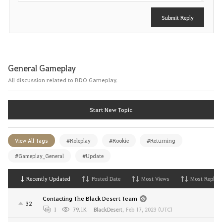
Submit Reply
General Gameplay
All discussion related to BDO Gameplay.
Start New Topic
View All Tags
#Roleplay
#Rookie
#Returning
#Gameplay_General
#Update
Recently Updated
Posted Date
Most Views
Most Replies
Contacting The Black Desert Team
32
1
79.1K
BlackDesert
,
Feb 17, 2023 (UTC)