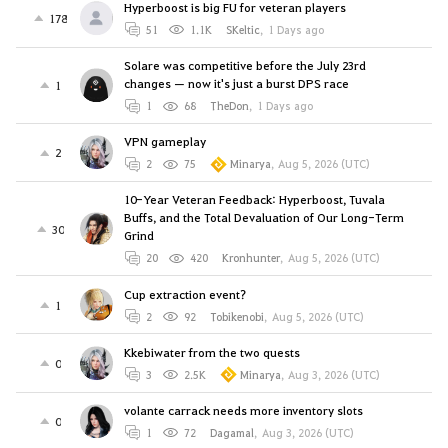
Hyperboost is big FU for veteran players
178
51
1.1K
SKeltic
,
1 Days ago
Solare was competitive before the July 23rd
changes — now it's just a burst DPS race
1
1
68
TheDon
,
1 Days ago
VPN gameplay
2
2
75
Minarya
,
Aug 5, 2026 (UTC)
10-Year Veteran Feedback: Hyperboost, Tuvala
Buffs, and the Total Devaluation of Our Long-Term
30
Grind
20
420
Kronhunter
,
Aug 5, 2026 (UTC)
Cup extraction event?
1
2
92
Tobikenobi
,
Aug 5, 2026 (UTC)
Kkebiwater from the two quests
0
3
2.5K
Minarya
,
Aug 3, 2026 (UTC)
volante carrack needs more inventory slots
0
1
72
Dagamal
,
Aug 3, 2026 (UTC)