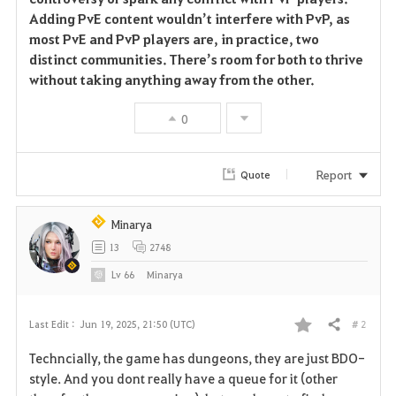
Adding PvE content wouldn’t interfere with PvP, as
most PvE and PvP players are, in practice, two
distinct communities. There’s room for both to thrive
without taking anything away from the other.
0
Report
Quote
Minarya
13
2748
Lv
66
Minarya
# 2
Last Edit :
Jun 19, 2025, 21:50 (UTC)
Share
F
Techncially, the game has dungeons, they are just BDO-
a
style. And you dont really have a queue for it (other