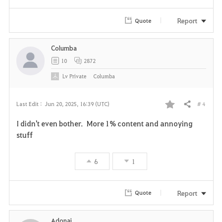
Report
Quote
Columba
10
2872
Lv
Private
Columba
# 4
Last Edit :
Jun 20, 2025, 16:39 (UTC)
Share
F
I didn't even bother. More 1% content and annoying
a
stuff
v
6
1
o
r
Report
Quote
i
Adonaj