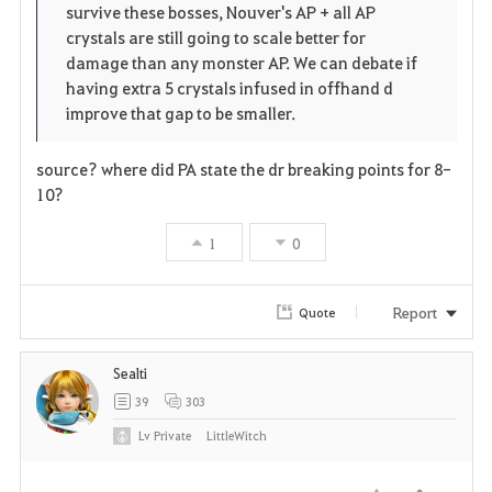
survive these bosses, Nouver's AP + all AP
crystals are still going to scale better for
damage than any monster AP. We can debate if
having extra 5 crystals infused in offhand d
improve that gap to be smaller.
source? where did PA state the dr breaking points for 8-
10?
1
0
Report
Quote
Sealti
39
303
Lv
Private
LittleWitch