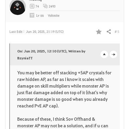
t
74
2493
e
Lv
66
Voltmite
# 5
Last Edit :
Jun 20, 2025, 21:19 (UTC)
Share
F
a
On: Jun 20, 2025, 12:10 (UTC), Written by
v
BzyniaTT
o
c
o
p
l
You may be better off stacking +5AP crystals for
raw hidden AP, as far as I know it scales with
r
e
o
damage on skill multipliers while monster AP is
i
n
s
just flat damage added on top of it (that's why
monster damage is so good when you already
t
e
reached PvE AP cap).
e
Because of these, I think Sov Offhand &
monster AP may not be a solution, and if u can