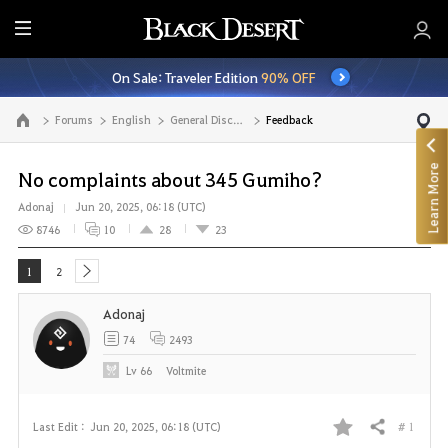
E
n
On Sale: Traveler Edition
90% OFF
t
i
Forums
English
General Discussion
Feedback
Go to the main page
r
e
Learn More
M
No complaints about 345 Gumiho?
e
Adonaj
Jun 20, 2025, 06:18 (UTC)
n
8746
10
28
23
u
1
2
next
Adonaj
74
2493
Lv
66
Voltmite
# 1
Last Edit :
Jun 20, 2025, 06:18 (UTC)
Share
F