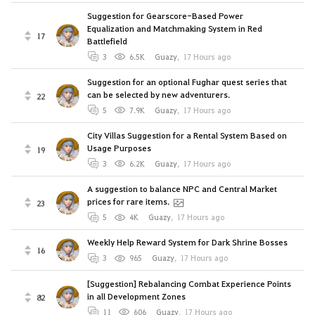
Suggestion for Gearscore-Based Power
Equalization and Matchmaking System in Red
17
Battlefield
3
6.5K
Guazy
,
17 Hours ago
Suggestion for an optional Fughar quest series that
can be selected by new adventurers.
22
5
7.9K
Guazy
,
17 Hours ago
City Villas Suggestion for a Rental System Based on
Usage Purposes
19
3
6.2K
Guazy
,
17 Hours ago
A suggestion to balance NPC and Central Market
prices for rare items.
23
5
4K
Guazy
,
17 Hours ago
Weekly Help Reward System for Dark Shrine Bosses
16
3
965
Guazy
,
17 Hours ago
[Suggestion] Rebalancing Combat Experience Points
in all Development Zones
82
11
606
Guazy
,
17 Hours ago