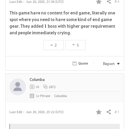
# 6
Last Edit :
Jun 20, 2025, 21:38 (UTC)
Share
F
This game have no content for end game, literally one
a
spot where you need to have some kind of end game
gear. They added
1
boss with higher gear requirement
v
and people immediately crying.
o
2
5
r
i
Report
Quote
t
Columba
e
10
2872
Lv
Private
Columba
# 7
Last Edit :
Jun 20, 2025, 23:22 (UTC)
Share
F
a