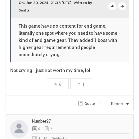
On: Jun 20, 2025, 21:38 (UTC), Written by
v
Sealti
o
c
o
p
l
This game have no content for end game,
literally one spot where you need to have some
r
e
o
kind of end game gear. They added
1
boss with
i
n
s
higher gear requirement and people
immediately crying.
t
e
Not crying. just not worth my time, lol
e
6
1
Report
Quote
Number27
0
4
Lv
10
GoldenFire