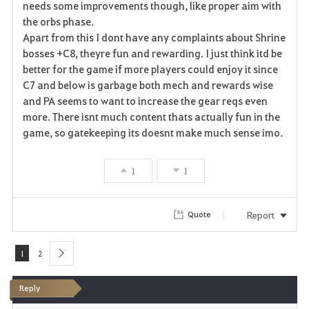
needs some improvements though, like proper aim with
v
the orbs phase.
Apart from this I dont have any complaints about Shrine
o
bosses +C8, theyre fun and rewarding. I just think itd be
r
better for the game if more players could enjoy it since
C7 and below is garbage both mech and rewards wise
i
and PA seems to want to increase the gear reqs even
more. There isnt much content thats actually fun in the
t
game, so gatekeeping its doesnt make much sense imo.
e
1
1
Report
Quote
1
2
next
Reply