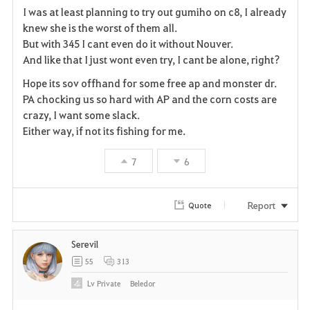
I was at least planning to try out gumiho on c8, I already
a
knew she is the worst of them all.
But with 345 I cant even do it without Nouver.
v
And like that I just wont even try, I cant be alone, right?
o
Hope its sov offhand for some free ap and monster dr.
PA chocking us so hard with AP and the corn costs are
r
crazy, I want some slack.
i
Either way, if not its fishing for me.
t
7
6
e
Report
Quote
Serevil
55
313
Lv
Private
Beledor