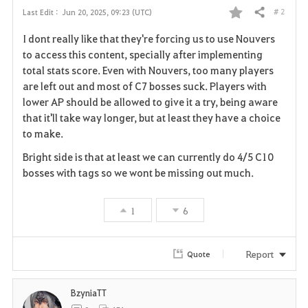
# 2
Last Edit :
Jun 20, 2025, 09:23 (UTC)
Share
F
I dont really like that they're forcing us to use Nouvers
a
to access this content, specially after implementing
total stats score. Even with Nouvers, too many players
v
are left out and most of C7 bosses suck. Players with
lower AP should be allowed to give it a try, being aware
o
that it'll take way longer, but at least they have a choice
r
to make.
i
Bright side is that at least we can currently do 4/5 C10
bosses with tags so we wont be missing out much.
t
e
1
6
Report
Quote
BzyniaTT