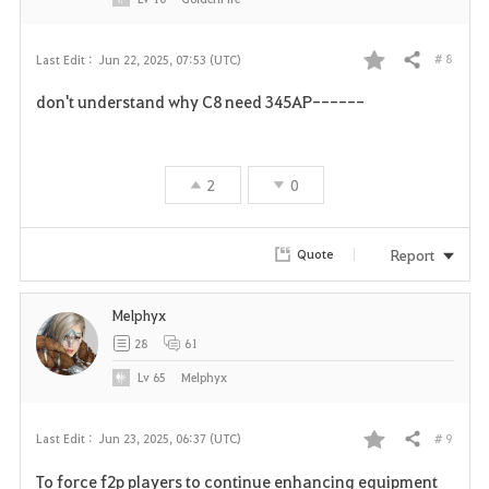
# 8
Last Edit :
Jun 22, 2025, 07:53 (UTC)
Share
F
don't understand why C8 need 345AP------
a
v
2
0
o
r
Report
Quote
i
Melphyx
t
28
61
e
Lv
65
Melphyx
# 9
Last Edit :
Jun 23, 2025, 06:37 (UTC)
Share
F
To force f2p players to continue enhancing equipment