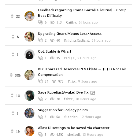
Feedback regarding Emma Bartali's Journal - Group
Boss Difficulty
22
6
113
Caithy
,
6 Hours ago
Upgrading Gears Means Less-Access
6
2
40
KnightsRadiant
,
6 Hours ago
QoL Stable & Wharf
3
1
35
PadiTK
,
9 Hours ago
DEC Kharazad Deserves PEN Ekleta — TET Is Not Fair
Compensation
306
34
973
Piriol
,
9 Hours ago
Sage Kubelius(Awake) Dye Fix
10
2
70
fabzY
,
10 Hours ago
Suggestion for Ecology points
3
3
56
Gladrian
,
12 Hours ago
Allow UI settings to be saved via character
16
3
4.5K
shellbell
,
13 Hours ago