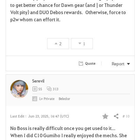
a
to get better chance for Dawn gear (and | or Thunder
Volt pity) and DUO Debos rewards. Otherwise, force to
v
p2w whom can effort it.
o
r
2
1
i
t
Report
Quote
e
Serevil
55
313
Lv
Private
Beledor
# 10
Last Edit :
Jun 23, 2025, 16:47 (UTC)
Share
F
No Boss is really difficult once you get used to it...
a
When I did C10 Gumiho I really enjoyed the mechs. She