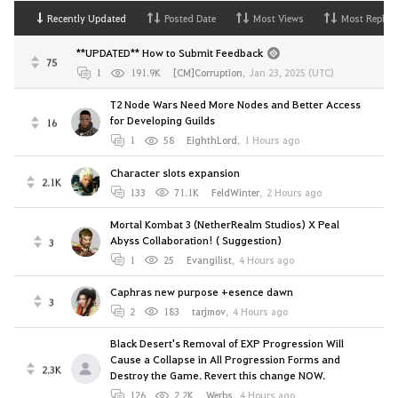
Recently Updated
Posted Date
Most Views
Most Replies
**UPDATED** How to Submit Feedback
75
1
191.9K
[CM]Corruption
,
Jan 23, 2025 (UTC)
T2 Node Wars Need More Nodes and Better Access
for Developing Guilds
16
1
58
EighthLord
,
1 Hours ago
Character slots expansion
2.1K
133
71.1K
FeldWinter
,
2 Hours ago
Mortal Kombat 3 (NetherRealm Studios) X Peal
Abyss Collaboration! ( Suggestion)
3
1
25
Evangilist
,
4 Hours ago
Caphras new purpose +esence dawn
3
2
183
tarjmov
,
4 Hours ago
Black Desert's Removal of EXP Progression Will
Cause a Collapse in All Progression Forms and
2.3K
Destroy the Game. Revert this change NOW.
126
2.2K
Werbs
,
4 Hours ago