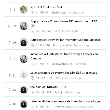
QoL Skill Cooldown Slot
2
2
67
ShaiWalker
,
13 Hours ago
Apply the new Edana throne DP restriction to RBF
102
18
667
Silly
,
14 Hours ago
[Suggestion] Preview for Premium Set and Suit Box
29
3
340
Dostoyevskiimi
,
14 Hours ago
Introduce a T10 Mythical Horse Swap / Conversion
Coupon
5
1
44
Shiiroyashaa
,
15 Hours ago
Level Downgrade System for Life Skill Characters
71
13
5.9K
Werbs
,
15 Hours ago
the pain of ENDGAME BDO
76
14
291
Saiyoji
,
16 Hours ago
release all the previous sealed weight in a package
13
5
134
ThePowerIsYours
,
16 Hours ago