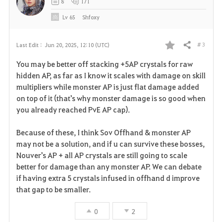
8
171
Lv
65
Shfoxy
# 3
Last Edit :
Jun 20, 2025, 12:10 (UTC)
Share
F
You may be better off stacking +5AP crystals for raw
a
hidden AP, as far as I know it scales with damage on skill
multipliers while monster AP is just flat damage added
v
on top of it (that's why monster damage is so good when
you already reached PvE AP cap).
o
r
Because of these, I think Sov Offhand & monster AP
may not be a solution, and if u can survive these bosses,
i
Nouver's AP + all AP crystals are still going to scale
better for damage than any monster AP. We can debate
t
if having extra 5 crystals infused in offhand d improve
e
that gap to be smaller.
0
2