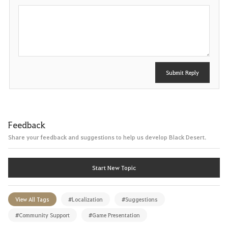
P
o
s
t
Submit Reply
Feedback
Share your feedback and suggestions to help us develop Black Desert.
Start New Topic
View All Tags
#Localization
#Suggestions
#Community Support
#Game Presentation