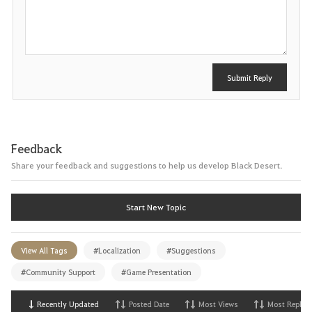
o
s
t
Submit Reply
Feedback
Share your feedback and suggestions to help us develop Black Desert.
Start New Topic
View All Tags
#Localization
#Suggestions
#Community Support
#Game Presentation
Recently Updated
Posted Date
Most Views
Most Replies