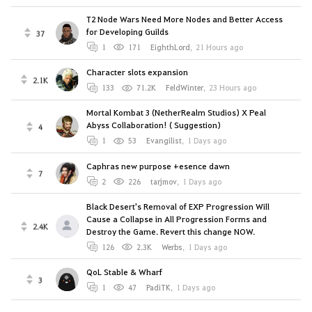
T2 Node Wars Need More Nodes and Better Access
for Developing Guilds
37
1
171
EighthLord
,
21 Hours ago
Character slots expansion
2.1K
133
71.2K
FeldWinter
,
23 Hours ago
Mortal Kombat 3 (NetherRealm Studios) X Peal
Abyss Collaboration! ( Suggestion)
4
1
53
Evangilist
,
1 Days ago
Caphras new purpose +esence dawn
7
2
226
tarjmov
,
1 Days ago
Black Desert's Removal of EXP Progression Will
Cause a Collapse in All Progression Forms and
2.4K
Destroy the Game. Revert this change NOW.
126
2.3K
Werbs
,
1 Days ago
QoL Stable & Wharf
3
1
47
PadiTK
,
1 Days ago