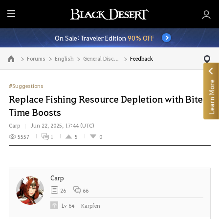
E
n
On Sale: Traveler Edition
90% OFF
t
i
Forums
English
General Discussion
Feedback
Go to the main page
r
e
Learn More
M
#Suggestions
e
Replace Fishing Resource Depletion with Bite
n
Time Boosts
u
Carp
Jun 22, 2025, 17:44 (UTC)
5557
1
5
0
Carp
26
66
Lv
64
Karpfen