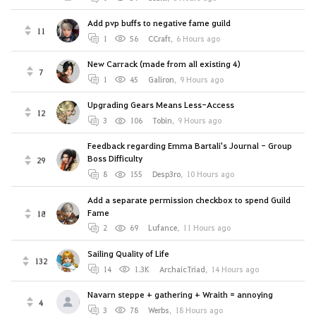
Add pvp buffs to negative fame guild
11
1
56
CCraft
,
6 Hours ago
New Carrack (made from all existing 4)
7
1
45
Galiron
,
9 Hours ago
Upgrading Gears Means Less-Access
12
3
106
Tobin
,
9 Hours ago
Feedback regarding Emma Bartali's Journal - Group
Boss Difficulty
29
8
155
Desp3ro
,
10 Hours ago
Add a separate permission checkbox to spend Guild
Fame
18
2
69
Lufance
,
11 Hours ago
Sailing Quality of Life
132
14
1.3K
ArchaicTriad
,
14 Hours ago
Navarn steppe + gathering + Wraith = annoying
4
3
78
Werbs
,
18 Hours ago