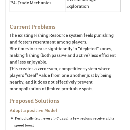
P4: Trade Mechanics
Exploration
Current Problems
The existing Fishing Resource system feels punishing
and fosters resentment among players.
Bite times increase significantly in "depleted" zones,
making fishing (both passive and active) less efficient
and less enjoyable.
This creates a zero-sum, competitive system where
players "steal" value from one another just by being
nearby, and it does not effectively prevent
monopolization of limited profitable spots.
Proposed Solutions
Adopt a positive Model
Periodically (e.g., every 1-7 days), a few regions receive a bite
speed boost