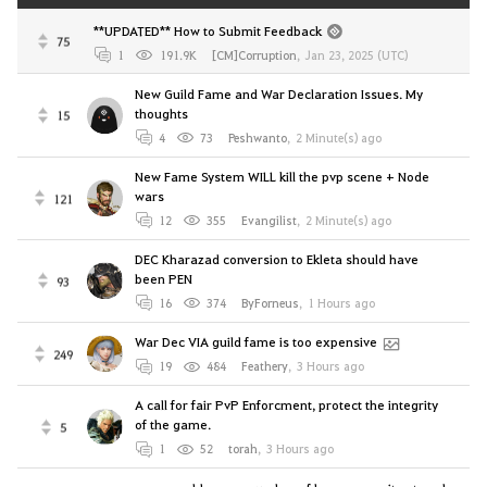
**UPDATED** How to Submit Feedback
75
1
191.9K
[CM]Corruption
,
Jan 23, 2025 (UTC)
New Guild Fame and War Declaration Issues. My
thoughts
15
4
73
Peshwanto
,
2 Minute(s) ago
New Fame System WILL kill the pvp scene + Node
wars
121
12
355
Evangilist
,
2 Minute(s) ago
DEC Kharazad conversion to Ekleta should have
been PEN
93
16
374
ByForneus
,
1 Hours ago
War Dec VIA guild fame is too expensive
249
19
484
Feathery
,
3 Hours ago
A call for fair PvP Enforcment, protect the integrity
of the game.
5
1
52
torah
,
3 Hours ago