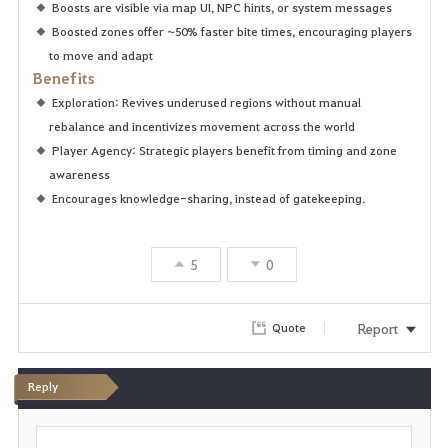
Boosts are visible via map UI, NPC hints, or system messages
Boosted zones offer ~50% faster bite times, encouraging players
to move and adapt
Benefits
Exploration: Revives underused regions without manual
rebalance and incentivizes movement across the world
Player Agency: Strategic players benefit from timing and zone
awareness
Encourages knowledge-sharing, instead of gatekeeping.
5
0
Report
Quote
Reply
P