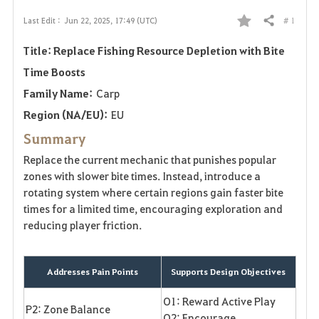
# 1
Last Edit :
Jun 22, 2025, 17:49 (UTC)
Share
F
Title: Replace Fishing Resource Depletion with Bite
a
Time Boosts
v
Family Name:
Carp
o
Region (NA/EU):
EU
Summary
r
Replace the current mechanic that punishes popular
i
zones with slower bite times. Instead, introduce a
rotating system where certain regions gain faster bite
t
times for a limited time, encouraging exploration and
reducing player friction.
e
Addresses Pain Points
Supports Design Objectives
O1: Reward Active Play
P2: Zone Balance
O2: Encourage