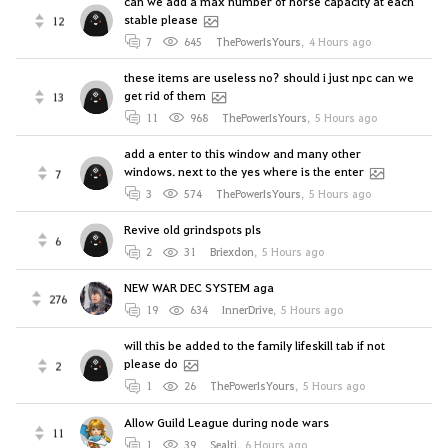
can we add a max number of horse capacity at each
stable please
12
7
645
ThePowerIsYours
,
4 Hours ago
these items are useless no? should i just npc can we
get rid of them
13
11
968
ThePowerIsYours
,
5 Hours ago
add a enter to this window and many other
windows. next to the yes where is the enter
7
3
574
ThePowerIsYours
,
5 Hours ago
Revive old grindspots pls
6
2
31
Briexdon
,
5 Hours ago
NEW WAR DEC SYSTEM aga
276
19
634
InnerDrive
,
5 Hours ago
will this be added to the family lifeskill tab if not
please do
2
1
26
ThePowerIsYours
,
5 Hours ago
Allow Guild League during node wars
11
1
39
Sealti
,
6 Hours ago