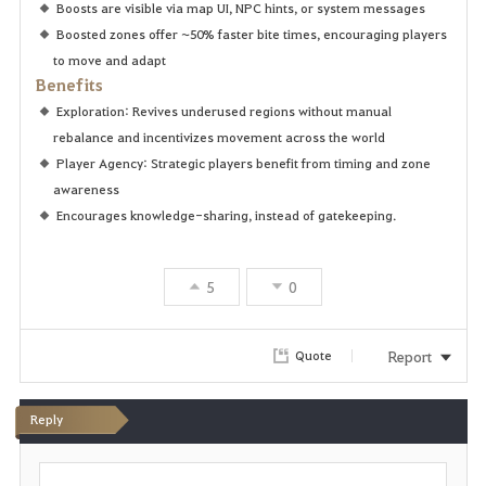
Boosts are visible via map UI, NPC hints, or system messages
Boosted zones offer ~50% faster bite times, encouraging players
to move and adapt
Benefits
Exploration: Revives underused regions without manual
rebalance and incentivizes movement across the world
Player Agency: Strategic players benefit from timing and zone
awareness
Encourages knowledge-sharing, instead of gatekeeping.
5
0
Report
Quote
Reply
P