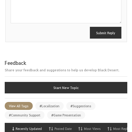
o
s
t
Submit Reply
Feedback
Share your feedback and suggestions to help us develop Black Desert.
Start New Topic
View All Tags
#Localization
#Suggestions
#Community Support
#Game Presentation
Recently Updated
Posted Date
Most Views
Most Replies