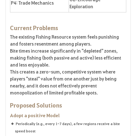
P4: Trade Mechanics
Exploration
Current Problems
The existing Fishing Resource system feels punishing
and fosters resentment among players.
Bite times increase significantly in "depleted" zones,
making fishing (both passive and active) less efficient
and less enjoyable.
This creates a zero-sum, competitive system where
players "steal" value from one another just by being
nearby, and it does not effectively prevent
monopolization of limited profitable spots.
Proposed Solutions
Adopt a positive Model
Periodically (e.g., every 1-7 days), a few regions receive a bite
speed boost