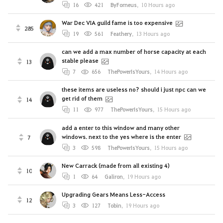
16
421
ByForneus
,
10 Hours ago
War Dec VIA guild fame is too expensive
285
19
561
Feathery
,
13 Hours ago
can we add a max number of horse capacity at each
stable please
13
7
656
ThePowerIsYours
,
14 Hours ago
these items are useless no? should i just npc can we
get rid of them
14
11
977
ThePowerIsYours
,
15 Hours ago
add a enter to this window and many other
windows. next to the yes where is the enter
7
3
598
ThePowerIsYours
,
15 Hours ago
New Carrack (made from all existing 4)
10
1
64
Galiron
,
19 Hours ago
Upgrading Gears Means Less-Access
12
3
127
Tobin
,
19 Hours ago