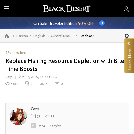
E
n
On Sale: Traveler Edition
90% OFF
t
i
Forums
English
General Discussion
Feedback
Go to the main page
r
e
Learn More
M
#Suggestions
e
Replace Fishing Resource Depletion with Bite
n
Time Boosts
u
Carp
Jun 22, 2025, 17:44 (UTC)
5557
1
5
0
Carp
26
66
Lv
64
Karpfen