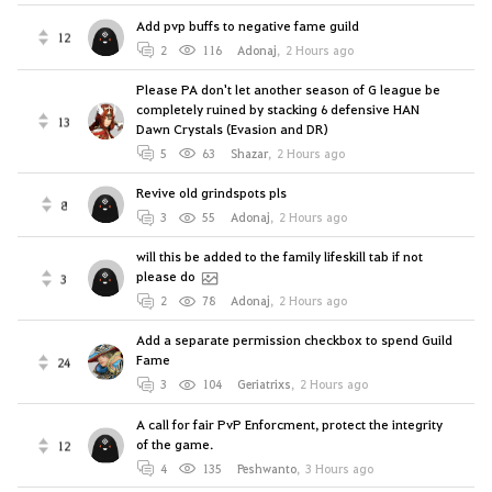
Add pvp buffs to negative fame guild
12
2
116
Adonaj
,
2 Hours ago
Please PA don't let another season of G league be
completely ruined by stacking 6 defensive HAN
13
Dawn Crystals (Evasion and DR)
5
63
Shazar
,
2 Hours ago
Revive old grindspots pls
8
3
55
Adonaj
,
2 Hours ago
will this be added to the family lifeskill tab if not
please do
3
2
78
Adonaj
,
2 Hours ago
Add a separate permission checkbox to spend Guild
Fame
24
3
104
Geriatrixs
,
2 Hours ago
A call for fair PvP Enforcment, protect the integrity
of the game.
12
4
135
Peshwanto
,
3 Hours ago