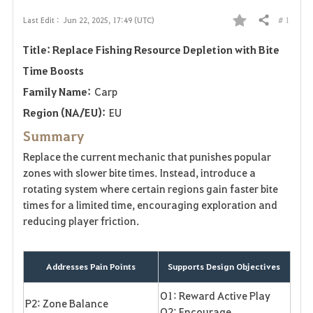
# 1
Last Edit :
Jun 22, 2025, 17:49 (UTC)
Share
F
Title: Replace Fishing Resource Depletion with Bite
a
Time Boosts
v
Family Name:
Carp
o
Region (NA/EU):
EU
Summary
r
Replace the current mechanic that punishes popular
i
zones with slower bite times. Instead, introduce a
rotating system where certain regions gain faster bite
t
times for a limited time, encouraging exploration and
reducing player friction.
e
Addresses Pain Points
Supports Design Objectives
O1: Reward Active Play
P2: Zone Balance
O2: Encourage