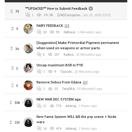
**UPDATED** How to Submit Feedback
75
1
191.9K
[CM]Corruption
,
Jan 23, 2025 (UTC)
FAIRY FEEDBACK
5
20
93
DeRossi
,
5 Minute(s) ago
[Suggestion] Make Primordial Pigment permanent
when used on weapons or armor parts
36
5
257
Kalenx
,
23 Minute(s) ago
Uncap maximum BSR in PVE
0
1
9
Tizzcdn
,
25 Minute(s) ago
Remove Debos From Edana
0
2
30
TaraDKA
,
50 Minute(s) ago
NEW WAR DEC SYSTEM aga
304
21
774
Adonaj
,
1 Hours ago
New Fame System WILL kill the pvp scene + Node
wars
153
16
474
Adonaj
,
1 Hours ago