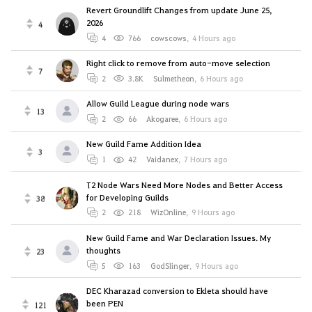
Revert Groundlift Changes from update June 25,
2026
4
4
766
cowscows
,
4 Hours ago
Right click to remove from auto-move selection
7
2
3.8K
Sulmetheon
,
6 Hours ago
Allow Guild League during node wars
13
2
66
Akogaree
,
6 Hours ago
New Guild Fame Addition Idea
3
1
42
Vaidanex
,
7 Hours ago
T2 Node Wars Need More Nodes and Better Access
for Developing Guilds
38
2
218
WizOnline
,
9 Hours ago
New Guild Fame and War Declaration Issues. My
thoughts
23
5
163
GodSlinger
,
9 Hours ago
DEC Kharazad conversion to Ekleta should have
been PEN
121