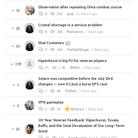
Observation after repeating Olvia combat course
10
8
336
qrak
,
23 Hours ago
Crystal shortage is a serious problem
23
8
260
Peshwanto
,
1 Days ago
Shai Costumes
32
9
249
TheVoidSinger
,
1 Days ago
Hyperboost is big FU for veteran players
178
51
1.1K
SKeltic
,
1 Days ago
Solare was competitive before the July 23rd
changes — now it's just a burst DPS race
1
1
68
TheDon
,
1 Days ago
VPN gameplay
2
2
74
Minarya
,
1 Days ago
10-Year Veteran Feedback: Hyperboost, Tuvala
Buffs, and the Total Devaluation of Our Long-Term
30
Grind
20
415
Kronhunter
,
Aug 5, 2026 (UTC)