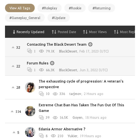
View All Tags
#Roleplay
#Rookie
#Returning
#Gameplay_General
#Update
Recently Updated
Posted Date
Most Views
Most Replies
Contacting The Black Desert Team
32
1
79.1K
BlackDesert
,
Feb 17, 2023 (UTC)
Forum Rules
22
1
66.3K
BlackDesert
,
Jun 3, 2022 (UTC)
The exhausting cycle of progression: A veteran's
perspective
28
10
336
tarjmov
,
2 Hours ago
Extreme Chat Ban Has Taken The Fun Out Of This
Game
114
39
16.5K
Goyen
,
18 Hours ago
Edania Armor Alternative ?
5
8
210
Yukier
,
19 Hours ago