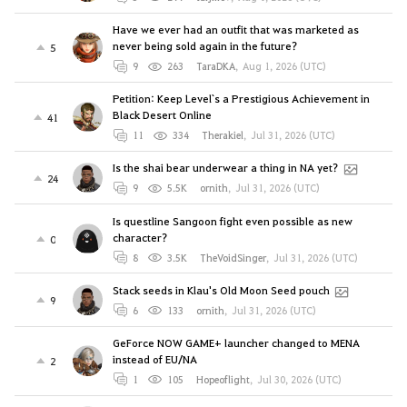
Have we ever had an outfit that was marketed as
never being sold again in the future?
5
9
263
TaraDKA
,
Aug 1, 2026 (UTC)
Petition: Keep Level`s a Prestigious Achievement in
Black Desert Online
41
11
334
Therakiel
,
Jul 31, 2026 (UTC)
Is the shai bear underwear a thing in NA yet?
24
9
5.5K
ornith
,
Jul 31, 2026 (UTC)
Is questline Sangoon fight even possible as new
character?
0
8
3.5K
TheVoidSinger
,
Jul 31, 2026 (UTC)
Stack seeds in Klau's Old Moon Seed pouch
9
6
133
ornith
,
Jul 31, 2026 (UTC)
GeForce NOW GAME+ launcher changed to MENA
instead of EU/NA
2
1
105
Hopeoflight
,
Jul 30, 2026 (UTC)