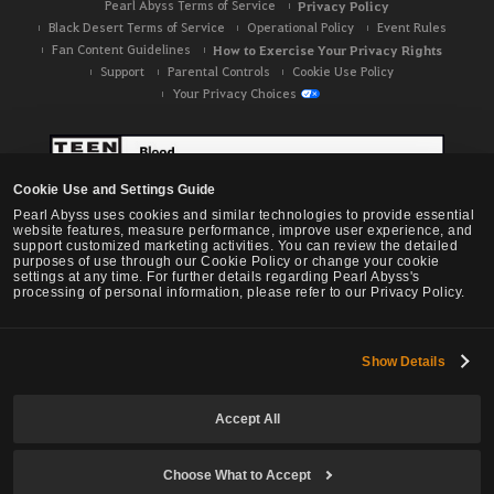
Pearl Abyss Terms of Service
Privacy Policy
Black Desert Terms of Service
Operational Policy
Event Rules
Fan Content Guidelines
How to Exercise Your Privacy Rights
Support
Parental Controls
Cookie Use Policy
Your Privacy Choices
Cookie Use and Settings Guide
Pearl Abyss uses cookies and similar technologies to provide essential
website features, measure performance, improve user experience, and
support customized marketing activities. You can review the detailed
purposes of use through our Cookie Policy or change your cookie
settings at any time. For further details regarding Pearl Abyss's
processing of personal information, please refer to our Privacy Policy.
Show Details
Black Desert -
NA / EU / OC
Accept All
Choose What to Accept