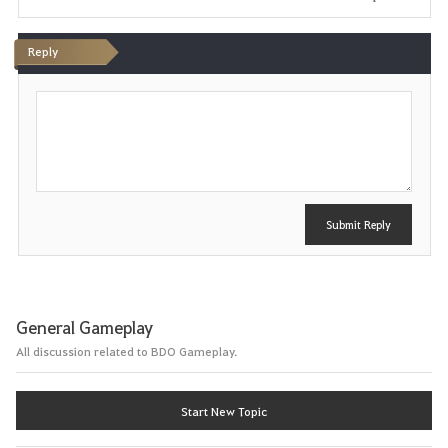
Reply
P
o
s
t
Submit Reply
General Gameplay
All discussion related to BDO Gameplay.
Start New Topic