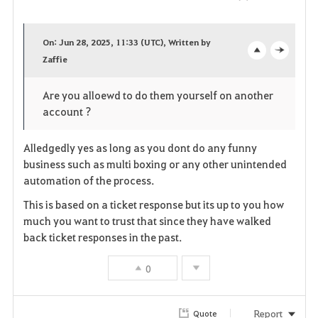
F
a
On: Jun 28, 2025, 11:33 (UTC), Written by
v
Zaffie
o
c
o
p
l
Are you alloewd to do them yourself on another
account ?
r
e
o
i
n
s
Alledgedly yes as long as you dont do any funny
business such as multi boxing or any other unintended
t
e
automation of the process.
e
This is based on a ticket response but its up to you how
much you want to trust that since they have walked
back ticket responses in the past.
0
Report
Quote