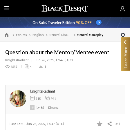
E
n
On Sale: Traveler Edition
90% OFF
t
i
Forums
English
General Discussion
General Gameplay
Go to the main page
r
e
Learn More
M
Question about the Mentor/Mentee event
e
KnightsRadiant
Jun 26, 2025, 17:47 (UTC)
n
4837
4
1
u
KnightsRadiant
115
941
Lv
65
Khurez
# 1
Last Edit :
Jun 26, 2025, 17:47 (UTC)
Share
F