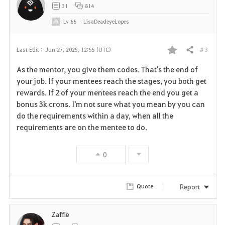
31
814
Lv
66
LisaDeadeyeLopes
# 3
Last Edit :
Jun 27, 2025, 12:55 (UTC)
Share
F
As the mentor, you give them codes. That's the end of
a
your job. If your mentees reach the stages, you both get
rewards. If 2 of your mentees reach the end you get a
v
bonus 3k crons. I'm not sure what you mean by you can
do the requirements within a day, when all the
o
requirements are on the mentee to do.
r
0
i
t
Report
Quote
e
Zaffie