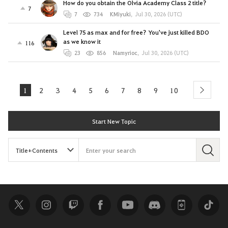
How do you obtain the Olvia Academy Class 2 title?
7
7
734
KMiyuki
,
Jul 30, 2026 (UTC)
Level 75 as max and for free? You've just killed BDO
as we know it
116
23
856
Namyrioc
,
Jul 30, 2026 (UTC)
1
2
3
4
5
6
7
8
9
10
next
Start New Topic
S
e
a
r
c
h