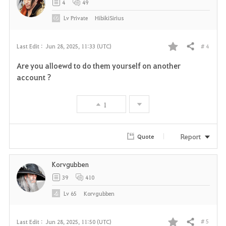
4
49
Lv
Private
HibikiSirius
# 4
Last Edit :
Jun 28, 2025, 11:33 (UTC)
Share
F
Are you alloewd to do them yourself on another
a
account ?
v
1
o
r
Report
Quote
i
Korvgubben
t
39
410
e
Lv
65
Korvgubben
# 5
Last Edit :
Jun 28, 2025, 11:50 (UTC)
Share