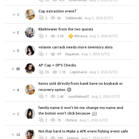
Cup extraction event?
1
2
86
Tobikenobi
,
Aug 5, 2026 (UTC)
Kkebiwater from the two quests
0
3
2.5K
Minarya
,
Aug 3, 2026 (UTC)
volante carrack needs more inventory slots
0
1
69
Dagamal
,
Aug 3, 2026 (UTC)
AP Cap + DPS Checks
85
55
1.1K
Legionarul
,
Aug 2, 2026 (UTC)
Items sold directly from bank have no buyback or
recovery option
4
7
2.4K
saadtieboy87
,
Aug 2, 2026 (UTC)
family name It won't let me change my name and
the button won't click because
1
2
78
Chriszo
,
Aug 1, 2026 (UTC)
Not that hard to Make a AFK event fishing event safe
12
5
299
tarjmov
,
Aug 1, 2026 (UTC)