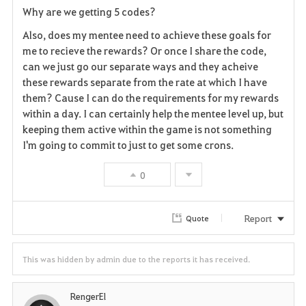
Why are we getting 5 codes?
a
Also, does my mentee need to achieve these goals for
v
me to recieve the rewards? Or once I share the code,
can we just go our separate ways and they acheive
o
these rewards separate from the rate at which I have
them? Cause I can do the requirements for my rewards
r
within a day. I can certainly help the mentee level up, but
i
keeping them active within the game is not something
I'm going to commit to just to get some crons.
t
0
e
Report
Quote
This was hidden by admin due to the reports it has received.
RengerEl