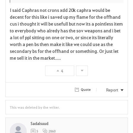
t
e
I said Caphras not crons xdd 20k caphra would be
e
decent for this like i saved up my flame for the offhand
cus i thought it will be usefull but now its a pointless item
to everybody who alredy has the sov weapons and i bet
a lot of ppl sitting on one or two, or since its literally
worth a pen bs then make it like we could use as the
secondary bs for the offhand or something. Or just let
me sell it in the market.....
4
Report
Quote
This was deleted by the writer.
Sadalsuud
5
2860