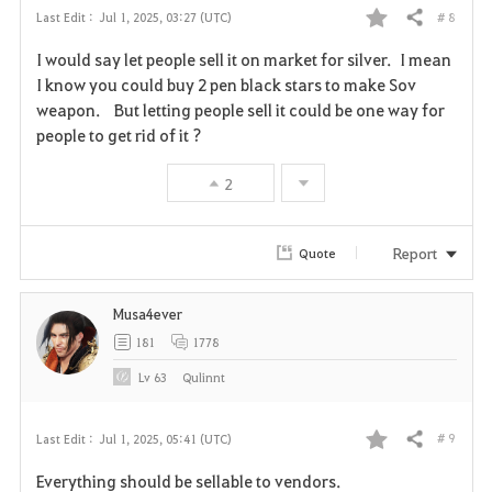
# 8
Last Edit :
Jul 1, 2025, 03:27 (UTC)
Share
F
I would say let people sell it on market for silver. I mean
a
I know you could buy 2 pen black stars to make Sov
weapon. But letting people sell it could be one way for
v
people to get rid of it ?
o
2
r
i
Report
Quote
t
Musa4ever
e
181
1778
Lv
63
Qulinnt
# 9
Last Edit :
Jul 1, 2025, 05:41 (UTC)
Share
F
Everything should be sellable to vendors.