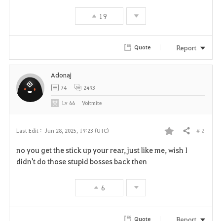
19
Report
Quote
Adonaj
74
2493
Lv
66
Voltmite
# 2
Last Edit :
Jun 28, 2025, 19:23 (UTC)
Share
F
no you get the stick up your rear, just like me, wish I
a
didn't do those stupid bosses back then
v
6
o
r
Report
Quote