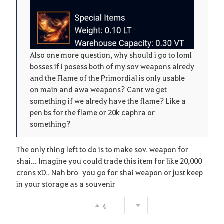
e
Also one more question, why should i go to loml
bosses if i posess both of my sov weapons alredy
and the Flame of the Primordial is only usable
on main and awa weapons? Cant we get
something if we alredy have the flame? Like a
pen bs for the flame or 20k caphra or
something?
The only thing left to do is to make sov. weapon for
shai... Imagine you could trade this item for like 20,000
crons xD.. Nah bro you go for shai weapon or just keep
in your storage as a souvenir
4