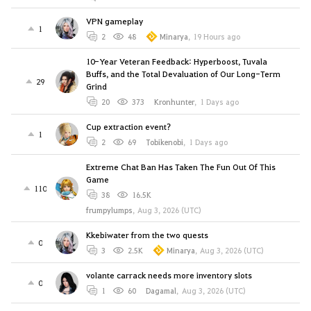
VPN gameplay
1
2
48
Minarya
,
19 Hours ago
10-Year Veteran Feedback: Hyperboost, Tuvala
Buffs, and the Total Devaluation of Our Long-Term
29
Grind
20
373
Kronhunter
,
1 Days ago
Cup extraction event?
1
2
69
Tobikenobi
,
1 Days ago
Extreme Chat Ban Has Taken The Fun Out Of This
Game
110
38
16.5K
frumpylumps
,
Aug 3, 2026 (UTC)
Kkebiwater from the two quests
0
3
2.5K
Minarya
,
Aug 3, 2026 (UTC)
volante carrack needs more inventory slots
0
1
60
Dagamal
,
Aug 3, 2026 (UTC)