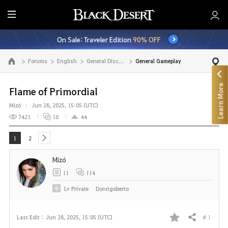
E
n
On Sale: Traveler Edition
90% OFF
t
i
Forums
English
General Discussion
General Gameplay
Go to the main page
r
e
Learn More
M
Flame of Primordial
e
Mízó
Jun 28, 2025, 15:05 (UTC)
n
7421
10
44
u
1
2
next
Mízó
11
114
Lv
Private
Donrigoberto
# 1
Last Edit :
Jun 28, 2025, 15:05 (UTC)
Share
F