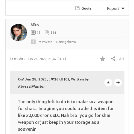
Report
Quote
Mízó
11
114
Lv
Private
Donrigoberto
# 4
Last Edit :
Jun 28, 2025, 21:47 (UTC)
Share
F
a
On: Jun 28, 2025, 19:26 (UTC), Written by
v
AbyssalWarrior
o
c
o
p
l
The only thing left to do is to make sov. weapon
for shai... Imagine you could trade this item for
r
e
o
like 20,000 crons xD.. Nah bro you go for shai
i
n
s
weapon or just keep in your storage as a
souvenir