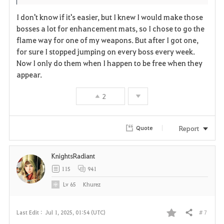
I don't know if it's easier, but I knew I would make those
bosses a lot for enhancement mats, so I chose to go the
flame way for one of my weapons. But after I got one,
for sure I stopped jumping on every boss every week.
Now I only do them when I happen to be free when they
appear.
2
Report
Quote
KnightsRadiant
115
941
Lv
65
Khurez
# 7
Last Edit :
Jul 1, 2025, 01:54 (UTC)
Share
F