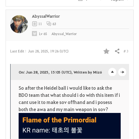
i
AbyssalWarrior
t
11
63
e
Lv
65
Abyssal_Warrior
# 3
Last Edit :
Jun 28, 2025, 19:26 (UTC)
Share
F
a
On: Jun 28, 2025, 15:05 (UTC), Written by Mízó
o
c
v
So after the Heidel ball i would like to ask the
p
l
o
BDO team that what should i do with this item if i
e
o
cant use it to make sov offhand and i posess
r
both the awa and my main weapon in sov?
n
s
i
e
t