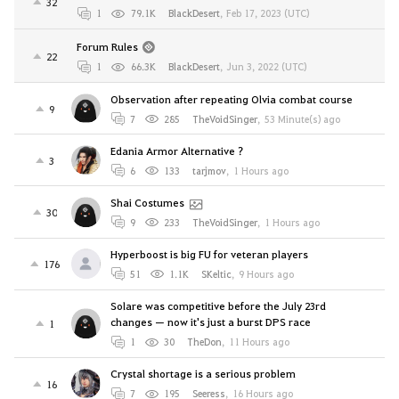
32
1
79.1K
BlackDesert
,
Feb 17, 2023 (UTC)
Forum Rules
22
1
66.3K
BlackDesert
,
Jun 3, 2022 (UTC)
Observation after repeating Olvia combat course
9
7
285
TheVoidSinger
,
53 Minute(s) ago
Edania Armor Alternative ?
3
6
133
tarjmov
,
1 Hours ago
Shai Costumes
30
9
233
TheVoidSinger
,
1 Hours ago
Hyperboost is big FU for veteran players
176
51
1.1K
SKeltic
,
9 Hours ago
Solare was competitive before the July 23rd
changes — now it's just a burst DPS race
1
1
30
TheDon
,
11 Hours ago
Crystal shortage is a serious problem
16
7
195
Seeress
,
16 Hours ago