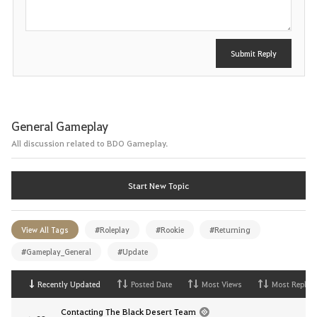
Submit Reply
General Gameplay
All discussion related to BDO Gameplay.
Start New Topic
View All Tags
#Roleplay
#Rookie
#Returning
#Gameplay_General
#Update
Recently Updated
Posted Date
Most Views
Most Replies
Contacting The Black Desert Team