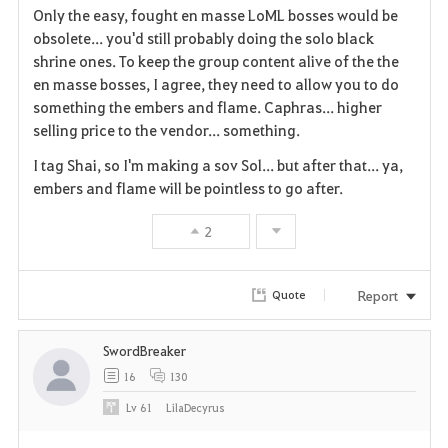
Only the easy, fought en masse LoML bosses would be
a
obsolete... you'd still probably doing the solo black
shrine ones. To keep the group content alive of the the
v
en masse bosses, I agree, they need to allow you to do
something the embers and flame. Caphras... higher
o
selling price to the vendor... something.
r
I tag Shai, so I'm making a sov Sol... but after that... ya,
i
embers and flame will be pointless to go after.
t
2
e
Report
Quote
SwordBreaker
16
130
Lv
61
LilaDecyrus