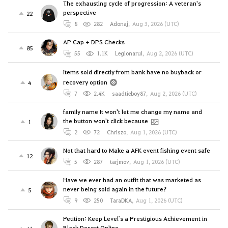
The exhausting cycle of progression: A veteran's
perspective
22
8
282
Adonaj
,
Aug 3, 2026 (UTC)
AP Cap + DPS Checks
85
55
1.1K
Legionarul
,
Aug 2, 2026 (UTC)
Items sold directly from bank have no buyback or
recovery option
4
7
2.4K
saadtieboy87
,
Aug 2, 2026 (UTC)
family name It won't let me change my name and
the button won't click because
1
2
72
Chriszo
,
Aug 1, 2026 (UTC)
Not that hard to Make a AFK event fishing event safe
12
5
287
tarjmov
,
Aug 1, 2026 (UTC)
Have we ever had an outfit that was marketed as
never being sold again in the future?
5
9
250
TaraDKA
,
Aug 1, 2026 (UTC)
Petition: Keep Level`s a Prestigious Achievement in
Black Desert Online