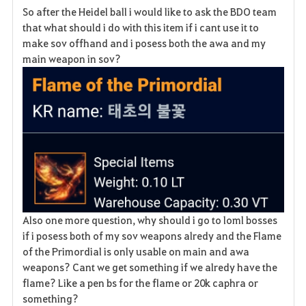
So after the Heidel ball i would like to ask the BDO team
a
that what should i do with this item if i cant use it to
make sov offhand and i posess both the awa and my
v
main weapon in sov?
o
r
i
t
e
Also one more question, why should i go to loml bosses
if i posess both of my sov weapons alredy and the Flame
of the Primordial is only usable on main and awa
weapons? Cant we get something if we alredy have the
flame? Like a pen bs for the flame or 20k caphra or
something?