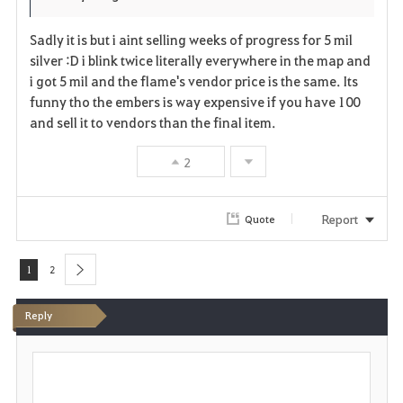
r
e
o
Sadly it is but i aint selling weeks of progress for 5 mil
i
n
s
silver :D i blink twice literally everywhere in the map and
i got 5 mil and the flame's vendor price is the same. Its
t
e
funny tho the embers is way expensive if you have 100
and sell it to vendors than the final item.
e
2
Report
Quote
1
2
next
Reply
P
o
s
t