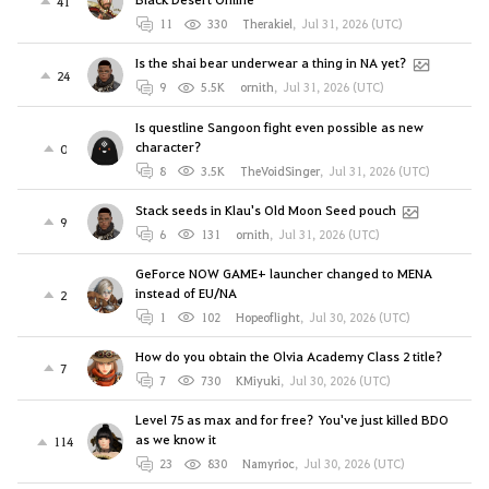
41
11
330
Therakiel
,
Jul 31, 2026 (UTC)
Is the shai bear underwear a thing in NA yet?
24
9
5.5K
ornith
,
Jul 31, 2026 (UTC)
Is questline Sangoon fight even possible as new
character?
0
8
3.5K
TheVoidSinger
,
Jul 31, 2026 (UTC)
Stack seeds in Klau's Old Moon Seed pouch
9
6
131
ornith
,
Jul 31, 2026 (UTC)
GeForce NOW GAME+ launcher changed to MENA
instead of EU/NA
2
1
102
Hopeoflight
,
Jul 30, 2026 (UTC)
How do you obtain the Olvia Academy Class 2 title?
7
7
730
KMiyuki
,
Jul 30, 2026 (UTC)
Level 75 as max and for free? You've just killed BDO
as we know it
114
23
830
Namyrioc
,
Jul 30, 2026 (UTC)