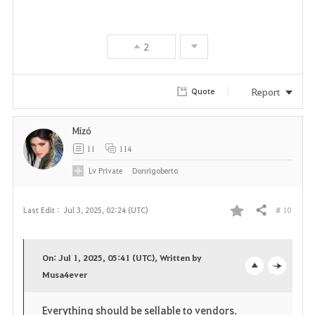
a
v
2
o
r
Report
Quote
i
Mízó
t
11
114
e
Lv
Private
Donrigoberto
# 10
Last Edit :
Jul 3, 2025, 02:24 (UTC)
Share
F
a
On: Jul 1, 2025, 05:41 (UTC), Written by
v
Musa4ever
o
c
o
p
l
Everything should be sellable to vendors.