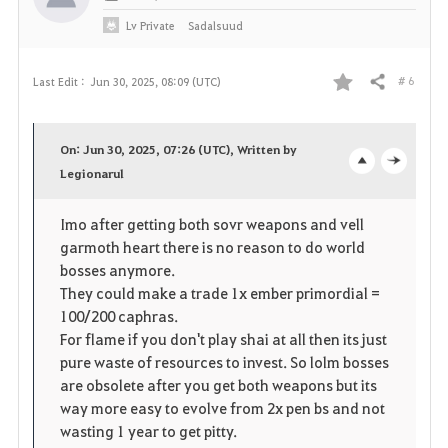
Lv
Private
Sadalsuud
# 6
Last Edit :
Jun 30, 2025, 08:09 (UTC)
Share
F
a
On: Jun 30, 2025, 07:26 (UTC), Written by
v
Legionarul
o
c
o
p
l
Imo after getting both sovr weapons and vell
garmoth heart there is no reason to do world
r
e
o
bosses anymore.
i
n
s
They could make a trade 1x ember primordial =
100/200 caphras.
t
e
For flame if you don't play shai at all then its just
pure waste of resources to invest. So lolm bosses
e
are obsolete after you get both weapons but its
way more easy to evolve from 2x pen bs and not
wasting 1 year to get pitty.