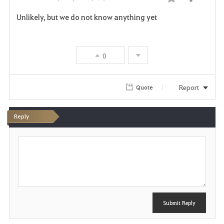
Share
F
Unlikely, but we do not know anything yet
a
v
0
o
r
Report
Quote
i
Reply
t
P
e
o
s
t
Submit Reply