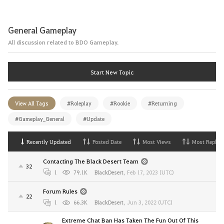
General Gameplay
All discussion related to BDO Gameplay.
Start New Topic
View All Tags
#Roleplay
#Rookie
#Returning
#Gameplay_General
#Update
Recently Updated
Posted Date
Most Views
Most Replies
Contacting The Black Desert Team
32
1
79.1K
BlackDesert
,
Feb 17, 2023 (UTC)
Forum Rules
22
1
66.3K
BlackDesert
,
Jun 3, 2022 (UTC)
Extreme Chat Ban Has Taken The Fun Out Of This