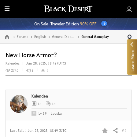
E
n
On Sale: Traveler Edition
90% OFF
t
i
Forums
English
General Discussion
General Gameplay
Go to the main page
r
e
Learn More
M
New Horse Armor?
e
Kalendea
Jun 28, 2025, 18:49 (UTC)
n
2740
2
1
u
Kalendea
16
18
Lv
59
Looska
# 1
Last Edit :
Jun 28, 2025, 18:49 (UTC)
Share
F