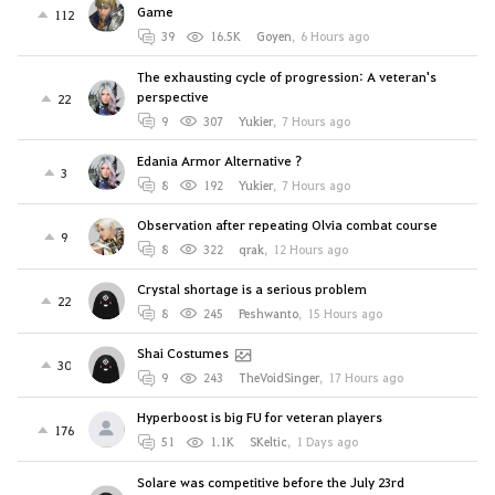
Game
112
39
16.5K
Goyen
,
6 Hours ago
The exhausting cycle of progression: A veteran's
perspective
22
9
307
Yukier
,
7 Hours ago
Edania Armor Alternative ?
3
8
192
Yukier
,
7 Hours ago
Observation after repeating Olvia combat course
9
8
322
qrak
,
12 Hours ago
Crystal shortage is a serious problem
22
8
245
Peshwanto
,
15 Hours ago
Shai Costumes
30
9
243
TheVoidSinger
,
17 Hours ago
Hyperboost is big FU for veteran players
176
51
1.1K
SKeltic
,
1 Days ago
Solare was competitive before the July 23rd