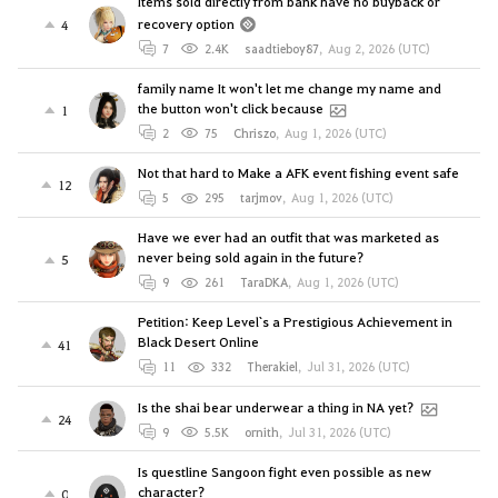
Items sold directly from bank have no buyback or
recovery option
4
7
2.4K
saadtieboy87
,
Aug 2, 2026 (UTC)
family name It won't let me change my name and
the button won't click because
1
2
75
Chriszo
,
Aug 1, 2026 (UTC)
Not that hard to Make a AFK event fishing event safe
12
5
295
tarjmov
,
Aug 1, 2026 (UTC)
Have we ever had an outfit that was marketed as
never being sold again in the future?
5
9
261
TaraDKA
,
Aug 1, 2026 (UTC)
Petition: Keep Level`s a Prestigious Achievement in
Black Desert Online
41
11
332
Therakiel
,
Jul 31, 2026 (UTC)
Is the shai bear underwear a thing in NA yet?
24
9
5.5K
ornith
,
Jul 31, 2026 (UTC)
Is questline Sangoon fight even possible as new
character?
0