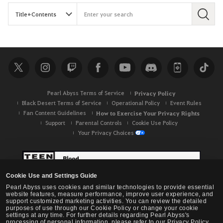
S
e
a
r
c
h
Pearl Abyss Terms of Service
Privacy Policy
Black Desert Terms of Service
Operational Policy
Event Rules
Fan Content Guidelines
How to Exercise Your Privacy Rights
Support
Parental Controls
Cookie Use Policy
Your Privacy Choices
Cookie Use and Settings Guide
Pearl Abyss uses cookies and similar technologies to provide essential
website features, measure performance, improve user experience, and
support customized marketing activities. You can review the detailed
purposes of use through our Cookie Policy or change your cookie
settings at any time. For further details regarding Pearl Abyss's
processing of personal information, please refer to our Privacy Policy.