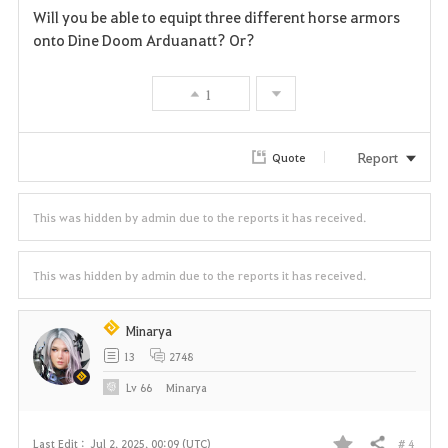
Will you be able to equipt three different horse armors
a
onto Dine Doom Arduanatt? Or?
v
1
o
r
Report
Quote
i
This was hidden by admin due to the reports it has received.
t
e
This was hidden by admin due to the reports it has received.
Minarya
13
2748
Lv
66
Minarya
# 4
Last Edit :
Jul 2, 2025, 00:09 (UTC)