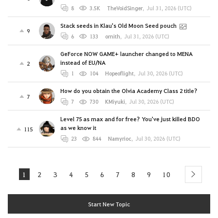
8
3.5K
TheVoidSinger
,
Jul 31, 2026 (UTC)
Stack seeds in Klau's Old Moon Seed pouch
9
6
133
ornith
,
Jul 31, 2026 (UTC)
GeForce NOW GAME+ launcher changed to MENA
instead of EU/NA
2
1
104
Hopeoflight
,
Jul 30, 2026 (UTC)
How do you obtain the Olvia Academy Class 2 title?
7
7
730
KMiyuki
,
Jul 30, 2026 (UTC)
Level 75 as max and for free? You've just killed BDO
as we know it
115
23
844
Namyrioc
,
Jul 30, 2026 (UTC)
1
2
3
4
5
6
7
8
9
10
next
Start New Topic