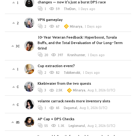
changes — now it's just a burst DPS race
1
1
59
TheDon
,
1 Days ago
VPN gameplay
2
2
67
Minarya
,
1 Days ago
10-Year Veteran Feedback: Hyperboost, Tuvala
Buffs, and the Total Devaluation of Our Long-Term
30
Grind
20
397
Kronhunter
,
1 Days ago
Cup extraction event?
1
2
82
Tobikenobi
,
1 Days ago
Kkebiwater from the two quests
0
3
2.5K
Minarya
,
Aug 3, 2026 (UTC)
volante carrack needs more inventory slots
0
1
65
Dagamal
,
Aug 3, 2026 (UTC)
AP Cap + DPS Checks
85
55
1.1K
Legionarul
,
Aug 2, 2026 (UTC)