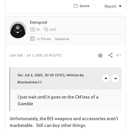
r
Report
Quote
i
Entropoid
t
29
1613
e
Lv
Private
Doiportne
# 5
Last Edit :
Jul 2, 2025, 02:40 (UTC)
Share
F
a
On: Jul 2, 2025, 01:07 (UTC), Written by
v
Biermeister11
o
c
o
p
l
I just wait until it goes on the CM less of a
Gamble
r
e
o
i
n
s
Unfortunately, the BIS weapons and accessories aren't
marketable. Still can buy other things.
t
e