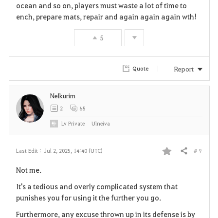
i
ocean and so on, players must waste a lot of time to
ench, prepare mats, repair and again again again wth!
t
e
5
Report
Quote
Nelkurim
2
68
Lv
Private
Ulneiva
# 9
Last Edit :
Jul 2, 2025, 14:40 (UTC)
Share
F
Not me.
a
It's a tedious and overly complicated system that
v
punishes you for using it the further you go.
Furthermore, any excuse thrown up in its defense is by
o