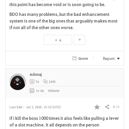
this point has become void or is soon going to be.
r
BDO has many problems, but the bad enhancement
i
system is one of the big ones that arguably makes most
if not all of the other ones worse.
t
4
e
Report
Quote
Adonaj
74
2493
Lv
66
Voltmite
# 10
Last Edit :
Jul 2, 2025, 15:32 (UTC)
Share
F
if i kill the boss 1000 times it also feels like pulling a lever
a
of a slot machine. It all depends on the person