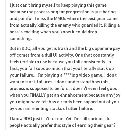
I just can't bring myself to keep playing this game
a
because the process or gear progression is just boring
and painful. I miss the MMOs where the best gear came
v
from actually killing the enemy who guarded it. Killing a
boss is exciting when you know it could drop
o
something.
r
But in BDO, all you get is trash and the big dopamine pay
i
off comes from a dull UI activity. One that constantly
feels terrible to use because you fail consistently. In
t
fact, you fail sooooo much that you literally stack up
your failure... I'm playing a ****ing video game, I don't
e
want to stack failures. I don't understand how this
process is supposed to be fun. It doesn't even feel good
when you FINALLY get an ehnahcement because any joy
you might have felt has already been sapped out of you
by your unrelenting stacks of utter failure.
I know BDO just isn't for me. Yet, I'm still curious, do
people actually prefer this style of earning their gear?