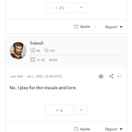
23
Report
Quote
EdanaX
48
247
Lv
65
AtorX
# 2
Last Edit :
Jul 1, 2025, 22:48 (UTC)
Share
F
No. I play for the visuals and lore.
a
v
6
o
r
Report
Quote