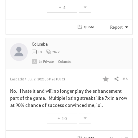
4
e
Report
Quote
Columba
10
2872
Lv
Private
Columba
# 6
Last Edit :
Jul 2, 2025, 04:26 (UTC)
Share
F
No. I hate it and will no longer play the enhancement
a
part of the game. Multiple losing streaks like 7x in a row
at 90% chance of success convinced me, lol.
v
10
o
r
Report
Quote