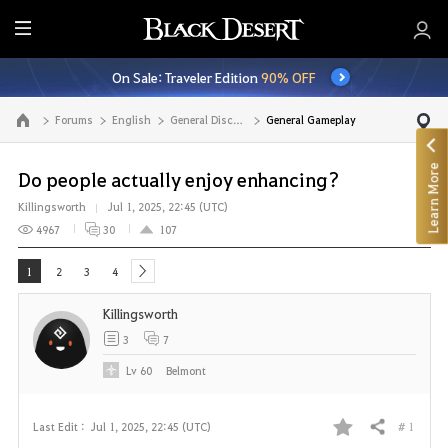
E
n
On Sale: Traveler Edition
90% OFF
t
i
Forums
English
General Discussion
General Gameplay
Go to the main page
r
e
Learn More
M
Do people actually enjoy enhancing?
e
Killingsworth
Jul 1, 2025, 22:45 (UTC)
n
4967
30
107
u
1
2
3
4
next
Killingsworth
3
7
Lv
60
Belmont
# 1
Last Edit :
Jul 1, 2025, 22:45 (UTC)
Share
F