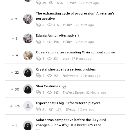
39
16.5K
Goyen
,
12 Hours ago
The exhausting cycle of progression: A veteran's
perspective
23
9
316
Yukier
,
12 Hours ago
Edania Armor Alternative ?
3
8
196
Yukier
,
12 Hours ago
Observation after repeating Olvia combat course
9
8
331
qrak
,
17 Hours ago
Crystal shortage is a serious problem
22
8
253
Peshwanto
,
20 Hours ago
Shai Costumes
30
9
247
TheVoidSinger
,
22 Hours ago
Hyperboost is big FU for veteran players
176
51
1.1K
SKeltic
,
1 Days ago
Solare was competitive before the July 23rd
changes — now it's just a burst DPS race
1