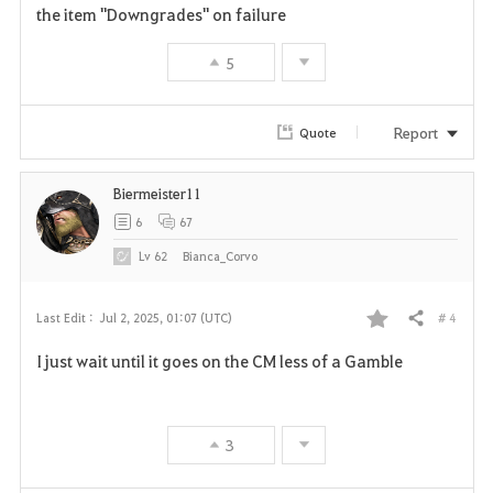
e
the item "Downgrades" on failure
5
Report
Quote
Biermeister11
6
67
Lv
62
Bianca_Corvo
# 4
Last Edit :
Jul 2, 2025, 01:07 (UTC)
Share
F
I just wait until it goes on the CM less of a Gamble
a
v
3
o