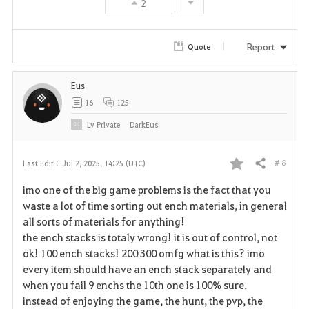
2
e
Report
Quote
Eus
16
125
Lv
Private
DarkEus
# 8
Last Edit :
Jul 2, 2025, 14:25 (UTC)
Share
F
imo one of the big game problems is the fact that you
a
waste a lot of time sorting out ench materials, in general
all sorts of materials for anything!
v
the ench stacks is totaly wrong! it is out of control, not
ok! 100 ench stacks! 200 300 omfg what is this? imo
o
every item should have an ench stack separately and
r
when you fail 9 enchs the 10th one is 100% sure.
instead of enjoying the game, the hunt, the pvp, the