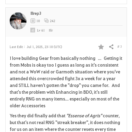
i
Illrep3
t
10
242
e
Lv
61
Illr
# 3
Last Edit :
Jul 1, 2025, 23:10 (UTC)
Share
F
I love building Gear from basically nothing ... Getting it
a
from Mobs is okay too I guess as long as it's consistent
and not a WoW raid or Garmoth situation where you've
v
attended this overcrowded fight 3x a week for a year
and STILL haven't gotten the "drop" you came for. And
o
that's the problem with Enhancing in BDO, it's still
r
entirely RNG on many items... especially on most of the
older Accessories
i
Yes they did finally add that
"Essense of Agris"
counter,
t
but that's not real RNG "streak breaker", it does nothing
for us on an item where the counter resets every time