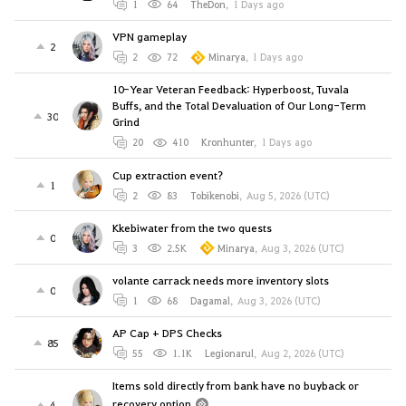
1
64
TheDon
,
1 Days ago
VPN gameplay
2
2
72
Minarya
,
1 Days ago
10-Year Veteran Feedback: Hyperboost, Tuvala
Buffs, and the Total Devaluation of Our Long-Term
30
Grind
20
410
Kronhunter
,
1 Days ago
Cup extraction event?
1
2
83
Tobikenobi
,
Aug 5, 2026 (UTC)
Kkebiwater from the two quests
0
3
2.5K
Minarya
,
Aug 3, 2026 (UTC)
volante carrack needs more inventory slots
0
1
68
Dagamal
,
Aug 3, 2026 (UTC)
AP Cap + DPS Checks
85
55
1.1K
Legionarul
,
Aug 2, 2026 (UTC)
Items sold directly from bank have no buyback or
recovery option
4