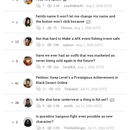
7
2.4K
saadtieboy87
,
Aug 2, 2026 (UTC)
family name It won't let me change my name and
the button won't click because
1
2
75
Chriszo
,
Aug 1, 2026 (UTC)
Not that hard to Make a AFK event fishing event safe
12
5
298
tarjmov
,
Aug 1, 2026 (UTC)
Have we ever had an outfit that was marketed as
never being sold again in the future?
5
9
262
TaraDKA
,
Aug 1, 2026 (UTC)
Petition: Keep Level`s a Prestigious Achievement in
Black Desert Online
41
11
333
Therakiel
,
Jul 31, 2026 (UTC)
Is the shai bear underwear a thing in NA yet?
24
9
5.5K
ornith
,
Jul 31, 2026 (UTC)
Is questline Sangoon fight even possible as new
character?
0
8
3.5K
TheVoidSinger
,
Jul 31, 2026 (UTC)