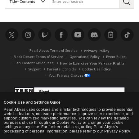
S
e
a
r
c
h
Pearl Abyss Terms of Service
Privacy Policy
Black Desert Terms of Service
Operational Policy
Event Rules
Fan Content Guidelines
How to Exercise Your Privacy Rights
Support
Parental Controls
Cookie Use Policy
Your Privacy Choices
Cookie Use and Settings Guide
Pearl Abyss uses cookies and similar technologies to provide essential
website features, measure performance, improve user experience, and
support customized marketing activities. You can review the detailed
purposes of use through our Cookie Policy or change your cookie
settings at any time. For further details regarding Pearl Abyss's
processing of personal information, please refer to our Privacy Policy.