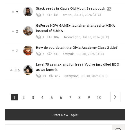
Stack seeds in Klau's Old Moon Seed pouch
9
6
133
ornith
,
Jul 31, 2026 (UTC)
GeForce NOW GAME+ launcher changed to MENA
instead of EU/NA
2
1
104
Hopeoflight
,
Jul 30, 2026 (UTC)
How do you obtain the Olvia Academy Class 2 title?
7
7
733
KMiyuki
,
Jul 30, 2026 (UTC)
Level 75 as max and for free? You've just killed BDO
as we know it
115
23
852
Namyrioc
,
Jul 30, 2026 (UTC)
1
2
3
4
5
6
7
8
9
10
next
Start New Topic