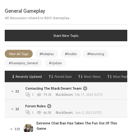
General Gameplay
All discussion related to BDO Gameplay.
Start New Topic
View All Tags
#Roleplay
#Rookie
#Returning
#Gameplay_General
#Update
Recently Updated
Posted Date
Most Views
Most Replies
Contacting The Black Desert Team
32
1
79.1K
BlackDesert
,
Feb 17, 2023 (UTC)
Forum Rules
22
1
66.3K
BlackDesert
,
Jun 3, 2022 (UTC)
Extreme Chat Ban Has Taken The Fun Out Of This
Game
113