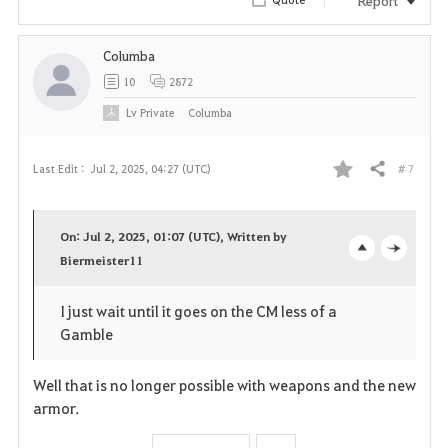
i
Columba
t
10
2872
e
Lv
Private
Columba
# 7
Last Edit :
Jul 2, 2025, 04:27 (UTC)
Share
F
a
On: Jul 2, 2025, 01:07 (UTC), Written by
v
Biermeister11
o
c
o
p
l
I just wait until it goes on the CM less of a
Gamble
r
e
o
i
n
s
Well that is no longer possible with weapons and the new
armor.
t
e