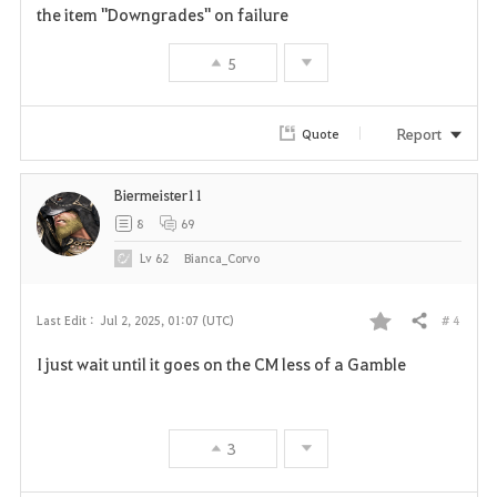
e
the item "Downgrades" on failure
5
Report
Quote
Biermeister11
8
69
Lv
62
Bianca_Corvo
# 4
Last Edit :
Jul 2, 2025, 01:07 (UTC)
Share
F
I just wait until it goes on the CM less of a Gamble
a
v
3
o