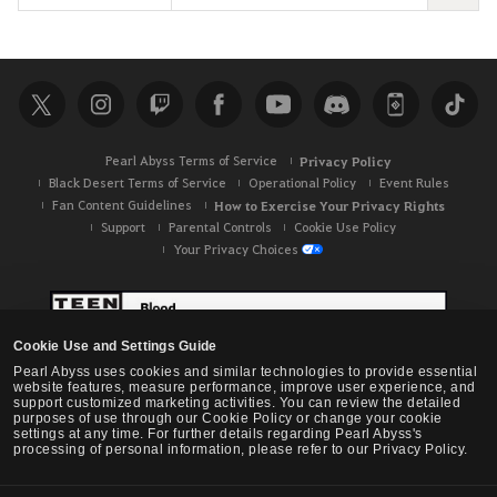
e
a
r
c
h
Pearl Abyss Terms of Service
Privacy Policy
Black Desert Terms of Service
Operational Policy
Event Rules
Fan Content Guidelines
How to Exercise Your Privacy Rights
Support
Parental Controls
Cookie Use Policy
Your Privacy Choices
Cookie Use and Settings Guide
Pearl Abyss uses cookies and similar technologies to provide essential
website features, measure performance, improve user experience, and
support customized marketing activities. You can review the detailed
purposes of use through our Cookie Policy or change your cookie
settings at any time. For further details regarding Pearl Abyss's
processing of personal information, please refer to our Privacy Policy.