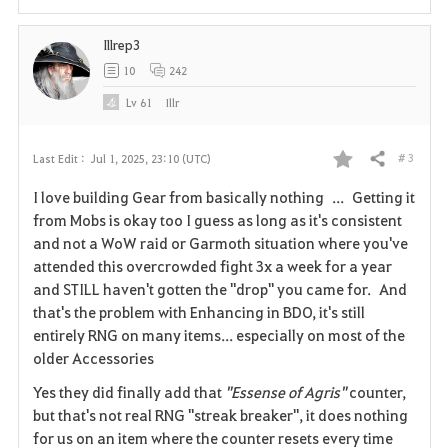
i
Illrep3
t
10
242
e
Lv
61
Illr
# 3
Last Edit :
Jul 1, 2025, 23:10 (UTC)
Share
F
I love building Gear from basically nothing ... Getting it
a
from Mobs is okay too I guess as long as it's consistent
and not a WoW raid or Garmoth situation where you've
v
attended this overcrowded fight 3x a week for a year
and STILL haven't gotten the "drop" you came for. And
o
that's the problem with Enhancing in BDO, it's still
r
entirely RNG on many items... especially on most of the
older Accessories
i
Yes they did finally add that
"Essense of Agris"
counter,
t
but that's not real RNG "streak breaker", it does nothing
for us on an item where the counter resets every time