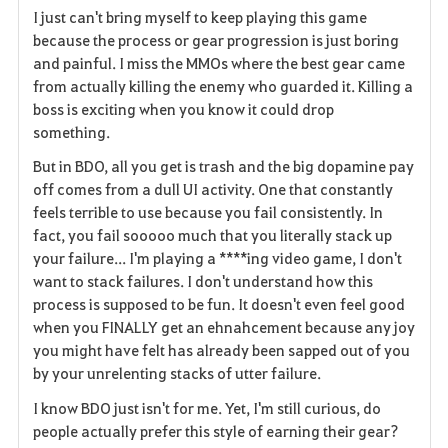
I just can't bring myself to keep playing this game
a
because the process or gear progression is just boring
and painful. I miss the MMOs where the best gear came
v
from actually killing the enemy who guarded it. Killing a
boss is exciting when you know it could drop
o
something.
r
But in BDO, all you get is trash and the big dopamine pay
i
off comes from a dull UI activity. One that constantly
feels terrible to use because you fail consistently. In
t
fact, you fail sooooo much that you literally stack up
your failure... I'm playing a ****ing video game, I don't
e
want to stack failures. I don't understand how this
process is supposed to be fun. It doesn't even feel good
when you FINALLY get an ehnahcement because any joy
you might have felt has already been sapped out of you
by your unrelenting stacks of utter failure.
I know BDO just isn't for me. Yet, I'm still curious, do
people actually prefer this style of earning their gear?