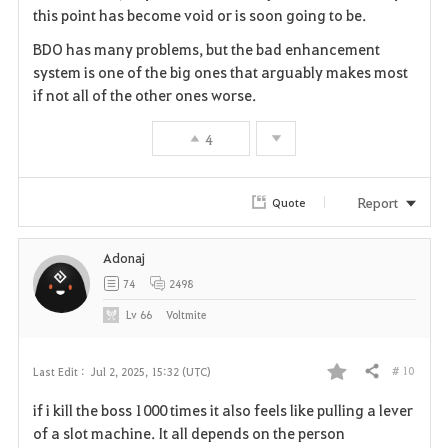
this point has become void or is soon going to be.
r
BDO has many problems, but the bad enhancement
i
system is one of the big ones that arguably makes most
if not all of the other ones worse.
t
4
e
Report
Quote
Adonaj
74
2498
Lv
66
Voltmite
# 10
Last Edit :
Jul 2, 2025, 15:32 (UTC)
Share
F
if i kill the boss 1000 times it also feels like pulling a lever
a
of a slot machine. It all depends on the person