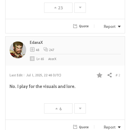
23
Report
Quote
EdanaX
48
247
Lv
65
AtorX
# 2
Last Edit :
Jul 1, 2025, 22:48 (UTC)
Share
F
No. I play for the visuals and lore.
a
v
6
o
r
Report
Quote