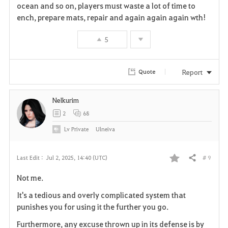
i
ocean and so on, players must waste a lot of time to
ench, prepare mats, repair and again again again wth!
t
e
5
Report
Quote
Nelkurim
2
68
Lv
Private
Ulneiva
# 9
Last Edit :
Jul 2, 2025, 14:40 (UTC)
Share
F
Not me.
a
It's a tedious and overly complicated system that
v
punishes you for using it the further you go.
Furthermore, any excuse thrown up in its defense is by
o