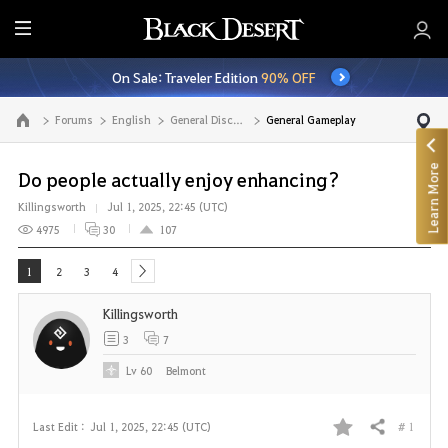
E
n
On Sale: Traveler Edition
90% OFF
t
i
Forums
English
General Discussion
General Gameplay
Go to the main page
r
e
Learn More
M
Do people actually enjoy enhancing?
e
Killingsworth
Jul 1, 2025, 22:45 (UTC)
n
4975
30
107
u
1
2
3
4
next
Killingsworth
3
7
Lv
60
Belmont
# 1
Last Edit :
Jul 1, 2025, 22:45 (UTC)
Share
F