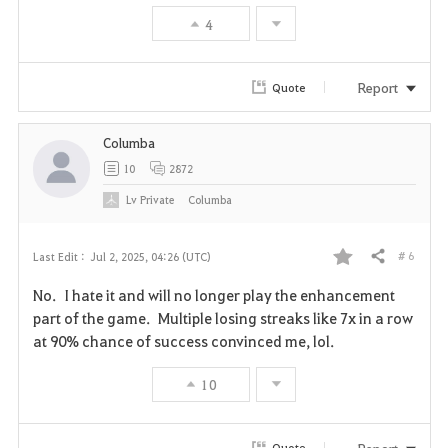
4
e
Report
Quote
Columba
10
2872
Lv
Private
Columba
# 6
Last Edit :
Jul 2, 2025, 04:26 (UTC)
Share
F
No. I hate it and will no longer play the enhancement
a
part of the game. Multiple losing streaks like 7x in a row
at 90% chance of success convinced me, lol.
v
10
o
r
Report
Quote