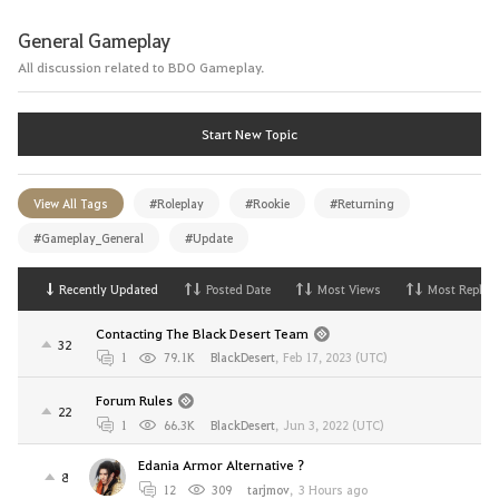
General Gameplay
All discussion related to BDO Gameplay.
Start New Topic
View All Tags
#Roleplay
#Rookie
#Returning
#Gameplay_General
#Update
Recently Updated
Posted Date
Most Views
Most Replies
Contacting The Black Desert Team
32
1
79.1K
BlackDesert
,
Feb 17, 2023 (UTC)
Forum Rules
22
1
66.3K
BlackDesert
,
Jun 3, 2022 (UTC)
Edania Armor Alternative ?
8
12
309
tarjmov
,
3 Hours ago