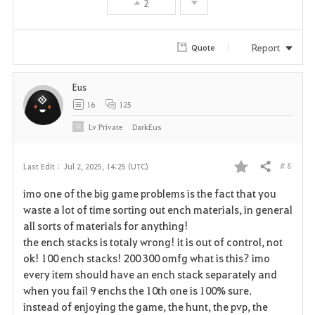
2
e
Report
Quote
Eus
16
125
Lv
Private
DarkEus
# 8
Last Edit :
Jul 2, 2025, 14:25 (UTC)
Share
F
imo one of the big game problems is the fact that you
a
waste a lot of time sorting out ench materials, in general
all sorts of materials for anything!
v
the ench stacks is totaly wrong! it is out of control, not
ok! 100 ench stacks! 200 300 omfg what is this? imo
o
every item should have an ench stack separately and
r
when you fail 9 enchs the 10th one is 100% sure.
instead of enjoying the game, the hunt, the pvp, the