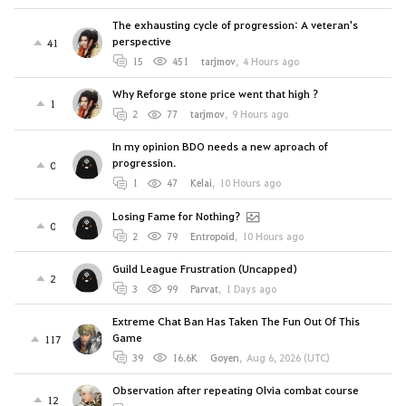
The exhausting cycle of progression: A veteran's
perspective
41
15
451
tarjmov
,
4 Hours ago
Why Reforge stone price went that high ?
1
2
77
tarjmov
,
9 Hours ago
In my opinion BDO needs a new aproach of
progression.
0
1
47
Kelai
,
10 Hours ago
Losing Fame for Nothing?
0
2
79
Entropoid
,
10 Hours ago
Guild League Frustration (Uncapped)
2
3
99
Parvat
,
1 Days ago
Extreme Chat Ban Has Taken The Fun Out Of This
Game
117
39
16.6K
Goyen
,
Aug 6, 2026 (UTC)
Observation after repeating Olvia combat course
12