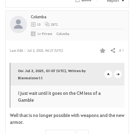
i
Columba
t
10
2872
e
Lv
Private
Columba
# 7
Last Edit :
Jul 2, 2025, 04:27 (UTC)
Share
F
a
On: Jul 2, 2025, 01:07 (UTC), Written by
v
Biermeister11
o
c
o
p
l
I just wait until it goes on the CM less of a
Gamble
r
e
o
i
n
s
Well that is no longer possible with weapons and the new
armor.
t
e