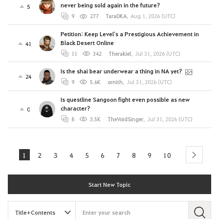
never being sold again in the future?
5
9
277
TaraDKA
,
Aug 1, 2026 (UTC)
Petition: Keep Level`s a Prestigious Achievement in
Black Desert Online
41
11
342
Therakiel
,
Jul 31, 2026 (UTC)
Is the shai bear underwear a thing in NA yet?
24
9
5.6K
ornith
,
Jul 31, 2026 (UTC)
Is questline Sangoon fight even possible as new
character?
0
8
3.5K
TheVoidSinger
,
Jul 31, 2026 (UTC)
1
2
3
4
5
6
7
8
9
10
next
Start New Topic
S