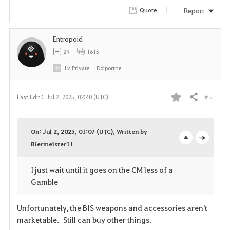
r
Report
Quote
i
Entropoid
t
29
1615
e
Lv
Private
Doiportne
# 5
Last Edit :
Jul 2, 2025, 02:40 (UTC)
Share
F
a
On: Jul 2, 2025, 01:07 (UTC), Written by
v
Biermeister11
o
c
o
p
l
I just wait until it goes on the CM less of a
Gamble
r
e
o
i
n
s
Unfortunately, the BIS weapons and accessories aren't
marketable. Still can buy other things.
t
e