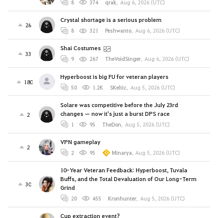
8
374
qrak
,
Aug 6, 2026 (UTC)
Crystal shortage is a serious problem
26
8
321
Peshwanto
,
Aug 6, 2026 (UTC)
Shai Costumes
33
9
267
TheVoidSinger
,
Aug 6, 2026 (UTC)
Hyperboost is big FU for veteran players
180
50
1.2K
SKeltic
,
Aug 5, 2026 (UTC)
Solare was competitive before the July 23rd
changes — now it's just a burst DPS race
2
1
95
TheDon
,
Aug 5, 2026 (UTC)
VPN gameplay
2
2
95
Minarya
,
Aug 5, 2026 (UTC)
10-Year Veteran Feedback: Hyperboost, Tuvala
Buffs, and the Total Devaluation of Our Long-Term
30
Grind
20
455
Kronhunter
,
Aug 5, 2026 (UTC)
Cup extraction event?