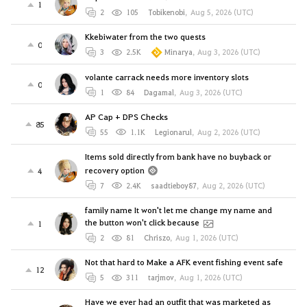
1
2
105
Tobikenobi
,
Aug 5, 2026 (UTC)
Kkebiwater from the two quests
0
3
2.5K
Minarya
,
Aug 3, 2026 (UTC)
volante carrack needs more inventory slots
0
1
84
Dagamal
,
Aug 3, 2026 (UTC)
AP Cap + DPS Checks
85
55
1.1K
Legionarul
,
Aug 2, 2026 (UTC)
Items sold directly from bank have no buyback or
recovery option
4
7
2.4K
saadtieboy87
,
Aug 2, 2026 (UTC)
family name It won't let me change my name and
the button won't click because
1
2
81
Chriszo
,
Aug 1, 2026 (UTC)
Not that hard to Make a AFK event fishing event safe
12
5
311
tarjmov
,
Aug 1, 2026 (UTC)
Have we ever had an outfit that was marketed as