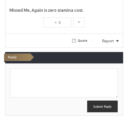
Missed Me, Again is zero stamina cost.
0
Report
Quote
Reply
P
o
s
t
Submit Reply