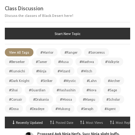
Class Discussion
Discuss the classes of Black Desert here!
Start New Topic
View All Tags
#Warrior
#Ranger
#Sorceress
#Berserker
#Tamer
#Musa
#Maehwa
#Valkyrie
#Kunoichi
#Ninja
#Wizard
#Witch
#Dark Knight
#Striker
#Mystic
#Lahn
#Archer
#Shai
#Guardian
#Hashashin
#Nova
#Sage
#Corsair
#Drakania
#Woosa
#Maegu
#Scholar
#Dosa
#Deadeye
#Wukong
#Seraph
#Agent
Recently Updated
Posted Date
Most Views
Most Replies
Proposed Awk Ninja Nerfs, Succ Ninja slight buffs.