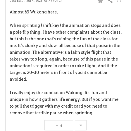
# 1
Last Edit :
Jul 4, 2025, 03:47 (UTC)
Share
F
Almost 63 Wukong here.
a
When sprinting (shift key) the animation stops and does
v
a pole flip thing. I have other complaints about the class,
but this is the one that's ruining the fun of the class for
o
me. It's clunky and slow, all because of that pause in the
r
animation. The alternative is a lahn style flight that
takes way too long, again, because of this pause in the
i
animation is required in order to take flight. And if the
target is 20-30 meters in front of you it cannot be
t
avoided.
e
I really enjoy the combat on Wukong. It's fun and
unique in how it gathers life energy. But if you want me
to pull the trigger with my credit card you need to
remove that terrible pause when sprinting.
4