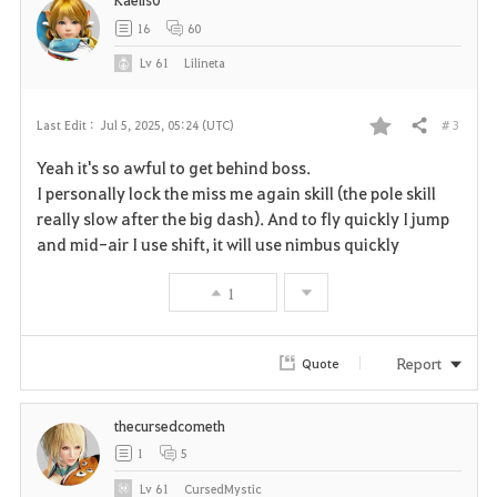
t
16
60
e
Lv
61
Lilineta
# 3
Last Edit :
Jul 5, 2025, 05:24 (UTC)
Share
F
Yeah it's so awful to get behind boss.
a
I personally lock the miss me again skill (the pole skill
really slow after the big dash). And to fly quickly I jump
v
and mid-air I use shift, it will use nimbus quickly
o
1
r
i
Report
Quote
t
thecursedcometh
e
1
5
Lv
61
CursedMystic