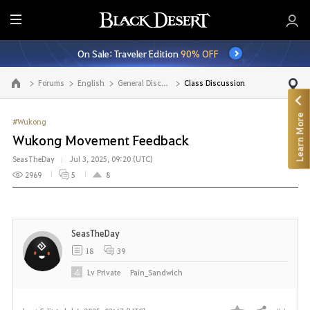
E
n
On Sale: Traveler Edition
90% OFF
t
i
Forums
English
General Discussion
Class Discussion
Go to the main page
r
e
Learn More
M
#Wukong
e
Wukong Movement Feedback
n
SeasTheDay
Jul 3, 2025, 09:20 (UTC)
u
2969
5
8
SeasTheDay
18
39
Lv
Private
Pain_Sandwich