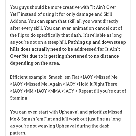
F
You guys should be more creative with "It Ain't Over
a
Yet!" instead of using it for only damage and Skill
Addons. You can spam that skill all you want directly
v
after every skill. You can even animation cancel out of
the flip to do specifically that dash. It's reliable as long
o
as you're not on a steep hill.
Pathing up and down steep
r
hills does actually need to be addressed for It Ain't
Over Yet due to it getting shortened to no distance
i
depending on the area
.
t
Efficient example: Smash 'em Flat >IAOY >Missed Me
e
>IAOY >Missed Me, Again >IAOY >Hold It Right There
>IAOY >MM >IAOY >MMA >IAOY > Repeat till you're out of
Stamina
You can even start with Upheaval and prioritize Missed
Me & Smash 'em Flat and it'll work out just fine as long
as you're not weaving Upheaval during the dash
pattern.