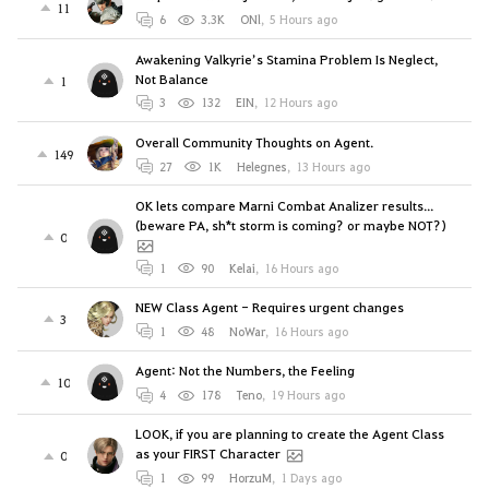
11
6
3.3K
ONl
,
5 Hours ago
Awakening Valkyrie’s Stamina Problem Is Neglect,
Not Balance
1
3
132
EIN
,
12 Hours ago
Overall Community Thoughts on Agent.
149
27
1K
Helegnes
,
13 Hours ago
OK lets compare Marni Combat Analizer results...
(beware PA, sh*t storm is coming? or maybe NOT?)
0
1
90
Kelai
,
16 Hours ago
NEW Class Agent - Requires urgent changes
3
1
48
NoWar
,
16 Hours ago
Agent: Not the Numbers, the Feeling
10
4
178
Teno
,
19 Hours ago
LOOK, if you are planning to create the Agent Class
as your FIRST Character
0
1
99
HorzuM
,
1 Days ago