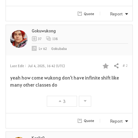
Report
Quote
Gokuwukong
37
138
Lv
62
Gokubaba
# 2
Last Edit :
Jul 4, 2025, 16:42 (UTC)
Share
F
yeah how come wukong don't have infinite shift like
a
many other classes do
v
3
o
r
Report
Quote
i
Kaelis0