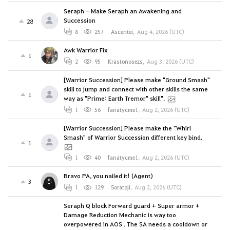
Seraph - Make Seraph an Awakening and
Succession
28
8
257
Ascentei
,
Aug 4, 2026 (UTC)
Awk Warrior Fix
1
2
95
Krastonosezs
,
Aug 3, 2026 (UTC)
[Warrior Succession] Please make "Ground Smash"
skill to jump and connect with other skills the same
1
way as "Prime: Earth Tremor" skill".
1
56
fanatycme1
,
Aug 2, 2026 (UTC)
[Warrior Succession] Please make the "Whirl
Smash" of Warrior Succession different key bind.
1
1
40
fanatycme1
,
Aug 2, 2026 (UTC)
Bravo PA, you nailed it! (Agent)
3
1
129
Soratoji
,
Aug 2, 2026 (UTC)
Seraph Q block Forward guard + Super armor +
Damage Reduction Mechanic is way too
overpowered in AOS . The SA needs a cooldown or