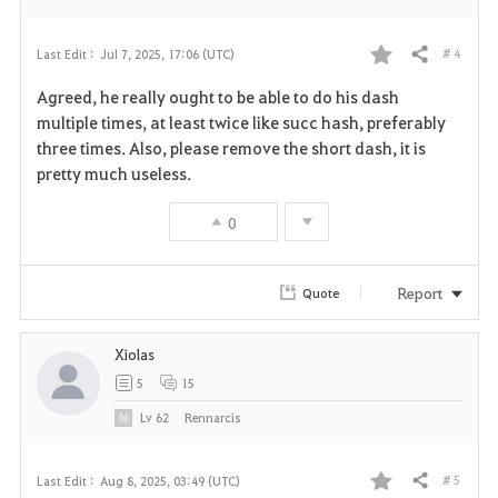
# 4
Last Edit :
Jul 7, 2025, 17:06 (UTC)
Share
F
Agreed, he really ought to be able to do his dash
a
multiple times, at least twice like succ hash, preferably
three times. Also, please remove the short dash, it is
v
pretty much useless.
o
0
r
i
Report
Quote
t
Xiolas
e
5
15
Lv
62
Rennarcis
# 5
Last Edit :
Aug 8, 2025, 03:49 (UTC)
Share