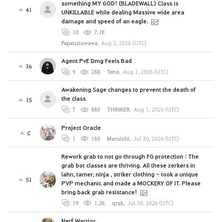
something MY GOD! (BLADEWALL) Class is
41
UNKILLABLE while dealing Massive wide area
damage and speed of an eagle.
10
7.1K
Papatutuwawa
,
Aug 2, 2026 (UTC)
Agent PvE Dmg Feels Bad
36
9
288
Teno
,
Aug 1, 2026 (UTC)
Awakening Sage changes to prevent the death of
the class
15
7
880
THINKER
,
Aug 1, 2026 (UTC)
Project Oracle
0
1
180
Maruichi
,
Jul 30, 2026 (UTC)
Rework grab to not go through FG protection : The
grab bot classes are thriving. All these zerkers in
lahn, tamer, ninja , striker clothing - took a unique
51
PVP mechanic and made a MOCKERY OF IT. Please
bring back grab resistance!
19
1.2K
qrak
,
Jul 30, 2026 (UTC)
Nerf Warrior