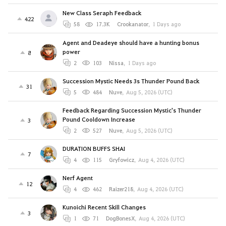
New Class Seraph Feedback
422
58
17.3K
Crookanator
,
1 Days ago
Agent and Deadeye should have a hunting bonus
power
8
2
103
Nissa
,
1 Days ago
Succession Mystic Needs 3s Thunder Pound Back
31
5
484
Nuve
,
Aug 5, 2026 (UTC)
Feedback Regarding Succession Mystic's Thunder
Pound Cooldown Increase
3
2
527
Nuve
,
Aug 5, 2026 (UTC)
DURATION BUFFS SHAI
7
4
115
Gryfowicz
,
Aug 4, 2026 (UTC)
Nerf Agent
12
4
462
Raizer218
,
Aug 4, 2026 (UTC)
Kunoichi Recent Skill Changes
3
1
71
DogBonesX
,
Aug 4, 2026 (UTC)