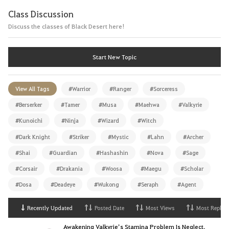
Class Discussion
Discuss the classes of Black Desert here!
Start New Topic
View All Tags
#Warrior
#Ranger
#Sorceress
#Berserker
#Tamer
#Musa
#Maehwa
#Valkyrie
#Kunoichi
#Ninja
#Wizard
#Witch
#Dark Knight
#Striker
#Mystic
#Lahn
#Archer
#Shai
#Guardian
#Hashashin
#Nova
#Sage
#Corsair
#Drakania
#Woosa
#Maegu
#Scholar
#Dosa
#Deadeye
#Wukong
#Seraph
#Agent
Recently Updated
Posted Date
Most Views
Most Replies
Awakening Valkyrie’s Stamina Problem Is Neglect,