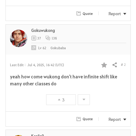
Report
Quote
Gokuwukong
37
138
Lv
62
Gokubaba
# 2
Last Edit :
Jul 4, 2025, 16:42 (UTC)
Share
F
yeah how come wukong don't have infinite shift like
a
many other classes do
v
3
o
r
Report
Quote
i
Kaelis0