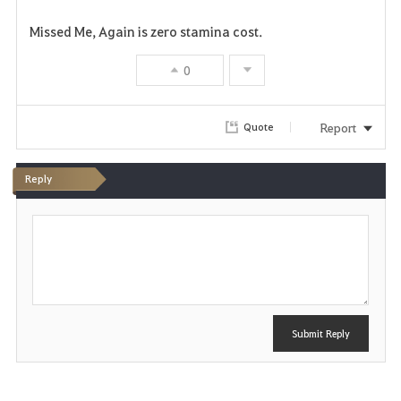
Missed Me, Again is zero stamina cost.
0
Report
Quote
Reply
P
o
s
t
Submit Reply