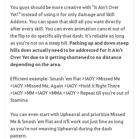
F
You guys should be more creative with "It Ain't Over
a
Yet!" instead of using it for only damage and Skill
Addons. You can spam that skill all you want directly
v
after every skill. You can even animation cancel out of
the flip to do specifically that dash. It's reliable as long
o
as you're not on a steep hill.
Pathing up and down steep
r
hills does actually need to be addressed for It Ain't
Over Yet due to it getting shortened to no distance
i
depending on the area
.
t
Efficient example: Smash 'em Flat >IAOY >Missed Me
e
>IAOY >Missed Me, Again >IAOY >Hold It Right There
>IAOY >MM >IAOY >MMA >IAOY > Repeat till you're out of
Stamina
You can even start with Upheaval and prioritize Missed
Me & Smash 'em Flat and it'll work out just fine as long
as you're not weaving Upheaval during the dash
pattern.