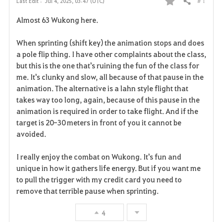
# 1
Last Edit :
Jul 4, 2025, 03:47 (UTC)
Share
F
Almost 63 Wukong here.
a
When sprinting (shift key) the animation stops and does
v
a pole flip thing. I have other complaints about the class,
but this is the one that's ruining the fun of the class for
o
me. It's clunky and slow, all because of that pause in the
r
animation. The alternative is a lahn style flight that
takes way too long, again, because of this pause in the
i
animation is required in order to take flight. And if the
target is 20-30 meters in front of you it cannot be
t
avoided.
e
I really enjoy the combat on Wukong. It's fun and
unique in how it gathers life energy. But if you want me
to pull the trigger with my credit card you need to
remove that terrible pause when sprinting.
4