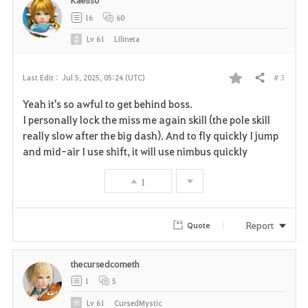
t
16
60
e
Lv
61
Lilineta
# 3
Last Edit :
Jul 5, 2025, 05:24 (UTC)
Share
F
Yeah it's so awful to get behind boss.
a
I personally lock the miss me again skill (the pole skill
really slow after the big dash). And to fly quickly I jump
v
and mid-air I use shift, it will use nimbus quickly
o
1
r
i
Report
Quote
t
thecursedcometh
e
1
5
Lv
61
CursedMystic