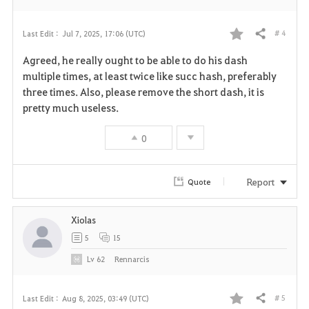
# 4
Last Edit :
Jul 7, 2025, 17:06 (UTC)
Share
F
Agreed, he really ought to be able to do his dash
a
multiple times, at least twice like succ hash, preferably
three times. Also, please remove the short dash, it is
v
pretty much useless.
o
0
r
i
Report
Quote
t
Xiolas
e
5
15
Lv
62
Rennarcis
# 5
Last Edit :
Aug 8, 2025, 03:49 (UTC)
Share