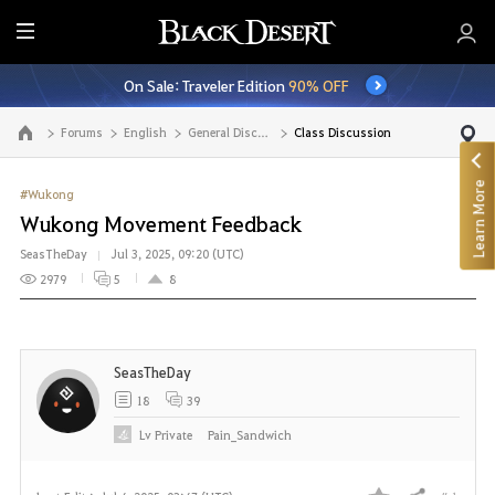
E
n
On Sale: Traveler Edition
90% OFF
t
i
Forums
English
General Discussion
Class Discussion
Go to the main page
r
e
Learn More
M
#Wukong
e
Wukong Movement Feedback
n
SeasTheDay
Jul 3, 2025, 09:20 (UTC)
u
2979
5
8
SeasTheDay
18
39
Lv
Private
Pain_Sandwich