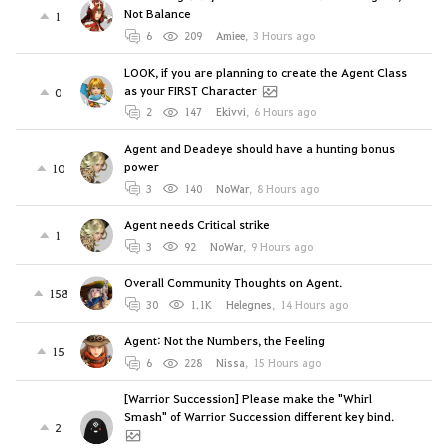
Not Balance
1
6
209
Amiee
,
3 Hours ago
LOOK, if you are planning to create the Agent Class
as your FIRST Character
0
2
147
Ekivvi
,
6 Hours ago
Agent and Deadeye should have a hunting bonus
power
10
3
140
NoWar
,
8 Hours ago
Agent needs Critical strike
1
3
92
NoWar
,
9 Hours ago
Overall Community Thoughts on Agent.
158
30
1.1K
Helegnes
,
14 Hours ago
Agent: Not the Numbers, the Feeling
15
6
228
Nissa
,
15 Hours ago
[Warrior Succession] Please make the "Whirl
Smash" of Warrior Succession different key bind.
2