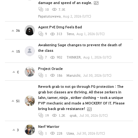
damage and speed of an eagle.
10
7.1K
Papatutuwawa
,
Aug 2, 2026 (UTC)
Agent PvE Dmg Feels Bad
36
9
313
Teno
,
Aug 1, 2026 (UTC)
Awakening Sage changes to prevent the death of
the class
15
7
902
THINKER
,
Aug 1, 2026 (UTC)
Project Oracle
0
1
186
Maruichi
,
Jul 30, 2026 (UTC)
Rework grab to not go through FG protection : The
grab bot classes are thriving. All these zerkers in
lahn, tamer, ninja , striker clothing - took a unique
51
PVP mechanic and made a MOCKERY OF IT. Please
bring back grab resistance!
19
1.2K
qrak
,
Jul 30, 2026 (UTC)
Nerf Warrior
3
1
228
Uzea
,
Jul 30, 2026 (UTC)