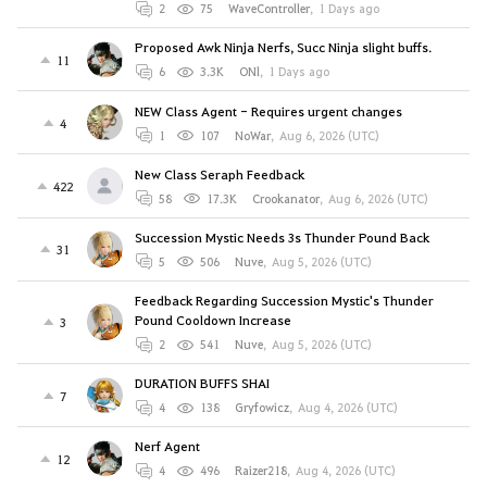
2
75
WaveController
,
1 Days ago
Proposed Awk Ninja Nerfs, Succ Ninja slight buffs.
11
6
3.3K
ONl
,
1 Days ago
NEW Class Agent - Requires urgent changes
4
1
107
NoWar
,
Aug 6, 2026 (UTC)
New Class Seraph Feedback
422
58
17.3K
Crookanator
,
Aug 6, 2026 (UTC)
Succession Mystic Needs 3s Thunder Pound Back
31
5
506
Nuve
,
Aug 5, 2026 (UTC)
Feedback Regarding Succession Mystic's Thunder
Pound Cooldown Increase
3
2
541
Nuve
,
Aug 5, 2026 (UTC)
DURATION BUFFS SHAI
7
4
138
Gryfowicz
,
Aug 4, 2026 (UTC)
Nerf Agent
12
4
496
Raizer218
,
Aug 4, 2026 (UTC)