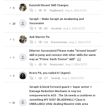
Kunoichi Recent Skill Changes
4
1
95
DogBonesX
,
Aug 4, 2026 (UTC)
Seraph - Make Seraph an Awakening and
Succession
28
8
287
Ascentei
,
Aug 4, 2026 (UTC)
Awk Warrior Fix
1
2
124
Krastonosezs
,
Aug 3, 2026 (UTC)
[Warrior Succession] Please make "Ground Smash"
skill to jump and connect with other skills the same
1
way as "Prime: Earth Tremor" skill".
1
86
fanatycme1
,
Aug 2, 2026 (UTC)
Bravo PA, you nailed it! (Agent)
3
1
137
Soratoji
,
Aug 2, 2026 (UTC)
Seraph Q block Forward guard + Super armor +
Damage Reduction Mechanic is way too
overpowered in AOS . The SA needs a cooldown or
something MY GOD! (BLADEWALL) Class is
41
UNKILLABLE while dealing Massive wide area