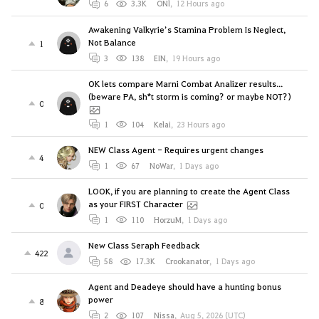
6
3.3K
ONl
,
12 Hours ago
Awakening Valkyrie’s Stamina Problem Is Neglect,
Not Balance
1
3
138
EIN
,
19 Hours ago
OK lets compare Marni Combat Analizer results...
(beware PA, sh*t storm is coming? or maybe NOT?)
0
1
104
Kelai
,
23 Hours ago
NEW Class Agent - Requires urgent changes
4
1
67
NoWar
,
1 Days ago
LOOK, if you are planning to create the Agent Class
as your FIRST Character
0
1
110
HorzuM
,
1 Days ago
New Class Seraph Feedback
422
58
17.3K
Crookanator
,
1 Days ago
Agent and Deadeye should have a hunting bonus
power
8
2
107
Nissa
,
Aug 5, 2026 (UTC)