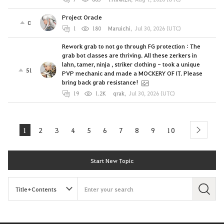
Project Oracle
0
1
180
Maruichi
,
Jul 30, 2026 (UTC)
Rework grab to not go through FG protection : The
grab bot classes are thriving. All these zerkers in
lahn, tamer, ninja , striker clothing - took a unique
51
PVP mechanic and made a MOCKERY OF IT. Please
bring back grab resistance!
19
1.2K
qrak
,
Jul 30, 2026 (UTC)
1
2
3
4
5
6
7
8
9
10
next
Start New Topic
S
e
a