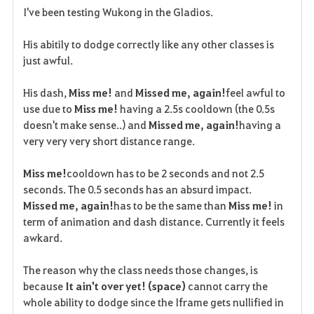
I've been testing Wukong in the Gladios.
a
His abitily to dodge correctly like any other classes is
v
just awful.
o
His dash,
Miss me!
and
Missed me, again!
feel awful to
r
use due to
Miss me!
having a 2.5s cooldown (the 0.5s
doesn't make sense..) and
Missed me, again!
having a
i
very very very short distance range.
t
Miss me!
cooldown has to be 2 seconds and not 2.5
e
seconds. The 0.5 seconds has an absurd impact.
Missed me, again!
has to be the same than
Miss me!
in
term of animation and dash distance. Currently it feels
awkard.
The reason why the class needs those changes, is
because
It ain't over yet! (space)
cannot carry the
whole ability to dodge since the Iframe gets nullified in