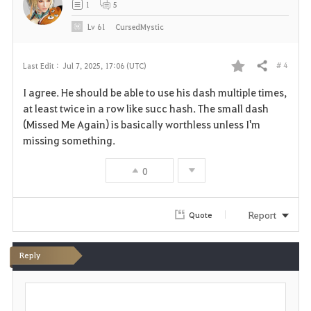
1
5
e
Lv
61
CursedMystic
# 4
Last Edit :
Jul 7, 2025, 17:06 (UTC)
Share
F
I agree. He should be able to use his dash multiple times,
a
at least twice in a row like succ hash. The small dash
(Missed Me Again) is basically worthless unless I'm
v
missing something.
o
0
r
i
Report
Quote
t
Reply
e
P
o
s