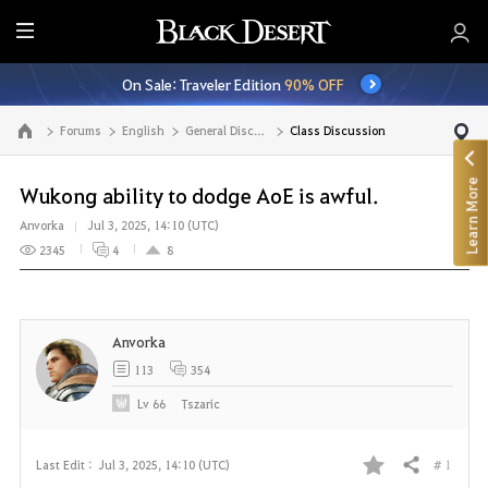
E
n
On Sale: Traveler Edition
90% OFF
t
i
Forums
English
General Discussion
Class Discussion
Go to the main page
r
e
Learn More
M
Wukong ability to dodge AoE is awful.
e
Anvorka
Jul 3, 2025, 14:10 (UTC)
n
2345
4
8
u
Anvorka
113
354
Lv
66
Tszaric
# 1
Last Edit :
Jul 3, 2025, 14:10 (UTC)
Share
F