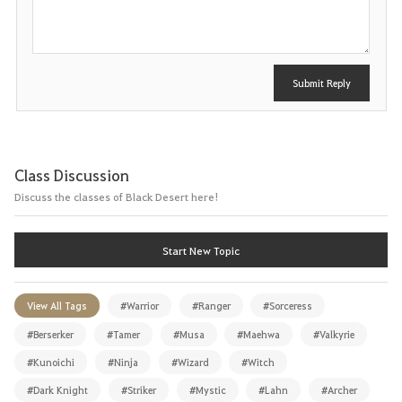
t
Submit Reply
Class Discussion
Discuss the classes of Black Desert here!
Start New Topic
View All Tags
#Warrior
#Ranger
#Sorceress
#Berserker
#Tamer
#Musa
#Maehwa
#Valkyrie
#Kunoichi
#Ninja
#Wizard
#Witch
#Dark Knight
#Striker
#Mystic
#Lahn
#Archer