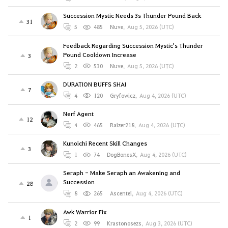
Succession Mystic Needs 3s Thunder Pound Back
31
5
485
Nuve
,
Aug 5, 2026 (UTC)
Feedback Regarding Succession Mystic's Thunder
Pound Cooldown Increase
3
2
530
Nuve
,
Aug 5, 2026 (UTC)
DURATION BUFFS SHAI
7
4
120
Gryfowicz
,
Aug 4, 2026 (UTC)
Nerf Agent
12
4
465
Raizer218
,
Aug 4, 2026 (UTC)
Kunoichi Recent Skill Changes
3
1
74
DogBonesX
,
Aug 4, 2026 (UTC)
Seraph - Make Seraph an Awakening and
Succession
28
8
265
Ascentei
,
Aug 4, 2026 (UTC)
Awk Warrior Fix
1
2
99
Krastonosezs
,
Aug 3, 2026 (UTC)