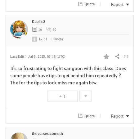
r
Report
Quote
i
Kaelis0
t
16
60
e
Lv
61
Lilineta
# 3
Last Edit :
Jul 5, 2025, 05:18 (UTC)
Share
F
It's so frustrating to fight sangoon with this class. Does
a
some people have tips to get behind him repeatedly ?
Thx for the tips to lock miss me again btw.
v
1
o
r
Report
Quote
i
thecursedcometh
t