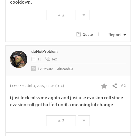
cooldown.
5
Report
Quote
doNotProblem
11
142
Lv
Private
AlucardDX
# 2
Last Edit :
Jul 3, 2025, 15:08 (UTC)
Share
F
i just lock miss me again and just use evasion roll since
a
evasion roll got buffed until a meaningful change
v
2
o