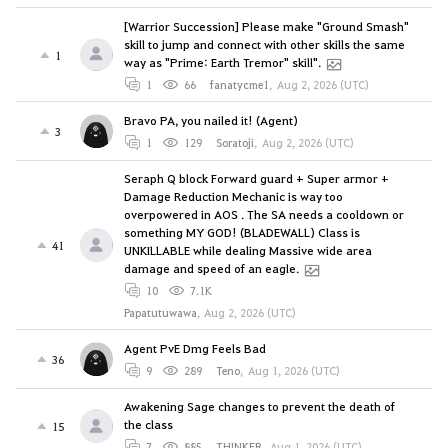
[Warrior Succession] Please make "Ground Smash"
skill to jump and connect with other skills the same
1
way as "Prime: Earth Tremor" skill".
1
66
fanatycme1
,
Aug 2, 2026 (UTC)
Bravo PA, you nailed it! (Agent)
3
1
129
Soratoji
,
Aug 2, 2026 (UTC)
Seraph Q block Forward guard + Super armor +
Damage Reduction Mechanic is way too
overpowered in AOS . The SA needs a cooldown or
something MY GOD! (BLADEWALL) Class is
41
UNKILLABLE while dealing Massive wide area
damage and speed of an eagle.
10
7.1K
Papatutuwawa
,
Aug 2, 2026 (UTC)
Agent PvE Dmg Feels Bad
36
9
289
Teno
,
Aug 1, 2026 (UTC)
Awakening Sage changes to prevent the death of
the class
15
7
885
THINKER
,
Aug 1, 2026 (UTC)