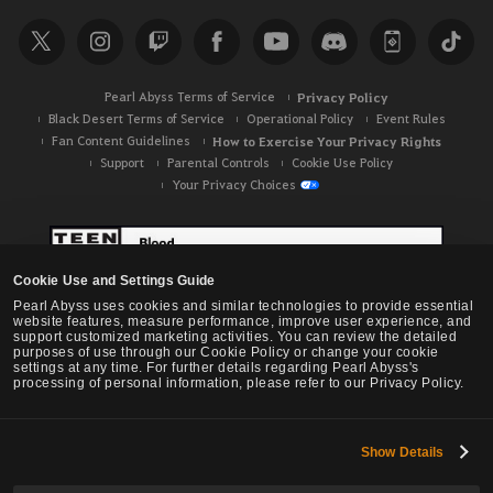
r
c
h
Pearl Abyss Terms of Service
Privacy Policy
Black Desert Terms of Service
Operational Policy
Event Rules
Fan Content Guidelines
How to Exercise Your Privacy Rights
Support
Parental Controls
Cookie Use Policy
Your Privacy Choices
Cookie Use and Settings Guide
Pearl Abyss uses cookies and similar technologies to provide essential
website features, measure performance, improve user experience, and
support customized marketing activities. You can review the detailed
purposes of use through our Cookie Policy or change your cookie
settings at any time. For further details regarding Pearl Abyss's
processing of personal information, please refer to our Privacy Policy.
Show Details