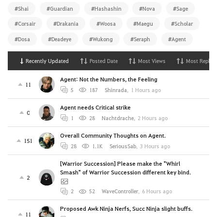
#Shai
#Guardian
#Hashashin
#Nova
#Sage
#Corsair
#Drakania
#Woosa
#Maegu
#Scholar
#Dosa
#Deadeye
#Wukong
#Seraph
#Agent
Recently Updated
Posted Date
Most Views
Most Replies
Agent: Not the Numbers, the Feeling
11
5
187
Shinrada
,
1 Hours ago
Agent needs Critical strike
0
1
28
Nachtdrache
,
2 Hours ago
Overall Community Thoughts on Agent.
151
28
1.1K
SeriousSab
,
3 Hours ago
[Warrior Succession] Please make the "Whirl
Smash" of Warrior Succession different key bind.
2
2
52
WaveController
,
6 Hours ago
Proposed Awk Ninja Nerfs, Succ Ninja slight buffs.
11