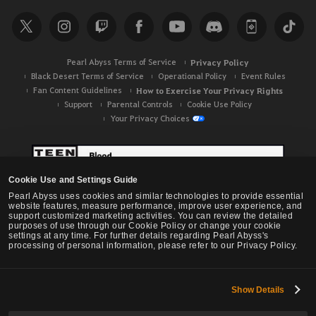
r
c
h
Pearl Abyss Terms of Service
Privacy Policy
Black Desert Terms of Service
Operational Policy
Event Rules
Fan Content Guidelines
How to Exercise Your Privacy Rights
Support
Parental Controls
Cookie Use Policy
Your Privacy Choices
Cookie Use and Settings Guide
Pearl Abyss uses cookies and similar technologies to provide essential
website features, measure performance, improve user experience, and
support customized marketing activities. You can review the detailed
purposes of use through our Cookie Policy or change your cookie
settings at any time. For further details regarding Pearl Abyss's
processing of personal information, please refer to our Privacy Policy.
Show Details