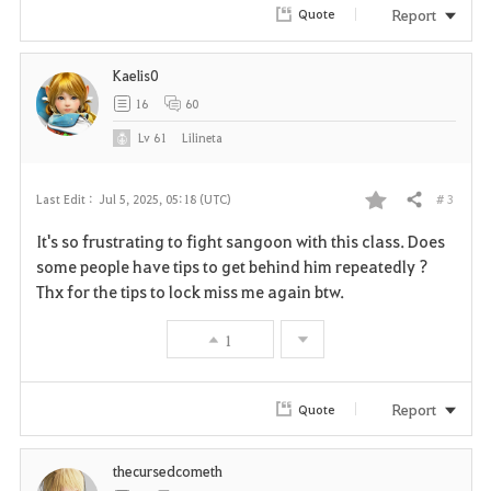
r
Report
Quote
i
Kaelis0
t
16
60
e
Lv
61
Lilineta
# 3
Last Edit :
Jul 5, 2025, 05:18 (UTC)
Share
F
It's so frustrating to fight sangoon with this class. Does
a
some people have tips to get behind him repeatedly ?
Thx for the tips to lock miss me again btw.
v
1
o
r
Report
Quote
i
thecursedcometh
t