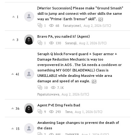
[Warrior Succession] Please make "Ground Smash"
skill to jump and connect with other skills the same
1
way as "Prime: Earth Tremor" skill".
1
68
fanatycme1
,
Aug 2, 2026 (UTC)
Bravo PA, you nailed it! (Agent)
3
1
130
Soratoji
,
Aug 2, 2026 (UTC)
Seraph Q block Forward guard + Super armor +
Damage Reduction Mechanic is way too
overpowered in AOS . The SA needs a cooldown or
something MY GOD! (BLADEWALL) Class is
41
UNKILLABLE while dealing Massive wide area
damage and speed of an eagle.
10
7.1K
Papatutuwawa
,
Aug 2, 2026 (UTC)
Agent PvE Dmg Feels Bad
36
9
293
Teno
,
Aug 1, 2026 (UTC)
Awakening Sage changes to prevent the death of
the class
15
7
885
THINKER
,
Aug 1, 2026 (UTC)