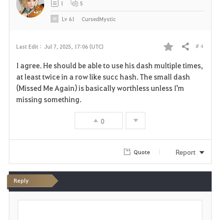
1
5
e
Lv
61
CursedMystic
# 4
Last Edit :
Jul 7, 2025, 17:06 (UTC)
Share
F
I agree. He should be able to use his dash multiple times,
a
at least twice in a row like succ hash. The small dash
(Missed Me Again) is basically worthless unless I'm
v
missing something.
o
0
r
i
Report
Quote
t
Reply
e
P
o
s