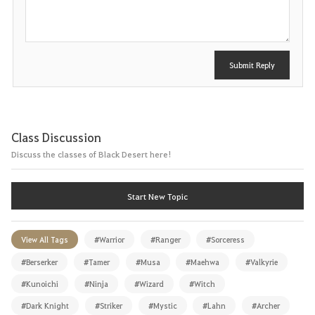
t
Submit Reply
Class Discussion
Discuss the classes of Black Desert here!
Start New Topic
View All Tags
#Warrior
#Ranger
#Sorceress
#Berserker
#Tamer
#Musa
#Maehwa
#Valkyrie
#Kunoichi
#Ninja
#Wizard
#Witch
#Dark Knight
#Striker
#Mystic
#Lahn
#Archer