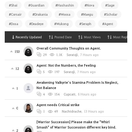
#Shai
#Guardian
#Hashashin
#Nova
#Sage
#Corsair
#Drakania
#Woosa
#Maegu
#Scholar
#Dosa
#Deadeye
#Wukong
#Seraph
#Agent
Recently Updated
Posted Date
Most Views
Most Replies
Overall Community Thoughts on Agent.
153
29
1.1K
Soratoji
,
7 Hours ago
Agent: Not the Numbers, the Feeling
12
5
197
Soratoji
,
7 Hours ago
Awakening Valkyrie’s Stamina Problem Is Neglect,
Not Balance
1
4
154
Cupcatt
,
8 Hours ago
Agent needs Critical strike
0
1
49
Nachtdrache
,
13 Hours ago
[Warrior Succession] Please make the "Whirl
Smash" of Warrior Succession different key bind.
2