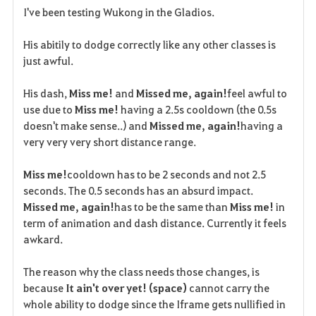
I've been testing Wukong in the Gladios.
a
His abitily to dodge correctly like any other classes is
v
just awful.
o
His dash,
Miss me!
and
Missed me, again!
feel awful to
r
use due to
Miss me!
having a 2.5s cooldown (the 0.5s
doesn't make sense..) and
Missed me, again!
having a
i
very very very short distance range.
t
Miss me!
cooldown has to be 2 seconds and not 2.5
e
seconds. The 0.5 seconds has an absurd impact.
Missed me, again!
has to be the same than
Miss me!
in
term of animation and dash distance. Currently it feels
awkard.
The reason why the class needs those changes, is
because
It ain't over yet! (space)
cannot carry the
whole ability to dodge since the Iframe gets nullified in