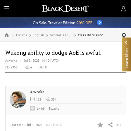
E
n
On Sale: Traveler Edition
90% OFF
t
i
Forums
English
General Discussion
Class Discussion
Go to the main page
r
e
Learn More
M
Wukong ability to dodge AoE is awful.
e
Anvorka
Jul 3, 2025, 14:10 (UTC)
n
2352
4
8
u
Anvorka
113
354
Lv
66
Tszaric
# 1
Last Edit :
Jul 3, 2025, 14:10 (UTC)
Share
F