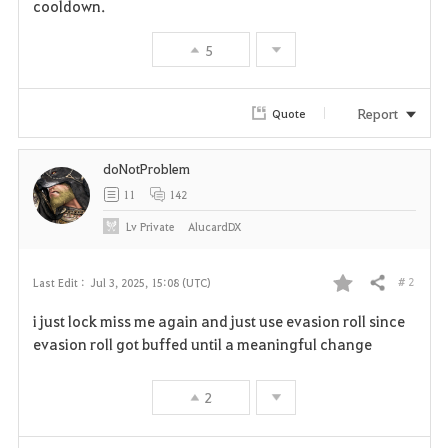
cooldown.
5
Report
Quote
doNotProblem
11
142
Lv
Private
AlucardDX
# 2
Last Edit :
Jul 3, 2025, 15:08 (UTC)
Share
F
i just lock miss me again and just use evasion roll since
a
evasion roll got buffed until a meaningful change
v
2
o