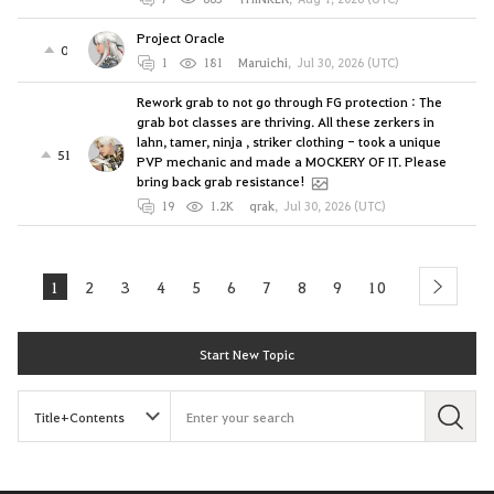
Project Oracle
0
1
181
Maruichi
,
Jul 30, 2026 (UTC)
Rework grab to not go through FG protection : The
grab bot classes are thriving. All these zerkers in
lahn, tamer, ninja , striker clothing - took a unique
51
PVP mechanic and made a MOCKERY OF IT. Please
bring back grab resistance!
19
1.2K
qrak
,
Jul 30, 2026 (UTC)
1
2
3
4
5
6
7
8
9
10
next
Start New Topic
S
e
a