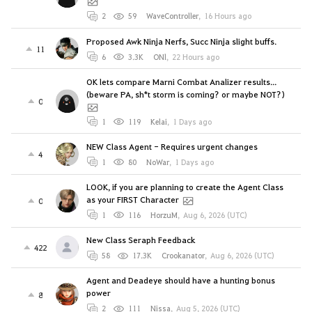
2
59
WaveController
,
16 Hours ago
Proposed Awk Ninja Nerfs, Succ Ninja slight buffs.
11
6
3.3K
ONl
,
22 Hours ago
OK lets compare Marni Combat Analizer results...
(beware PA, sh*t storm is coming? or maybe NOT?)
0
1
119
Kelai
,
1 Days ago
NEW Class Agent - Requires urgent changes
4
1
80
NoWar
,
1 Days ago
LOOK, if you are planning to create the Agent Class
as your FIRST Character
0
1
116
HorzuM
,
Aug 6, 2026 (UTC)
New Class Seraph Feedback
422
58
17.3K
Crookanator
,
Aug 6, 2026 (UTC)
Agent and Deadeye should have a hunting bonus
power
8
2
111
Nissa
,
Aug 5, 2026 (UTC)