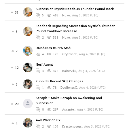
Succession Mystic Needs 3s Thunder Pound Back
31
5
488
Nuve
,
Aug 5, 2026 (UTC)
Feedback Regarding Succession Mystic's Thunder
Pound Cooldown Increase
3
2
531
Nuve
,
Aug 5, 2026 (UTC)
DURATION BUFFS SHAI
7
4
120
Gryfowicz
,
Aug 4, 2026 (UTC)
Nerf Agent
12
4
472
Raizer218
,
Aug 4, 2026 (UTC)
Kunoichi Recent Skill Changes
3
1
78
DogBonesX
,
Aug 4, 2026 (UTC)
Seraph - Make Seraph an Awakening and
Succession
28
8
267
Ascentei
,
Aug 4, 2026 (UTC)
Awk Warrior Fix
1
2
104
Krastonosezs
,
Aug 3, 2026 (UTC)