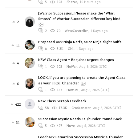
5
193
Shazar
,
10 Hours ago
[Warrior Succession] Please make the "Whirl
Smash" of Warrior Succession different key bind.
2
2
70
WaveController
,
1 Days ago
Proposed Awk Ninja Nerfs, Succ Ninja slight buffs.
11
6
3.3K
ONl
,
1 Days ago
NEW Class Agent - Requires urgent changes
4
1
103
NoWar
,
Aug 6, 2026 (UTC)
LOOK, if you are planning to create the Agent Class
as your FIRST Character
0
1
137
HorzuM
,
Aug 6, 2026 (UTC)
New Class Seraph Feedback
422
58
17.3K
Crookanator
,
Aug 6, 2026 (UTC)
Succession Mystic Needs 3s Thunder Pound Back
31
5
497
Nuve
,
Aug 5, 2026 (UTC)
Feedback Regarding Succession Mystic's Thunder