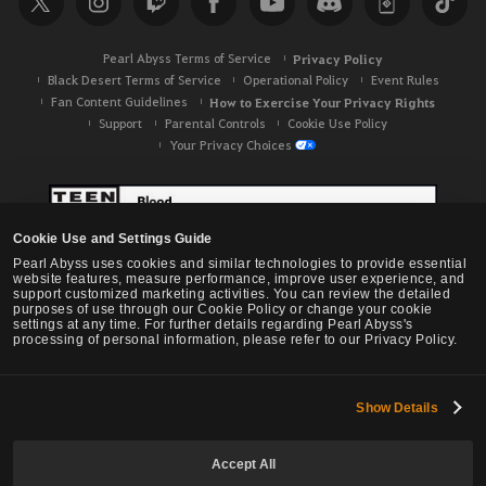
h
Pearl Abyss Terms of Service
Privacy Policy
Black Desert Terms of Service
Operational Policy
Event Rules
Fan Content Guidelines
How to Exercise Your Privacy Rights
Support
Parental Controls
Cookie Use Policy
Your Privacy Choices
Cookie Use and Settings Guide
Pearl Abyss uses cookies and similar technologies to provide essential
website features, measure performance, improve user experience, and
support customized marketing activities. You can review the detailed
purposes of use through our Cookie Policy or change your cookie
settings at any time. For further details regarding Pearl Abyss's
processing of personal information, please refer to our Privacy Policy.
Show Details
Black Desert -
NA / EU / OC
Accept All