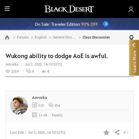
E
n
On Sale: Traveler Edition
90% OFF
t
i
Forums
English
General Discussion
Class Discussion
Go to the main page
r
e
Learn More
M
Wukong ability to dodge AoE is awful.
e
Anvorka
Jul 3, 2025, 14:10 (UTC)
n
2359
4
8
u
Anvorka
113
354
Lv
66
Tszaric
# 1
Last Edit :
Jul 3, 2025, 14:10 (UTC)
Share
F