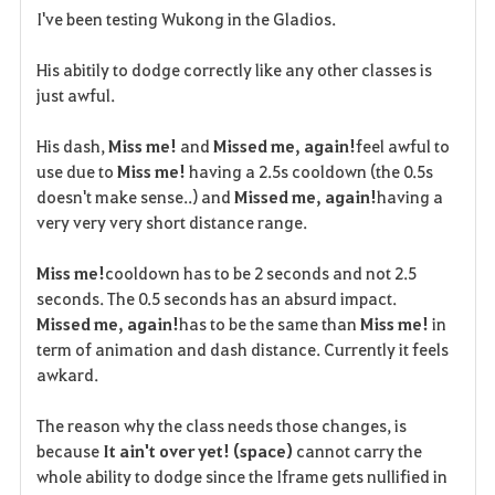
I've been testing Wukong in the Gladios.
a
His abitily to dodge correctly like any other classes is
v
just awful.
o
His dash,
Miss me!
and
Missed me, again!
feel awful to
r
use due to
Miss me!
having a 2.5s cooldown (the 0.5s
doesn't make sense..) and
Missed me, again!
having a
i
very very very short distance range.
t
Miss me!
cooldown has to be 2 seconds and not 2.5
e
seconds. The 0.5 seconds has an absurd impact.
Missed me, again!
has to be the same than
Miss me!
in
term of animation and dash distance. Currently it feels
awkard.
The reason why the class needs those changes, is
because
It ain't over yet! (space)
cannot carry the
whole ability to dodge since the Iframe gets nullified in