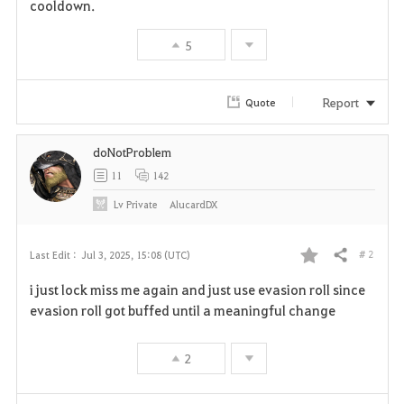
cooldown.
5
Report
Quote
doNotProblem
11
142
Lv
Private
AlucardDX
# 2
Last Edit :
Jul 3, 2025, 15:08 (UTC)
Share
F
i just lock miss me again and just use evasion roll since
a
evasion roll got buffed until a meaningful change
v
2
o