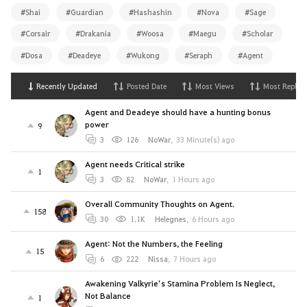
#Shai
#Guardian
#Hashashin
#Nova
#Sage
#Corsair
#Drakania
#Woosa
#Maegu
#Scholar
#Dosa
#Deadeye
#Wukong
#Seraph
#Agent
Recently Updated
Posted Date
Most Views
Most Replies
Agent and Deadeye should have a hunting bonus
power
9
3
126
NoWar
,
33 Minute(s) ago
Agent needs Critical strike
1
3
82
NoWar
,
1 Hours ago
Overall Community Thoughts on Agent.
158
30
1.1K
Helegnes
,
6 Hours ago
Agent: Not the Numbers, the Feeling
15
6
222
Nissa
,
7 Hours ago
Awakening Valkyrie’s Stamina Problem Is Neglect,
Not Balance
1