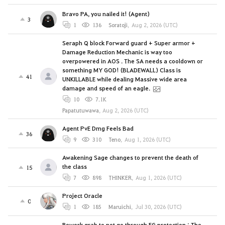
Bravo PA, you nailed it! (Agent)
3
1
136
Soratoji
,
Aug 2, 2026 (UTC)
Seraph Q block Forward guard + Super armor +
Damage Reduction Mechanic is way too
overpowered in AOS . The SA needs a cooldown or
something MY GOD! (BLADEWALL) Class is
41
UNKILLABLE while dealing Massive wide area
damage and speed of an eagle.
10
7.1K
Papatutuwawa
,
Aug 2, 2026 (UTC)
Agent PvE Dmg Feels Bad
36
9
310
Teno
,
Aug 1, 2026 (UTC)
Awakening Sage changes to prevent the death of
the class
15
7
898
THINKER
,
Aug 1, 2026 (UTC)
Project Oracle
0
1
185
Maruichi
,
Jul 30, 2026 (UTC)
Rework grab to not go through FG protection : The