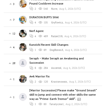
Pound Cooldown Increase
3
2
540
Nuve
,
Aug 5, 2026 (UTC)
DURATION BUFFS SHAI
7
4
135
Gryfowicz
,
Aug 4, 2026 (UTC)
Nerf Agent
12
4
489
Raizer218
,
Aug 4, 2026 (UTC)
Kunoichi Recent Skill Changes
4
1
89
DogBonesX
,
Aug 4, 2026 (UTC)
Seraph - Make Seraph an Awakening and
Succession
28
8
284
Ascentei
,
Aug 4, 2026 (UTC)
Awk Warrior Fix
1
2
120
Krastonosezs
,
Aug 3, 2026 (UTC)
[Warrior Succession] Please make "Ground Smash"
skill to jump and connect with other skills the same
1
way as "Prime: Earth Tremor" skill".
1
80
fanatycme1
,
Aug 2, 2026 (UTC)