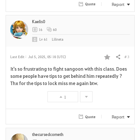
r
Report
Quote
i
Kaelis0
t
16
60
e
Lv
61
Lilineta
# 3
Last Edit :
Jul 5, 2025, 05:18 (UTC)
Share
F
It's so frustrating to fight sangoon with this class. Does
a
some people have tips to get behind him repeatedly ?
Thx for the tips to lock miss me again btw.
v
1
o
r
Report
Quote
i
thecursedcometh
t