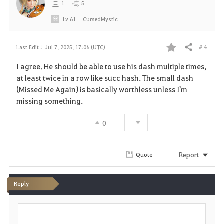
1
5
e
Lv
61
CursedMystic
# 4
Last Edit :
Jul 7, 2025, 17:06 (UTC)
Share
F
I agree. He should be able to use his dash multiple times,
a
at least twice in a row like succ hash. The small dash
(Missed Me Again) is basically worthless unless I'm
v
missing something.
o
0
r
i
Report
Quote
t
Reply
e
P
o
s