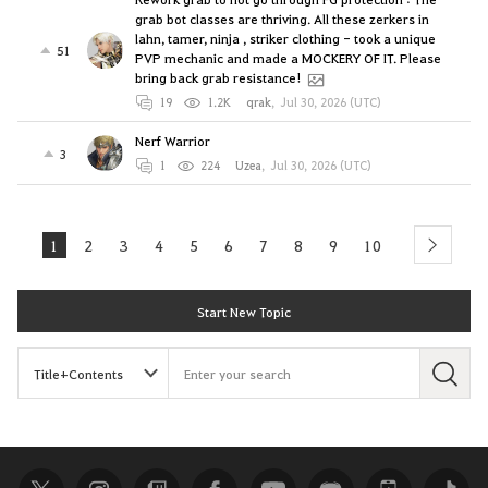
grab bot classes are thriving. All these zerkers in
lahn, tamer, ninja , striker clothing - took a unique
51
PVP mechanic and made a MOCKERY OF IT. Please
bring back grab resistance!
19
1.2K
qrak
,
Jul 30, 2026 (UTC)
Nerf Warrior
3
1
224
Uzea
,
Jul 30, 2026 (UTC)
1
2
3
4
5
6
7
8
9
10
next
Start New Topic
S
e
a
r
c