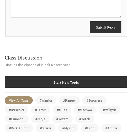
t
Submit Reply
Class Discussion
Discuss the classes of Black Desert here!
Start New Topic
View All Tags
#Warrior
#Ranger
#Sorceress
#Berserker
#Tamer
#Musa
#Maehwa
#Valkyrie
#Kunoichi
#Ninja
#Wizard
#Witch
#Dark Knight
#Striker
#Mystic
#Lahn
#Archer