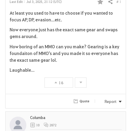
# 1
Last Edit :
Jul 3, 2025, 21:12 (UTC)
Share
F
At least you used to have to choose if you wanted to
a
focus AP, DP, evasion...etc.
v
Now everyone just has the exact same gear and swaps
gems around.
o
How boring of an MMO can you make? Gearing is a key
r
foundaiton of MMO's and you made it so everyone has
the exact same gear lol.
i
Laughable...
t
16
e
Report
Quote
Columba
10
2872