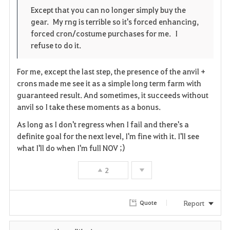
o
p
l
Except that you can no longer simply buy the
gear. My rng is terrible so it's forced enhancing,
r
e
o
forced cron/costume purchases for me. I
i
n
s
refuse to do it.
t
e
For me, except the last step, the presence of the anvil +
crons made me see it as a simple long term farm with
e
guaranteed result. And sometimes, it succeeds without
anvil so I take these moments as a bonus.
As long as I don't regress when I fail and there's a
definite goal for the next level, I'm fine with it. I'll see
what I'll do when I'm full NOV ;)
2
Report
Quote