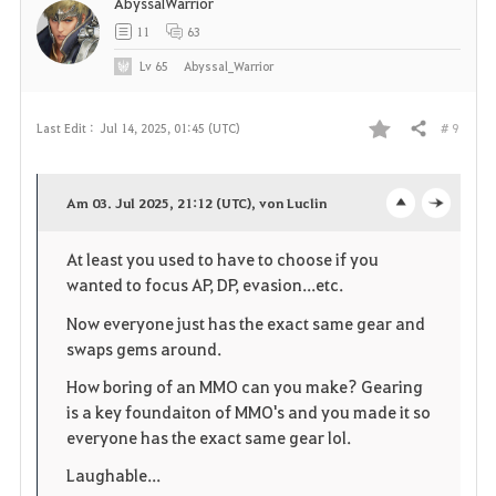
AbyssalWarrior
11
63
Lv
65
Abyssal_Warrior
# 9
Last Edit :
Jul 14, 2025, 01:45 (UTC)
Share
F
a
Am 03. Jul 2025, 21:12 (UTC), von Luclin
o
c
v
At least you used to have to choose if you
p
l
o
wanted to focus AP, DP, evasion...etc.
e
o
r
Now everyone just has the exact same gear and
swaps gems around.
n
s
i
How boring of an MMO can you make? Gearing
e
t
is a key foundaiton of MMO's and you made it so
everyone has the exact same gear lol.
e
Laughable...