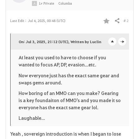
Lv
Private
Columba
# 2
Last Edit :
Jul 4, 2025, 00:48 (UTC)
Share
F
a
On: Jul 3, 2025, 21:12 (UTC), Written by Luclin
o
c
v
At least you used to have to choose if you
p
l
o
wanted to focus AP, DP, evasion...etc.
e
o
r
Now everyone just has the exact same gear and
swaps gems around.
n
s
i
How boring of an MMO can you make? Gearing
e
t
is a key foundaiton of MMO's and you made it so
everyone has the exact same gear lol.
e
Laughable...
Yeah , sovereign introduction is when I began to lose