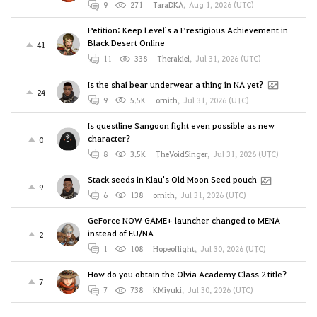
9
271
TaraDKA
,
Aug 1, 2026 (UTC)
Petition: Keep Level`s a Prestigious Achievement in
Black Desert Online
41
11
338
Therakiel
,
Jul 31, 2026 (UTC)
Is the shai bear underwear a thing in NA yet?
24
9
5.5K
ornith
,
Jul 31, 2026 (UTC)
Is questline Sangoon fight even possible as new
character?
0
8
3.5K
TheVoidSinger
,
Jul 31, 2026 (UTC)
Stack seeds in Klau's Old Moon Seed pouch
9
6
138
ornith
,
Jul 31, 2026 (UTC)
GeForce NOW GAME+ launcher changed to MENA
instead of EU/NA
2
1
108
Hopeoflight
,
Jul 30, 2026 (UTC)
How do you obtain the Olvia Academy Class 2 title?
7
7
738
KMiyuki
,
Jul 30, 2026 (UTC)