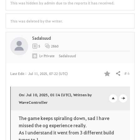
This was hidden by admin due to the reports it has received.
This was deleted by the writer.
Sadalsuud
5
2860
Lv
Private
Sadalsuud
# 6
Last Edit :
Jul 11, 2025, 07:22 (UTC)
Share
F
a
On: Jul 10, 2025, 01:14 (UTC), Written by
v
WaveController
o
c
o
p
l
The game keeps spiraling down, sad I have
missed the og experience really.
r
e
o
As I understand it went from 3 different build
types to 1.