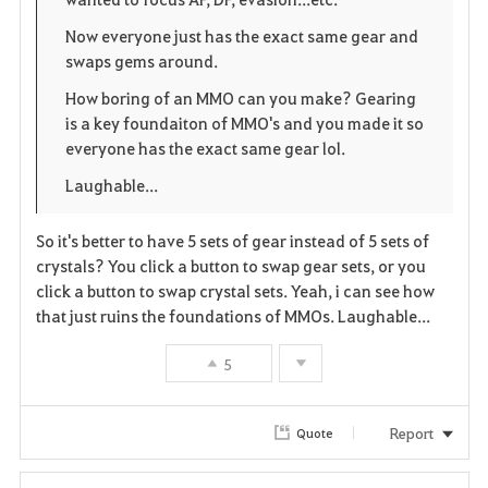
e
o
r
Now everyone just has the exact same gear and
swaps gems around.
n
s
i
How boring of an MMO can you make? Gearing
e
t
is a key foundaiton of MMO's and you made it so
everyone has the exact same gear lol.
e
Laughable...
So it's better to have 5 sets of gear instead of 5 sets of
crystals? You click a button to swap gear sets, or you
click a button to swap crystal sets. Yeah, i can see how
that just ruins the foundations of MMOs. Laughable...
5
Report
Quote