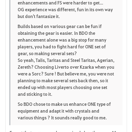
enhancements and FS were harder to get...
i
n
s
OG experience was different, fun in its own way
but don't fantasize it.
t
e
Builds based on various gear can be fun if
e
obtaining the gear is easier. In BDO the
enhancement alone was a big stop for many
players, you had to fight hard for ONE set of
gear, so making several sets?
So yeah, Talis, Taritas and Steel Taritas, Agerian,
Zereth? Choosing Liverto over Kzarka when you
were a Sorc? Sure ! But believe me, you were not
planning to make several sets back then, so it
ended up with most players choosing one set
and sticking to it.
So BDO chose to make us enhance ONE type of
equipment and adapt it with crystals and
various things ? It sounds really good to me.