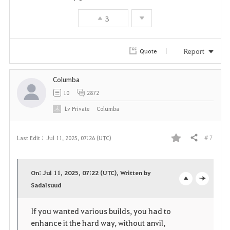
3
Report
Quote
Columba
10
2872
Lv
Private
Columba
# 7
Last Edit :
Jul 11, 2025, 07:26 (UTC)
Share
F
a
On: Jul 11, 2025, 07:22 (UTC), Written by
v
Sadalsuud
o
c
o
p
l
If you wanted various builds, you had to
enhance it the hard way, without anvil,
r
e
o