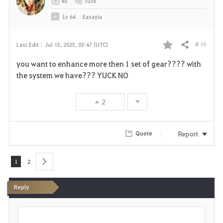
46
1036
Lv
64
Easayia
# 10
Last Edit :
Jul 15, 2025, 03:47 (UTC)
Share
F
you want to enhance more then 1 set of gear???? with
a
the system we have??? YUCK NO
v
2
o
r
Report
Quote
i
1
2
next
t
Reply
e
P
o