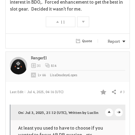
interest in BDO,. Forced enhancement to get the best in
slot gear. Decided it wasn't for me.
11
Report
Quote
RengerEl
31
814
Lv
66
LisaDeadeyeLopes
# 3
Last Edit :
Jul 4, 2025, 04:16 (UTC)
Share
F
a
On: Jul 3, 2025, 21:12 (UTC), Written by Luclin
o
c
v
At least you used to have to choose if you
p
l
o
wanted to focus AP, DP, evasion...etc.