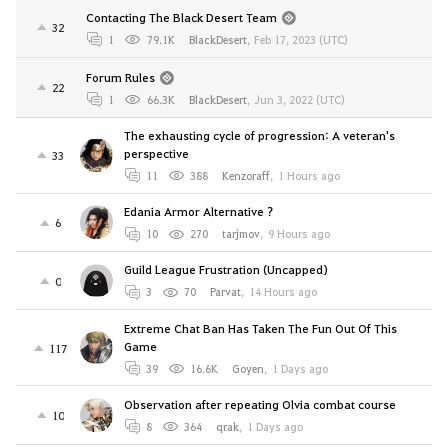
Contacting The Black Desert Team
32
1
79.1K
BlackDesert
,
Feb 17, 2023 (UTC)
Forum Rules
22
1
66.3K
BlackDesert
,
Jun 3, 2022 (UTC)
The exhausting cycle of progression: A veteran's
perspective
33
11
388
Kenzoraff
,
1 Hours ago
Edania Armor Alternative ?
6
10
270
tarjmov
,
9 Hours ago
Guild League Frustration (Uncapped)
0
3
70
Parvat
,
14 Hours ago
Extreme Chat Ban Has Taken The Fun Out Of This
Game
117
39
16.6K
Goyen
,
1 Days ago
Observation after repeating Olvia combat course
10
8
364
qrak
,
1 Days ago