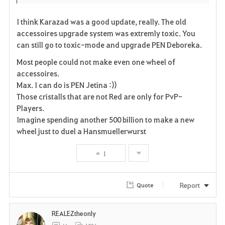
I think Karazad was a good update, really. The old
accessoires upgrade system was extremly toxic. You
can still go to toxic-mode and upgrade PEN Deboreka.
Most people could not make even one wheel of
accessoires.
Max. I can do is PEN Jetina :))
Those cristalls that are not Red are only for PvP-
Players.
Imagine spending another 500 billion to make a new
wheel just to duel a Hansmuellerwurst
1
Report
Quote
REALEZtheonly