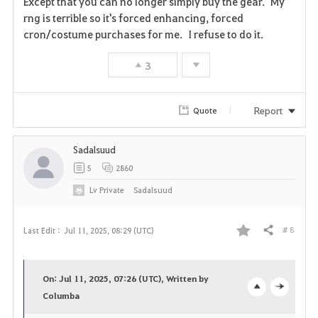
Except that you can no longer simply buy the gear. My
rng is terrible so it's forced enhancing, forced
cron/costume purchases for me. I refuse to do it.
3
Report
Quote
Sadalsuud
5
2860
Lv
Private
Sadalsuud
# 8
Last Edit :
Jul 11, 2025, 08:29 (UTC)
Share
F
a
On: Jul 11, 2025, 07:26 (UTC), Written by
v
Columba
o
c