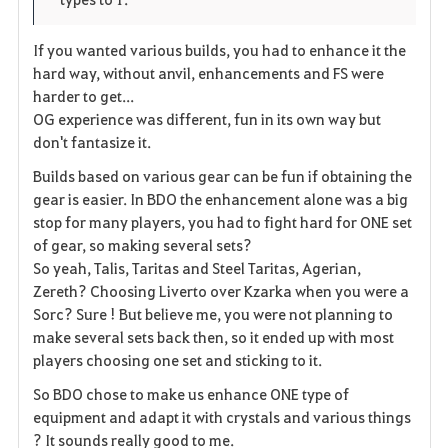
i
n
s
t
e
If you wanted various builds, you had to enhance it the
hard way, without anvil, enhancements and FS were
e
harder to get...
OG experience was different, fun in its own way but
don't fantasize it.
Builds based on various gear can be fun if obtaining the
gear is easier. In BDO the enhancement alone was a big
stop for many players, you had to fight hard for ONE set
of gear, so making several sets?
So yeah, Talis, Taritas and Steel Taritas, Agerian,
Zereth? Choosing Liverto over Kzarka when you were a
Sorc? Sure ! But believe me, you were not planning to
make several sets back then, so it ended up with most
players choosing one set and sticking to it.
So BDO chose to make us enhance ONE type of
equipment and adapt it with crystals and various things
? It sounds really good to me.