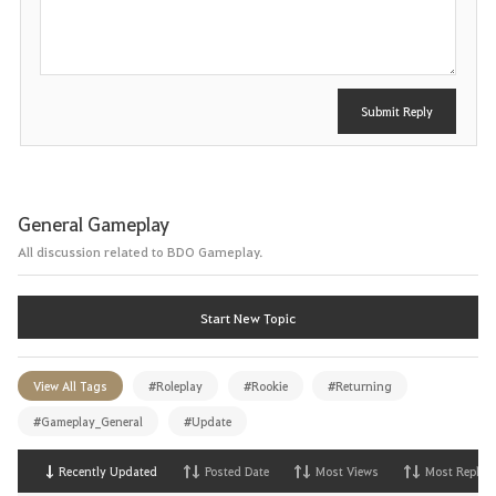
s
t
Submit Reply
General Gameplay
All discussion related to BDO Gameplay.
Start New Topic
View All Tags
#Roleplay
#Rookie
#Returning
#Gameplay_General
#Update
Recently Updated
Posted Date
Most Views
Most Replies