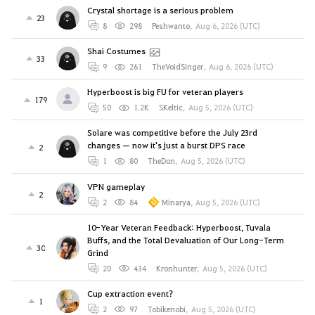
Crystal shortage is a serious problem
23
8
298
Peshwanto
,
Aug 6, 2026 (UTC)
Shai Costumes
33
9
261
TheVoidSinger
,
Aug 6, 2026 (UTC)
Hyperboost is big FU for veteran players
179
50
1.2K
SKeltic
,
Aug 5, 2026 (UTC)
Solare was competitive before the July 23rd
changes — now it's just a burst DPS race
2
1
80
TheDon
,
Aug 5, 2026 (UTC)
VPN gameplay
2
2
84
Minarya
,
Aug 5, 2026 (UTC)
10-Year Veteran Feedback: Hyperboost, Tuvala
Buffs, and the Total Devaluation of Our Long-Term
30
Grind
20
434
Kronhunter
,
Aug 5, 2026 (UTC)
Cup extraction event?
1
2
97
Tobikenobi
,
Aug 5, 2026 (UTC)