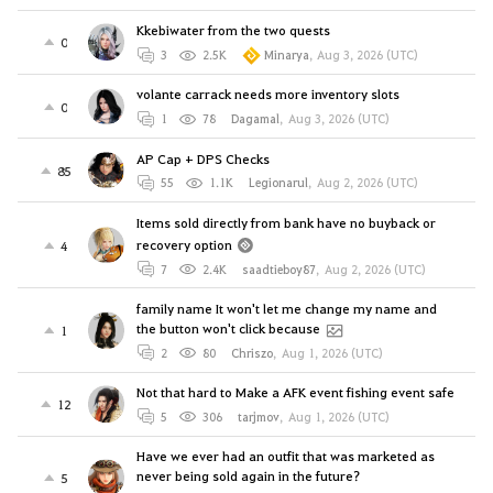
Kkebiwater from the two quests
0
3
2.5K
Minarya
,
Aug 3, 2026 (UTC)
volante carrack needs more inventory slots
0
1
78
Dagamal
,
Aug 3, 2026 (UTC)
AP Cap + DPS Checks
85
55
1.1K
Legionarul
,
Aug 2, 2026 (UTC)
Items sold directly from bank have no buyback or
recovery option
4
7
2.4K
saadtieboy87
,
Aug 2, 2026 (UTC)
family name It won't let me change my name and
the button won't click because
1
2
80
Chriszo
,
Aug 1, 2026 (UTC)
Not that hard to Make a AFK event fishing event safe
12
5
306
tarjmov
,
Aug 1, 2026 (UTC)
Have we ever had an outfit that was marketed as
never being sold again in the future?
5