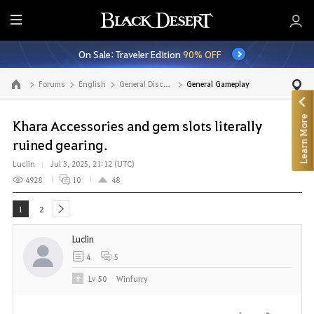
E
n
On Sale: Traveler Edition
90% OFF
t
i
Forums
English
General Discussion
General Gameplay
Go to the main page
r
e
Learn More
M
Khara Accessories and gem slots literally
e
ruined gearing.
n
Luclin
Jul 3, 2025, 21:12 (UTC)
u
4928
10
48
1
2
next
Luclin
4
5
Lv
50
Winfurry