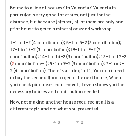
F
Bound to a line of houses? In Valencia? Valencia in
a
particular is very good for crates, not just for the
distance, but because [almost] all of them are only one
v
prior house to get to a mineral or wood workshop.
o
1-1 to 1-2 (4 contribution); 5-1 to 5-2 (3 contribution);
r
17-1 to 17-2 (3 contribution);19-1 to 19-2 (3
contribution); 14-1 to 14-2 (3 contribution); 13-1 to 13-2
i
(
2
contribution~!); 9-1 to 9-2 (3 contribution); 7-1 to 7-
2 (4 contribution). There is a string in 11. You don't need
t
to buy the second floor to get to the next house. When
e
you check purchase requirement, it even shows you the
necessary houses and contribution needed.
Now, not making another house required at all is a
different topic and not what you presented.
0
0