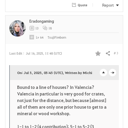
Report
Quote
Eradongaming
13
18
Lv
64
TsujiFireborn
# 3
Last Edit :
Jul 16, 2025, 11:48 (UTC)
Share
F
a
On: Jul 5, 2025, 05:45 (UTC), Written by Michi
o
c
v
Bound to a line of houses? In Valencia?
p
l
o
Valencia in particular is very good for crates,
e
o
not just for the distance, but because [almost]
r
all of them are only one prior house to get to a
n
s
i
mineral or wood workshop.
e
t
1-1 to 1-2 (4 contribution); 5-1 to 5-2 (3