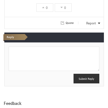
0
0
Report
Quote
Reply
P
o
s
t
Submit Reply
Feedback