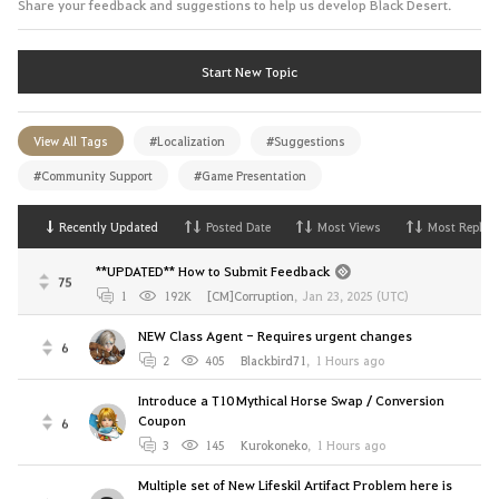
Share your feedback and suggestions to help us develop Black Desert.
Start New Topic
View All Tags
#Localization
#Suggestions
#Community Support
#Game Presentation
Recently Updated
Posted Date
Most Views
Most Replies
**UPDATED** How to Submit Feedback
75
1
192K
[CM]Corruption
,
Jan 23, 2025 (UTC)
NEW Class Agent - Requires urgent changes
6
2
405
Blackbird71
,
1 Hours ago
Introduce a T10 Mythical Horse Swap / Conversion
Coupon
6
3
145
Kurokoneko
,
1 Hours ago
Multiple set of New Lifeskil Artifact Problem here is