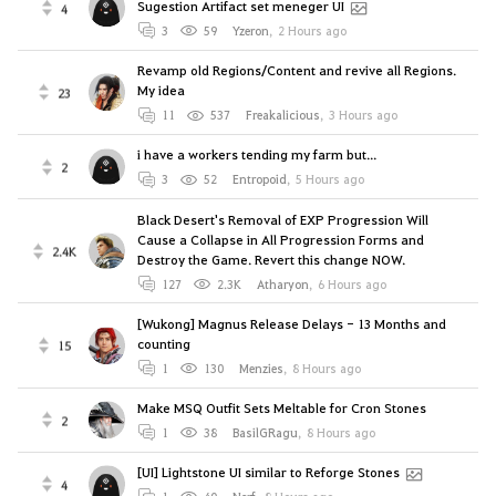
Sugestion Artifact set meneger UI
4
3
59
Yzeron
,
2 Hours ago
Revamp old Regions/Content and revive all Regions.
My idea
23
11
537
Freakalicious
,
3 Hours ago
i have a workers tending my farm but...
2
3
52
Entropoid
,
5 Hours ago
Black Desert's Removal of EXP Progression Will
Cause a Collapse in All Progression Forms and
2.4K
Destroy the Game. Revert this change NOW.
127
2.3K
Atharyon
,
6 Hours ago
[Wukong] Magnus Release Delays - 13 Months and
counting
15
1
130
Menzies
,
8 Hours ago
Make MSQ Outfit Sets Meltable for Cron Stones
2
1
38
BasilGRagu
,
8 Hours ago
[UI] Lightstone UI similar to Reforge Stones
4