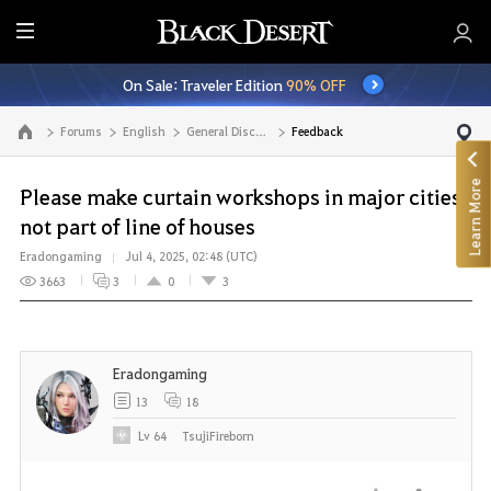
E
n
On Sale: Traveler Edition
90% OFF
t
i
Forums
English
General Discussion
Feedback
Go to the main page
r
e
Learn More
M
Please make curtain workshops in major cities
e
not part of line of houses
n
Eradongaming
Jul 4, 2025, 02:48 (UTC)
u
3663
3
0
3
Eradongaming
13
18
Lv
64
TsujiFireborn