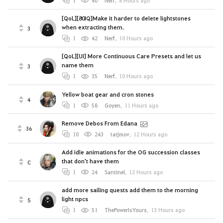
1
40
Nerf
,
8 Hours ago
[QoL][80IQ]Make it harder to delete lightstones
when extracting them.
3
1
42
Nerf
,
10 Hours ago
[QoL][UI] More Continuous Care Presets and let us
name them
3
1
35
Nerf
,
10 Hours ago
Yellow boat gear and cron stones
4
1
58
Goyen
,
11 Hours ago
Remove Debos From Edana
36
10
243
tarjmov
,
12 Hours ago
Add idle animations for the OG succession classes
that don't have them
0
1
24
Santinel
,
12 Hours ago
add more sailing quests add them to the morning
light npcs
5
1
51
ThePowerIsYours
,
13 Hours ago