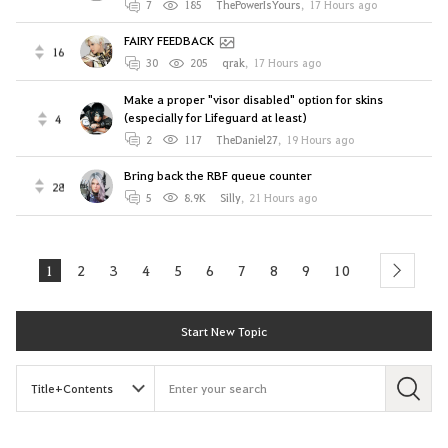
7
185
ThePowerIsYours
,
17 Hours ago
FAIRY FEEDBACK
16
30
205
qrak
,
17 Hours ago
Make a proper "visor disabled" option for skins
(especially for Lifeguard at least)
4
2
117
TheDaniel27
,
19 Hours ago
Bring back the RBF queue counter
28
5
8.9K
Silly
,
21 Hours ago
1
2
3
4
5
6
7
8
9
10
next
Start New Topic
S
e
a