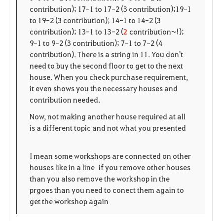
contribution); 17-1 to 17-2 (3 contribution);19-1
e
to 19-2 (3 contribution); 14-1 to 14-2 (3
contribution); 13-1 to 13-2 (
2
contribution~!);
9-1 to 9-2 (3 contribution); 7-1 to 7-2 (4
contribution). There is a string in 11. You don't
need to buy the second floor to get to the next
house. When you check purchase requirement,
it even shows you the necessary houses and
contribution needed.
Now, not making another house required at all
is a different topic and not what you presented
I mean some workshops are connected on other
houses like in a line if you remove other houses
than you also remove the workshop in the
prgoes than you need to conect them again to
get the workshop again