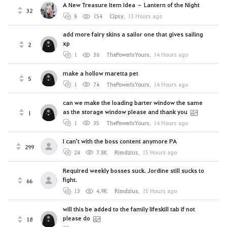
A New Treasure Item Idea – Lantern of the Night
32
8
154
Cipsy
,
13 Hours ago
add more fairy skins a sailor one that gives sailing
xp
2
1
36
ThePowerIsYours
,
14 Hours ago
make a hollow maretta pet
5
1
74
ThePowerIsYours
,
14 Hours ago
can we make the loading barter window the same
as the storage window please and thank you
1
1
35
ThePowerIsYours
,
14 Hours ago
I can't with the boss content anymore PA
299
24
7.8K
Rimdzius
,
15 Hours ago
Required weekly bosses suck. Jordine still sucks to
fight.
66
13
4.9K
Rimdzius
,
15 Hours ago
will this be added to the family lifeskill tab if not
please do
18