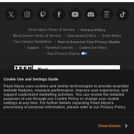
r
c
h
Pearl Abyss Terms of Service
Privacy Policy
Black Desert Terms of Service
Operational Policy
Event Rules
Fan Content Guidelines
How to Exercise Your Privacy Rights
Support
Parental Controls
Cookie Use Policy
Your Privacy Choices
Cookie Use and Settings Guide
Pearl Abyss uses cookies and similar technologies to provide essential
website features, measure performance, improve user experience, and
support customized marketing activities. You can review the detailed
purposes of use through our Cookie Policy or change your cookie
settings at any time. For further details regarding Pearl Abyss's
processing of personal information, please refer to our Privacy Policy.
Show Details