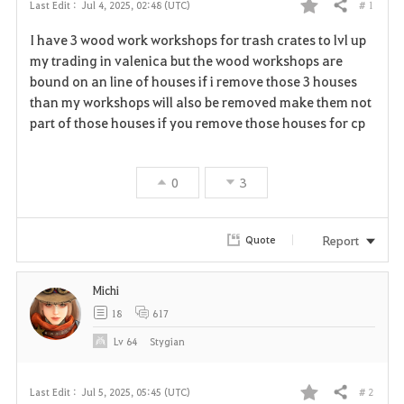
# 1
Last Edit :
Jul 4, 2025, 02:48 (UTC)
Share
F
I have 3 wood work workshops for trash crates to lvl up
a
my trading in valenica but the wood workshops are
bound on an line of houses if i remove those 3 houses
v
than my workshops will also be removed make them not
part of those houses if you remove those houses for cp
o
r
0
3
i
t
Report
Quote
e
Michi
18
617
Lv
64
Stygian
# 2
Last Edit :
Jul 5, 2025, 05:45 (UTC)
Share