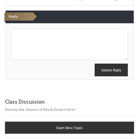
i
Reply
t
P
e
o
s
t
Submit Reply
Class Discussion
Discuss the classes of Black Desert here!
Start New Topic