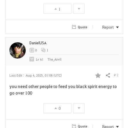
1
Report
Quote
DanielUSA
0
1
Lv
61
The_Anvil
# 2
Last Edit :
Aug 4, 2025, 01:08 (UTC)
Share
F
you need other people to feed you black spirit energy to
a
go over 100
v
0
o
r
Report
Quote