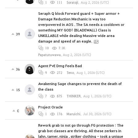
1
111
Soratoji
,
Aug 2, 2026 (UTC)
Seraph Q block Forward guard + Super armor +
Damage Reduction Mechanic is way too
overpowered in AOS . The SA needs a cooldown or
something MY GOD! (BLADEWALL) Class is
39
UNKILLABLE while dealing Massive wide area
damage and speed of an eagle.
10
7.1K
Papatutuwawa
,
Aug 2, 2026 (UTC)
Agent PvE Dmg Feels Bad
36
9
272
Teno
,
Aug 1, 2026 (UTC)
Awakening Sage changes to prevent the death of
the class
15
7
875
THINKER
,
Aug 1, 2026 (UTC)
Project Oracle
0
1
176
Maruichi
,
Jul 30, 2026 (UTC)
Rework grab to not go through FG protection : The
grab bot classes are thriving. All these zerkers in
lahn, tamer, ninja , striker clothing - took a unique