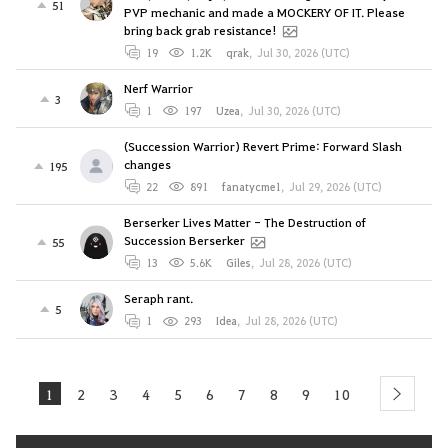
51
PVP mechanic and made a MOCKERY OF IT. Please
bring back grab resistance!
19
1.2K
qrak
,
Jul 30, 2026 (UTC)
Nerf Warrior
3
1
197
Uzea
,
Jul 30, 2026 (UTC)
(Succession Warrior) Revert Prime: Forward Slash
changes
195
22
891
fanatycme1
,
Jul 29, 2026 (UTC)
Berserker Lives Matter - The Destruction of
Succession Berserker
55
13
5.6K
Giles
,
Jul 28, 2026 (UTC)
Seraph rant.
5
1
293
Idea
,
Jul 28, 2026 (UTC)
1
2
3
4
5
6
7
8
9
10
next