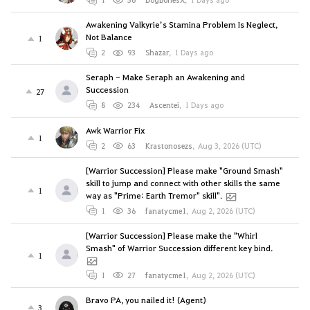
Awakening Valkyrie’s Stamina Problem Is Neglect,
Not Balance
1
2
93
Shazar
,
1 Days ago
Seraph - Make Seraph an Awakening and
Succession
27
8
234
Ascentei
,
1 Days ago
Awk Warrior Fix
1
2
63
Krastonosezs
,
Aug 3, 2026 (UTC)
[Warrior Succession] Please make "Ground Smash"
skill to jump and connect with other skills the same
1
way as "Prime: Earth Tremor" skill".
1
36
fanatycme1
,
Aug 2, 2026 (UTC)
[Warrior Succession] Please make the "Whirl
Smash" of Warrior Succession different key bind.
1
1
27
fanatycme1
,
Aug 2, 2026 (UTC)
Bravo PA, you nailed it! (Agent)
3