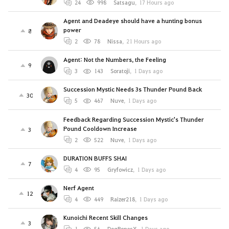
24
998
Satsagu
,
17 Hours ago
Agent and Deadeye should have a hunting bonus
power
8
2
78
Nissa
,
21 Hours ago
Agent: Not the Numbers, the Feeling
9
3
143
Soratoji
,
1 Days ago
Succession Mystic Needs 3s Thunder Pound Back
30
5
467
Nuve
,
1 Days ago
Feedback Regarding Succession Mystic's Thunder
Pound Cooldown Increase
3
2
522
Nuve
,
1 Days ago
DURATION BUFFS SHAI
7
4
95
Gryfowicz
,
1 Days ago
Nerf Agent
12
4
449
Raizer218
,
1 Days ago
Kunoichi Recent Skill Changes
3
1
56
DogBonesX
,
1 Days ago