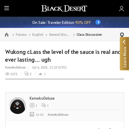
E
n
On Sale: Traveler Edition
90% OFF
t
i
Forums
English
General Discussion
Class Discussion
Go to the main page
r
e
Learn More
M
Wukong cLass the level of the sauce is real and
e
ever lasting… ugh
n
KemekoDeluxe
Jul 4, 2025, 12:23 (UTC)
u
3272
2
1
KemekoDeluxe
1
1
Lv
61
KemekoDeluxe