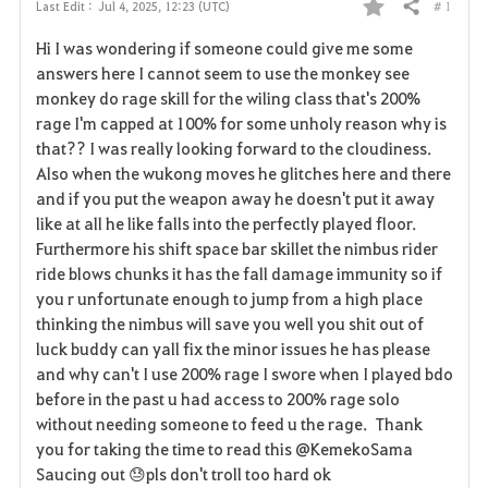
# 1
Last Edit :
Jul 4, 2025, 12:23 (UTC)
Share
F
Hi I was wondering if someone could give me some
a
answers here I cannot seem to use the monkey see
monkey do rage skill for the wiling class that's 200%
v
rage I'm capped at 100% for some unholy reason why is
that?? I was really looking forward to the cloudiness.
o
Also when the wukong moves he glitches here and there
r
and if you put the weapon away he doesn't put it away
like at all he like falls into the perfectly played floor.
i
Furthermore his shift space bar skillet the nimbus rider
ride blows chunks it has the fall damage immunity so if
t
you r unfortunate enough to jump from a high place
e
thinking the nimbus will save you well you shit out of
luck buddy can yall fix the minor issues he has please
and why can't I use 200% rage I swore when I played bdo
before in the past u had access to 200% rage solo
without needing someone to feed u the rage. Thank
you for taking the time to read this @KemekoSama
Saucing out 😓pls don't troll too hard ok