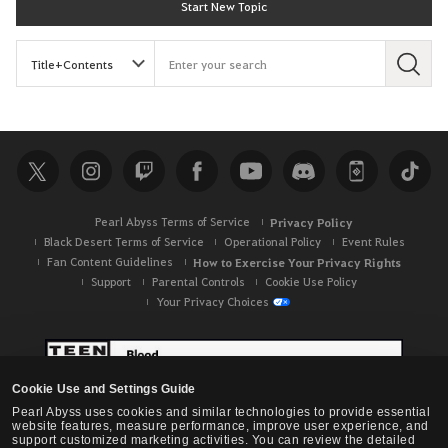
Start New Topic
S
e
a
r
c
h
Pearl Abyss Terms of Service
Privacy Policy
Black Desert Terms of Service
Operational Policy
Event Rules
Fan Content Guidelines
How to Exercise Your Privacy Rights
Support
Parental Controls
Cookie Use Policy
Your Privacy Choices
Cookie Use and Settings Guide
Pearl Abyss uses cookies and similar technologies to provide essential
website features, measure performance, improve user experience, and
support customized marketing activities. You can review the detailed