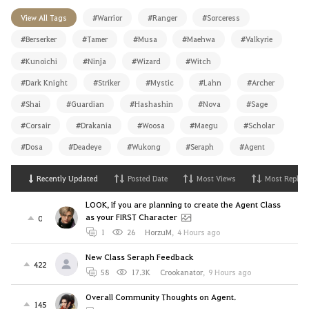
View All Tags
#Warrior
#Ranger
#Sorceress
#Berserker
#Tamer
#Musa
#Maehwa
#Valkyrie
#Kunoichi
#Ninja
#Wizard
#Witch
#Dark Knight
#Striker
#Mystic
#Lahn
#Archer
#Shai
#Guardian
#Hashashin
#Nova
#Sage
#Corsair
#Drakania
#Woosa
#Maegu
#Scholar
#Dosa
#Deadeye
#Wukong
#Seraph
#Agent
Recently Updated
Posted Date
Most Views
Most Replies
LOOK, if you are planning to create the Agent Class
as your FIRST Character
0
1
26
HorzuM
,
4 Hours ago
New Class Seraph Feedback
422
58
17.3K
Crookanator
,
9 Hours ago
Overall Community Thoughts on Agent.
145