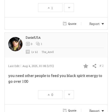
1
Report
Quote
DanielUSA
0
1
Lv
61
The_Anvil
# 2
Last Edit :
Aug 4, 2025, 01:08 (UTC)
Share
F
you need other people to feed you black spirit energy to
a
go over 100
v
0
o
r
Report
Quote