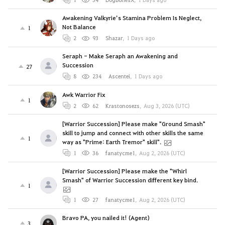
Awakening Valkyrie’s Stamina Problem Is Neglect,
Not Balance
1
2
93
Shazar
,
1 Days ago
Seraph - Make Seraph an Awakening and
Succession
27
8
234
Ascentei
,
1 Days ago
Awk Warrior Fix
1
2
62
Krastonosezs
,
Aug 3, 2026 (UTC)
[Warrior Succession] Please make "Ground Smash"
skill to jump and connect with other skills the same
1
way as "Prime: Earth Tremor" skill".
1
36
fanatycme1
,
Aug 2, 2026 (UTC)
[Warrior Succession] Please make the "Whirl
Smash" of Warrior Succession different key bind.
1
1
27
fanatycme1
,
Aug 2, 2026 (UTC)
Bravo PA, you nailed it! (Agent)
3