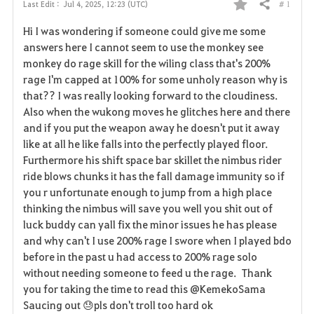
# 1
Last Edit :
Jul 4, 2025, 12:23 (UTC)
Share
F
Hi I was wondering if someone could give me some
a
answers here I cannot seem to use the monkey see
monkey do rage skill for the wiling class that's 200%
v
rage I'm capped at 100% for some unholy reason why is
that?? I was really looking forward to the cloudiness.
o
Also when the wukong moves he glitches here and there
r
and if you put the weapon away he doesn't put it away
like at all he like falls into the perfectly played floor.
i
Furthermore his shift space bar skillet the nimbus rider
ride blows chunks it has the fall damage immunity so if
t
you r unfortunate enough to jump from a high place
e
thinking the nimbus will save you well you shit out of
luck buddy can yall fix the minor issues he has please
and why can't I use 200% rage I swore when I played bdo
before in the past u had access to 200% rage solo
without needing someone to feed u the rage. Thank
you for taking the time to read this @KemekoSama
Saucing out 😓pls don't troll too hard ok