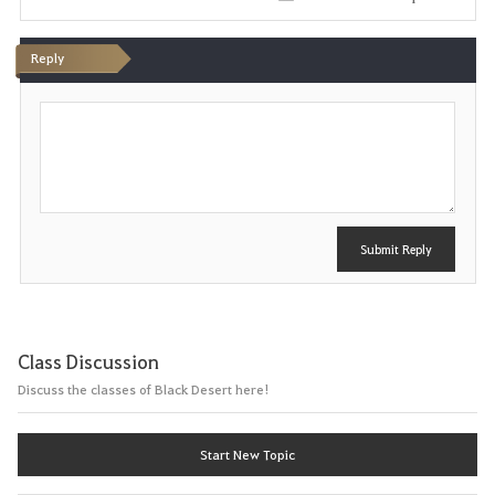
i
Reply
t
P
e
o
s
t
Submit Reply
Class Discussion
Discuss the classes of Black Desert here!
Start New Topic