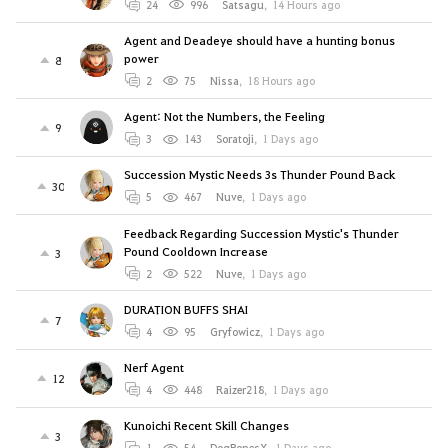
24
996
Satsagu
,
14 Hours ago
Agent and Deadeye should have a hunting bonus
power
8
2
75
Nissa
,
18 Hours ago
Agent: Not the Numbers, the Feeling
9
3
143
Soratoji
,
1 Days ago
Succession Mystic Needs 3s Thunder Pound Back
30
5
467
Nuve
,
1 Days ago
Feedback Regarding Succession Mystic's Thunder
Pound Cooldown Increase
3
2
522
Nuve
,
1 Days ago
DURATION BUFFS SHAI
7
4
95
Gryfowicz
,
1 Days ago
Nerf Agent
12
4
448
Raizer218
,
1 Days ago
Kunoichi Recent Skill Changes
3
1
54
DogBonesX
,
1 Days ago