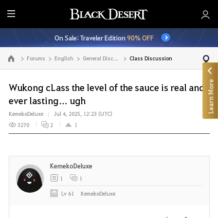
E
n
On Sale: Traveler Edition
90% OFF
t
i
Forums
English
General Discussion
Class Discussion
Go to the main page
r
e
Learn More
M
Wukong cLass the level of the sauce is real and
e
ever lasting… ugh
n
KemekoDeluxe
Jul 4, 2025, 12:23 (UTC)
u
3270
2
1
KemekoDeluxe
1
1
Lv
61
KemekoDeluxe