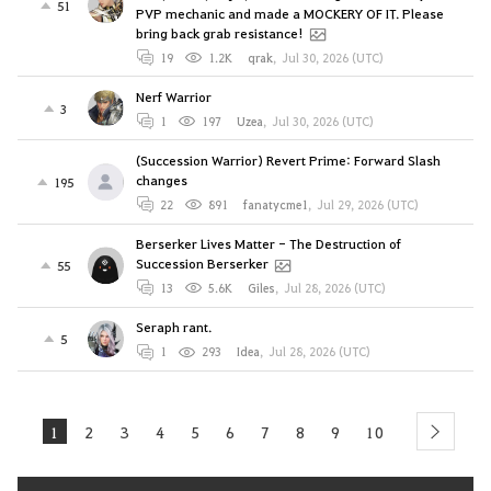
51
PVP mechanic and made a MOCKERY OF IT. Please
bring back grab resistance!
19
1.2K
qrak
,
Jul 30, 2026 (UTC)
Nerf Warrior
3
1
197
Uzea
,
Jul 30, 2026 (UTC)
(Succession Warrior) Revert Prime: Forward Slash
changes
195
22
891
fanatycme1
,
Jul 29, 2026 (UTC)
Berserker Lives Matter - The Destruction of
Succession Berserker
55
13
5.6K
Giles
,
Jul 28, 2026 (UTC)
Seraph rant.
5
1
293
Idea
,
Jul 28, 2026 (UTC)
1
2
3
4
5
6
7
8
9
10
next