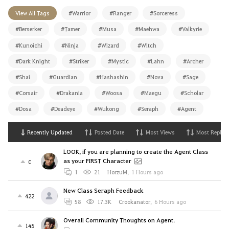
View All Tags
#Warrior
#Ranger
#Sorceress
#Berserker
#Tamer
#Musa
#Maehwa
#Valkyrie
#Kunoichi
#Ninja
#Wizard
#Witch
#Dark Knight
#Striker
#Mystic
#Lahn
#Archer
#Shai
#Guardian
#Hashashin
#Nova
#Sage
#Corsair
#Drakania
#Woosa
#Maegu
#Scholar
#Dosa
#Deadeye
#Wukong
#Seraph
#Agent
Recently Updated
Posted Date
Most Views
Most Replies
LOOK, if you are planning to create the Agent Class
as your FIRST Character
0
1
21
HorzuM
,
1 Hours ago
New Class Seraph Feedback
422
58
17.3K
Crookanator
,
6 Hours ago
Overall Community Thoughts on Agent.
145