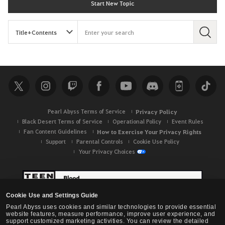
Start New Topic
S
e
a
r
c
h
Pearl Abyss Terms of Service
Privacy Policy
Black Desert Terms of Service
Operational Policy
Event Rules
Fan Content Guidelines
How to Exercise Your Privacy Rights
Support
Parental Controls
Cookie Use Policy
Your Privacy Choices
Cookie Use and Settings Guide
Pearl Abyss uses cookies and similar technologies to provide essential
website features, measure performance, improve user experience, and
support customized marketing activities. You can review the detailed