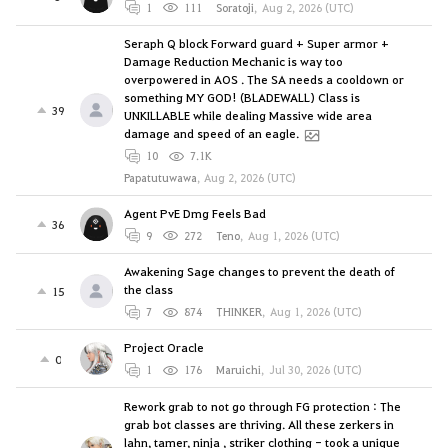
1
111
Soratoji
,
Aug 2, 2026 (UTC)
Seraph Q block Forward guard + Super armor +
Damage Reduction Mechanic is way too
overpowered in AOS . The SA needs a cooldown or
something MY GOD! (BLADEWALL) Class is
39
UNKILLABLE while dealing Massive wide area
damage and speed of an eagle.
10
7.1K
Papatutuwawa
,
Aug 2, 2026 (UTC)
Agent PvE Dmg Feels Bad
36
9
272
Teno
,
Aug 1, 2026 (UTC)
Awakening Sage changes to prevent the death of
the class
15
7
874
THINKER
,
Aug 1, 2026 (UTC)
Project Oracle
0
1
176
Maruichi
,
Jul 30, 2026 (UTC)
Rework grab to not go through FG protection : The
grab bot classes are thriving. All these zerkers in
lahn, tamer, ninja , striker clothing - took a unique