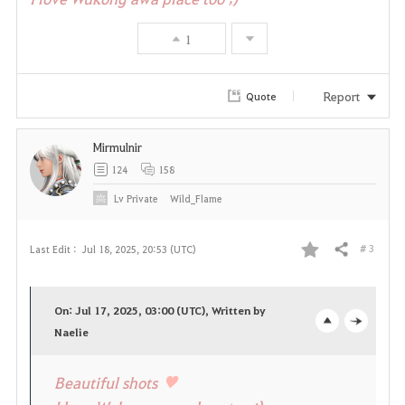
v
1
o
r
Report
Quote
i
Mirmulnir
t
124
158
e
Lv
Private
Wild_Flame
# 3
Last Edit :
Jul 18, 2025, 20:53 (UTC)
Share
F
a
On: Jul 17, 2025, 03:00 (UTC), Written by
v
Naelie
o
c
o
p
l
♥
Beautiful shots