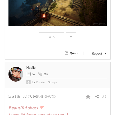
6
Report
Quote
Naelie
86
285
Lv
Private
Sihnya
# 2
Last Edit :
Jul 17, 2025, 03:00 (UTC)
Share
F
♥
Beautiful shots
a
I love Wukong awa place too ;)