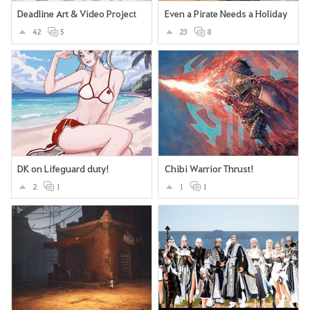
Deadline Art & Video Project
Even a Pirate Needs a Holiday
42
5
23
8
DK on Lifeguard duty!
Chibi Warrior Thrust!
2
1
1
1