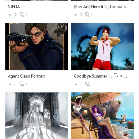
NINJA
[Fan Art] Here it is, for our lovely Deadeye <3
0
1
0
1
Agent Class Portrait
Goodbye Summer 𓂃 ོ⋆☀︎𓂃⛱
5
2
0
1