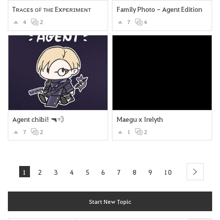
Tʀᴀᴄᴇs ᴏꜰ ᴛʜᴇ Exᴘᴇʀɪᴍᴇɴᴛ
Family Photo - Agent Edition
4
2
7
4
Agent chibi! 🔫💨
Maegu x Irelyth
7
2
1
2
1
2
3
4
5
6
7
8
9
10
next
Start New Topic