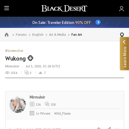
E
n
On Sale: Traveler Edition
90% OFF
t
i
Forums
English
Art & Media
Fan Art
Go to the main page
r
e
Learn More
M
#Screenshot
e
Wukong 🐵
n
Mirmulnir
Jul 5, 2025, 01:28 (UTC)
u
1554
3
7
Mirmulnir
124
158
Lv
Private
Wild_Flame