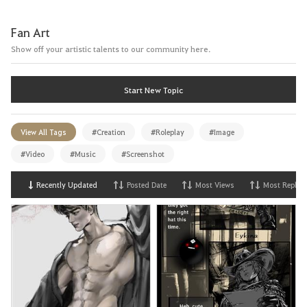
Fan Art
Show off your artistic talents to our community here.
Start New Topic
View All Tags
#Creation
#Roleplay
#Image
#Video
#Music
#Screenshot
Recently Updated
Posted Date
Most Views
Most Replies