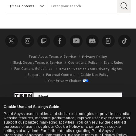
S
e
a
r
c
h
Pearl Abyss Terms of Service
Privacy Policy
Black Desert Terms of Service
Operational Policy
Event Rules
Fan Content Guidelines
How to Exercise Your Privacy Rights
Support
Parental Controls
Cookie Use Policy
Your Privacy Choices
Cookie Use and Settings Guide
Pearl Abyss uses cookies and similar technologies to provide essential
website features, measure performance, improve user experience, and
support customized marketing activities. You can review the detailed
purposes of use through our Cookie Policy or change your cookie
settings at any time. For further details regarding Pearl Abyss's
processing of personal information, please refer to our Privacy Policy.