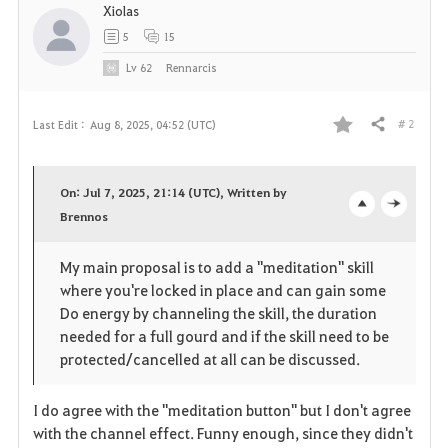
Xiolas
5
15
Lv
62
Rennarcis
# 2
Last Edit :
Aug 8, 2025, 04:52 (UTC)
Share
F
a
On: Jul 7, 2025, 21:14 (UTC), Written by
v
Brennos
o
c
o
p
l
My main proposal is to add a "meditation" skill
where you're locked in place and can gain some
r
e
o
Do energy by channeling the skill, the duration
i
n
s
needed for a full gourd and if the skill need to be
protected/cancelled at all can be discussed.
t
e
I do agree with the "meditation button" but I don't agree
e
with the channel effect. Funny enough, since they didn't