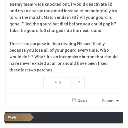
enemy team were knocked out, I would deactivate FB
and try to charge the gourd instead of meaningfully try
to win the match. Match ends in FB? All your gourd is
gone. Filled the gourd but died before you could pop it?
Take the gourd full charged into the next round.
There's no purpose in deactivating FB specifically
because you lose all of your gourd every time. Who
would do it? Why? It's an incomplete button that should
have never existed at all or should have been fixed
these last two patches.
0
Report
Quote
Reply