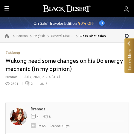
E
n
On Sale: Traveler Edition
90% OFF
t
i
Forums
English
General Discussion
Class Discussion
Go to the main page
r
e
Learn More
M
#Wukong
e
Wukong need some changes on his Do energy
n
mechanic (in my opinion)
u
Brennos
Jul 7, 2025, 21:14 (UTC)
2804
2
3
Brennos
4
6
Lv
66
JeanneDuLys