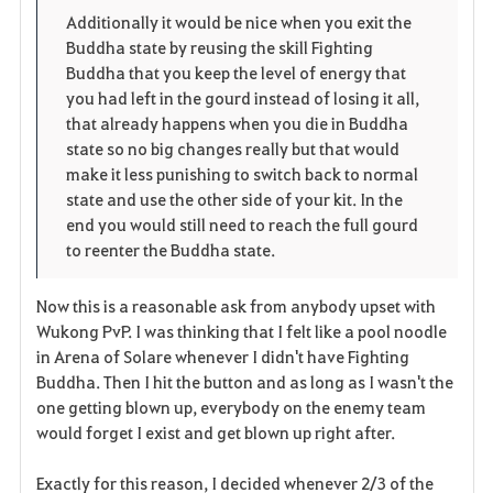
p
l
Additionally it would be nice when you exit the
Buddha state by reusing the skill Fighting
e
o
Buddha that you keep the level of energy that
n
s
you had left in the gourd instead of losing it all,
that already happens when you die in Buddha
e
state so no big changes really but that would
make it less punishing to switch back to normal
state and use the other side of your kit. In the
end you would still need to reach the full gourd
to reenter the Buddha state.
Now this is a reasonable ask from anybody upset with
Wukong PvP. I was thinking that I felt like a pool noodle
in Arena of Solare whenever I didn't have Fighting
Buddha. Then I hit the button and as long as I wasn't the
one getting blown up, everybody on the enemy team
would forget I exist and get blown up right after.
Exactly for this reason, I decided whenever 2/3 of the