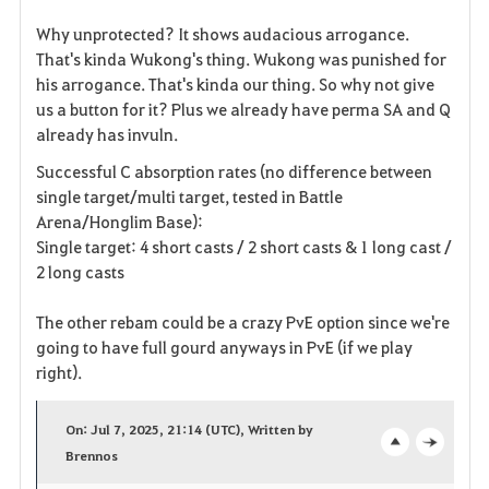
Why unprotected? It shows audacious arrogance.
That's kinda Wukong's thing. Wukong was punished for
his arrogance. That's kinda our thing. So why not give
us a button for it? Plus we already have perma SA and Q
already has invuln.
Successful C absorption rates (no difference between
single target/multi target, tested in Battle
Arena/Honglim Base):
Single target: 4 short casts / 2 short casts & 1 long cast /
2 long casts
The other rebam could be a crazy PvE option since we're
going to have full gourd anyways in PvE (if we play
right).
On: Jul 7, 2025, 21:14 (UTC), Written by
Brennos
o
c