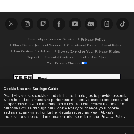
e
a
r
c
h
Pearl Abyss Terms of Service
Privacy Policy
Black Desert Terms of Service
Operational Policy
Event Rules
Fan Content Guidelines
How to Exercise Your Privacy Rights
Support
Parental Controls
Cookie Use Policy
Your Privacy Choices
Cookie Use and Settings Guide
Pearl Abyss uses cookies and similar technologies to provide essential
website features, measure performance, improve user experience, and
support customized marketing activities. You can review the detailed
purposes of use through our Cookie Policy or change your cookie
settings at any time. For further details regarding Pearl Abyss's
processing of personal information, please refer to our Privacy Policy.