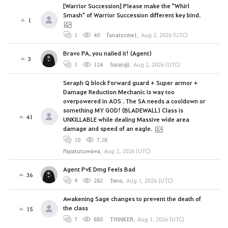
[Warrior Succession] Please make the "Whirl
Smash" of Warrior Succession different key bind.
1
1
40
fanatycme1
,
Aug 2, 2026 (UTC)
Bravo PA, you nailed it! (Agent)
3
1
124
Soratoji
,
Aug 2, 2026 (UTC)
Seraph Q block Forward guard + Super armor +
Damage Reduction Mechanic is way too
overpowered in AOS . The SA needs a cooldown or
something MY GOD! (BLADEWALL) Class is
41
UNKILLABLE while dealing Massive wide area
damage and speed of an eagle.
10
7.1K
Papatutuwawa
,
Aug 2, 2026 (UTC)
Agent PvE Dmg Feels Bad
36
9
282
Teno
,
Aug 1, 2026 (UTC)
Awakening Sage changes to prevent the death of
the class
15
7
880
THINKER
,
Aug 1, 2026 (UTC)