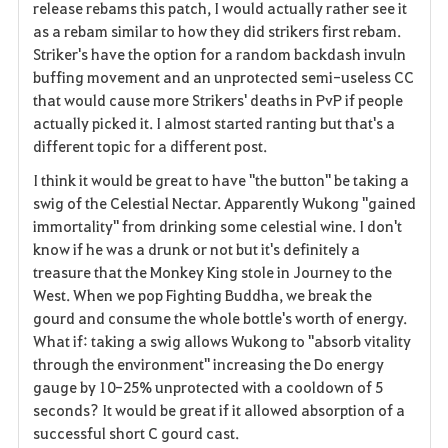
release rebams this patch, I would actually rather see it
as a rebam similar to how they did strikers first rebam.
Striker's have the option for a random backdash invuln
buffing movement and an unprotected semi-useless CC
that would cause more Strikers' deaths in PvP if people
actually picked it. I almost started ranting but that's a
different topic for a different post.
I think it would be great to have "the button" be taking a
swig of the Celestial Nectar. Apparently Wukong "gained
immortality" from drinking some celestial wine. I don't
know if he was a drunk or not but it's definitely a
treasure that the Monkey King stole in Journey to the
West. When we pop Fighting Buddha, we break the
gourd and consume the whole bottle's worth of energy.
What if: taking a swig allows Wukong to "absorb vitality
through the environment" increasing the Do energy
gauge by 10-25% unprotected with a cooldown of 5
seconds? It would be great if it allowed absorption of a
successful short C gourd cast.