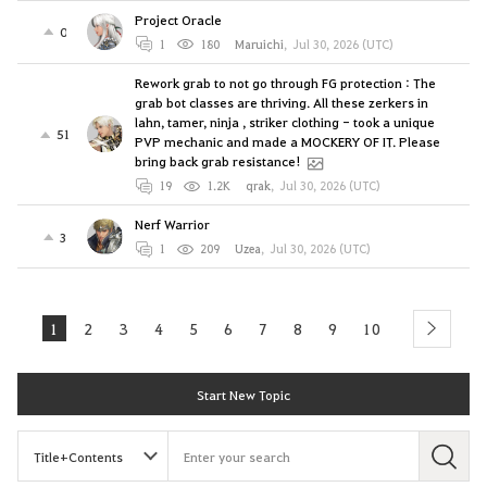
Project Oracle
0
1
180
Maruichi
,
Jul 30, 2026 (UTC)
Rework grab to not go through FG protection : The
grab bot classes are thriving. All these zerkers in
lahn, tamer, ninja , striker clothing - took a unique
51
PVP mechanic and made a MOCKERY OF IT. Please
bring back grab resistance!
19
1.2K
qrak
,
Jul 30, 2026 (UTC)
Nerf Warrior
3
1
209
Uzea
,
Jul 30, 2026 (UTC)
1
2
3
4
5
6
7
8
9
10
next
Start New Topic
S