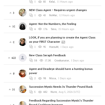
1
85
Kelai
,
11 Hours ago
NEW Class Agent - Requires urgent changes
3
1
45
NoWar
,
12 Hours ago
Agent: Not the Numbers, the Feeling
10
4
176
Teno
,
15 Hours ago
LOOK, if you are planning to create the Agent Class
as your FIRST Character
0
1
95
HorzuM
,
1 Days ago
New Class Seraph Feedback
422
58
17.3K
Crookanator
,
1 Days ago
Agent and Deadeye should have a hunting bonus
power
8
2
98
Nissa
,
1 Days ago
Succession Mystic Needs 3s Thunder Pound Back
31
5
482
Nuve
,
Aug 5, 2026 (UTC)
Feedback Regarding Succession Mystic's Thunder
Pound Cooldown Increase
3