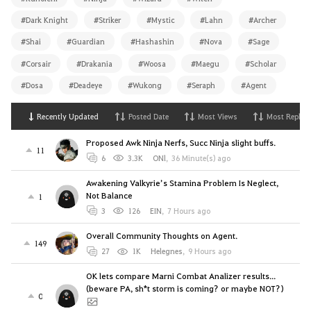
#Dark Knight
#Striker
#Mystic
#Lahn
#Archer
#Shai
#Guardian
#Hashashin
#Nova
#Sage
#Corsair
#Drakania
#Woosa
#Maegu
#Scholar
#Dosa
#Deadeye
#Wukong
#Seraph
#Agent
Recently Updated
Posted Date
Most Views
Most Replies
Proposed Awk Ninja Nerfs, Succ Ninja slight buffs.
11
6
3.3K
ONl
,
36 Minute(s) ago
Awakening Valkyrie’s Stamina Problem Is Neglect,
Not Balance
1
3
126
EIN
,
7 Hours ago
Overall Community Thoughts on Agent.
149
27
1K
Helegnes
,
9 Hours ago
OK lets compare Marni Combat Analizer results...
(beware PA, sh*t storm is coming? or maybe NOT?)
0