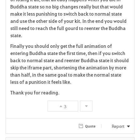
Buddha state so no big changes really but that would
make it less punishing to switch back to normal state
and use the other side of your kit. In the end you would
still need to reach the full gourd to reenter the Buddha
state.
Finally you should only get the full animation of
entering Buddha state the first time, then if you switch
back to normal state and reenter Buddha state it should
skip the iframe part, shortening the animation by more
than half, in the same goal to make the normal state
less of a punition it feels like.
Thank you for reading.
3
Report
Quote