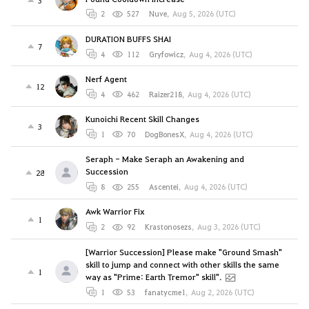
2
527
Nuve
,
Aug 5, 2026 (UTC)
DURATION BUFFS SHAI
7
4
112
Gryfowicz
,
Aug 4, 2026 (UTC)
Nerf Agent
12
4
462
Raizer218
,
Aug 4, 2026 (UTC)
Kunoichi Recent Skill Changes
3
1
70
DogBonesX
,
Aug 4, 2026 (UTC)
Seraph - Make Seraph an Awakening and
Succession
28
8
255
Ascentei
,
Aug 4, 2026 (UTC)
Awk Warrior Fix
1
2
92
Krastonosezs
,
Aug 3, 2026 (UTC)
[Warrior Succession] Please make "Ground Smash"
skill to jump and connect with other skills the same
1
way as "Prime: Earth Tremor" skill".
1
53
fanatycme1
,
Aug 2, 2026 (UTC)