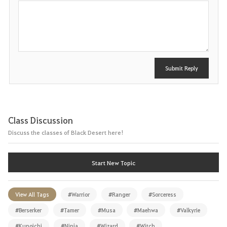
P
o
s
t
Submit Reply
Class Discussion
Discuss the classes of Black Desert here!
Start New Topic
View All Tags
#Warrior
#Ranger
#Sorceress
#Berserker
#Tamer
#Musa
#Maehwa
#Valkyrie
#Kunoichi
#Ninja
#Wizard
#Witch