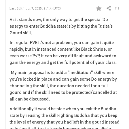
# 1
Last Edit :
Jul 7, 2025, 21:14 (UTC)
Share
F
As it stands now, the only way to get the special Do
a
energy to enter Buddha state is by hitting the Tusita's
Gourd skill.
v
In regular PVE it's not a problem, you can gain it quite
o
rapidly, but in instanced content like Black Shrine, or
even worse PvP, it can be very difficult and awkward to
r
gain the energy and get the full potential of your class.
i
My main proposal is to add a "meditation" skill where
you're locked in place and can gain some Do energy by
t
channeling the skill, the duration needed for a full
e
gourd and if the skill need to be protected/cancelled at
all can be discussed.
Additionally it would be nice when you exit the Buddha
state by reusing the skill Fighting Buddha that you keep
the level of energy that you had left in the gourd instead
of losing it all, that already happens when you die in