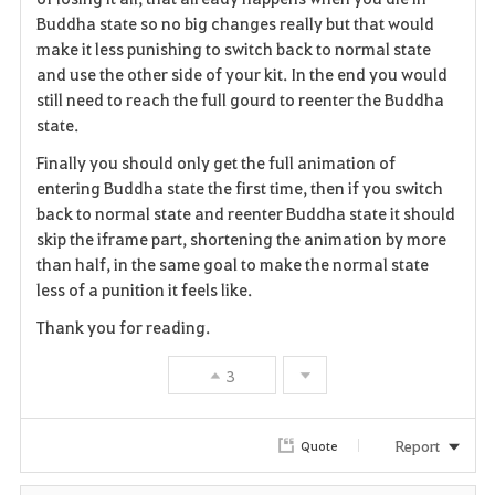
Buddha state so no big changes really but that would
make it less punishing to switch back to normal state
and use the other side of your kit. In the end you would
still need to reach the full gourd to reenter the Buddha
state.
Finally you should only get the full animation of
entering Buddha state the first time, then if you switch
back to normal state and reenter Buddha state it should
skip the iframe part, shortening the animation by more
than half, in the same goal to make the normal state
less of a punition it feels like.
Thank you for reading.
3
Report
Quote