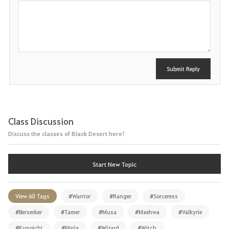
P
o
s
t
Submit Reply
Class Discussion
Discuss the classes of Black Desert here!
Start New Topic
View All Tags
#Warrior
#Ranger
#Sorceress
#Berserker
#Tamer
#Musa
#Maehwa
#Valkyrie
#Kunoichi
#Ninja
#Wizard
#Witch