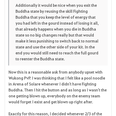
p
l
Additionally it would be nice when you exit the
Buddha state by reusing the skill Fighting
e
o
Buddha that you keep the level of energy that
n
s
you had left in the gourd instead of losing it all,
that already happens when you die in Buddha
e
state so no big changes really but that would
make it less punishing to switch back to normal
state and use the other side of your kit. In the
end you would still need to reach the full gourd
to reenter the Buddha state.
Now this is a reasonable ask from anybody upset with
Wukong PvP. I was thinking that I felt like a pool noodle
in Arena of Solare whenever I didn't have Fighting
Buddha. Then I hit the button and as long as I wasn't the
one getting blown up, everybody on the enemy team
would forget I exist and get blown up right after.
Exactly for this reason, I decided whenever 2/3 of the