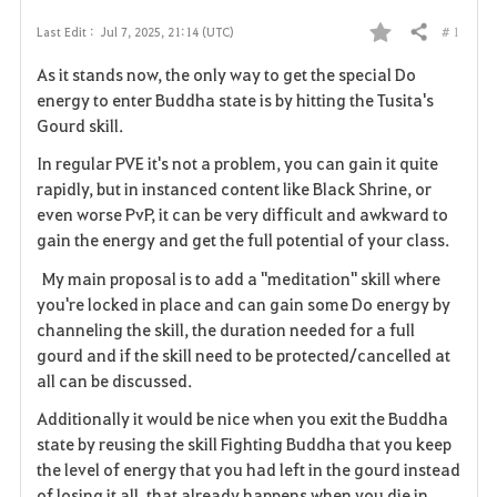
# 1
Last Edit :
Jul 7, 2025, 21:14 (UTC)
Share
F
As it stands now, the only way to get the special Do
a
energy to enter Buddha state is by hitting the Tusita's
Gourd skill.
v
In regular PVE it's not a problem, you can gain it quite
o
rapidly, but in instanced content like Black Shrine, or
even worse PvP, it can be very difficult and awkward to
r
gain the energy and get the full potential of your class.
i
My main proposal is to add a "meditation" skill where
you're locked in place and can gain some Do energy by
t
channeling the skill, the duration needed for a full
e
gourd and if the skill need to be protected/cancelled at
all can be discussed.
Additionally it would be nice when you exit the Buddha
state by reusing the skill Fighting Buddha that you keep
the level of energy that you had left in the gourd instead
of losing it all, that already happens when you die in