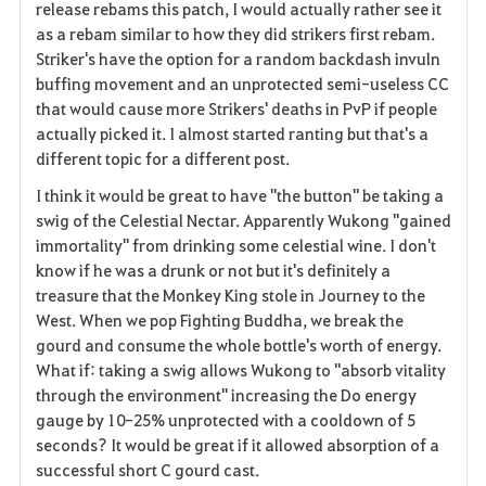
release rebams this patch, I would actually rather see it
as a rebam similar to how they did strikers first rebam.
Striker's have the option for a random backdash invuln
buffing movement and an unprotected semi-useless CC
that would cause more Strikers' deaths in PvP if people
actually picked it. I almost started ranting but that's a
different topic for a different post.
I think it would be great to have "the button" be taking a
swig of the Celestial Nectar. Apparently Wukong "gained
immortality" from drinking some celestial wine. I don't
know if he was a drunk or not but it's definitely a
treasure that the Monkey King stole in Journey to the
West. When we pop Fighting Buddha, we break the
gourd and consume the whole bottle's worth of energy.
What if: taking a swig allows Wukong to "absorb vitality
through the environment" increasing the Do energy
gauge by 10-25% unprotected with a cooldown of 5
seconds? It would be great if it allowed absorption of a
successful short C gourd cast.