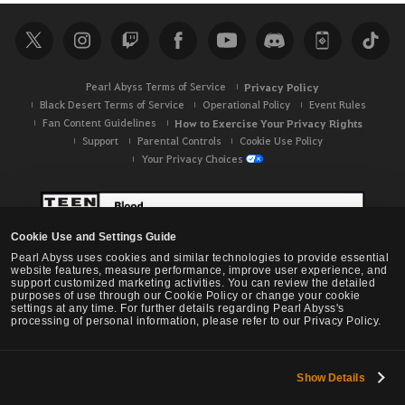
r
c
h
Pearl Abyss Terms of Service
Privacy Policy
Black Desert Terms of Service
Operational Policy
Event Rules
Fan Content Guidelines
How to Exercise Your Privacy Rights
Support
Parental Controls
Cookie Use Policy
Your Privacy Choices
Cookie Use and Settings Guide
Pearl Abyss uses cookies and similar technologies to provide essential
website features, measure performance, improve user experience, and
support customized marketing activities. You can review the detailed
purposes of use through our Cookie Policy or change your cookie
settings at any time. For further details regarding Pearl Abyss's
processing of personal information, please refer to our Privacy Policy.
Show Details