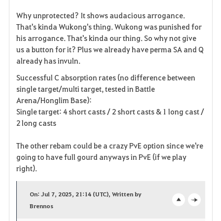
Why unprotected? It shows audacious arrogance.
That's kinda Wukong's thing. Wukong was punished for
his arrogance. That's kinda our thing. So why not give
us a button for it? Plus we already have perma SA and Q
already has invuln.
Successful C absorption rates (no difference between
single target/multi target, tested in Battle
Arena/Honglim Base):
Single target: 4 short casts / 2 short casts & 1 long cast /
2 long casts
The other rebam could be a crazy PvE option since we're
going to have full gourd anyways in PvE (if we play
right).
On: Jul 7, 2025, 21:14 (UTC), Written by
Brennos
o
c