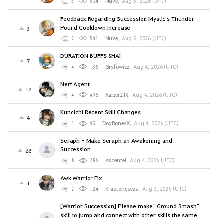
5
504
Nuve
,
Aug 5, 2026 (UTC)
Feedback Regarding Succession Mystic's Thunder
Pound Cooldown Increase
3
2
541
Nuve
,
Aug 5, 2026 (UTC)
DURATION BUFFS SHAI
7
4
138
Gryfowicz
,
Aug 4, 2026 (UTC)
Nerf Agent
12
4
496
Raizer218
,
Aug 4, 2026 (UTC)
Kunoichi Recent Skill Changes
4
1
95
DogBonesX
,
Aug 4, 2026 (UTC)
Seraph - Make Seraph an Awakening and
Succession
28
8
286
Ascentei
,
Aug 4, 2026 (UTC)
Awk Warrior Fix
1
2
124
Krastonosezs
,
Aug 3, 2026 (UTC)
[Warrior Succession] Please make "Ground Smash"
skill to jump and connect with other skills the same