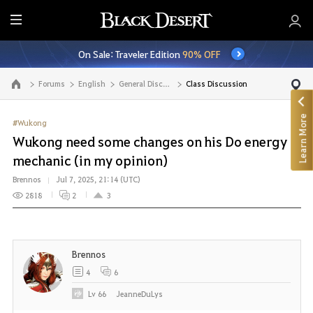
E
n
On Sale: Traveler Edition
90% OFF
t
i
Forums
English
General Discussion
Class Discussion
Go to the main page
r
e
Learn More
M
#Wukong
e
Wukong need some changes on his Do energy
n
mechanic (in my opinion)
u
Brennos
Jul 7, 2025, 21:14 (UTC)
2818
2
3
Brennos
4
6
Lv
66
JeanneDuLys