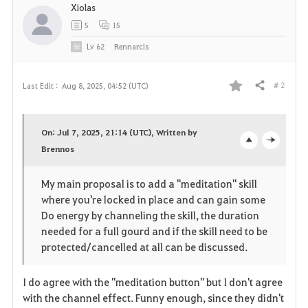
Xiolas
5
15
Lv
62
Rennarcis
# 2
Last Edit :
Aug 8, 2025, 04:52 (UTC)
Share
F
a
On: Jul 7, 2025, 21:14 (UTC), Written by
v
Brennos
o
c
o
p
l
My main proposal is to add a "meditation" skill
where you're locked in place and can gain some
r
e
o
Do energy by channeling the skill, the duration
i
n
s
needed for a full gourd and if the skill need to be
protected/cancelled at all can be discussed.
t
e
I do agree with the "meditation button" but I don't agree
e
with the channel effect. Funny enough, since they didn't