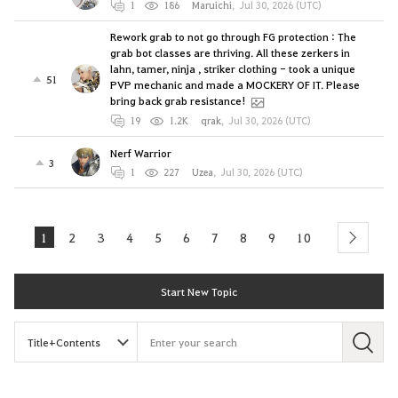
1
186
Maruichi
,
Jul 30, 2026 (UTC)
Rework grab to not go through FG protection : The
grab bot classes are thriving. All these zerkers in
lahn, tamer, ninja , striker clothing - took a unique
51
PVP mechanic and made a MOCKERY OF IT. Please
bring back grab resistance!
19
1.2K
qrak
,
Jul 30, 2026 (UTC)
Nerf Warrior
3
1
227
Uzea
,
Jul 30, 2026 (UTC)
1
2
3
4
5
6
7
8
9
10
next
Start New Topic
S
e
a