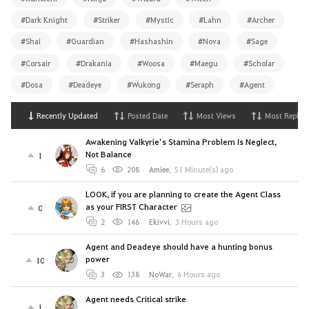
#Dark Knight
#Striker
#Mystic
#Lahn
#Archer
#Shai
#Guardian
#Hashashin
#Nova
#Sage
#Corsair
#Drakania
#Woosa
#Maegu
#Scholar
#Dosa
#Deadeye
#Wukong
#Seraph
#Agent
Recently Updated
Posted Date
Most Views
Most Replies
Awakening Valkyrie’s Stamina Problem Is Neglect,
Not Balance
1
6
208
Amiee
,
51 Minute(s) ago
LOOK, if you are planning to create the Agent Class
as your FIRST Character
0
2
146
Ekivvi
,
3 Hours ago
Agent and Deadeye should have a hunting bonus
power
10
3
138
NoWar
,
6 Hours ago
Agent needs Critical strike
1