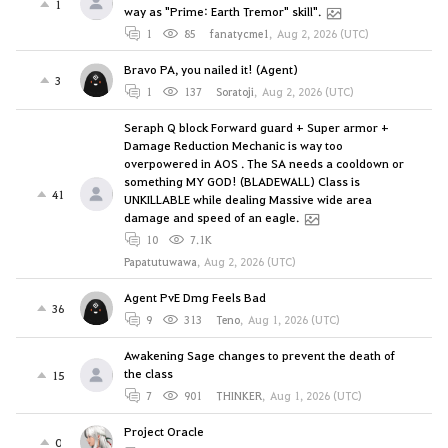
1
way as "Prime: Earth Tremor" skill".
1
85
fanatycme1
,
Aug 2, 2026 (UTC)
Bravo PA, you nailed it! (Agent)
3
1
137
Soratoji
,
Aug 2, 2026 (UTC)
Seraph Q block Forward guard + Super armor +
Damage Reduction Mechanic is way too
overpowered in AOS . The SA needs a cooldown or
something MY GOD! (BLADEWALL) Class is
41
UNKILLABLE while dealing Massive wide area
damage and speed of an eagle.
10
7.1K
Papatutuwawa
,
Aug 2, 2026 (UTC)
Agent PvE Dmg Feels Bad
36
9
313
Teno
,
Aug 1, 2026 (UTC)
Awakening Sage changes to prevent the death of
the class
15
7
901
THINKER
,
Aug 1, 2026 (UTC)
Project Oracle
0