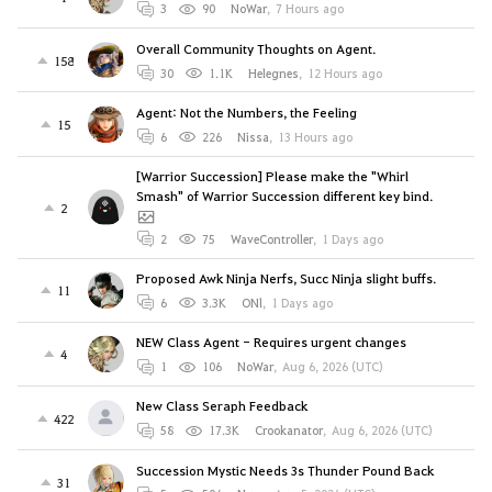
3
90
NoWar
,
7 Hours ago
Overall Community Thoughts on Agent.
158
30
1.1K
Helegnes
,
12 Hours ago
Agent: Not the Numbers, the Feeling
15
6
226
Nissa
,
13 Hours ago
[Warrior Succession] Please make the "Whirl
Smash" of Warrior Succession different key bind.
2
2
75
WaveController
,
1 Days ago
Proposed Awk Ninja Nerfs, Succ Ninja slight buffs.
11
6
3.3K
ONl
,
1 Days ago
NEW Class Agent - Requires urgent changes
4
1
106
NoWar
,
Aug 6, 2026 (UTC)
New Class Seraph Feedback
422
58
17.3K
Crookanator
,
Aug 6, 2026 (UTC)
Succession Mystic Needs 3s Thunder Pound Back
31