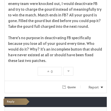
enemy team were knocked out, I would deactivate FB
and try to charge the gourd instead of meaningfully try
to win the match. Match ends in FB? All your gourd is
gone. Filled the gourd but died before you could pop it?
Take the gourd full charged into the next round.
There's no purpose in deactivating FB specifically
because you lose all of your gourd every time. Who
would do it? Why? It's an incomplete button that should
have never existed at all or should have been fixed
these last two patches.
0
Report
Quote
Reply