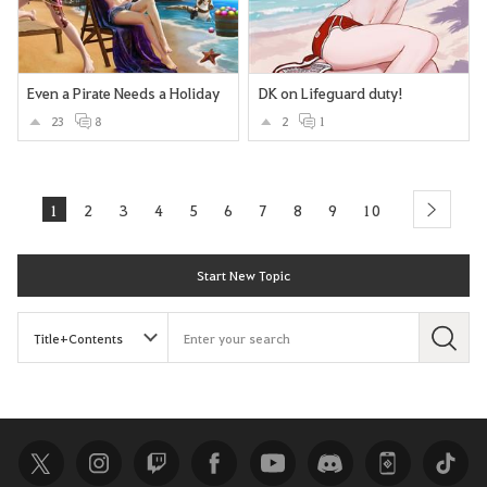
Even a Pirate Needs a Holiday
DK on Lifeguard duty!
23
8
2
1
1
2
3
4
5
6
7
8
9
10
next
Start New Topic
S
e
a
r
c
h