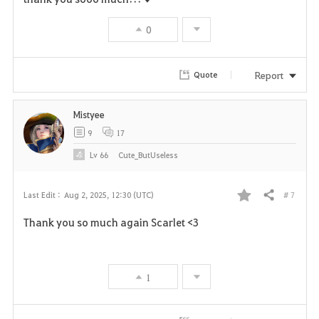
n
s
0
e
Report
Quote
Mistyee
9
17
Lv
66
Cute_ButUseless
# 7
Last Edit :
Aug 2, 2025, 12:30 (UTC)
Share
F
Thank you so much again Scarlet <3
a
v
1
o
r