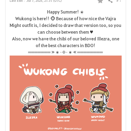
# 1
Last Edit :
Jul 7, 2025, 21:31 (UTC)
Share
F
Happy Summer! ☀️
a
Wukong is here!! 🐵 Because of how nice the Vajra
Might outfit is, I decided to draw that version too, so you
v
can choose between them♥
Also, now we have the chibi of our beloved Illezra, one
o
of the best characters in BDO!
r
═══════ ≫ ∗ ⋅◈⋅ ∗ ≪ ════════
i
t
e