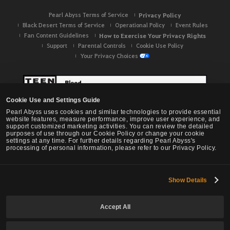
Pearl Abyss Terms of Service
Privacy Policy
Black Desert Terms of Service
Operational Policy
Event Rules
Fan Content Guidelines
How to Exercise Your Privacy Rights
Support
Parental Controls
Cookie Use Policy
Your Privacy Choices
Cookie Use and Settings Guide
Pearl Abyss uses cookies and similar technologies to provide essential
website features, measure performance, improve user experience, and
support customized marketing activities. You can review the detailed
purposes of use through our Cookie Policy or change your cookie
settings at any time. For further details regarding Pearl Abyss's
processing of personal information, please refer to our Privacy Policy.
Show Details
Black Desert -
NA / EU / OC
Accept All