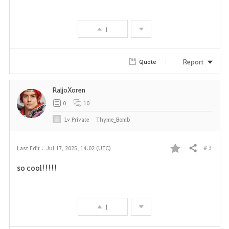
v
1
o
r
Report
Quote
i
RaijoXoren
t
0
10
e
Lv
Private
Thyme_Bomb
# 3
Last Edit :
Jul 17, 2025, 14:02 (UTC)
Share
F
so cool!!!!!
a
v
1
o