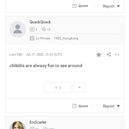
r
Report
Quote
i
QuackQuack
t
3
13
e
Lv
Private
FREE_Hongkong
# 4
Last Edit :
Jul 17, 2025, 15:53 (UTC)
Share
F
chibiiiis are alwasy fun to see around
a
v
1
o
r
Report
Quote
i
EruScarlet
t