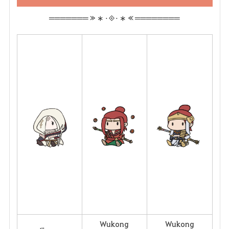
═══════ ≫ ∗ ⋅◈⋅ ∗ ≪ ════════
Wukong
Wukong