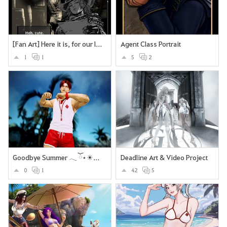
[Fan Art] Here it is, for our lovely Deadeye <3
Agent Class Portrait
1
1
5
2
Goodbye Summer 𓂃 ོ⋆☀︎𓂃⛱
Deadline Art & Video Project
0
1
42
5