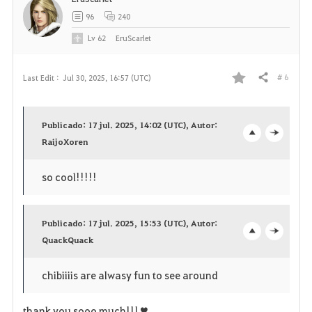
96
240
Lv
62
EruScarlet
# 6
Last Edit :
Jul 30, 2025, 16:57 (UTC)
Share
F
a
Publicado: 17 jul. 2025, 14:02 (UTC), Autor:
v
RaijoXoren
o
c
o
p
l
so cool!!!!!
r
e
o
i
Publicado: 17 jul. 2025, 15:53 (UTC), Autor:
n
s
QuackQuack
o
c
t
e
p
l
chibiiiis are alwasy fun to see around
e
e
o
thank you sooo much!!!♥