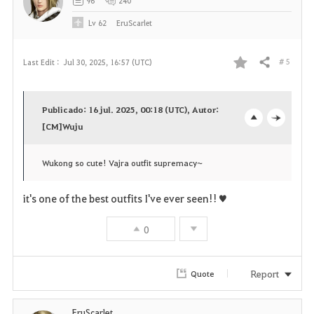
96
240
e
Lv
62
EruScarlet
# 5
Last Edit :
Jul 30, 2025, 16:57 (UTC)
Share
F
a
Publicado: 16 jul. 2025, 00:18 (UTC), Autor:
v
[CM]Wuju
o
c
o
p
l
Wukong so cute! Vajra outfit supremacy~
r
e
o
it's one of the best outfits I've ever seen!!♥
i
n
s
0
t
e
e
Report
Quote
EruScarlet