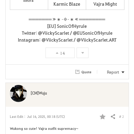
Illezra
Karmic Blaze
Vajra Might
═══════ ≫ ∗ ⋅◈⋅ ∗ ≪ ════════
[EU] SonicOfHyrule
Twitter: @ViickyScarlet / @EUSonicOfHyrule
Instagram: @ViickyScarlet / @ViickyScarlet.ART
14
Report
Quote
[CM]Wuju
# 2
Last Edit :
Jul 16, 2025, 00:18 (UTC)
Share
F
Wukong so cute! Vajra outfit supremacy~
a