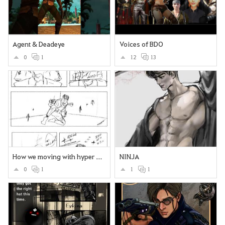
Agent & Deadeye
Voices of BDO
0
1
12
13
How we moving with hyper boost
NINJA
0
1
1
1