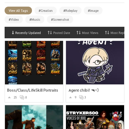
View All Tags
#Creation
#Roleplay
#Image
#Video
#Music
#Screenshot
Recently Updated
Posted Date
Most Views
Most Replies
Boss/Class/LifeSkill Portraits
Agent chibi! 🔫💨
25
8
9
3