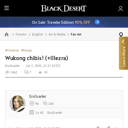
E
n
On Sale: Traveler Edition
90% OFF
t
i
Forums
English
Art & Media
Fan Art
Go to the main page
r
e
Learn More
M
#Creation
#Image
e
Wukong chibis! (+Illezra)
n
EruScarlet
Jul 7, 2025, 21:31 (UTC)
u
1862
7
18
EruScarlet
96
240
Lv
62
EruScarlet