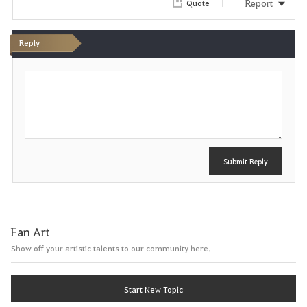
Report
Quote
i
Reply
t
P
e
o
s
t
Submit Reply
Fan Art
Show off your artistic talents to our community here.
Start New Topic