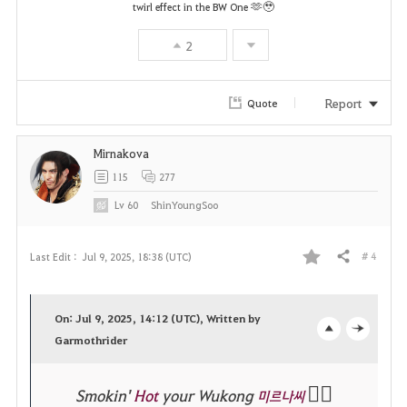
v
🫶🥹
twirl effect in the BW One
o
2
r
Report
Quote
i
t
Mirnakova
e
115
277
Lv
60
ShinYoungSoo
# 4
Last Edit :
Jul 9, 2025, 18:38 (UTC)
Share
F
a
On: Jul 9, 2025, 14:12 (UTC), Written by
v
Garmothrider
o
c
o
p
l
❤️‍🔥
Smokin'
Hot
your Wukong
미르나씨