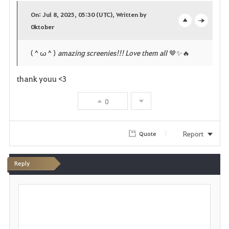
a
On: Jul 8, 2025, 05:30 (UTC), Written by
v
0ktober
o
c
o
p
l
(＾ω＾)
amazing screenies!!! Love them all
🤎✨️🔥
r
e
o
thank youu <3
i
n
s
0
t
e
e
Report
Quote
Reply
P
o
s
t