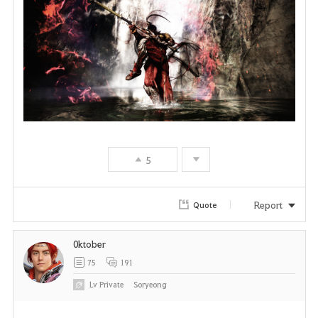
5
Report
Quote
0ktober
75
191
Lv
Private
Soryeong