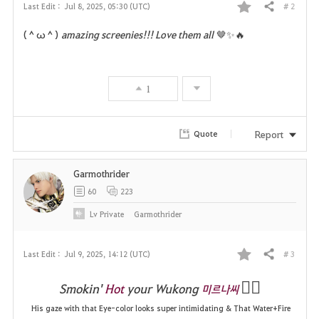
# 2
Last Edit :
Jul 8, 2025, 05:30 (UTC)
Share
F
(＾ω＾)
amazing screenies!!! Love them all
🤎✨️🔥
a
v
1
o
r
Report
Quote
i
Garmothrider
t
60
223
e
Lv
Private
Garmothrider
# 3
Last Edit :
Jul 9, 2025, 14:12 (UTC)
Share
F
❤️‍🔥
Smokin'
Hot
your Wukong
미르나씨
a
His gaze with that Eye-color looks super intimidating & That Water+Fire