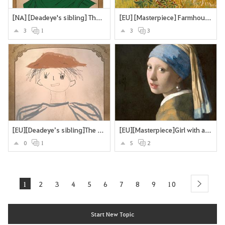
[NA] [Deadeye's sibling] The Deadeye's twin brother
[EU] [Masterpiece] Farmhouse in Provence
3
1
3
3
[EU][Deadeye’s sibling]The Missing Brother
[EU][Masterpiece]Girl with a Pearl Earring
0
1
5
2
1
2
3
4
5
6
7
8
9
10
next
Start New Topic