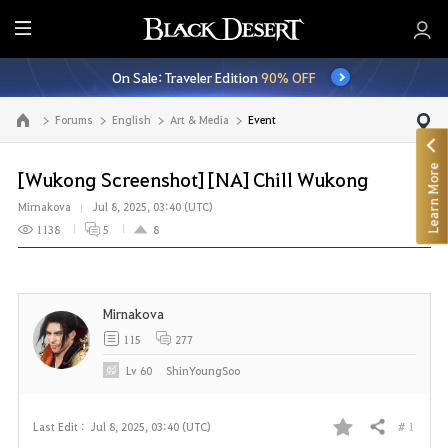
E
n
On Sale: Traveler Edition
90% OFF
t
i
Forums
English
Art & Media
Event
Go to the main page
r
e
Learn More
M
[Wukong Screenshot] [NA] Chill Wukong
e
Mirnakova
Jul 8, 2025, 03:40 (UTC)
n
1138
5
8
u
Mirnakova
115
277
Lv
60
ShinYoungSoo
# 1
Last Edit :
Jul 8, 2025, 03:40 (UTC)
Share
F