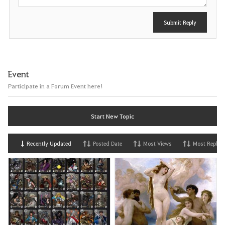
Submit Reply
Event
Participate in a Forum Event here!
Start New Topic
Recently Updated
Posted Date
Most Views
Most Replies