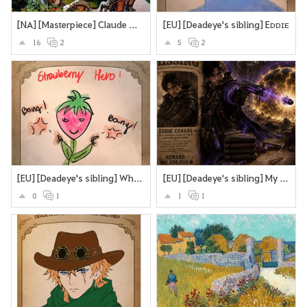
[NA] [Masterpiece] Claude Monet’s Garden at Sainte-Adresse.
[EU] [Deadeye's sibling] Eᴅᴅɪᴇ
16
2
5
2
[EU] [Deadeye's sibling] What if Deadeye's brother were a sttrawberry? Looking cute and strangling you to death with the stems and roots?
[EU] [Deadeye's sibling] My version of Deadeye's brother
0
1
1
1