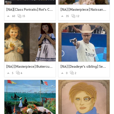
[NA][Class Portraits] Rot's Collection
[NA] [Masterpiece] Naissance de Vénus - William Bouguereau
60
15
35
12
[NA] [Masterpiece] Buttercups and Daisies
[NA] [Deadeye's sibling] Secretly an assassin... does olypmics as a side-hustle
5
4
0
2