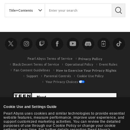
S
e
a
r
c
h
Pearl Abyss Terms of Service
Privacy Policy
Black Desert Terms of Service
Operational Policy
Event Rules
Fan Content Guidelines
How to Exercise Your Privacy Rights
Support
Parental Controls
Cookie Use Policy
Your Privacy Choices
Cookie Use and Settings Guide
Pearl Abyss uses cookies and similar technologies to provide essential
website features, measure performance, improve user experience, and
support customized marketing activities. You can review the detailed
purposes of use through our Cookie Policy or change your cookie
settings at any time. For further details regarding Pearl Abyss's