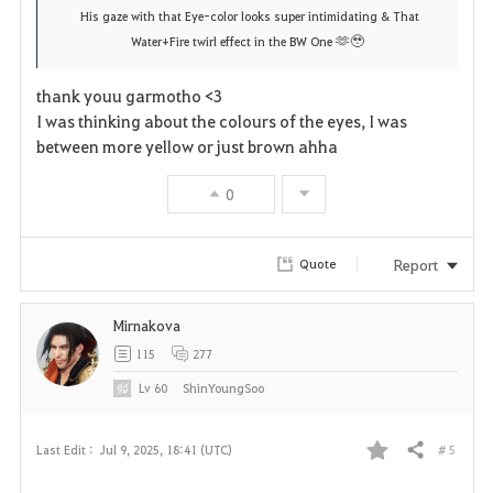
r
e
o
His gaze with that Eye-color looks super intimidating & That
🫶🥹
Water+Fire twirl effect in the BW One
i
n
s
t
e
thank youu garmotho <3
I was thinking about the colours of the eyes, I was
e
between more yellow or just brown ahha
0
Report
Quote
Mirnakova
115
277
Lv
60
ShinYoungSoo
# 5
Last Edit :
Jul 9, 2025, 18:41 (UTC)
Share
F