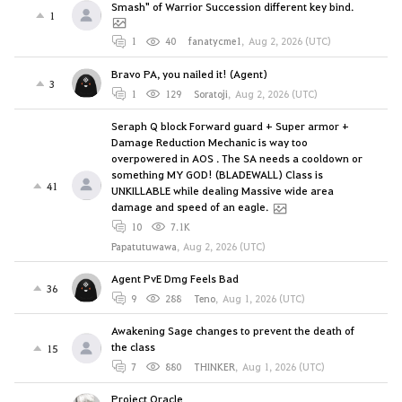
Smash" of Warrior Succession different key bind.
1
1
40
fanatycme1
,
Aug 2, 2026 (UTC)
Bravo PA, you nailed it! (Agent)
3
1
129
Soratoji
,
Aug 2, 2026 (UTC)
Seraph Q block Forward guard + Super armor +
Damage Reduction Mechanic is way too
overpowered in AOS . The SA needs a cooldown or
something MY GOD! (BLADEWALL) Class is
41
UNKILLABLE while dealing Massive wide area
damage and speed of an eagle.
10
7.1K
Papatutuwawa
,
Aug 2, 2026 (UTC)
Agent PvE Dmg Feels Bad
36
9
288
Teno
,
Aug 1, 2026 (UTC)
Awakening Sage changes to prevent the death of
the class
15
7
880
THINKER
,
Aug 1, 2026 (UTC)
Project Oracle