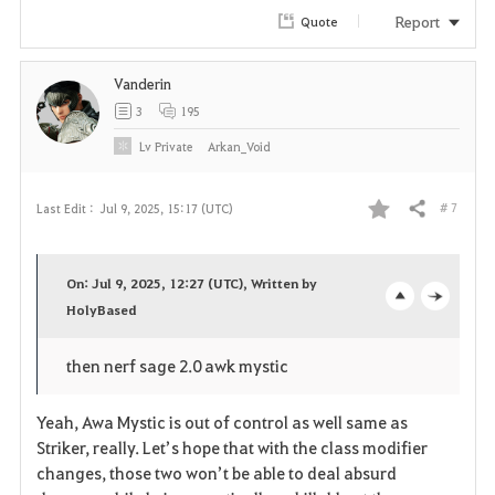
Report
Quote
Vanderin
3
195
Lv
Private
Arkan_Void
# 7
Last Edit :
Jul 9, 2025, 15:17 (UTC)
Share
F
a
On: Jul 9, 2025, 12:27 (UTC), Written by
v
HolyBased
o
c
o
p
l
then nerf sage 2.0 awk mystic
r
e
o
Yeah, Awa Mystic is out of control as well same as
i
n
s
Striker, really. Let’s hope that with the class modifier
changes, those two won’t be able to deal absurd
t
e