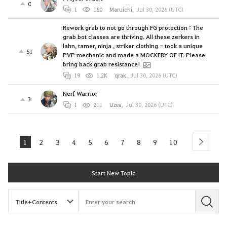
0
1
180
Maruichi
,
Jul 30, 2026 (UTC)
Rework grab to not go through FG protection : The
grab bot classes are thriving. All these zerkers in
lahn, tamer, ninja , striker clothing - took a unique
51
PVP mechanic and made a MOCKERY OF IT. Please
bring back grab resistance!
19
1.2K
qrak
,
Jul 30, 2026 (UTC)
Nerf Warrior
3
1
211
Uzea
,
Jul 30, 2026 (UTC)
1
2
3
4
5
6
7
8
9
10
next
Start New Topic
S
e