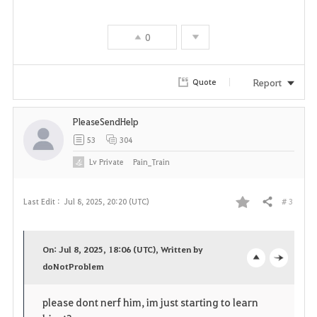
v
0
o
r
Report
Quote
i
PleaseSendHelp
t
53
304
e
Lv
Private
Pain_Train
# 3
Last Edit :
Jul 8, 2025, 20:20 (UTC)
Share
F
a
On: Jul 8, 2025, 18:06 (UTC), Written by
v
doNotProblem
o
c
o
p
l
please dont nerf him, im just starting to learn