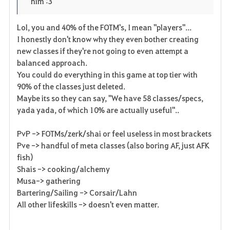
him :3
r
e
o
i
n
s
Lol, you and 40% of the FOTM's, I mean "players"...
I honestly don't know why they even bother creating
t
e
new classes if they're not going to even attempt a
balanced approach.
e
You could do everything in this game at top tier with
90% of the classes just deleted.
Maybe its so they can say, "We have 58 classes/specs,
yada yada, of which 10% are actually useful"..
PvP -> FOTMs/zerk/shai or feel useless in most brackets
Pve -> handful of meta classes (also boring AF, just AFK
fish)
Shais -> cooking/alchemy
Musa-> gathering
Bartering/Sailing -> Corsair/Lahn
All other lifeskills -> doesn't even matter.