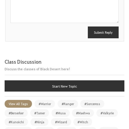
o
s
t
Submit Reply
Class Discussion
Discuss the classes of Black Desert here!
Start New Topic
View All Tags
#Warrior
#Ranger
#Sorceress
#Berserker
#Tamer
#Musa
#Maehwa
#Valkyrie
#Kunoichi
#Ninja
#Wizard
#Witch