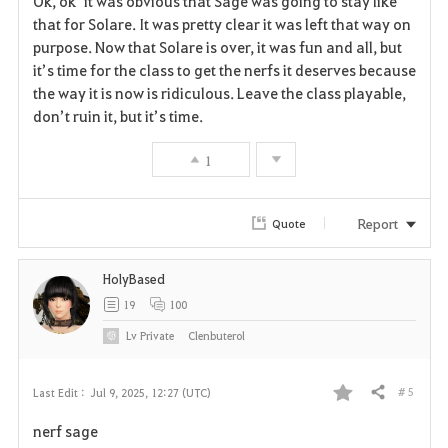
Ok, ok it was obvious that Sage was going to stay like
a
that for Solare. It was pretty clear it was left that way on
purpose. Now that Solare is over, it was fun and all, but
v
it’s time for the class to get the nerfs it deserves because
the way it is now is ridiculous. Leave the class playable,
o
don’t ruin it, but it’s time.
r
1
i
t
Report
Quote
e
HolyBased
19
100
Lv
Private
Clenbuterol
# 5
Last Edit :
Jul 9, 2025, 12:27 (UTC)
Share
F
nerf sage