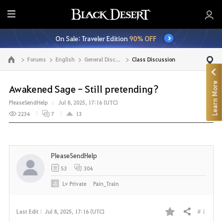
E
n
On Sale: Traveler Edition
90% OFF
t
i
Forums
English
General Discussion
Class Discussion
Go to the main page
r
e
Learn More
M
Awakened Sage - Still pretending?
e
PleaseSendHelp
Jul 8, 2025, 17:16 (UTC)
n
2234
7
13
u
PleaseSendHelp
53
304
Lv
Private
Pain_Train
# 1
Last Edit :
Jul 8, 2025, 17:16 (UTC)
Share
F