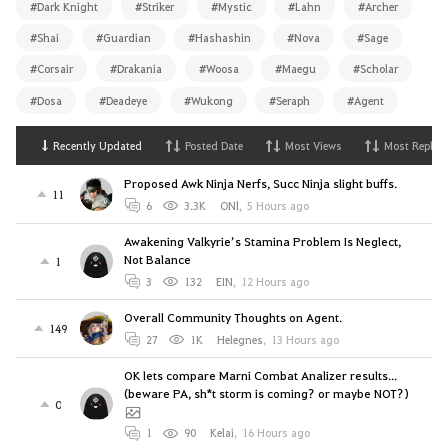
#Dark Knight
#Striker
#Mystic
#Lahn
#Archer
#Shai
#Guardian
#Hashashin
#Nova
#Sage
#Corsair
#Drakania
#Woosa
#Maegu
#Scholar
#Dosa
#Deadeye
#Wukong
#Seraph
#Agent
Recently Updated
Posted Date
Most Views
Most Replies
Proposed Awk Ninja Nerfs, Succ Ninja slight buffs.
11
6
3.3K
ONl
,
5 Hours ago
Awakening Valkyrie’s Stamina Problem Is Neglect,
Not Balance
1
3
132
EIN
,
12 Hours ago
Overall Community Thoughts on Agent.
149
27
1K
Helegnes
,
13 Hours ago
OK lets compare Marni Combat Analizer results...
(beware PA, sh*t storm is coming? or maybe NOT?)
0
1
90
Kelai
,
16 Hours ago