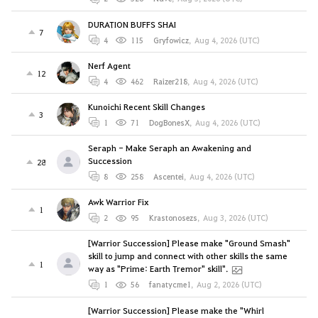
DURATION BUFFS SHAI
7
4
115
Gryfowicz
,
Aug 4, 2026 (UTC)
Nerf Agent
12
4
462
Raizer218
,
Aug 4, 2026 (UTC)
Kunoichi Recent Skill Changes
3
1
71
DogBonesX
,
Aug 4, 2026 (UTC)
Seraph - Make Seraph an Awakening and
Succession
28
8
258
Ascentei
,
Aug 4, 2026 (UTC)
Awk Warrior Fix
1
2
95
Krastonosezs
,
Aug 3, 2026 (UTC)
[Warrior Succession] Please make "Ground Smash"
skill to jump and connect with other skills the same
1
way as "Prime: Earth Tremor" skill".
1
56
fanatycme1
,
Aug 2, 2026 (UTC)
[Warrior Succession] Please make the "Whirl