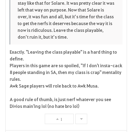
stay like that for Solare. It was pretty clear it was
r
e
o
left that way on purpose. Now that Solare is
i
n
s
over, it was fun and all, but it’s time for the class
to get the nerfs it deserves because the way it is
t
e
now is ridiculous. Leave the class playable,
don’t ruin it, but it’s time.
e
Exactly. "Leaving the class playable" is a hard thing to
define.
Players in this game are so spoiled, "If I don't insta-cack
8 people standing in SA, then my class is crap" mentality
rules.
Awk Sage players will role back to Awk Musa.
A good rule of thumb, is just nerf whatever you see
Divios main'ing lol (no hate bro lol)
1