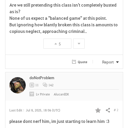
Are we still pretending this class isn't completely busted
a
as is?
None of us expect a "balanced game" at this point.
v
But ignoring how blantly broken this class is amounts to
copious neglect, approaching criminal..
o
r
5
i
Report
Quote
t
e
doNotProblem
11
142
Lv
Private
AlucardDX
# 2
Last Edit :
Jul 8, 2025, 18:06 (UTC)
Share
F
please dont nerf him, im just starting to learn him :3
a