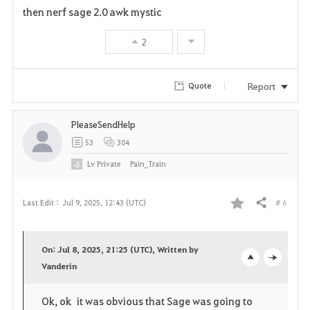
a
then nerf sage 2.0 awk mystic
v
2
o
r
Report
Quote
i
PleaseSendHelp
t
53
304
e
Lv
Private
Pain_Train
# 6
Last Edit :
Jul 9, 2025, 12:43 (UTC)
Share
F
a
On: Jul 8, 2025, 21:25 (UTC), Written by
v
Vanderin
o
c
o
p
l
Ok, ok it was obvious that Sage was going to