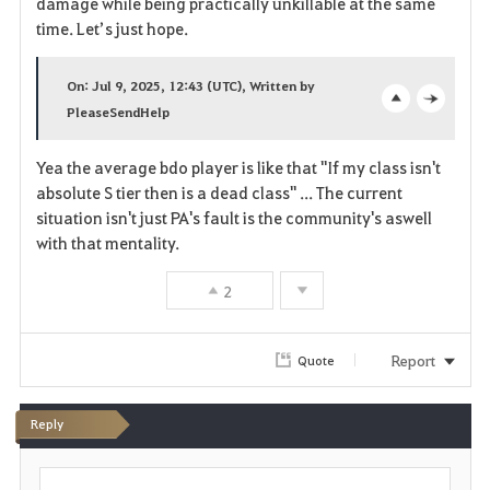
damage while being practically unkillable at the same
time. Let’s just hope.
e
On: Jul 9, 2025, 12:43 (UTC), Written by
PleaseSendHelp
o
c
p
l
Yea the average bdo player is like that "If my class isn't
absolute S tier then is a dead class" ... The current
e
o
situation isn't just PA's fault is the community's aswell
n
s
with that mentality.
e
2
Report
Quote
Reply
P