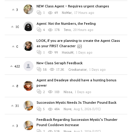
NEW Class Agent - Requires urgent changes
3
1
49
NoWar
,
17 Hours ago
Agent: Not the Numbers, the Feeling
10
4
178
Teno
,
20 Hours ago
LOOK, if you are planning to create the Agent Class
as your FIRST Character
0
1
99
HorzuM
,
1 Days ago
New Class Seraph Feedback
422
58
17.3K
Crookanator
,
1 Days ago
Agent and Deadeye should have a hunting bonus
power
8
2
103
Nissa
,
1 Days ago
Succession Mystic Needs 3s Thunder Pound Back
31
5
484
Nuve
,
Aug 5, 2026 (UTC)
Feedback Regarding Succession Mystic's Thunder
Pound Cooldown Increase
3
2
528
Nuve
,
Aug 5, 2026 (UTC)