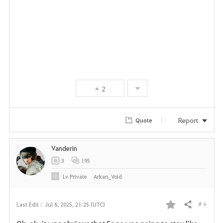
2
Report
Quote
Vanderin
3
195
Lv
Private
Arkan_Void
# 4
Last Edit :
Jul 8, 2025, 21:25 (UTC)
Share
F