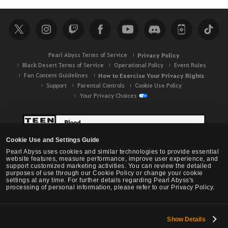
a
r
c
h
Pearl Abyss Terms of Service
Privacy Policy
Black Desert Terms of Service
Operational Policy
Event Rules
Fan Content Guidelines
How to Exercise Your Privacy Rights
Support
Parental Controls
Cookie Use Policy
Your Privacy Choices
Cookie Use and Settings Guide
Pearl Abyss uses cookies and similar technologies to provide essential
website features, measure performance, improve user experience, and
support customized marketing activities. You can review the detailed
purposes of use through our Cookie Policy or change your cookie
settings at any time. For further details regarding Pearl Abyss's
processing of personal information, please refer to our Privacy Policy.
Show Details