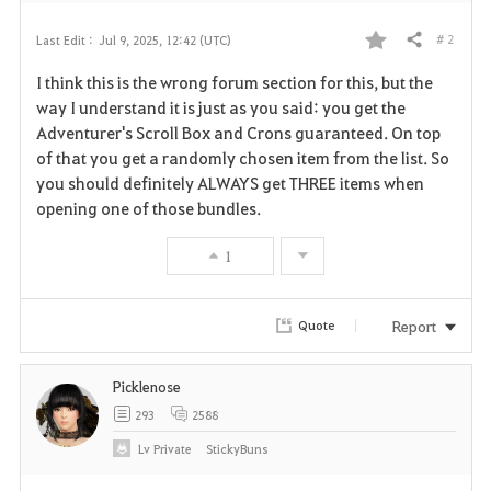
# 2
Last Edit :
Jul 9, 2025, 12:42 (UTC)
Share
F
I think this is the wrong forum section for this, but the
a
way I understand it is just as you said: you get the
Adventurer's Scroll Box and Crons guaranteed. On top
v
of that you get a randomly chosen item from the list. So
you should definitely ALWAYS get THREE items when
o
opening one of those bundles.
r
1
i
t
Report
Quote
e
Picklenose
293
2588
Lv
Private
StickyBuns