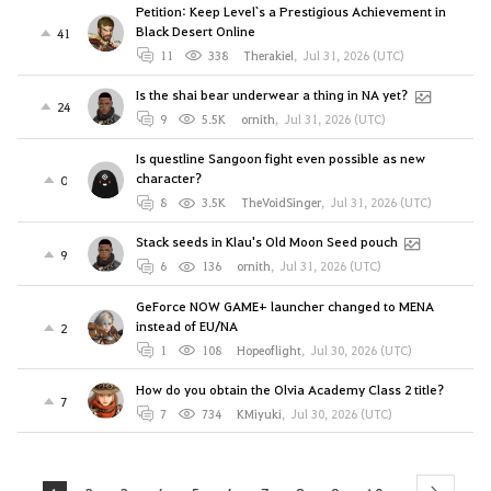
Petition: Keep Level`s a Prestigious Achievement in
Black Desert Online
41
11
338
Therakiel
,
Jul 31, 2026 (UTC)
Is the shai bear underwear a thing in NA yet?
24
9
5.5K
ornith
,
Jul 31, 2026 (UTC)
Is questline Sangoon fight even possible as new
character?
0
8
3.5K
TheVoidSinger
,
Jul 31, 2026 (UTC)
Stack seeds in Klau's Old Moon Seed pouch
9
6
136
ornith
,
Jul 31, 2026 (UTC)
GeForce NOW GAME+ launcher changed to MENA
instead of EU/NA
2
1
108
Hopeoflight
,
Jul 30, 2026 (UTC)
How do you obtain the Olvia Academy Class 2 title?
7
7
734
KMiyuki
,
Jul 30, 2026 (UTC)