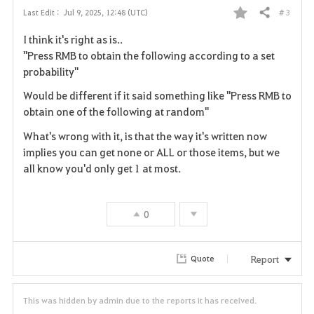
# 3
Last Edit :
Jul 9, 2025, 12:48 (UTC)
Share
F
I think it's right as is..
a
"Press RMB to obtain the following according to a set
probability"
v
Would be different if it said something like "Press RMB to
o
obtain one of the following at random"
r
What's wrong with it, is that the way it's written now
implies you can get none or ALL or those items, but we
i
all know you'd only get 1 at most.
t
e
0
Report
Quote
This was hidden by admin due to the reports it has received.