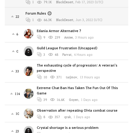
1
79.1K
BlackDesert
,
Feb 17, 2023 (UTC)
Forum Rules
22
1
66.3K
BlackDesert
,
Jun 3, 2022 (UTC)
Edania Armor Alternative ?
6
9
239
Amiee
,
3 Hours ago
Guild League Frustration (Uncapped)
0
3
48
Parvat
,
4 Hours ago
The exhausting cycle of progression: A veteran's
perspective
33
10
371
tarjmov
,
13 Hours ago
Extreme Chat Ban Has Taken The Fun Out Of This
Game
114
39
16.6K
Goyen
,
1 Days ago
Observation after repeating Olvia combat course
10
8
357
qrak
,
1 Days ago
Crystal shortage is a serious problem
23