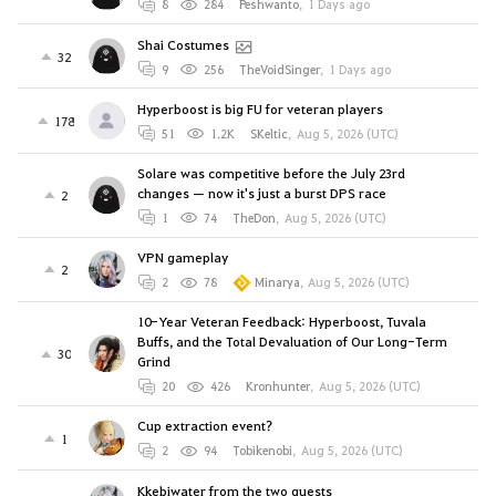
8
284
Peshwanto
,
1 Days ago
Shai Costumes
32
9
256
TheVoidSinger
,
1 Days ago
Hyperboost is big FU for veteran players
178
51
1.2K
SKeltic
,
Aug 5, 2026 (UTC)
Solare was competitive before the July 23rd
changes — now it's just a burst DPS race
2
1
74
TheDon
,
Aug 5, 2026 (UTC)
VPN gameplay
2
2
78
Minarya
,
Aug 5, 2026 (UTC)
10-Year Veteran Feedback: Hyperboost, Tuvala
Buffs, and the Total Devaluation of Our Long-Term
30
Grind
20
426
Kronhunter
,
Aug 5, 2026 (UTC)
Cup extraction event?
1
2
94
Tobikenobi
,
Aug 5, 2026 (UTC)
Kkebiwater from the two quests