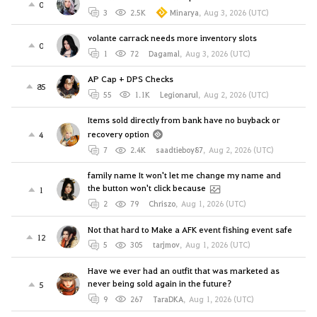
0
3
2.5K
Minarya
,
Aug 3, 2026 (UTC)
volante carrack needs more inventory slots
0
1
72
Dagamal
,
Aug 3, 2026 (UTC)
AP Cap + DPS Checks
85
55
1.1K
Legionarul
,
Aug 2, 2026 (UTC)
Items sold directly from bank have no buyback or
recovery option
4
7
2.4K
saadtieboy87
,
Aug 2, 2026 (UTC)
family name It won't let me change my name and
the button won't click because
1
2
79
Chriszo
,
Aug 1, 2026 (UTC)
Not that hard to Make a AFK event fishing event safe
12
5
305
tarjmov
,
Aug 1, 2026 (UTC)
Have we ever had an outfit that was marketed as
never being sold again in the future?
5
9
267
TaraDKA
,
Aug 1, 2026 (UTC)