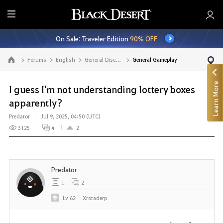
E
n
On Sale: Traveler Edition
90% OFF
t
i
Forums
English
General Discussion
General Gameplay
Go to the main page
r
e
Learn More
M
I guess I'm not understanding lottery boxes
e
apparently?
n
Predator
Jul 9, 2025, 04:50 (UTC)
u
3125
4
2
Predator
1
2
Lv
62
Xrotaderp