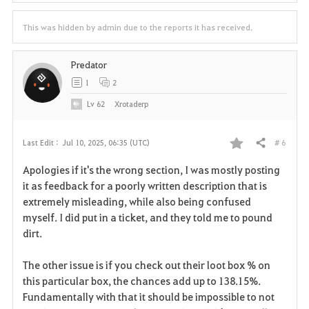
This was hidden by admin due to the reports it has received.
Predator
1
2
Lv
62
Xrotaderp
# 6
Last Edit :
Jul 10, 2025, 06:35 (UTC)
Share
F
Apologies if it's the wrong section, I was mostly posting
a
it as feedback for a poorly written description that is
extremely misleading, while also being confused
v
myself. I did put in a ticket, and they told me to pound
dirt.
o
r
The other issue is if you check out their loot box % on
this particular box, the chances add up to 138.15%.
i
Fundamentally with that it should be impossible to not