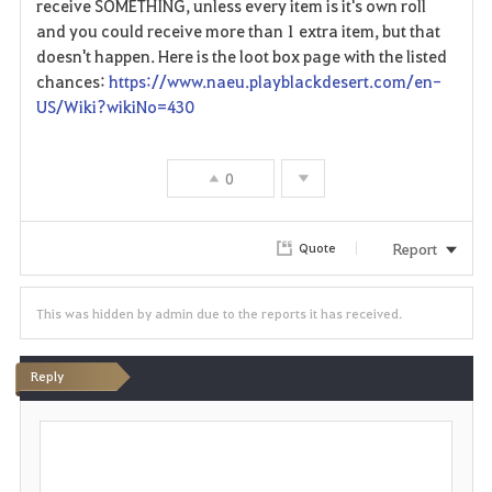
receive SOMETHING, unless every item is it's own roll
t
and you could receive more than 1 extra item, but that
e
doesn't happen. Here is the loot box page with the listed
chances:
https://www.naeu.playblackdesert.com/en-
US/Wiki?wikiNo=430
0
Report
Quote
This was hidden by admin due to the reports it has received.
Reply
P
o
s
t