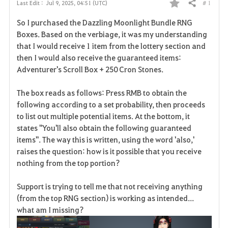
# 1
Last Edit :
Jul 9, 2025, 04:51 (UTC)
Share
F
So I purchased the Dazzling Moonlight Bundle RNG
a
Boxes. Based on the verbiage, it was my understanding
that I would receive 1 item from the lottery section and
v
then I would also receive the guaranteed items:
Adventurer's Scroll Box + 250 Cron Stones.
o
r
The box reads as follows: Press RMB to obtain the
following according to a set probability, then proceeds
i
to list out multiple potential items. At the bottom, it
states "You'll also obtain the following guaranteed
t
items". The way this is written, using the word 'also,'
e
raises the question: how is it possible that you receive
nothing from the top portion?
Support is trying to tell me that not receiving anything
(from the top RNG section) is working as intended...
what am I missing?