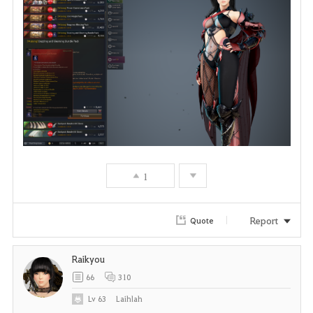
1
Report
Quote
Raikyou
66
310
Lv
63
Laihlah