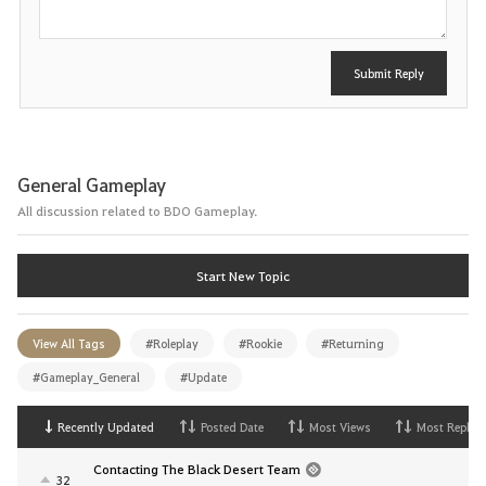
Submit Reply
General Gameplay
All discussion related to BDO Gameplay.
Start New Topic
View All Tags
#Roleplay
#Rookie
#Returning
#Gameplay_General
#Update
Recently Updated
Posted Date
Most Views
Most Replies
Contacting The Black Desert Team
32