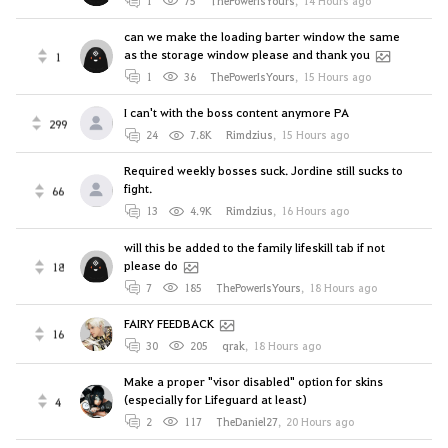
1
75
ThePowerIsYours
,
14 Hours ago
can we make the loading barter window the same
as the storage window please and thank you
1
1
36
ThePowerIsYours
,
15 Hours ago
I can't with the boss content anymore PA
299
24
7.8K
Rimdzius
,
15 Hours ago
Required weekly bosses suck. Jordine still sucks to
fight.
66
13
4.9K
Rimdzius
,
16 Hours ago
will this be added to the family lifeskill tab if not
please do
18
7
185
ThePowerIsYours
,
18 Hours ago
FAIRY FEEDBACK
16
30
205
qrak
,
18 Hours ago
Make a proper "visor disabled" option for skins
(especially for Lifeguard at least)
4
2
117
TheDaniel27
,
20 Hours ago