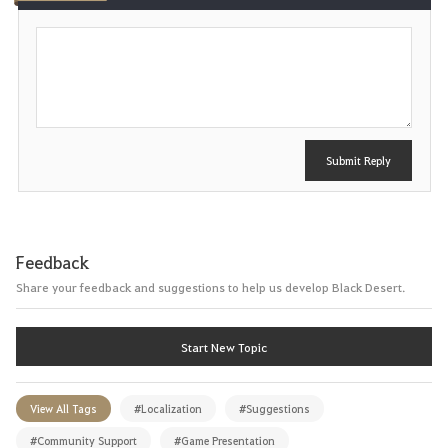
e
P
o
s
t
Submit Reply
Feedback
Share your feedback and suggestions to help us develop Black Desert.
Start New Topic
View All Tags
#Localization
#Suggestions
#Community Support
#Game Presentation