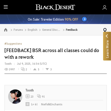
E
n
On Sale: Traveler Edition
90% OFF
t
i
Forums
English
General Discussion
Feedback
Go to the main page
r
e
Learn More
M
#Suggestions
e
[FEEDBACK] BSR across all classes could do
n
with a rework
u
Tooth
Jul 9, 2025, 16:54 (UTC)
3997
2
5
3
Tooth
23
91
Lv
61
NorfolkEnchants