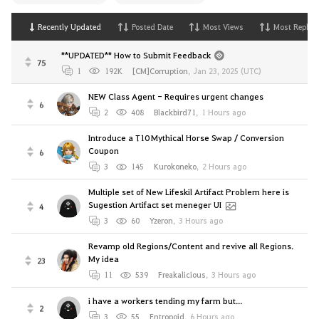
Recently Updated
Posted Date
Most Views
Most Replies
**UPDATED** How to Submit Feedback
75
1
192K
[CM]Corruption
,
Jan 23, 2025 (UTC)
NEW Class Agent - Requires urgent changes
6
2
408
Blackbird71
,
1 Hours ago
Introduce a T10 Mythical Horse Swap / Conversion
Coupon
6
3
145
Kurokoneko
,
2 Hours ago
Multiple set of New Lifeskil Artifact Problem here is
Sugestion Artifact set meneger UI
4
3
60
Yzeron
,
3 Hours ago
Revamp old Regions/Content and revive all Regions.
My idea
23
11
539
Freakalicious
,
3 Hours ago
i have a workers tending my farm but...
2
3
55
Entropoid
,
6 Hours ago