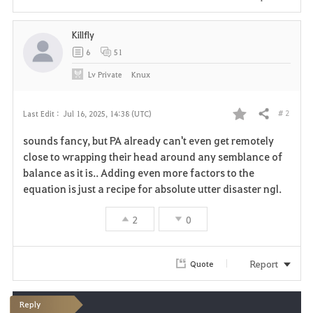
Killfly
6
51
Lv
Private
Knux
# 2
Last Edit :
Jul 16, 2025, 14:38 (UTC)
Share
F
sounds fancy, but PA already can't even get remotely
a
close to wrapping their head around any semblance of
balance as it is.. Adding even more factors to the
v
equation is just a recipe for absolute utter disaster ngl.
o
2
0
r
i
Report
Quote
t
Reply