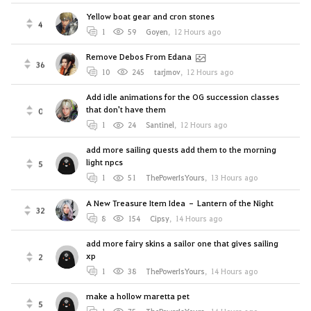
Yellow boat gear and cron stones
4
1
59
Goyen
,
12 Hours ago
Remove Debos From Edana
36
10
245
tarjmov
,
12 Hours ago
Add idle animations for the OG succession classes
that don't have them
0
1
24
Santinel
,
12 Hours ago
add more sailing quests add them to the morning
light npcs
5
1
51
ThePowerIsYours
,
13 Hours ago
A New Treasure Item Idea – Lantern of the Night
32
8
154
Cipsy
,
14 Hours ago
add more fairy skins a sailor one that gives sailing
xp
2
1
38
ThePowerIsYours
,
14 Hours ago
make a hollow maretta pet
5