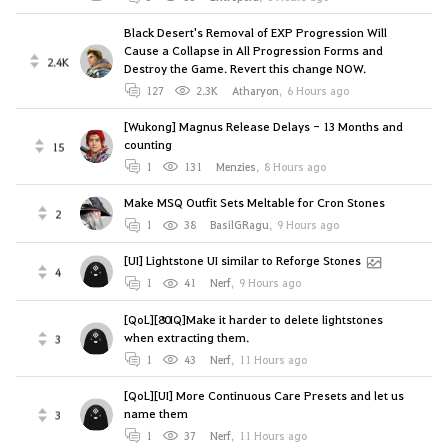
Black Desert's Removal of EXP Progression Will
Cause a Collapse in All Progression Forms and
2.4K
Destroy the Game. Revert this change NOW.
127
2.3K
Atharyon
,
6 Hours ago
[Wukong] Magnus Release Delays - 13 Months and
counting
15
1
131
Menzies
,
8 Hours ago
Make MSQ Outfit Sets Meltable for Cron Stones
2
1
38
BasilGRagu
,
9 Hours ago
[UI] Lightstone UI similar to Reforge Stones
4
1
41
Nerf
,
9 Hours ago
[QoL][80IQ]Make it harder to delete lightstones
when extracting them.
3
1
43
Nerf
,
11 Hours ago
[QoL][UI] More Continuous Care Presets and let us
name them
3
1
37
Nerf
,
11 Hours ago