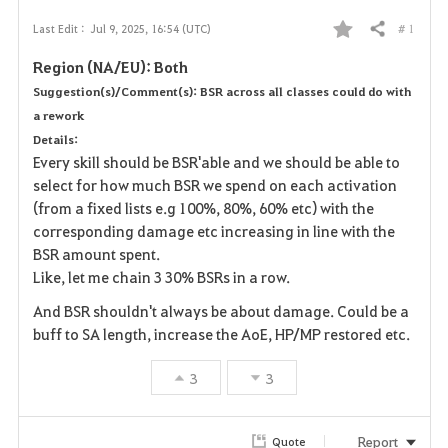
# 1
Last Edit :
Jul 9, 2025, 16:54 (UTC)
Share
F
Region (NA/EU): Both
a
Suggestion(s)/Comment(s): BSR across all classes could do with
a rework
v
Details:
o
Every skill should be BSR'able and we should be able to
select for how much BSR we spend on each activation
r
(from a fixed lists e.g 100%, 80%, 60% etc) with the
corresponding damage etc increasing in line with the
i
BSR amount spent.
Like, let me chain 3 30% BSRs in a row.
t
And BSR shouldn't always be about damage. Could be a
e
buff to SA length, increase the AoE, HP/MP restored etc.
3
3
Report
Quote