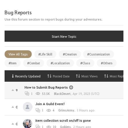
Bug Reports
Use this forum section to report bugs during your adventures.
Start New Topic
View All Tags
#Life Skill
#Creation
#Customization
#Item
#Combat
#Localization
#Class
#Others
Recently Updated
Posted Date
Most Views
Most Replies
How to Submit Bug Reports
9
1
53.5K
BlackDesert
,
Apr 19, 2023 (UTC)
Join A Guild Event!
0
1
4
GrimsArmy
,
1 Hours ago
item collection scroll on/off is gone
0
1
10
Goblets
,
2 Hours ago