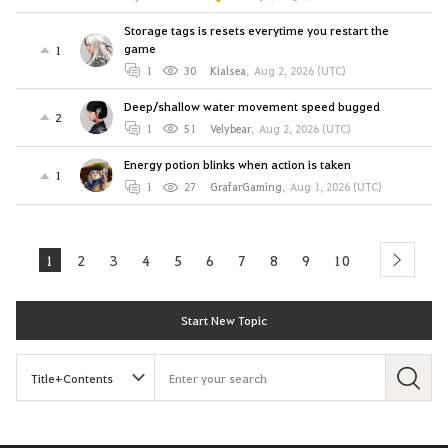
Storage tags is resets everytime you restart the
game
1
1
30
Kialsea
,
Aug 2, 2026 (UTC)
Deep/shallow water movement speed bugged
2
1
51
Velybear
,
Aug 2, 2026 (UTC)
Energy potion blinks when action is taken
1
1
27
GrafarGaming
,
Aug 1, 2026 (UTC)
1
2
3
4
5
6
7
8
9
10
next
Start New Topic
S
e
a