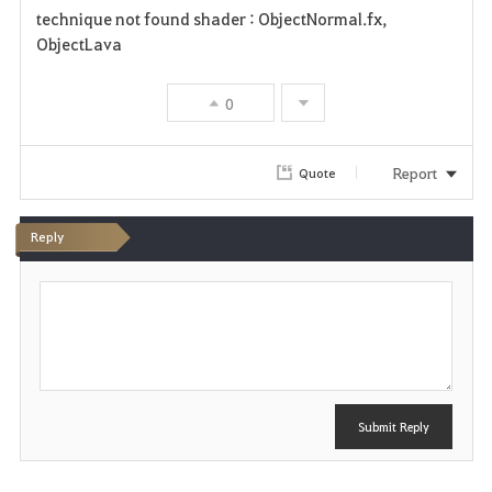
technique not found shader : ObjectNormal.fx,
a
ObjectLava
v
0
o
r
Report
Quote
i
Reply
t
P
e
o
s
t
Submit Reply