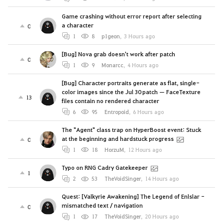
Game crashing without error report after selecting
a character
0
1
8
p1geon
,
3 Hours ago
[Bug] Nova grab doesn't work after patch
0
1
9
Monarcc
,
4 Hours ago
[Bug] Character portraits generate as flat, single-
color images since the Jul 30 patch — FaceTexture
13
files contain no rendered character
6
95
Entropoid
,
6 Hours ago
The "Agent" class trap on HyperBoost event: Stuck
at the beginning and hardstuck progress
0
1
18
HorzuM
,
12 Hours ago
Typo on RNG Cadry Gatekeeper
1
2
53
TheVoidSinger
,
14 Hours ago
Quest: [Valkyrie Awakening] The Legend of Enlslar -
mismatched text / navigation
0
1
17
TheVoidSinger
,
20 Hours ago