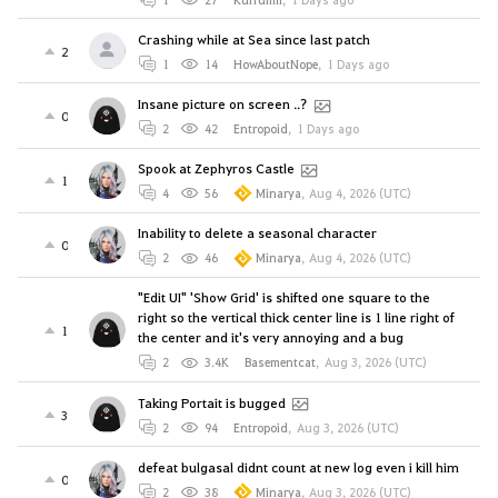
Crashing while at Sea since last patch
2
1
14
HowAboutNope
,
1 Days ago
Insane picture on screen ..?
0
2
42
Entropoid
,
1 Days ago
Spook at Zephyros Castle
1
4
56
Minarya
,
Aug 4, 2026 (UTC)
Inability to delete a seasonal character
0
2
46
Minarya
,
Aug 4, 2026 (UTC)
"Edit UI" 'Show Grid' is shifted one square to the
right so the vertical thick center line is 1 line right of
1
the center and it's very annoying and a bug
2
3.4K
Basementcat
,
Aug 3, 2026 (UTC)
Taking Portait is bugged
3
2
94
Entropoid
,
Aug 3, 2026 (UTC)
defeat bulgasal didnt count at new log even i kill him
0
2
38
Minarya
,
Aug 3, 2026 (UTC)