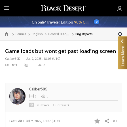
E
n
On Sale: Traveler Edition
90% OFF
t
i
Forums
English
General Discussion
Bug Reports
Go to the main page
r
e
Learn More
M
Game loads but wont get past loading screen
e
Caliber50K
Jul 9, 2025, 18:07 (UTC)
n
1803
1
0
u
Caliber50K
1
1
Lv
Private
HuntressD
# 1
Last Edit :
Jul 9, 2025, 18:07 (UTC)
Share
F