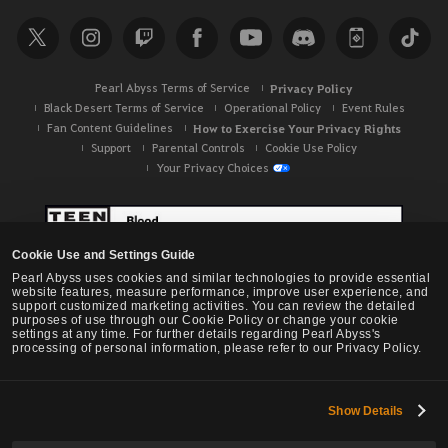
r
c
h
Pearl Abyss Terms of Service
Privacy Policy
Black Desert Terms of Service
Operational Policy
Event Rules
Fan Content Guidelines
How to Exercise Your Privacy Rights
Support
Parental Controls
Cookie Use Policy
Your Privacy Choices
Cookie Use and Settings Guide
Pearl Abyss uses cookies and similar technologies to provide essential
website features, measure performance, improve user experience, and
support customized marketing activities. You can review the detailed
purposes of use through our Cookie Policy or change your cookie
settings at any time. For further details regarding Pearl Abyss's
processing of personal information, please refer to our Privacy Policy.
Show Details