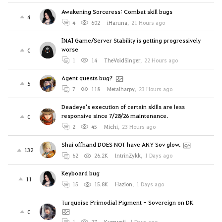
Awakening Sorceress: Combat skill bugs
4
4
602
iHaruna
,
21 Hours ago
[NA] Game/Server Stability is getting progressively
worse
0
1
14
TheVoidSinger
,
22 Hours ago
Agent quests bug?
5
7
118
Metalharpy
,
23 Hours ago
Deadeye's execution of certain skills are less
responsive since 7/28/26 maintenance.
0
2
45
Michi
,
23 Hours ago
Shai offhand DOES NOT have ANY Sov glow.
132
62
26.2K
IntrinZykk
,
1 Days ago
Keyboard bug
11
15
15.8K
Hazion
,
1 Days ago
Turquoise Primodial Pigment - Sovereign on DK
0
1
27
Kurrumii
,
1 Days ago