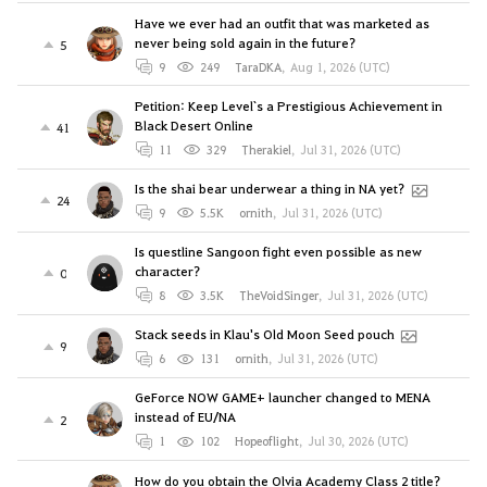
Have we ever had an outfit that was marketed as
never being sold again in the future?
5
9
249
TaraDKA
,
Aug 1, 2026 (UTC)
Petition: Keep Level`s a Prestigious Achievement in
Black Desert Online
41
11
329
Therakiel
,
Jul 31, 2026 (UTC)
Is the shai bear underwear a thing in NA yet?
24
9
5.5K
ornith
,
Jul 31, 2026 (UTC)
Is questline Sangoon fight even possible as new
character?
0
8
3.5K
TheVoidSinger
,
Jul 31, 2026 (UTC)
Stack seeds in Klau's Old Moon Seed pouch
9
6
131
ornith
,
Jul 31, 2026 (UTC)
GeForce NOW GAME+ launcher changed to MENA
instead of EU/NA
2
1
102
Hopeoflight
,
Jul 30, 2026 (UTC)
How do you obtain the Olvia Academy Class 2 title?