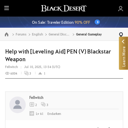
E
n
On Sale: Traveler Edition
90% OFF
t
i
Forums
English
General Discussion
General Gameplay
Go to the main page
r
e
Learn More
M
Help with [Leveling Aid] PEN (V) Blackstar
e
Weapon
n
Fellwitch
Jul 10, 2025, 13:54 (UTC)
u
6004
3
1
Fellwitch
2
3
Lv
61
Endarken