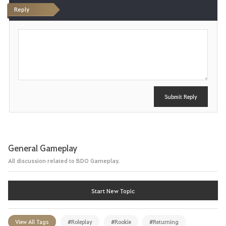
Reply
t
P
e
o
s
t
Submit Reply
General Gameplay
All discussion related to BDO Gameplay.
Start New Topic
View All Tags
#Roleplay
#Rookie
#Returning