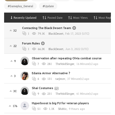
#Gameplay_General
#Update
Recently Updated
Posted Date
Most Views
Most Replies
Contacting The Black Desert Team
32
1
79.1K
BlackDesert
,
Feb 17, 2023 (UTC)
Forum Rules
22
1
66.3K
BlackDesert
,
Jun 3, 2022 (UTC)
Observation after repeating Olvia combat course
9
7
281
TheVoidSinger
,
16 Minute(s) ago
Edania Armor Alternative ?
3
6
131
tarjmov
,
37 Minute(s) ago
Shai Costumes
30
9
231
TheVoidSinger
,
41 Minute(s) ago
Hyperboost is big FU for veteran players
176
51
1.1K
SKeltic
,
9 Hours ago