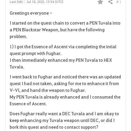
# 1
Last Edit :
Jul 10, 2025, 13:54 (UTC)
Share
F
Greetings everyone -
a
I started on the quest chain to convert a PEN Tuvala into
v
a PEN Blackstar Weapon, but have the following
problem.
o
1) I got the Essence of Ascent via completing the intial
r
quest prompt with Fughar.
I then immediately enhanced my PEN Tuvala to HEX
i
Tuvala.
t
I went back to Fughar and noticed there was an updated
quest I had not taken, asking for me to enhance it from
e
V-VI, and hand the weapon to Fughar.
My PEN Tuvala is already enhanced and I consumed the
Essence of Ascent.
Does Fughar really want a DEC Tuvala and I am okay to
keep enhancing my Tuvala weapon until DEC, or did I
bork this quest and need to contact support?