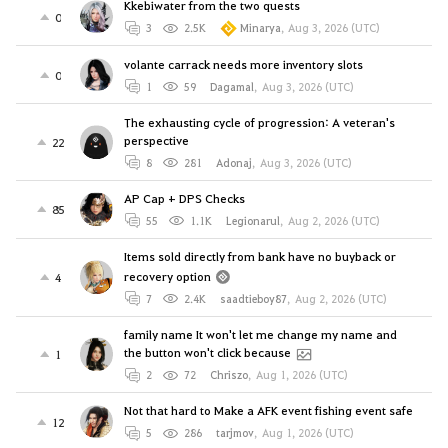
Kkebiwater from the two quests
0
3
2.5K
Minarya
,
Aug 3, 2026 (UTC)
volante carrack needs more inventory slots
0
1
59
Dagamal
,
Aug 3, 2026 (UTC)
The exhausting cycle of progression: A veteran's
perspective
22
8
281
Adonaj
,
Aug 3, 2026 (UTC)
AP Cap + DPS Checks
85
55
1.1K
Legionarul
,
Aug 2, 2026 (UTC)
Items sold directly from bank have no buyback or
recovery option
4
7
2.4K
saadtieboy87
,
Aug 2, 2026 (UTC)
family name It won't let me change my name and
the button won't click because
1
2
72
Chriszo
,
Aug 1, 2026 (UTC)
Not that hard to Make a AFK event fishing event safe
12
5
286
tarjmov
,
Aug 1, 2026 (UTC)