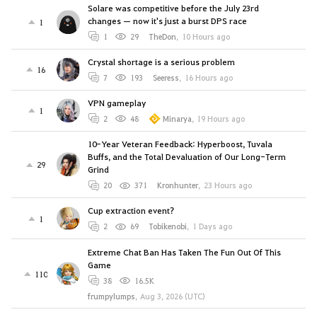
Solare was competitive before the July 23rd
changes — now it's just a burst DPS race
1
1
29
TheDon
,
10 Hours ago
Crystal shortage is a serious problem
16
7
193
Seeress
,
16 Hours ago
VPN gameplay
1
2
48
Minarya
,
19 Hours ago
10-Year Veteran Feedback: Hyperboost, Tuvala
Buffs, and the Total Devaluation of Our Long-Term
29
Grind
20
371
Kronhunter
,
23 Hours ago
Cup extraction event?
1
2
69
Tobikenobi
,
1 Days ago
Extreme Chat Ban Has Taken The Fun Out Of This
Game
110
38
16.5K
frumpylumps
,
Aug 3, 2026 (UTC)