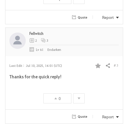
o
r
Report
Quote
i
Fellwitch
t
2
3
e
Lv
61
Endarken
# 3
Last Edit :
Jul 10, 2025, 14:01 (UTC)
Share
F
Thanks for the quick reply!
a
v
0
o
r
Report
Quote
i