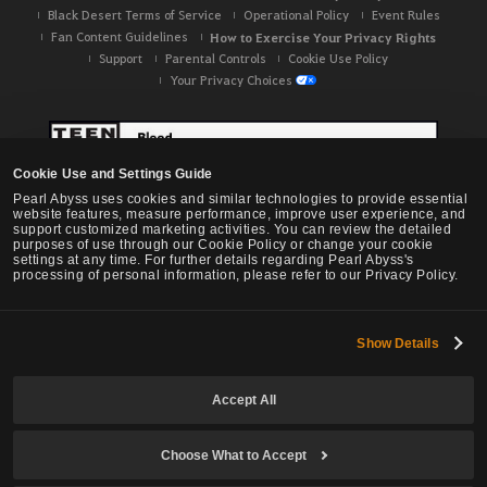
Black Desert Terms of Service
Operational Policy
Event Rules
Fan Content Guidelines
How to Exercise Your Privacy Rights
Support
Parental Controls
Cookie Use Policy
Your Privacy Choices
Cookie Use and Settings Guide
Pearl Abyss uses cookies and similar technologies to provide essential
website features, measure performance, improve user experience, and
support customized marketing activities. You can review the detailed
purposes of use through our Cookie Policy or change your cookie
settings at any time. For further details regarding Pearl Abyss's
processing of personal information, please refer to our Privacy Policy.
Show Details
Black Desert -
NA / EU / OC
Accept All
Choose What to Accept