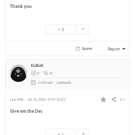
Thank you
0
Report
Quote
KidKeK
0
47
Lv
Private
Labrianth
# 2
Last Edit :
Jul 10, 2025, 13:57 (UTC)
Share
F
Give em the Dec
a
v
1