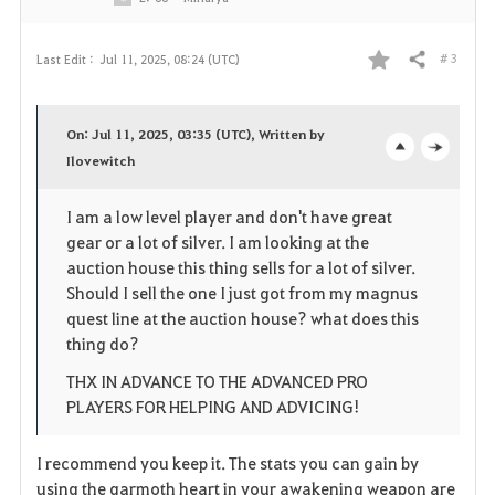
# 3
Last Edit :
Jul 11, 2025, 08:24 (UTC)
Share
F
a
On: Jul 11, 2025, 03:35 (UTC), Written by
v
Ilovewitch
o
c
o
p
l
I am a low level player and don't have great
gear or a lot of silver. I am looking at the
r
e
o
auction house this thing sells for a lot of silver.
i
n
s
Should I sell the one I just got from my magnus
quest line at the auction house? what does this
t
e
thing do?
e
THX IN ADVANCE TO THE ADVANCED PRO
PLAYERS FOR HELPING AND ADVICING!
I recommend you keep it. The stats you can gain by
using the garmoth heart in your awakening weapon are