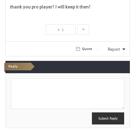
F
thank you pro player! I will keep it then!
a
v
1
o
r
Report
Quote
i
Reply
t
P
e
o
s
t
Submit Reply