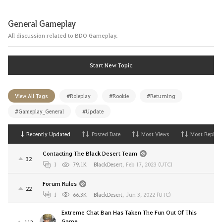
General Gameplay
All discussion related to BDO Gameplay.
Start New Topic
View All Tags
#Roleplay
#Rookie
#Returning
#Gameplay_General
#Update
Recently Updated
Posted Date
Most Views
Most Replies
Contacting The Black Desert Team
32
1
79.1K
BlackDesert
,
Feb 17, 2023 (UTC)
Forum Rules
22
1
66.3K
BlackDesert
,
Jun 3, 2022 (UTC)
Extreme Chat Ban Has Taken The Fun Out Of This
Game