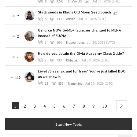
8
3.5K
TheVoidSinger
,
Jul 31, 2026 (UTC)
Stack seeds in Klau's Old Moon Seed pouch
9
6
133
ornith
,
Jul 31, 2026 (UTC)
GeForce NOW GAME+ launcher changed to MENA
instead of EU/NA
2
1
104
Hopeoflight
,
Jul 30, 2026 (UTC)
How do you obtain the Olvia Academy Class 2 title?
7
7
733
KMiyuki
,
Jul 30, 2026 (UTC)
Level 75 as max and for free? You've just killed BDO
as we know it
115
23
853
Namyrioc
,
Jul 30, 2026 (UTC)
1
2
3
4
5
6
7
8
9
10
next
Start New Topic