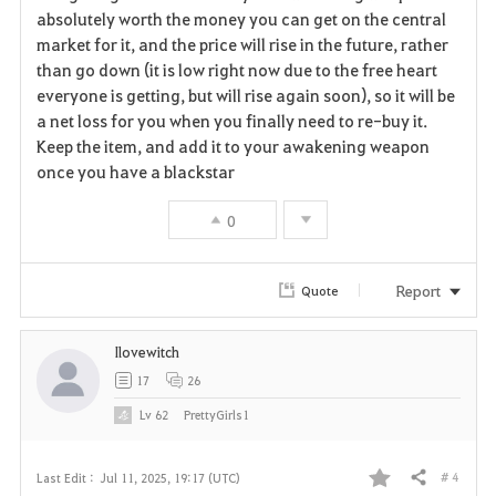
absolutely worth the money you can get on the central
market for it, and the price will rise in the future, rather
than go down (it is low right now due to the free heart
everyone is getting, but will rise again soon), so it will be
a net loss for you when you finally need to re-buy it.
Keep the item, and add it to your awakening weapon
once you have a blackstar
0
Report
Quote
Ilovewitch
17
26
Lv
62
PrettyGirls1
# 4
Last Edit :
Jul 11, 2025, 19:17 (UTC)
Share