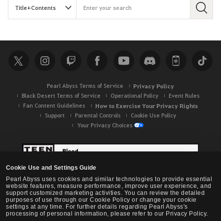
S
e
a
r
c
h
Pearl Abyss Terms of Service
Privacy Policy
Black Desert Terms of Service
Operational Policy
Event Rules
Fan Content Guidelines
How to Exercise Your Privacy Rights
Support
Parental Controls
Cookie Use Policy
Your Privacy Choices
Cookie Use and Settings Guide
Pearl Abyss uses cookies and similar technologies to provide essential
website features, measure performance, improve user experience, and
support customized marketing activities. You can review the detailed
purposes of use through our Cookie Policy or change your cookie
settings at any time. For further details regarding Pearl Abyss's
processing of personal information, please refer to our Privacy Policy.