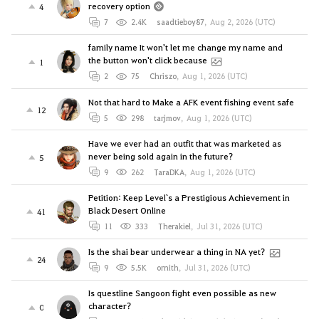
recovery option
4
7
2.4K
saadtieboy87
,
Aug 2, 2026 (UTC)
family name It won't let me change my name and
the button won't click because
1
2
75
Chriszo
,
Aug 1, 2026 (UTC)
Not that hard to Make a AFK event fishing event safe
12
5
298
tarjmov
,
Aug 1, 2026 (UTC)
Have we ever had an outfit that was marketed as
never being sold again in the future?
5
9
262
TaraDKA
,
Aug 1, 2026 (UTC)
Petition: Keep Level`s a Prestigious Achievement in
Black Desert Online
41
11
333
Therakiel
,
Jul 31, 2026 (UTC)
Is the shai bear underwear a thing in NA yet?
24
9
5.5K
ornith
,
Jul 31, 2026 (UTC)
Is questline Sangoon fight even possible as new
character?
0