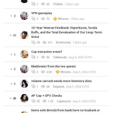
1
65
TheDon
,
1 Days ago
VPN gameplay
2
2
72
Minarya
,
1 Days ago
10-Year Veteran Feedback: Hyperboost, Tuvala
Buffs, and the Total Devaluation of Our Long-Term
30
Grind
20
411
Kronhunter
,
1 Days ago
Cup extraction event?
1
2
83
Tobikenobi
,
Aug 5, 2026 (UTC)
Kkebiwater from the two quests
0
3
2.5K
Minarya
,
Aug 3, 2026 (UTC)
volante carrack needs more inventory slots
0
1
68
Dagamal
,
Aug 3, 2026 (UTC)
AP Cap + DPS Checks
85
55
1.1K
Legionarul
,
Aug 2, 2026 (UTC)
Items sold directly from bank have no buyback or