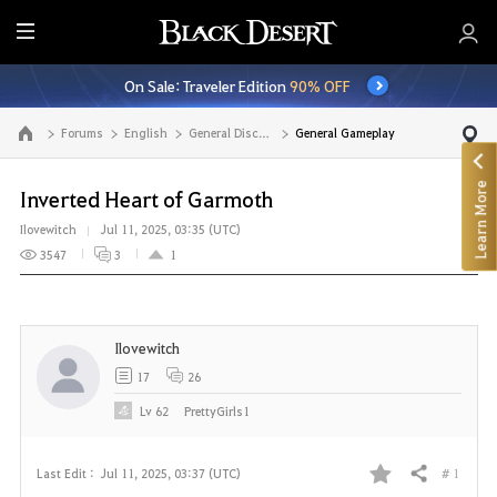
E
n
On Sale: Traveler Edition
90% OFF
t
i
Forums
English
General Discussion
General Gameplay
Go to the main page
r
e
Learn More
M
Inverted Heart of Garmoth
e
Ilovewitch
Jul 11, 2025, 03:35 (UTC)
n
3547
3
1
u
Ilovewitch
17
26
Lv
62
PrettyGirls1
# 1
Last Edit :
Jul 11, 2025, 03:37 (UTC)
Share
F