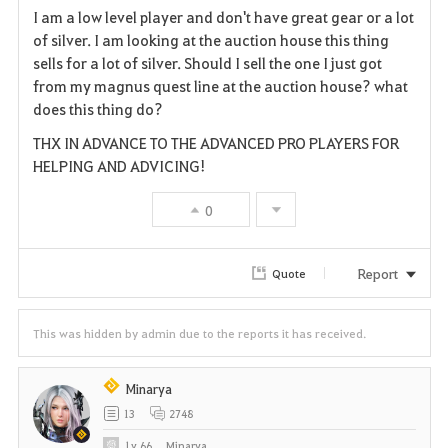
I am a low level player and don't have great gear or a lot
a
of silver. I am looking at the auction house this thing
sells for a lot of silver. Should I sell the one I just got
v
from my magnus quest line at the auction house? what
does this thing do?
o
THX IN ADVANCE TO THE ADVANCED PRO PLAYERS FOR
r
HELPING AND ADVICING!
i
0
t
e
Report
Quote
This was hidden by admin due to the reports it has received.
Minarya
13
2748
Lv
66
Minarya