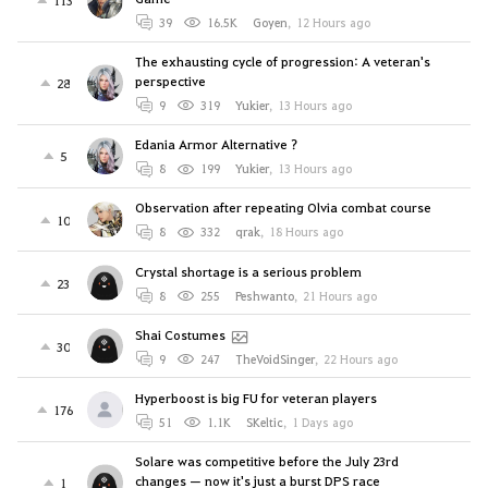
113
39
16.5K
Goyen
,
12 Hours ago
The exhausting cycle of progression: A veteran's
perspective
28
9
319
Yukier
,
13 Hours ago
Edania Armor Alternative ?
5
8
199
Yukier
,
13 Hours ago
Observation after repeating Olvia combat course
10
8
332
qrak
,
18 Hours ago
Crystal shortage is a serious problem
23
8
255
Peshwanto
,
21 Hours ago
Shai Costumes
30
9
247
TheVoidSinger
,
22 Hours ago
Hyperboost is big FU for veteran players
176
51
1.1K
SKeltic
,
1 Days ago
Solare was competitive before the July 23rd
changes — now it's just a burst DPS race
1