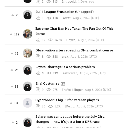
2
113
Entropoid
,
1 Days ago
Guild League Frustration (Uncapped)
2
3
118
Parvat
,
Aug 7, 2026 (UTC)
Extreme Chat Ban Has Taken The Fun Out Of This
Game
119
39
16.6K
Goyen
,
Aug 6, 2026 (UTC)
Observation after repeating Olvia combat course
12
8
388
qrak
,
Aug 6, 2026 (UTC)
Crystal shortage is a serious problem
26
8
339
Peshwanto
,
Aug 6, 2026 (UTC)
Shai Costumes
35
9
275
TheVoidSinger
,
Aug 6, 2026 (UTC)
Hyperboost is big FU for veteran players
180
50
1.2K
SKeltic
,
Aug 5, 2026 (UTC)
Solare was competitive before the July 23rd
changes — now it's just a burst DPS race
2
1
107
TheDon
,
Aug 5, 2026 (UTC)