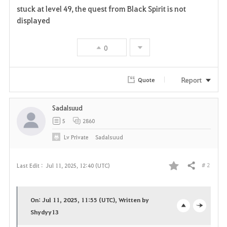
stuck at level 49, the quest from Black Spirit is not
a
displayed
v
0
o
r
Report
Quote
i
Sadalsuud
t
5
2860
e
Lv
Private
Sadalsuud
# 2
Last Edit :
Jul 11, 2025, 12:40 (UTC)
Share
F
a
On: Jul 11, 2025, 11:55 (UTC), Written by
v
Shydyy13
o
c