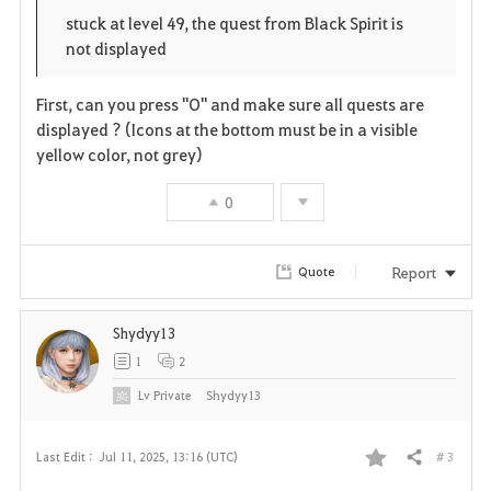
o
p
l
stuck at level 49, the quest from Black Spirit is
not displayed
r
e
o
i
n
s
First, can you press "O" and make sure all quests are
displayed ? (Icons at the bottom must be in a visible
t
e
yellow color, not grey)
e
0
Report
Quote
Shydyy13
1
2
Lv
Private
Shydyy13
# 3
Last Edit :
Jul 11, 2025, 13:16 (UTC)
Share
F