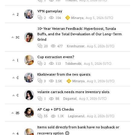
VPN gameplay
2
2
104
Minarya
,
Aug 5, 2026 (UTC)
10-Year Veteran Feedback: Hyperboost, Tuvala
Buffs, and the Total Devaluation of Our Long-Term
30
Grind
20
477
Kronhunter
,
Aug 5, 2026 (UTC)
Cup extraction event?
1
2
113
Tobikenobi
,
Aug 5, 2026 (UTC)
Kkebiwater from the two quests
0
3
2.5K
Minarya
,
Aug 3, 2026 (UTC)
volante carrack needs more inventory slots
0
1
88
Dagamal
,
Aug 3, 2026 (UTC)
AP Cap + DPS Checks
85
55
1.1K
Legionarul
,
Aug 2, 2026 (UTC)
Items sold directly from bank have no buyback or
recovery option
4