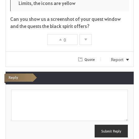
o
Limits, the icons are yellow
e
o
r
Can you show us a screenshot of your quest window
n
s
i
and the quests the black spirit offers?
e
t
0
e
Report
Quote
Reply
P
o
s
t
Submit Reply