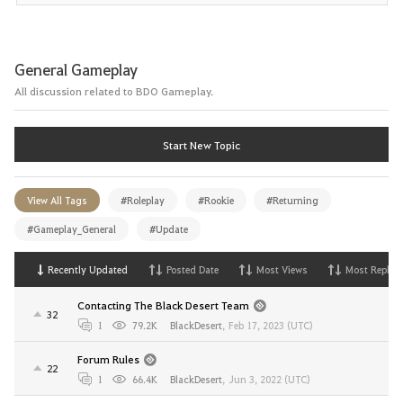
General Gameplay
All discussion related to BDO Gameplay.
Start New Topic
View All Tags
#Roleplay
#Rookie
#Returning
#Gameplay_General
#Update
Recently Updated
Posted Date
Most Views
Most Replies
Contacting The Black Desert Team
32
1
79.2K
BlackDesert
,
Feb 17, 2023 (UTC)
Forum Rules
22
1
66.4K
BlackDesert
,
Jun 3, 2022 (UTC)