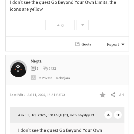
I don't see the quest Go Beyond Your Own Limits, the
a
icons are yellow
v
0
o
r
Report
Quote
i
Megta
t
3
1432
e
Lv
Private
Rohnjara
# 4
Last Edit :
Jul 11, 2025, 15:31 (UTC)
Share
F
a
Am 11. Jul 2025, 13:16 (UTC), von Shydyy13
o
c
v
I don't see the quest Go Beyond Your Own
p
l