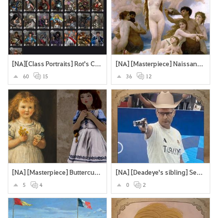
[NA][Class Portraits] Rot's Collection
[NA] [Masterpiece] Naissance de Vénus - William Bouguereau
60
15
36
12
[NA] [Masterpiece] Buttercups and Daisies
[NA] [Deadeye's sibling] Secretly an assassin... does olypmics as a side-hustle
5
4
0
2