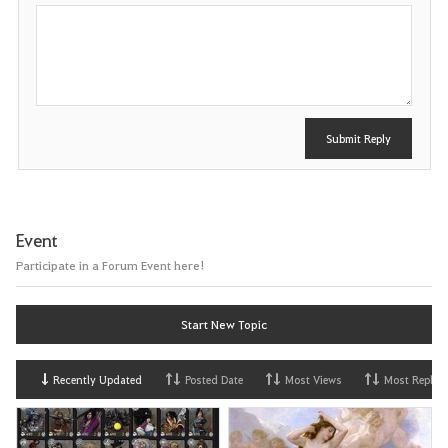
P
o
s
t
Submit Reply
Event
Participate in a Forum Event here!
Start New Topic
Recently Updated
Posted Date
Most Views
Most Replies