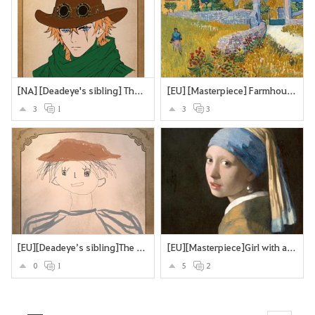
[NA] [Deadeye's sibling] The Deadeye's twin brother
[EU] [Masterpiece] Farmhouse in Provence
3
1
3
3
[EU][Deadeye’s sibling]The Missing Brother
[EU][Masterpiece]Girl with a Pearl Earring
0
1
5
2