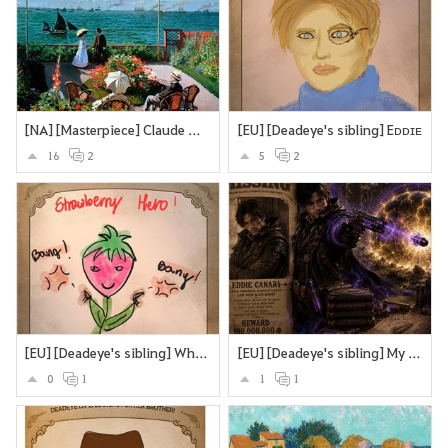
[NA] [Masterpiece] Claude Monet’s Garden at Sainte-Adresse.
[EU] [Deadeye's sibling] Eᴅᴅɪᴇ
16
2
5
2
[EU] [Deadeye's sibling] What if Deadeye's brother were a sttrawberry? Looking cute and strangling you to death with the stems and roots?
[EU] [Deadeye's sibling] My version of Deadeye's brother
0
1
1
1