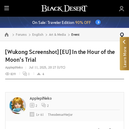
E
n
On Sale: Traveler Edition
90% OFF
t
i
Forums
English
Art & Media
Event
Go to the main page
r
e
Learn More
M
[Wukong Screenshot] [EU] In the Hour of the
e
Moon’s Trial
n
ApplepiNeko
Jul 11, 2025, 20:27 (UTC)
u
839
1
4
ApplepiNeko
2
2
Lv
61
TheodemarHerjor