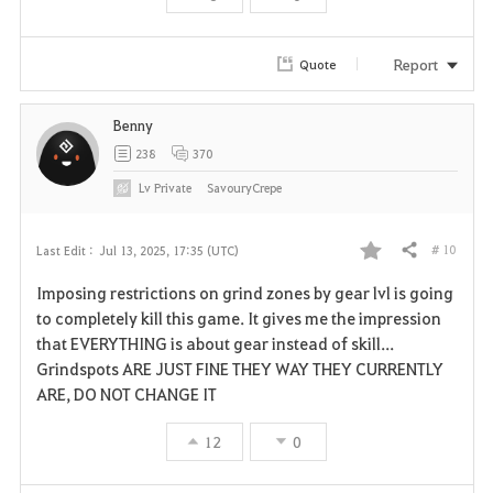
Report
Quote
Benny
238
370
Lv
Private
SavouryCrepe
# 10
Last Edit :
Jul 13, 2025, 17:35 (UTC)
Share
F
Imposing restrictions on grind zones by gear lvl is going
a
to completely kill this game. It gives me the impression
that EVERYTHING is about gear instead of skill...
v
Grindspots ARE JUST FINE THEY WAY THEY CURRENTLY
ARE, DO NOT CHANGE IT
o
r
12
0
i