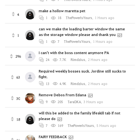
make a hollow maretta pet
4
1
18
ThePowerIsYours
,
1 Hours ago
can we make the loading barter window the same
as the storage window please and thank you
1
1
7
ThePowerIsYours
,
1 Hours ago
I can't with the boss content anymore PA
296
24
7.7K
Rimdzius
,
2 Hours ago
Required weekly bosses suck. Jordine still sucks to
fight.
63
13
4.9K
Rimdzius
,
2 Hours ago
Remove Debos From Edana
30
9
205
TaraDKA
,
3 Hours ago
will this be added to the family lifeskill tab if not
please do
18
7
169
ThePowerIsYours
,
5 Hours ago
FAIRY FEEDBACK