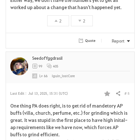
r
worked up about a change that hasn't happened yet.
i
2
2
t
Report
Quote
e
SeedofYggdrasil
99
405
Lv
66
Iguin_IostCore
# 8
Last Edit :
Jul 13, 2025, 15:31 (UTC)
Share
F
One thing PA does right, is to get rid of mandetory AP
a
buffs (villa, church, perfume, etc.) for grinding which is
great. It was stupid in the first place to have high inital-
v
ap requirements like we have now, which forces AP
buffs to grind efficient.
o