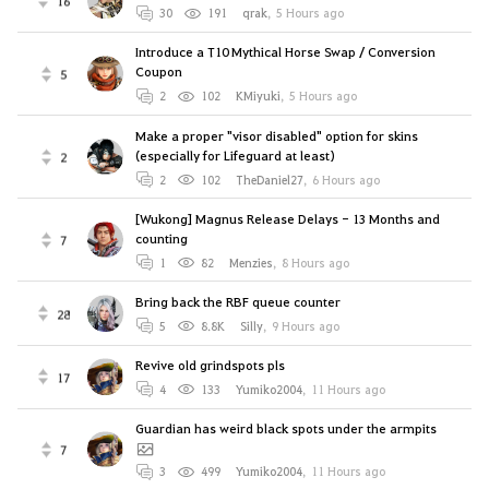
16
30
191
qrak
,
5 Hours ago
Introduce a T10 Mythical Horse Swap / Conversion
Coupon
5
2
102
KMiyuki
,
5 Hours ago
Make a proper "visor disabled" option for skins
(especially for Lifeguard at least)
2
2
102
TheDaniel27
,
6 Hours ago
[Wukong] Magnus Release Delays - 13 Months and
counting
7
1
82
Menzies
,
8 Hours ago
Bring back the RBF queue counter
28
5
8.8K
Silly
,
9 Hours ago
Revive old grindspots pls
17
4
133
Yumiko2004
,
11 Hours ago
Guardian has weird black spots under the armpits
7
3
499
Yumiko2004
,
11 Hours ago