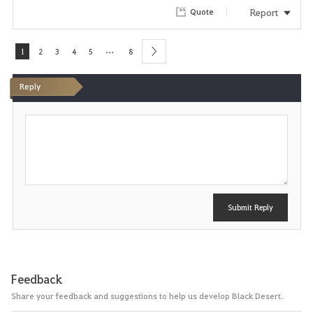
Report
Quote
t
e
...
1
2
3
4
5
8
next
Reply
P
o
s
t
Submit Reply
Feedback
Share your feedback and suggestions to help us develop Black Desert.