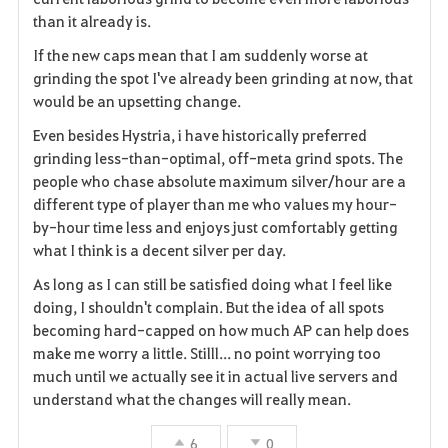
e
than it already is.
If the new caps mean that I am suddenly worse at
grinding the spot I've already been grinding at now, that
would be an upsetting change.
Even besides Hystria, i have historically preferred
grinding less-than-optimal, off-meta grind spots. The
people who chase absolute maximum silver/hour are a
different type of player than me who values my hour-
by-hour time less and enjoys just comfortably getting
what I think is a decent silver per day.
As long as I can still be satisfied doing what I feel like
doing, I shouldn't complain. But the idea of all spots
becoming hard-capped on how much AP can help does
make me worry a little. Stilll... no point worrying too
much until we actually see it in actual live servers and
understand what the changes will really mean.
6
0