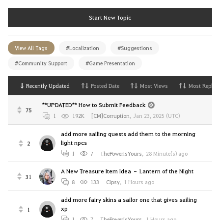
Start New Topic
View All Tags
#Localization
#Suggestions
#Community Support
#Game Presentation
Recently Updated
Posted Date
Most Views
Most Replies
**UPDATED** How to Submit Feedback
75
1
192K
[CM]Corruption
,
Jan 23, 2025 (UTC)
add more sailing quests add them to the morning
light npcs
2
1
7
ThePowerIsYours
,
28 Minute(s) ago
A New Treasure Item Idea – Lantern of the Night
31
8
133
Cipsy
,
1 Hours ago
add more fairy skins a sailor one that gives sailing
xp
1
1
7
ThePowerIsYours
,
1 Hours ago