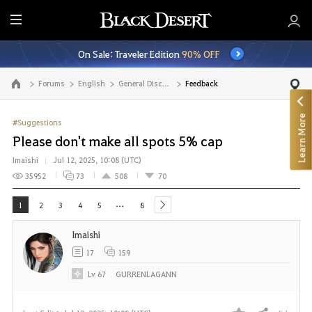
E
n
On Sale: Traveler Edition
90% OFF
t
i
Forums
English
General Discussion
Feedback
Go to the main page
r
e
Learn More
M
#Suggestions
e
Please don't make all spots 5% cap
n
Imaishi
Jul 12, 2025, 10:08 (UTC)
u
35952
73
508
70
...
1
2
3
4
5
8
next
Imaishi
17
159
Lv
67
GURRENLAGANN