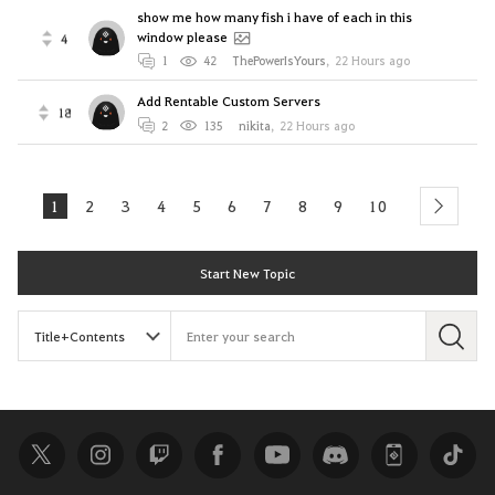
show me how many fish i have of each in this
window please
4
1
42
ThePowerIsYours
,
22 Hours ago
Add Rentable Custom Servers
18
2
135
nikitа
,
22 Hours ago
1
2
3
4
5
6
7
8
9
10
next
Start New Topic
S
e
a
r
c
h