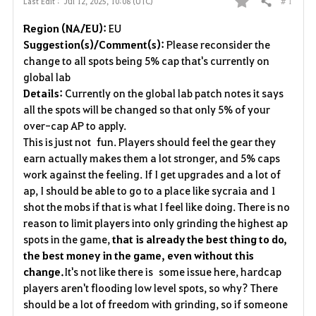
# 1
Last Edit :
Jul 12, 2025, 10:08 (UTC)
Share
F
Region (NA/EU):
EU
a
Suggestion(s)/Comment(s):
Please reconsider the
change to all spots being 5% cap that's currently on
v
global lab
Details:
Currently on the global lab patch notes it says
o
all the spots will be changed so that only 5% of your
r
over-cap AP to apply.
This is just not fun. Players should feel the gear they
i
earn actually makes them a lot stronger, and 5% caps
work against the feeling. If I get upgrades and a lot of
t
ap, I should be able to go to a place like sycraia and 1
e
shot the mobs if that is what I feel like doing. There is no
reason to limit players into only grinding the highest ap
spots in the game,
that is already the best thing to do,
the best money in the game, even without this
change.
It's not like there is some issue here, hardcap
players aren't flooding low level spots, so why? There
should be a lot of freedom with grinding, so if someone