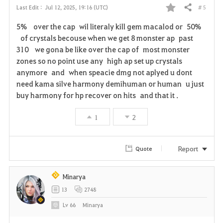
# 5
Last Edit :
Jul 12, 2025, 19:16 (UTC)
Share
F
5% over the cap wil literaly kill gem macalod or 50%
a
of crystals becouse when we get 8 monster ap past
310 we gona be like over the cap of most monster
v
zones so no point use any high ap set up crystals
anymore and when speacie dmg not aplyed u dont
o
need kama silve harmony demihuman or human u just
r
buy harmony for hp recover on hits and that it .
i
1
2
t
Report
Quote
e
Minarya
13
2748
Lv
66
Minarya