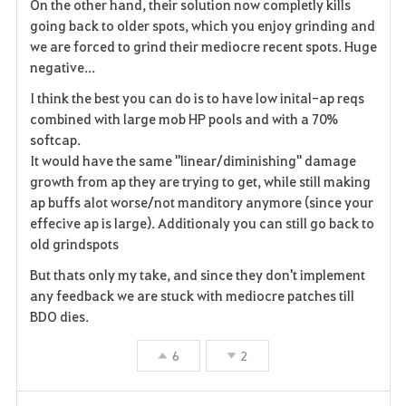
On the other hand, their solution now completly kills
r
going back to older spots, which you enjoy grinding and
we are forced to grind their mediocre recent spots. Huge
i
negative...
t
I think the best you can do is to have low inital-ap reqs
combined with large mob HP pools and with a 70%
e
softcap.
It would have the same "linear/diminishing" damage
growth from ap they are trying to get, while still making
ap buffs alot worse/not manditory anymore (since your
effecive ap is large). Additionaly you can still go back to
old grindspots
But thats only my take, and since they don't implement
any feedback we are stuck with mediocre patches till
BDO dies.
6
2