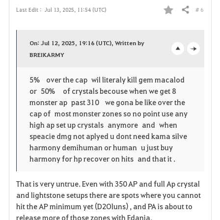
# 6
Last Edit :
Jul 13, 2025, 11:54 (UTC)
Share
F
a
On: Jul 12, 2025, 19:16 (UTC), Written by
v
BREIKARMY
o
c
o
p
l
5% over the cap wil literaly kill gem macalod
or 50% of crystals becouse when we get 8
r
e
o
monster ap past 310 we gona be like over the
i
n
s
cap of most monster zones so no point use any
high ap set up crystals anymore and when
t
e
speacie dmg not aplyed u dont need kama silve
harmony demihuman or human u just buy
e
harmony for hp recover on hits and that it .
That is very untrue. Even with 350 AP and full Ap crystal
and lightstone setups there are spots where you cannot
hit the AP minimum yet (D2Oluns) , and PA is about to
release more of those zones with Edania.