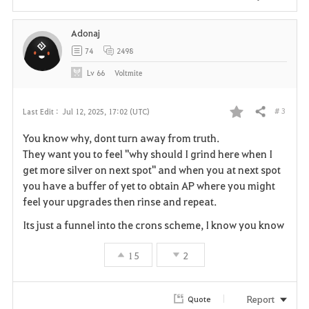
Adonaj
74
2498
Lv
66
Voltmite
# 3
Last Edit :
Jul 12, 2025, 17:02 (UTC)
Share
F
You know why, dont turn away from truth.
a
They want you to feel "why should I grind here when I
get more silver on next spot" and when you at next spot
v
you have a buffer of yet to obtain AP where you might
feel your upgrades then rinse and repeat.
o
Its just a funnel into the crons scheme, I know you know
r
15
2
i
t
Report
Quote