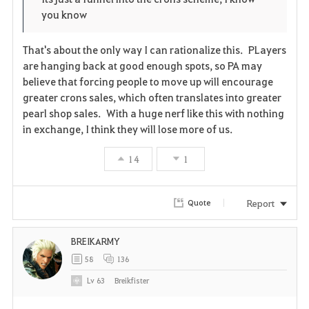
you know
That's about the only way I can rationalize this. PLayers
are hanging back at good enough spots, so PA may
believe that forcing people to move up will encourage
greater crons sales, which often translates into greater
pearl shop sales. With a huge nerf like this with nothing
in exchange, I think they will lose more of us.
14
1
Report
Quote
BREIKARMY
58
136
Lv
63
Breikfister