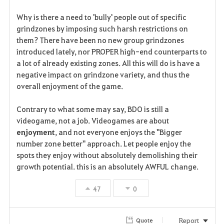
o
Why is there a need to 'bully' people out of specific
r
grindzones by imposing such harsh restrictions on
them? There have been no new group grindzones
i
introduced lately, nor PROPER high-end counterparts to
a lot of already existing zones. All this will do is have a
t
negative impact on grindzone variety, and thus the
e
overall enjoyment of the game.
Contrary to what some may say, BDO is still a
videogame, not a job. Videogames are about
enjoyment
, and not everyone enjoys the "Bigger
number zone better" approach. Let people enjoy the
spots they enjoy without absolutely demolishing their
growth potential. this is an absolutely AWFUL change.
47
0
Report
Quote