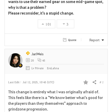
wants to use their earned gear on some mid-game spot,
why is that a problem?
Please reconsider, it's a stupid change.
101
3
Report
Quote
JariWeis
20
45
Lv
Private
EroLahna
# 2
Last Edit :
Jul 12, 2025, 10:45 (UTC)
Share
F
This change is entirely what I was originally afraid of.
a
This feels like there is a "We know better what's good for
the players than they themselves" approach to
v
grindzone progression.