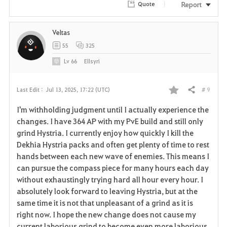
Report
Quote
Veltas
55
325
Lv
66
Ellsyri
# 9
Last Edit :
Jul 13, 2025, 17:22 (UTC)
Share
F
I'm withholding judgment until I actually experience the
a
changes. I have 364 AP with my PvE build and still only
grind Hystria. I currently enjoy how quickly I kill the
v
Dekhia Hystria packs and often get plenty of time to rest
hands between each new wave of enemies. This means I
o
can pursue the compass piece for many hours each day
r
without exhaustingly trying hard all hour every hour. I
absolutely look forward to leaving Hystria, but at the
i
same time it is not that unpleasant of a grind as it is
right now. I hope the new change does not cause my
t
current laborious grind to become even more laborious