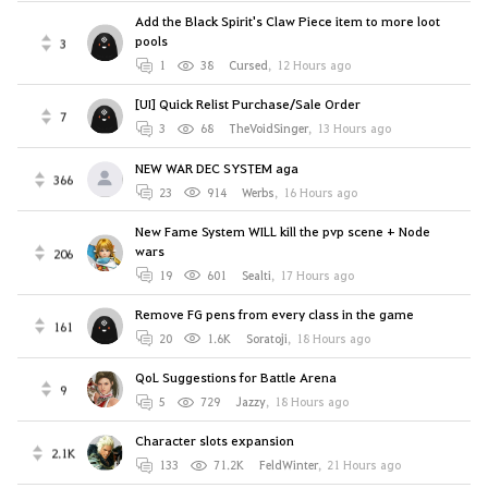
Add the Black Spirit's Claw Piece item to more loot
pools
3
1
38
Cursed
,
12 Hours ago
[UI] Quick Relist Purchase/Sale Order
7
3
68
TheVoidSinger
,
13 Hours ago
NEW WAR DEC SYSTEM aga
366
23
914
Werbs
,
16 Hours ago
New Fame System WILL kill the pvp scene + Node
wars
206
19
601
Sealti
,
17 Hours ago
Remove FG pens from every class in the game
161
20
1.6K
Soratoji
,
18 Hours ago
QoL Suggestions for Battle Arena
9
5
729
Jazzy
,
18 Hours ago
Character slots expansion
2.1K
133
71.2K
FeldWinter
,
21 Hours ago