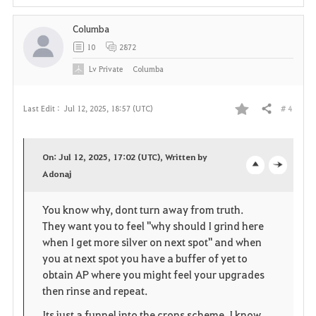
e
Columba
10
2872
Lv
Private
Columba
# 4
Last Edit :
Jul 12, 2025, 18:57 (UTC)
Share
F
a
On: Jul 12, 2025, 17:02 (UTC), Written by
v
Adonaj
o
c
o
p
l
You know why, dont turn away from truth.
They want you to feel "why should I grind here
r
e
o
when I get more silver on next spot" and when
i
n
s
you at next spot you have a buffer of yet to
obtain AP where you might feel your upgrades
t
e
then rinse and repeat.
e
Its just a funnel into the crons scheme, I know