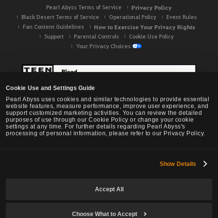
Pearl Abyss Terms of Service
Privacy Policy
Black Desert Terms of Service
Operational Policy
Event Rules
Fan Content Guidelines
How to Exercise Your Privacy Rights
Support
Parental Controls
Cookie Use Policy
Your Privacy Choices
Cookie Use and Settings Guide
Pearl Abyss uses cookies and similar technologies to provide essential
website features, measure performance, improve user experience, and
support customized marketing activities. You can review the detailed
purposes of use through our Cookie Policy or change your cookie
settings at any time. For further details regarding Pearl Abyss's
processing of personal information, please refer to our Privacy Policy.
Show Details
Black Desert -
NA / EU / OC
Accept All
Choose What to Accept