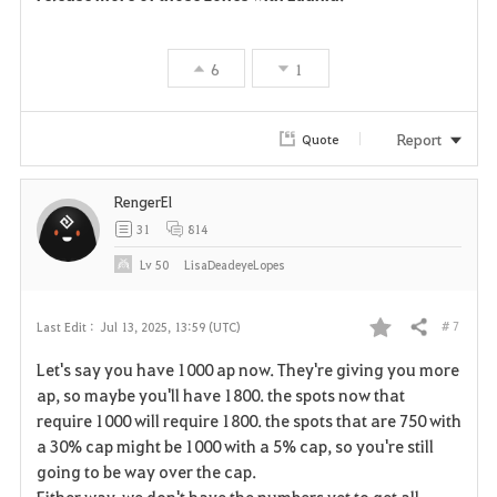
6
1
Report
Quote
RengerEl
31
814
Lv
50
LisaDeadeyeLopes
# 7
Last Edit :
Jul 13, 2025, 13:59 (UTC)
Share
F
Let's say you have 1000 ap now. They're giving you more
a
ap, so maybe you'll have 1800. the spots now that
require 1000 will require 1800. the spots that are 750 with
v
a 30% cap might be 1000 with a 5% cap, so you're still
going to be way over the cap.
o
Either way, we don't have the numbers yet to get all