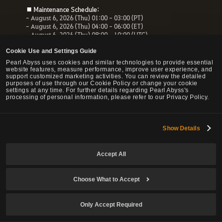
■ Maintenance Schedule:
- August 6, 2026 (Thu) 01:00 - 03:00 (PT)
- August 6, 2026 (Thu) 04:00 - 06:00 (ET)
- August 6, 2026 (Thu) 08:00 - 10:00 (UTC)
- August 6, 2026 (Thu) 10:00 - 12:00 (CEST)
Cookie Use and Settings Guide
■ Maintenance Impact:
Pearl Abyss uses cookies and similar technologies to provide essential
- Unable to access the website, payment service and Forum
website features, measure performance, improve user experience, and
- All services related to the website will be unavailable.
support customized marketing activities. You can review the detailed
purposes of use through our Cookie Policy or change your cookie
settings at any time. For further details regarding Pearl Abyss's
processing of personal information, please refer to our Privacy Policy.
© Pearl Abyss Corp. All Rights Reserved.
Show Details
Accept All
Choose What to Accept
Only Accept Required