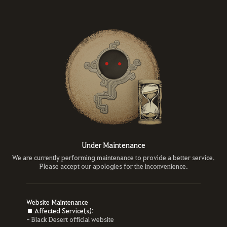
Under Maintenance
We are currently performing maintenance to provide a better service.
Please accept our apologies for the inconvenience.
Website Maintenance
■ Affected Service(s):
- Black Desert official website