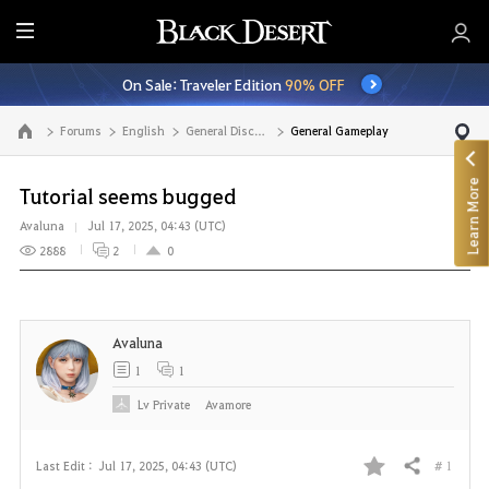
E
n
On Sale: Traveler Edition
90% OFF
t
i
Forums
English
General Discussion
General Gameplay
Go to the main page
r
e
Learn More
M
Tutorial seems bugged
e
Avaluna
Jul 17, 2025, 04:43 (UTC)
n
2888
2
0
u
Avaluna
1
1
Lv
Private
Avamore
# 1
Last Edit :
Jul 17, 2025, 04:43 (UTC)
Share
F