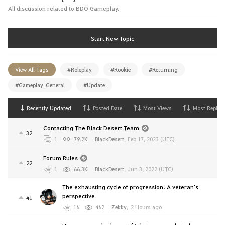
All discussion related to BDO Gameplay.
Start New Topic
View All Tags
#Roleplay
#Rookie
#Returning
#Gameplay_General
#Update
Recently Updated
Posted Date
Most Views
Most Replies
Contacting The Black Desert Team
32
1
79.2K
BlackDesert
,
Feb 17, 2023 (UTC)
Forum Rules
22
1
66.3K
BlackDesert
,
Jun 3, 2022 (UTC)
The exhausting cycle of progression: A veteran's
perspective
41
16
462
Zekky
,
2 Hours ago