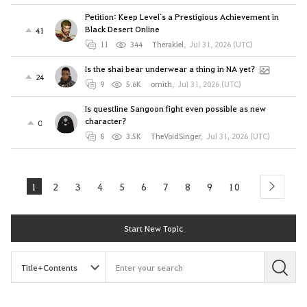
Petition: Keep Level`s a Prestigious Achievement in
Black Desert Online
41
11
344
Therakiel
,
Jul 31, 2026 (UTC)
Is the shai bear underwear a thing in NA yet?
24
9
5.6K
ornith
,
Jul 31, 2026 (UTC)
Is questline Sangoon fight even possible as new
character?
0
8
3.5K
TheVoidSinger
,
Jul 31, 2026 (UTC)
1
2
3
4
5
6
7
8
9
10
next
Start New Topic
S
e
a