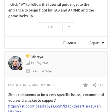
I click "W" to follow the tutorial guide, get to the
a
entrance to begin fight hit TAB and A+RMB and the
game locks up.
v
0
o
r
Report
Quote
i
t
Minarya
13
2748
e
Lv
66
Minarya
# 2
Last Edit :
Jul 17, 2025, 11:23 (UTC)
Share
F
Since this seems to be a very specific issue, i recommend
a
you send a ticket to support:
https://support.pearlabyss.com/blackdesert_naeu/en-
v
US/Qna