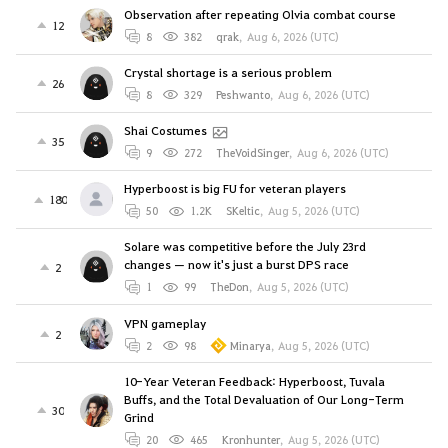
Observation after repeating Olvia combat course
12
8
382
qrak
,
Aug 6, 2026 (UTC)
Crystal shortage is a serious problem
26
8
329
Peshwanto
,
Aug 6, 2026 (UTC)
Shai Costumes
35
9
272
TheVoidSinger
,
Aug 6, 2026 (UTC)
Hyperboost is big FU for veteran players
180
50
1.2K
SKeltic
,
Aug 5, 2026 (UTC)
Solare was competitive before the July 23rd
changes — now it's just a burst DPS race
2
1
99
TheDon
,
Aug 5, 2026 (UTC)
VPN gameplay
2
2
98
Minarya
,
Aug 5, 2026 (UTC)
10-Year Veteran Feedback: Hyperboost, Tuvala
Buffs, and the Total Devaluation of Our Long-Term
30
Grind
20
465
Kronhunter
,
Aug 5, 2026 (UTC)