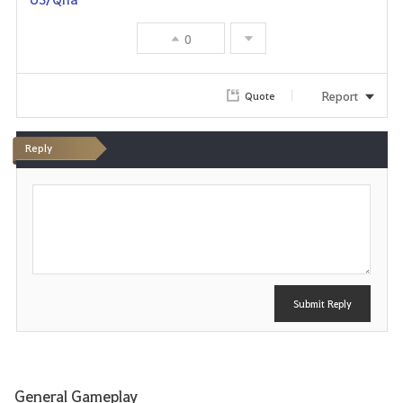
o
0
r
i
Report
Quote
t
Reply
e
P
o
s
t
Submit Reply
General Gameplay