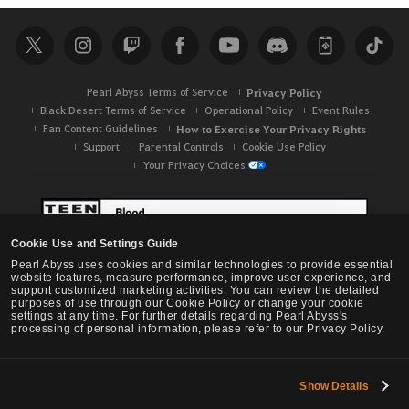
r
c
h
Pearl Abyss Terms of Service
Privacy Policy
Black Desert Terms of Service
Operational Policy
Event Rules
Fan Content Guidelines
How to Exercise Your Privacy Rights
Support
Parental Controls
Cookie Use Policy
Your Privacy Choices
Cookie Use and Settings Guide
Pearl Abyss uses cookies and similar technologies to provide essential
website features, measure performance, improve user experience, and
support customized marketing activities. You can review the detailed
purposes of use through our Cookie Policy or change your cookie
settings at any time. For further details regarding Pearl Abyss's
processing of personal information, please refer to our Privacy Policy.
Show Details