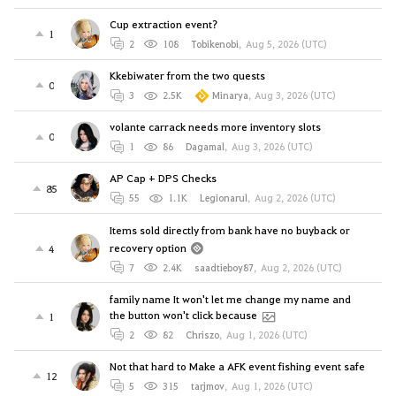
Cup extraction event?
1
2
108
Tobikenobi
,
Aug 5, 2026 (UTC)
Kkebiwater from the two quests
0
3
2.5K
Minarya
,
Aug 3, 2026 (UTC)
volante carrack needs more inventory slots
0
1
86
Dagamal
,
Aug 3, 2026 (UTC)
AP Cap + DPS Checks
85
55
1.1K
Legionarul
,
Aug 2, 2026 (UTC)
Items sold directly from bank have no buyback or
recovery option
4
7
2.4K
saadtieboy87
,
Aug 2, 2026 (UTC)
family name It won't let me change my name and
the button won't click because
1
2
82
Chriszo
,
Aug 1, 2026 (UTC)
Not that hard to Make a AFK event fishing event safe
12
5
315
tarjmov
,
Aug 1, 2026 (UTC)