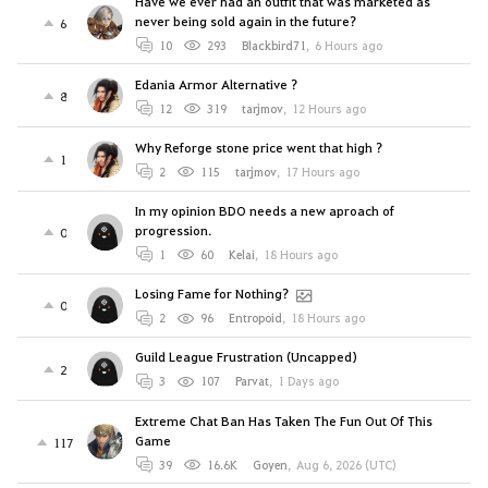
Have we ever had an outfit that was marketed as
never being sold again in the future?
6
10
293
Blackbird71
,
6 Hours ago
Edania Armor Alternative ?
8
12
319
tarjmov
,
12 Hours ago
Why Reforge stone price went that high ?
1
2
115
tarjmov
,
17 Hours ago
In my opinion BDO needs a new aproach of
progression.
0
1
60
Kelai
,
18 Hours ago
Losing Fame for Nothing?
0
2
96
Entropoid
,
18 Hours ago
Guild League Frustration (Uncapped)
2
3
107
Parvat
,
1 Days ago
Extreme Chat Ban Has Taken The Fun Out Of This
Game
117
39
16.6K
Goyen
,
Aug 6, 2026 (UTC)