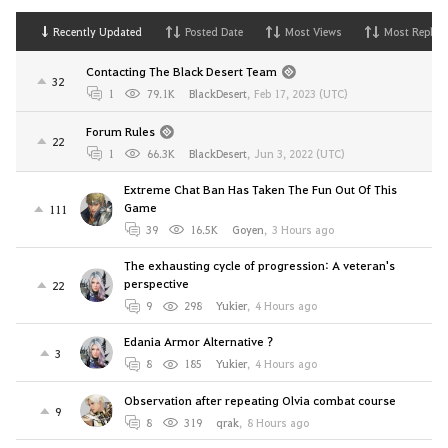
Recently Updated
Posted Date
Most Views
Most Replies
Contacting The Black Desert Team
32
1
79.1K
BlackDesert
,
Feb 17, 2023 (UTC)
Forum Rules
22
1
66.3K
BlackDesert
,
Jun 3, 2022 (UTC)
Extreme Chat Ban Has Taken The Fun Out Of This
Game
111
39
16.5K
Goyen
,
3 Hours ago
The exhausting cycle of progression: A veteran's
perspective
22
9
298
Yukier
,
4 Hours ago
Edania Armor Alternative ?
3
8
185
Yukier
,
4 Hours ago
Observation after repeating Olvia combat course
9
8
319
qrak
,
8 Hours ago