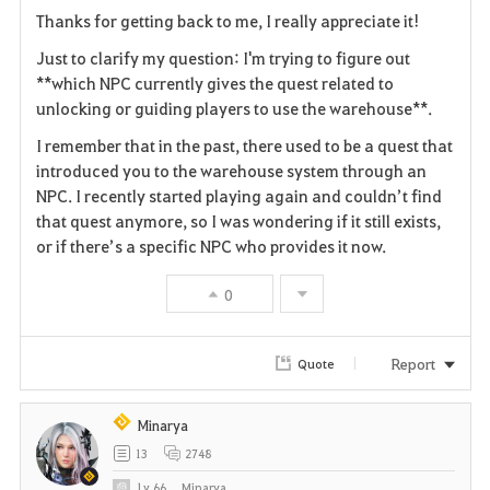
a
Thanks for getting back to me, I really appreciate it!
v
Just to clarify my question: I'm trying to figure out
**which NPC currently gives the quest related to
o
unlocking or guiding players to use the warehouse**.
r
I remember that in the past, there used to be a quest that
i
introduced you to the warehouse system through an
NPC. I recently started playing again and couldn’t find
t
that quest anymore, so I was wondering if it still exists,
or if there’s a specific NPC who provides it now.
e
0
Report
Quote
Minarya
13
2748
Lv
66
Minarya