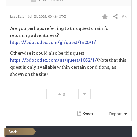
# 4
Last Edit :
Jul 23, 2025, 00:46 (UTC)
Share
F
Are you perhaps referring to this quest chain for
a
returning adventurers?
https://bdocodex.com/gl/quest/1600/1/
v
Otherwise it could also be this quest:
o
https://bdocodex.com/us/quest/1052/1/
(Note that this
quest is only available within certain conditions, as
r
shown on the site)
i
t
0
e
Report
Quote
Reply