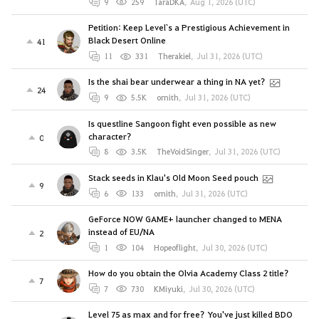
9
259
TaraDKA
,
Aug 1, 2026 (UTC)
Petition: Keep Level`s a Prestigious Achievement in
Black Desert Online
41
11
331
Therakiel
,
Jul 31, 2026 (UTC)
Is the shai bear underwear a thing in NA yet?
24
9
5.5K
ornith
,
Jul 31, 2026 (UTC)
Is questline Sangoon fight even possible as new
character?
0
8
3.5K
TheVoidSinger
,
Jul 31, 2026 (UTC)
Stack seeds in Klau's Old Moon Seed pouch
9
6
133
ornith
,
Jul 31, 2026 (UTC)
GeForce NOW GAME+ launcher changed to MENA
instead of EU/NA
2
1
104
Hopeoflight
,
Jul 30, 2026 (UTC)
How do you obtain the Olvia Academy Class 2 title?
7
7
730
KMiyuki
,
Jul 30, 2026 (UTC)
Level 75 as max and for free? You've just killed BDO