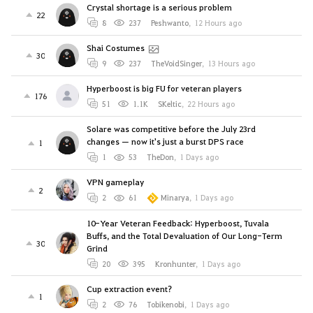
Crystal shortage is a serious problem
22
8
237
Peshwanto
,
12 Hours ago
Shai Costumes
30
9
237
TheVoidSinger
,
13 Hours ago
Hyperboost is big FU for veteran players
176
51
1.1K
SKeltic
,
22 Hours ago
Solare was competitive before the July 23rd
changes — now it's just a burst DPS race
1
1
53
TheDon
,
1 Days ago
VPN gameplay
2
2
61
Minarya
,
1 Days ago
10-Year Veteran Feedback: Hyperboost, Tuvala
Buffs, and the Total Devaluation of Our Long-Term
30
Grind
20
395
Kronhunter
,
1 Days ago
Cup extraction event?
1
2
76
Tobikenobi
,
1 Days ago