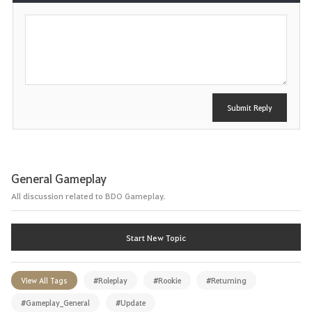
P
o
s
t
Submit Reply
General Gameplay
All discussion related to BDO Gameplay.
Start New Topic
View All Tags
#Roleplay
#Rookie
#Returning
#Gameplay_General
#Update