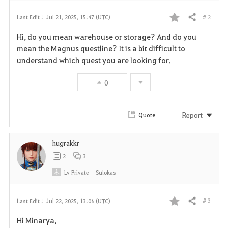
# 2
Last Edit :
Jul 21, 2025, 15:47 (UTC)
Share
F
Hi, do you mean warehouse or storage? And do you
a
mean the Magnus questline? It is a bit difficult to
understand which quest you are looking for.
v
0
o
r
Report
Quote
i
hugrakkr
t
2
3
e
Lv
Private
Sulokas
# 3
Last Edit :
Jul 22, 2025, 13:06 (UTC)
Share
F
Hi Minarya,