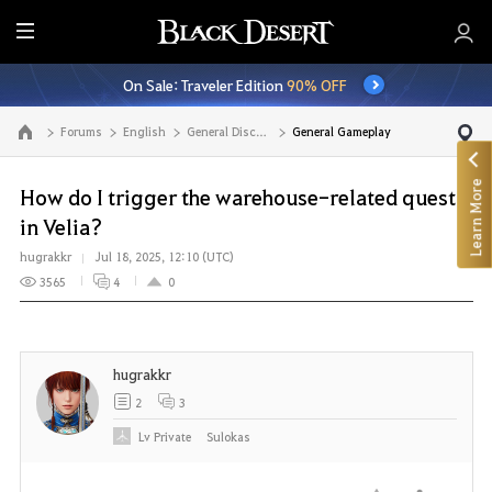
E
n
On Sale: Traveler Edition
90% OFF
t
i
Forums
English
General Discussion
General Gameplay
Go to the main page
r
e
Learn More
M
How do I trigger the warehouse-related quest
e
in Velia?
n
hugrakkr
Jul 18, 2025, 12:10 (UTC)
u
3565
4
0
hugrakkr
2
3
Lv
Private
Sulokas