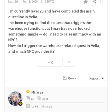
# 1
Last Edit :
Jul 18, 2025, 12:12 (UTC)
Share
F
I'm currently level 25 and have completed the main
a
questline in Velia.
I've been trying to find the quest that triggers the
v
warehouse function, but I may have overlooked
something simple — do I need to raise intimacy with an
o
NPC?
r
How do I trigger the warehouse-related quest in Velia,
and which NPC provides it?
i
0
t
e
Report
Quote
Minarya
13
2748
Lv
66
Minarya