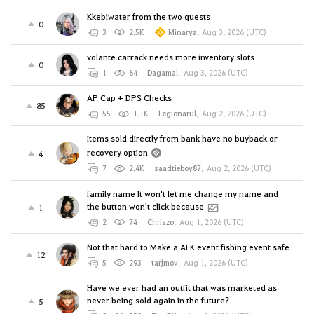
Kkebiwater from the two quests
0
3
2.5K
Minarya
,
Aug 3, 2026 (UTC)
volante carrack needs more inventory slots
0
1
64
Dagamal
,
Aug 3, 2026 (UTC)
AP Cap + DPS Checks
85
55
1.1K
Legionarul
,
Aug 2, 2026 (UTC)
Items sold directly from bank have no buyback or
recovery option
4
7
2.4K
saadtieboy87
,
Aug 2, 2026 (UTC)
family name It won't let me change my name and
the button won't click because
1
2
74
Chriszo
,
Aug 1, 2026 (UTC)
Not that hard to Make a AFK event fishing event safe
12
5
293
tarjmov
,
Aug 1, 2026 (UTC)
Have we ever had an outfit that was marketed as
never being sold again in the future?
5