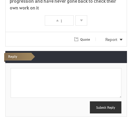
progression and have never gone back to check their
own work on it
1
Report
Quote
Reply
P
o
s
t
Submit Reply