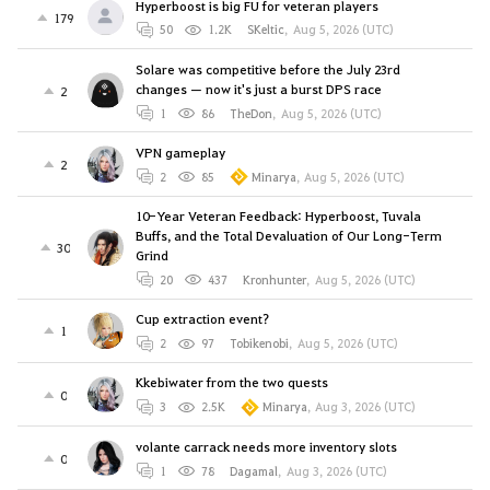
Hyperboost is big FU for veteran players
179
50
1.2K
SKeltic
,
Aug 5, 2026 (UTC)
Solare was competitive before the July 23rd
changes — now it's just a burst DPS race
2
1
86
TheDon
,
Aug 5, 2026 (UTC)
VPN gameplay
2
2
85
Minarya
,
Aug 5, 2026 (UTC)
10-Year Veteran Feedback: Hyperboost, Tuvala
Buffs, and the Total Devaluation of Our Long-Term
30
Grind
20
437
Kronhunter
,
Aug 5, 2026 (UTC)
Cup extraction event?
1
2
97
Tobikenobi
,
Aug 5, 2026 (UTC)
Kkebiwater from the two quests
0
3
2.5K
Minarya
,
Aug 3, 2026 (UTC)
volante carrack needs more inventory slots
0
1
78
Dagamal
,
Aug 3, 2026 (UTC)