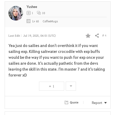
Yushee
1
10
Lv
65
CoffeeMugs
# 4
Last Edit :
Jul 19, 2025, 04:01 (UTC)
Share
F
Yea just do sailies and don't overthink it if you want
a
sailing exp. Killing saltwater crocodile with exp buffs
would be the way if you want to push for exp once your
v
sailies are done. It's actually pathetic from the devs
leaving the skill in this state. I'm master 7 and it's taking
o
forever xD
r
1
i
t
Report
Quote
e