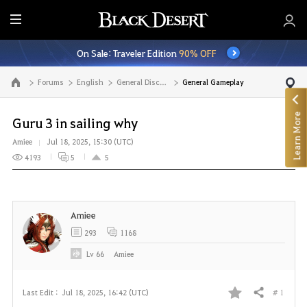
E
n
On Sale: Traveler Edition
90% OFF
t
i
Forums
English
General Discussion
General Gameplay
Go to the main page
r
e
Learn More
M
Guru 3 in sailing why
e
Amiee
Jul 18, 2025, 15:30 (UTC)
n
4193
5
5
u
Amiee
293
1168
Lv
66
Amiee
# 1
Last Edit :
Jul 18, 2025, 16:42 (UTC)
Share
F