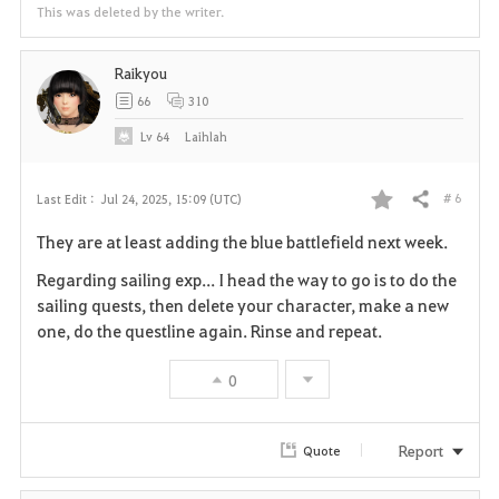
This was deleted by the writer.
Raikyou
66
310
Lv
64
Laihlah
# 6
Last Edit :
Jul 24, 2025, 15:09 (UTC)
Share
F
They are at least adding the blue battlefield next week.
a
Regarding sailing exp... I head the way to go is to do the
v
sailing quests, then delete your character, make a new
one, do the questline again. Rinse and repeat.
o
0
r
i
Report
Quote
t