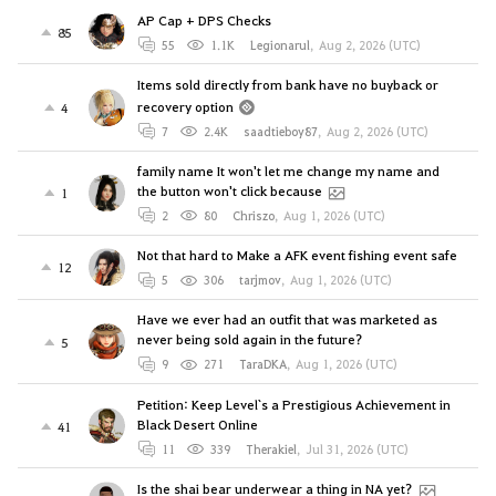
AP Cap + DPS Checks
85
55
1.1K
Legionarul
,
Aug 2, 2026 (UTC)
Items sold directly from bank have no buyback or
recovery option
4
7
2.4K
saadtieboy87
,
Aug 2, 2026 (UTC)
family name It won't let me change my name and
the button won't click because
1
2
80
Chriszo
,
Aug 1, 2026 (UTC)
Not that hard to Make a AFK event fishing event safe
12
5
306
tarjmov
,
Aug 1, 2026 (UTC)
Have we ever had an outfit that was marketed as
never being sold again in the future?
5
9
271
TaraDKA
,
Aug 1, 2026 (UTC)
Petition: Keep Level`s a Prestigious Achievement in
Black Desert Online
41
11
339
Therakiel
,
Jul 31, 2026 (UTC)
Is the shai bear underwear a thing in NA yet?