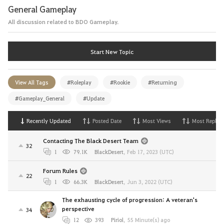
General Gameplay
All discussion related to BDO Gameplay.
Start New Topic
View All Tags
#Roleplay
#Rookie
#Returning
#Gameplay_General
#Update
Recently Updated
Posted Date
Most Views
Most Replies
Contacting The Black Desert Team
32
1
79.1K
BlackDesert
,
Feb 17, 2023 (UTC)
Forum Rules
22
1
66.3K
BlackDesert
,
Jun 3, 2022 (UTC)
The exhausting cycle of progression: A veteran's
perspective
34
12
393
Piriol
,
55 Minute(s) ago