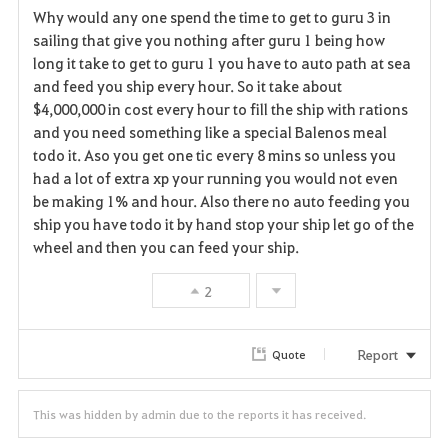
Why would any one spend the time to get to guru 3 in
a
sailing that give you nothing after guru 1 being how
long it take to get to guru 1 you have to auto path at sea
v
and feed you ship every hour. So it take about
$4,000,000 in cost every hour to fill the ship with rations
o
and you need something like a special Balenos meal
r
todo it. Aso you get one tic every 8 mins so unless you
had a lot of extra xp your running you would not even
i
be making 1% and hour. Also there no auto feeding you
ship you have todo it by hand stop your ship let go of the
t
wheel and then you can feed your ship.
e
2
Report
Quote
This was hidden by admin due to the reports it has received.