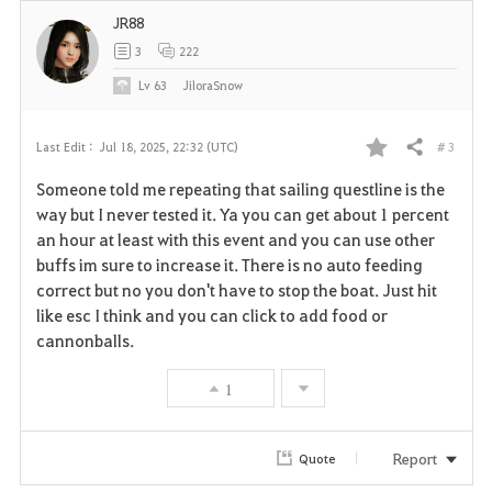
JR88
3
222
Lv
63
JiloraSnow
# 3
Last Edit :
Jul 18, 2025, 22:32 (UTC)
Share
F
Someone told me repeating that sailing questline is the
a
way but I never tested it. Ya you can get about 1 percent
an hour at least with this event and you can use other
v
buffs im sure to increase it. There is no auto feeding
correct but no you don't have to stop the boat. Just hit
o
like esc I think and you can click to add food or
r
cannonballs.
i
1
t
Report
Quote
e