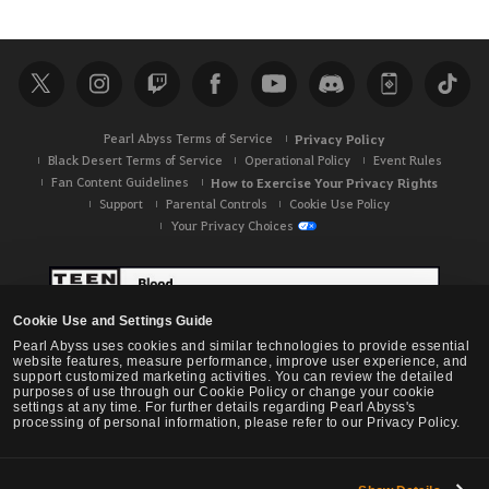
e
a
r
c
h
Pearl Abyss Terms of Service
Privacy Policy
Black Desert Terms of Service
Operational Policy
Event Rules
Fan Content Guidelines
How to Exercise Your Privacy Rights
Support
Parental Controls
Cookie Use Policy
Your Privacy Choices
Cookie Use and Settings Guide
Pearl Abyss uses cookies and similar technologies to provide essential
website features, measure performance, improve user experience, and
support customized marketing activities. You can review the detailed
purposes of use through our Cookie Policy or change your cookie
settings at any time. For further details regarding Pearl Abyss's
processing of personal information, please refer to our Privacy Policy.