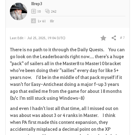
Illrep3
e
10
242
Lv
61
Illr
# 7
Last Edit :
Jul 25, 2025, 19:04 (UTC)
Share
F
There is no path to it through the Daily Quests. You can
a
go look on the Leaderboards right now.... there's a huge
"pack" of sailers all in the Master8 to Master10 bracket
v
who've been doing their "sailies" every day for like 5+
years now. I'd be in the middle of that pack myself if it
o
wasn't for Easy-Anticheat doing a major f-up 3 years
r
ago that exiled me from the game for about 18 months
(b/c I'm still stuck using Windows-8)
i
and even I hadn't lost all that time, all I missed out on
t
was about was about 3 or 4 ranks in Master. I think
when PA first made this content expansion, they
e
accidentally misplaced a decimal point on the XP