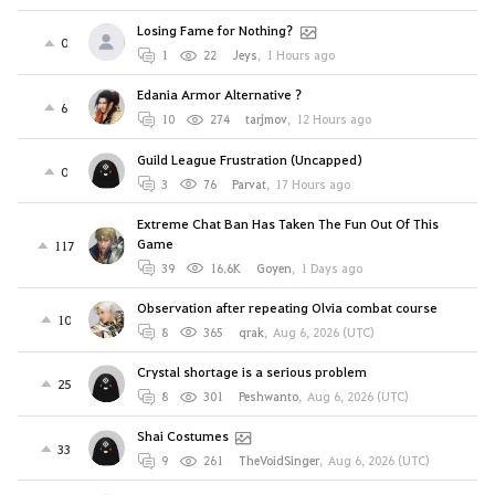
Losing Fame for Nothing?
0
1
22
Jeys
,
1 Hours ago
Edania Armor Alternative ?
6
10
274
tarjmov
,
12 Hours ago
Guild League Frustration (Uncapped)
0
3
76
Parvat
,
17 Hours ago
Extreme Chat Ban Has Taken The Fun Out Of This
Game
117
39
16.6K
Goyen
,
1 Days ago
Observation after repeating Olvia combat course
10
8
365
qrak
,
Aug 6, 2026 (UTC)
Crystal shortage is a serious problem
25
8
301
Peshwanto
,
Aug 6, 2026 (UTC)
Shai Costumes
33
9
261
TheVoidSinger
,
Aug 6, 2026 (UTC)