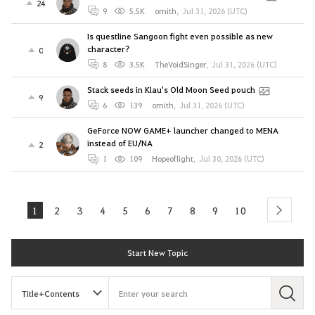
24
9
5.5K
ornith
,
Jul 31, 2026 (UTC)
Is questline Sangoon fight even possible as new
character?
0
8
3.5K
TheVoidSinger
,
Jul 31, 2026 (UTC)
Stack seeds in Klau's Old Moon Seed pouch
9
6
139
ornith
,
Jul 31, 2026 (UTC)
GeForce NOW GAME+ launcher changed to MENA
instead of EU/NA
2
1
109
Hopeoflight
,
Jul 30, 2026 (UTC)
1
2
3
4
5
6
7
8
9
10
next
Start New Topic
S