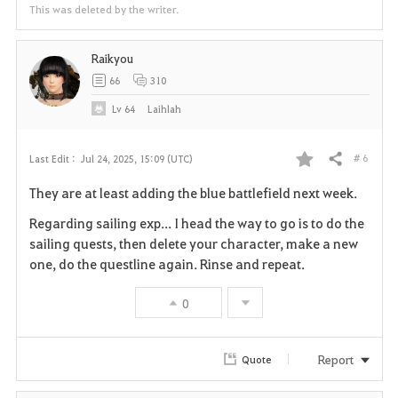
This was deleted by the writer.
Raikyou
66
310
Lv
64
Laihlah
# 6
Last Edit :
Jul 24, 2025, 15:09 (UTC)
Share
F
They are at least adding the blue battlefield next week.
a
Regarding sailing exp... I head the way to go is to do the
v
sailing quests, then delete your character, make a new
one, do the questline again. Rinse and repeat.
o
0
r
i
Report
Quote
t