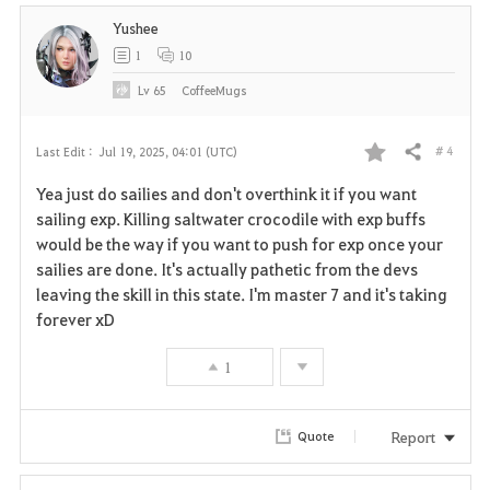
Yushee
1
10
Lv
65
CoffeeMugs
# 4
Last Edit :
Jul 19, 2025, 04:01 (UTC)
Share
F
Yea just do sailies and don't overthink it if you want
a
sailing exp. Killing saltwater crocodile with exp buffs
would be the way if you want to push for exp once your
v
sailies are done. It's actually pathetic from the devs
leaving the skill in this state. I'm master 7 and it's taking
o
forever xD
r
1
i
t
Report
Quote
e