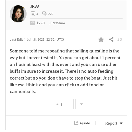
JR88
3
222
Lv
63
JiloraSnow
# 3
Last Edit :
Jul 18, 2025, 22:32 (UTC)
Share
F
Someone told me repeating that sailing questline is the
a
way but I never tested it. Ya you can get about 1 percent
an hour at least with this event and you can use other
v
buffs im sure to increase it. There is no auto feeding
correct but no you don't have to stop the boat. Just hit
o
like esc I think and you can click to add food or
r
cannonballs.
i
1
t
Report
Quote
e