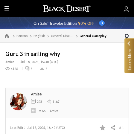
E
n
On Sale: Traveler Edition
90% OFF
t
i
Forums
English
General Discussion
General Gameplay
Go to the main page
r
e
Learn More
M
Guru 3 in sailing why
e
Amiee
Jul 18, 2025, 15:30 (UTC)
n
4188
5
5
u
Amiee
293
1167
Lv
66
Amiee
# 1
Last Edit :
Jul 18, 2025, 16:42 (UTC)
Share
F