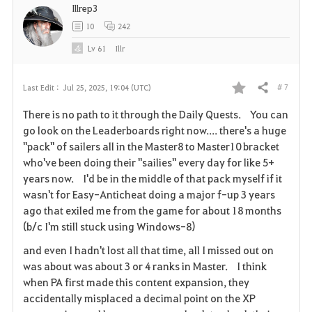
Illrep3
e
10
242
Lv
61
Illr
# 7
Last Edit :
Jul 25, 2025, 19:04 (UTC)
Share
F
There is no path to it through the Daily Quests. You can
a
go look on the Leaderboards right now.... there's a huge
"pack" of sailers all in the Master8 to Master10 bracket
v
who've been doing their "sailies" every day for like 5+
years now. I'd be in the middle of that pack myself if it
o
wasn't for Easy-Anticheat doing a major f-up 3 years
r
ago that exiled me from the game for about 18 months
(b/c I'm still stuck using Windows-8)
i
and even I hadn't lost all that time, all I missed out on
t
was about was about 3 or 4 ranks in Master. I think
when PA first made this content expansion, they
e
accidentally misplaced a decimal point on the XP