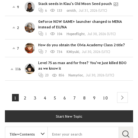
Stack seeds in Klau's Old Moon Seed pouch
9
6
133
ornith
,
Jul 31, 2026 (UTC)
GeForce NOW GAME+ launcher changed to MENA
instead of EU/NA
2
1
104
Hopeoflight
,
Jul 30, 2026 (UTC)
How do you obtain the Olvia Academy Class 2 title?
7
7
734
KMiyuki
,
Jul 30, 2026 (UTC)
Level 75 as max and for free? You've just killed BDO
as we know it
116
23
856
Namyrioc
,
Jul 30, 2026 (UTC)
1
2
3
4
5
6
7
8
9
10
next
Start New Topic
S