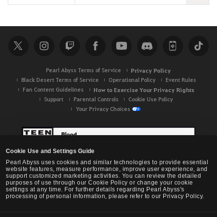
e
a
r
c
h
Pearl Abyss Terms of Service
Privacy Policy
Black Desert Terms of Service
Operational Policy
Event Rules
Fan Content Guidelines
How to Exercise Your Privacy Rights
Support
Parental Controls
Cookie Use Policy
Your Privacy Choices
Cookie Use and Settings Guide
Pearl Abyss uses cookies and similar technologies to provide essential
website features, measure performance, improve user experience, and
support customized marketing activities. You can review the detailed
purposes of use through our Cookie Policy or change your cookie
settings at any time. For further details regarding Pearl Abyss's
processing of personal information, please refer to our Privacy Policy.