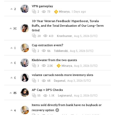
VPN gameplay
2
2
73
Minarya
,
1 Days ago
10-Year Veteran Feedback: Hyperboost, Tuvala
Buffs, and the Total Devaluation of Our Long-Term
30
Grind
20
413
Kronhunter
,
Aug 5, 2026 (UTC)
Cup extraction event?
1
2
86
Tobikenobi
,
Aug 5, 2026 (UTC)
Kkebiwater from the two quests
0
3
2.5K
Minarya
,
Aug 3, 2026 (UTC)
volante carrack needs more inventory slots
0
1
68
Dagamal
,
Aug 3, 2026 (UTC)
AP Cap + DPS Checks
85
55
1.1K
Legionarul
,
Aug 2, 2026 (UTC)
Items sold directly from bank have no buyback or
recovery option
4