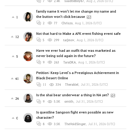
7
2.4K
saadtieboy87
,
Aug 2, 2026 (UTC)
family name It won't let me change my name and
the button won't click because
1
2
77
Chriszo
,
Aug 1, 2026 (UTC)
Not that hard to Make a AFK event fishing event safe
12
5
299
tarjmov
,
Aug 1, 2026 (UTC)
Have we ever had an outfit that was marketed as
never being sold again in the future?
5
9
263
TaraDKA
,
Aug 1, 2026 (UTC)
Petition: Keep Level`s a Prestigious Achievement in
Black Desert Online
41
11
334
Therakiel
,
Jul 31, 2026 (UTC)
Is the shai bear underwear a thing in NA yet?
24
9
5.5K
ornith
,
Jul 31, 2026 (UTC)
Is questline Sangoon fight even possible as new
character?
0
8
3.5K
TheVoidSinger
,
Jul 31, 2026 (UTC)