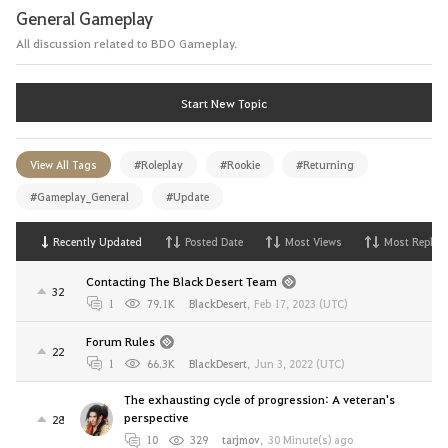
General Gameplay
All discussion related to BDO Gameplay.
Start New Topic
View All Tags
#Roleplay
#Rookie
#Returning
#Gameplay_General
#Update
Recently Updated
Posted Date
Most Views
Most Replies
Contacting The Black Desert Team
32
1
79.1K
BlackDesert
,
Feb 17, 2023 (UTC)
Forum Rules
22
1
66.3K
BlackDesert
,
Jun 3, 2022 (UTC)
The exhausting cycle of progression: A veteran's
perspective
28
10
329
tarjmov
,
30 Minute(s) ago