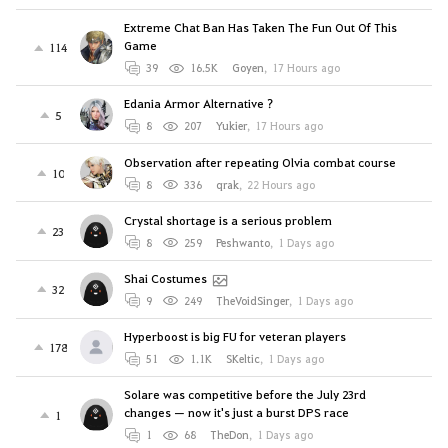
Extreme Chat Ban Has Taken The Fun Out Of This
Game
114
39
16.5K
Goyen
,
17 Hours ago
Edania Armor Alternative ?
5
8
207
Yukier
,
17 Hours ago
Observation after repeating Olvia combat course
10
8
336
qrak
,
22 Hours ago
Crystal shortage is a serious problem
23
8
259
Peshwanto
,
1 Days ago
Shai Costumes
32
9
249
TheVoidSinger
,
1 Days ago
Hyperboost is big FU for veteran players
178
51
1.1K
SKeltic
,
1 Days ago
Solare was competitive before the July 23rd
changes — now it's just a burst DPS race
1
1
68
TheDon
,
1 Days ago