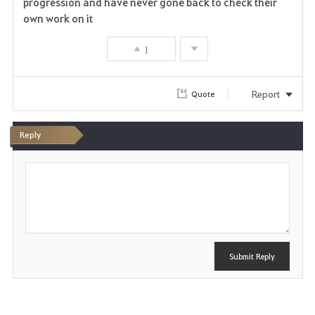
progression and have never gone back to check their
own work on it
1
Report
Quote
Reply
P
o
s
t
Submit Reply