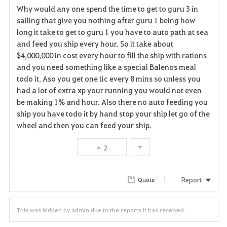
Why would any one spend the time to get to guru 3 in
a
sailing that give you nothing after guru 1 being how
long it take to get to guru 1 you have to auto path at sea
v
and feed you ship every hour. So it take about
$4,000,000 in cost every hour to fill the ship with rations
o
and you need something like a special Balenos meal
r
todo it. Aso you get one tic every 8 mins so unless you
had a lot of extra xp your running you would not even
i
be making 1% and hour. Also there no auto feeding you
ship you have todo it by hand stop your ship let go of the
t
wheel and then you can feed your ship.
e
2
Report
Quote
This was hidden by admin due to the reports it has received.