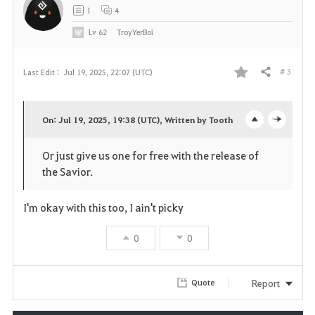
t
1
4
e
Lv
62
TroyYerBoi
# 3
Last Edit :
Jul 19, 2025, 22:07 (UTC)
Share
F
a
On: Jul 19, 2025, 19:38 (UTC), Written by Tooth
o
c
v
Or just give us one for free with the release of
p
l
o
the Savior.
e
o
r
I'm okay with this too, I ain't picky
n
s
i
0
0
e
t
e
Report
Quote