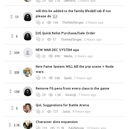
29
178
DeRossi
,
2 Hours ago
will this be added to the family lifeskill tab if not
please do
13
6
144
TheVoidSinger
,
2 Hours ago
[UI] Quick Relist Purchase/Sale Order
6
3
57
TheVoidSinger
,
2 Hours ago
NEW WAR DEC SYSTEM aga
359
23
890
Werbs
,
5 Hours ago
New Fame System WILL kill the pvp scene + Node
wars
203
19
586
Sealti
,
7 Hours ago
Remove FG pens from every class in the game
158
20
1.6K
Soratoji
,
7 Hours ago
QoL Suggestions for Battle Arena
5
5
727
Jazzy
,
8 Hours ago
Character slots expansion
2.1K
133
71.2K
FeldWinter
,
10 Hours ago