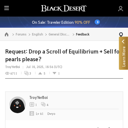
E
n
On Sale: Traveler Edition
90% OFF
t
i
Forums
English
General Discussion
Feedback
Go to the main page
r
e
Learn More
M
Request: Drop a Scroll of Equilibrium + Sell for
e
pearls please?
n
TroyYerBoi
Jul 18, 2025, 18:56 (UTC)
u
6711
3
5
1
TroyYerBoi
1
4
Lv
61
Dwyo