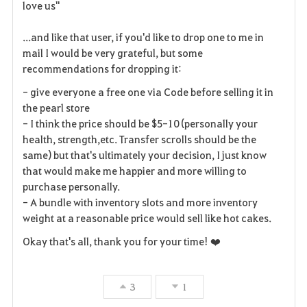
love us"
...and like that user, if you'd like to drop one to me in
mail I would be very grateful, but some
recommendations for dropping it:
- give everyone a free one via Code before selling it in
the pearl store
- I think the price should be $5-10 (personally your
health, strength,etc. Transfer scrolls should be the
same) but that's ultimately your decision, I just know
that would make me happier and more willing to
purchase personally.
- A bundle with inventory slots and more inventory
weight at a reasonable price would sell like hot cakes.
Okay that's all, thank you for your time! ❤️
3
1