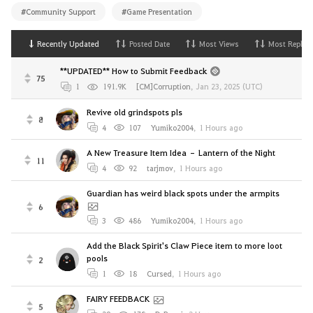
#Community Support
#Game Presentation
Recently Updated
Posted Date
Most Views
Most Replies
**UPDATED** How to Submit Feedback
75
1
191.9K
[CM]Corruption
,
Jan 23, 2025 (UTC)
Revive old grindspots pls
8
4
107
Yumiko2004
,
1 Hours ago
A New Treasure Item Idea – Lantern of the Night
11
4
92
tarjmov
,
1 Hours ago
Guardian has weird black spots under the armpits
6
3
486
Yumiko2004
,
1 Hours ago
Add the Black Spirit's Claw Piece item to more loot
pools
2
1
18
Cursed
,
1 Hours ago
FAIRY FEEDBACK
5