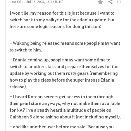
# 1
Last Edit :
Jul 18, 2025, 18:56 (UTC)
Share
F
I won't lie, my reason for this is just because I want to
a
switch back to my valkyrie for the edania update, but
here are some legit reasons for doing this too:
v
o
- Wukong being released means some people may want
to switch to him.
r
- Edania coming up, people may want some time to
i
switch to another class and prepare themselves for the
update by working out them rusty gears (remembering
t
how to play the class before the super intense Edania
e
release).
- I heard Korean servers get access to them through
their pearl store anyways, why not make them available
for NA? I've already heard a multitude of people on
Calpheon 3 alone asking about it (not including myself).
- and like another user before me said "Because you