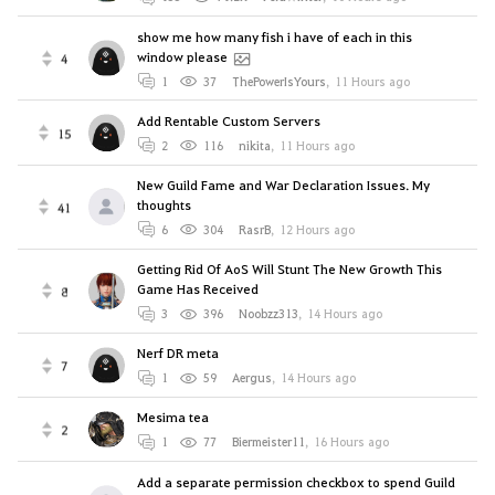
show me how many fish i have of each in this
window please
4
1
37
ThePowerIsYours
,
11 Hours ago
Add Rentable Custom Servers
15
2
116
nikitа
,
11 Hours ago
New Guild Fame and War Declaration Issues. My
thoughts
41
6
304
RasrB
,
12 Hours ago
Getting Rid Of AoS Will Stunt The New Growth This
Game Has Received
8
3
396
Noobzz313
,
14 Hours ago
Nerf DR meta
7
1
59
Aergus
,
14 Hours ago
Mesima tea
2
1
77
Biermeister11
,
16 Hours ago
Add a separate permission checkbox to spend Guild