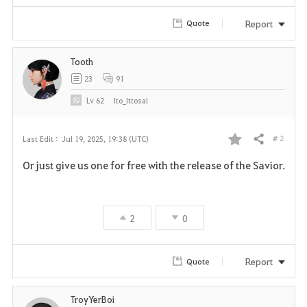
Report
Quote
Tooth
23
91
Lv
62
Ito_Ittosai
# 2
Last Edit :
Jul 19, 2025, 19:38 (UTC)
Share
F
Or just give us one for free with the release of the Savior.
a
v
2
0
o
r
Report
Quote
i
TroyYerBoi