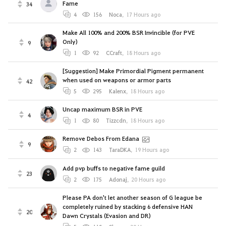
Fame
34
4
156
Noca
,
17 Hours ago
Make All 100% and 200% BSR Invincible (for PVE
Only)
9
1
92
CCraft
,
18 Hours ago
[Suggestion] Make Primordial Pigment permanent
when used on weapons or armor parts
42
5
295
Kalenx
,
18 Hours ago
Uncap maximum BSR in PVE
4
1
80
Tizzcdn
,
18 Hours ago
Remove Debos From Edana
9
2
143
TaraDKA
,
19 Hours ago
Add pvp buffs to negative fame guild
23
2
175
Adonaj
,
20 Hours ago
Please PA don't let another season of G league be
completely ruined by stacking 6 defensive HAN
20
Dawn Crystals (Evasion and DR)