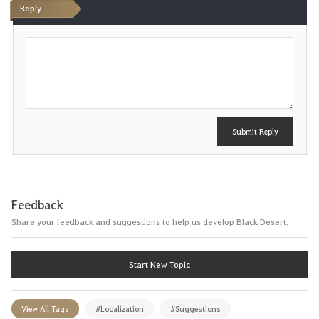
Reply
P
o
s
t
Submit Reply
Feedback
Share your feedback and suggestions to help us develop Black Desert.
Start New Topic
View All Tags
#Localization
#Suggestions