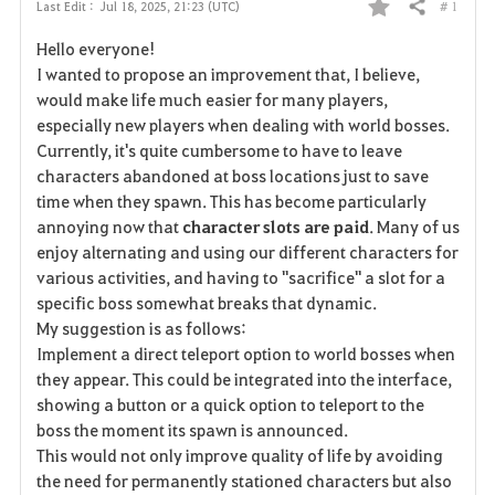
# 1
Last Edit :
Jul 18, 2025, 21:23 (UTC)
Share
F
Hello everyone!
a
I wanted to propose an improvement that, I believe,
would make life much easier for many players,
v
especially new players when dealing with world bosses.
Currently, it's quite cumbersome to have to leave
o
characters abandoned at boss locations just to save
r
time when they spawn. This has become particularly
annoying now that
character slots are paid
. Many of us
i
enjoy alternating and using our different characters for
various activities, and having to "sacrifice" a slot for a
t
specific boss somewhat breaks that dynamic.
e
My suggestion is as follows:
Implement a direct teleport option to world bosses when
they appear. This could be integrated into the interface,
showing a button or a quick option to teleport to the
boss the moment its spawn is announced.
This would not only improve quality of life by avoiding
the need for permanently stationed characters but also