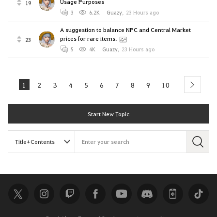
Usage Purposes
19
3
6.2K
Guazy
,
23 Hours ago
A suggestion to balance NPC and Central Market
prices for rare items.
23
5
4K
Guazy
,
23 Hours ago
1
2
3
4
5
6
7
8
9
10
next
Start New Topic
S
e
a
r
c
h