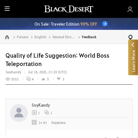
E
n
On Sale: Traveler Edition
90% OFF
t
i
Forums
English
General Discussion
Feedback
Go to the main page
r
e
Learn More
M
Quality of Life Suggestion: World Boss
e
Teleportation
n
SoyKandy
Jul 18, 2025, 21:23 (UTC)
u
3532
4
5
3
SoyKandy
1
1
Lv
61
Soypirata