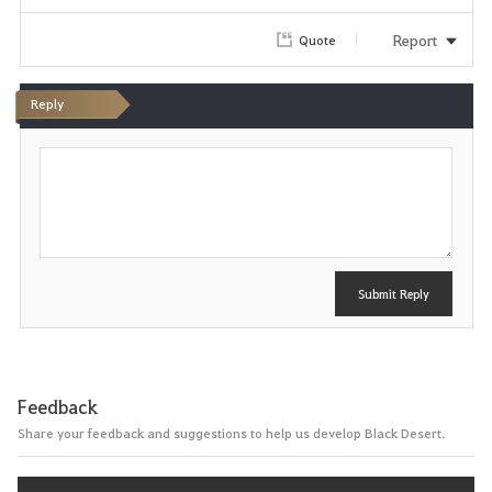
r
Report
Quote
i
Reply
t
P
e
o
s
t
Submit Reply
Feedback
Share your feedback and suggestions to help us develop Black Desert.