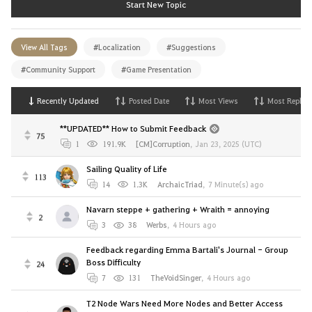
Start New Topic
View All Tags
#Localization
#Suggestions
#Community Support
#Game Presentation
Recently Updated
Posted Date
Most Views
Most Replies
**UPDATED** How to Submit Feedback
75
1
191.9K
[CM]Corruption
,
Jan 23, 2025 (UTC)
Sailing Quality of Life
113
14
1.3K
ArchaicTriad
,
7 Minute(s) ago
Navarn steppe + gathering + Wraith = annoying
2
3
38
Werbs
,
4 Hours ago
Feedback regarding Emma Bartali's Journal - Group
Boss Difficulty
24
7
131
TheVoidSinger
,
4 Hours ago
T2 Node Wars Need More Nodes and Better Access