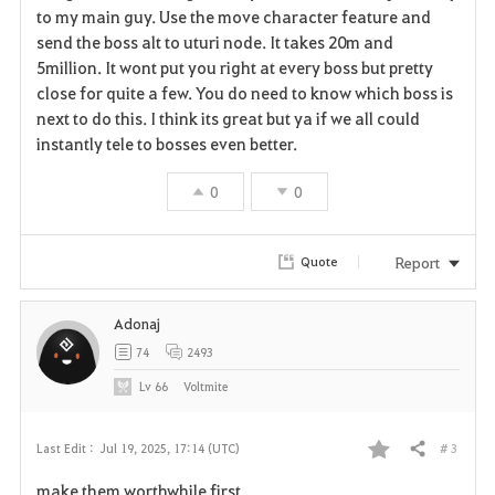
v
to my main guy. Use the move character feature and
send the boss alt to uturi node. It takes 20m and
o
5million. It wont put you right at every boss but pretty
r
close for quite a few. You do need to know which boss is
next to do this. I think its great but ya if we all could
i
instantly tele to bosses even better.
t
0
0
e
Report
Quote
Adonaj
74
2493
Lv
66
Voltmite
# 3
Last Edit :
Jul 19, 2025, 17:14 (UTC)
Share
F
make them worthwhile first