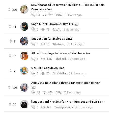
DEC Kharazad Deserves PEN Ekleta — TET Is Not Fair
Compensation
309
34
979
Piriol
,
15 Hours ago
Sage Kubelius(Awake) Dye Fix
11
2
73
fabzY
,
16 Hours ago
Suggestion for Ecology points
3
3
61
Gladrian
,
18 Hours ago
Allow UI settings to be saved via character
16
3
4.5K
shellbell
,
19 Hours ago
QoL Skill Cooldown Slot
2
2
72
ShaiWalker
,
19 Hours ago
Apply the new Edana throne DP restriction to RBF
102
18
670
Silly
,
20 Hours ago
[Suggestion] Preview for Premium Set and Suit Box
30
3
341
Dostoyevskiimi
,
21 Hours ago