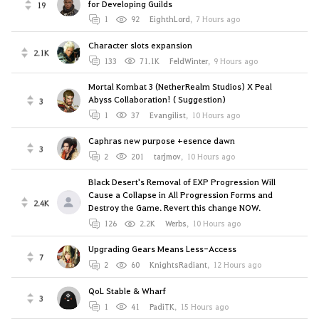
for Developing Guilds
19
1
92
EighthLord
,
7 Hours ago
Character slots expansion
2.1K
133
71.1K
FeldWinter
,
9 Hours ago
Mortal Kombat 3 (NetherRealm Studios) X Peal
Abyss Collaboration! ( Suggestion)
3
1
37
Evangilist
,
10 Hours ago
Caphras new purpose +esence dawn
3
2
201
tarjmov
,
10 Hours ago
Black Desert's Removal of EXP Progression Will
Cause a Collapse in All Progression Forms and
2.4K
Destroy the Game. Revert this change NOW.
126
2.2K
Werbs
,
10 Hours ago
Upgrading Gears Means Less-Access
7
2
60
KnightsRadiant
,
12 Hours ago
QoL Stable & Wharf
3
1
41
PadiTK
,
15 Hours ago