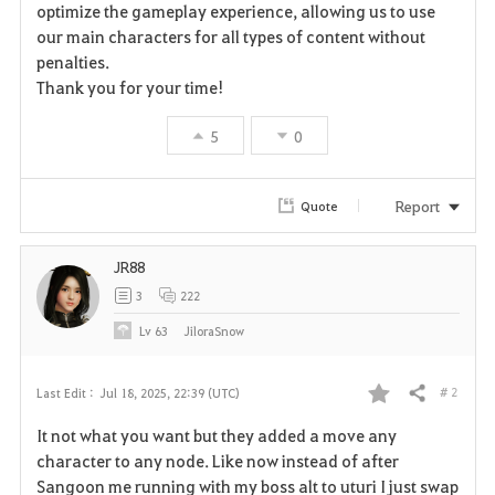
optimize the gameplay experience, allowing us to use
our main characters for all types of content without
penalties.
Thank you for your time!
5
0
Report
Quote
JR88
3
222
Lv
63
JiloraSnow
# 2
Last Edit :
Jul 18, 2025, 22:39 (UTC)
Share
F
It not what you want but they added a move any
a
character to any node. Like now instead of after
Sangoon me running with my boss alt to uturi I just swap