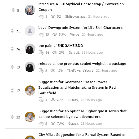
Introduce a T10 Mythical Horse Swap / Conversion
Coupon
5
1
52
Shiiroyashaa
,
21 Hours ago
Level Downgrade System for Life Skill Characters
71
13
5.9K
Werbs
,
21 Hours ago
the pain of ENDGAME BDO
76
14
293
Saiyoji
,
22 Hours ago
release all the previous sealed weight in a package
13
5
136
ThePowerIsYours
,
22 Hours ago
Suggestion for Gearscore-Based Power
Equalization and Matchmaking System in Red
17
Battlefield
3
6.5K
Guazy
,
23 Hours ago
Suggestion for an optional Fughar quest series that
can be selected by new adventurers.
22
5
7.9K
Guazy
,
23 Hours ago
City Villas Suggestion for a Rental System Based on