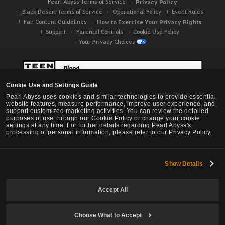
Pearl Abyss Terms of Service
Privacy Policy
Black Desert Terms of Service
Operational Policy
Event Rules
Fan Content Guidelines
How to Exercise Your Privacy Rights
Support
Parental Controls
Cookie Use Policy
Your Privacy Choices
Cookie Use and Settings Guide
Pearl Abyss uses cookies and similar technologies to provide essential
website features, measure performance, improve user experience, and
support customized marketing activities. You can review the detailed
purposes of use through our Cookie Policy or change your cookie
settings at any time. For further details regarding Pearl Abyss's
processing of personal information, please refer to our Privacy Policy.
Show Details
Black Desert -
NA / EU / OC
Accept All
Choose What to Accept