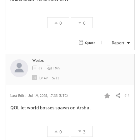
a
v
0
0
o
r
Report
Quote
i
Werbs
t
82
1895
e
Lv
49
S713
# 4
Last Edit :
Jul 19, 2025, 17:33 (UTC)
Share
F
QOL let world bosses spawn on Arsha.
a
v
0
3
o