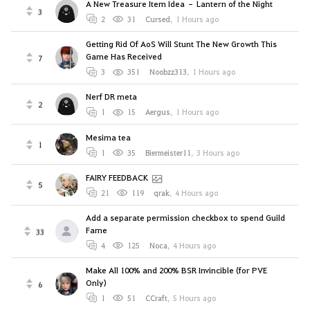
A New Treasure Item Idea – Lantern of the Night
3
2
31
Cursed
,
1 Hours ago
Getting Rid Of AoS Will Stunt The New Growth This
Game Has Received
7
3
351
Noobzz313
,
1 Hours ago
Nerf DR meta
2
1
15
Aergus
,
1 Hours ago
Mesima tea
1
1
35
Biermeister11
,
3 Hours ago
FAIRY FEEDBACK
5
21
119
qrak
,
4 Hours ago
Add a separate permission checkbox to spend Guild
Fame
33
4
125
Noca
,
4 Hours ago
Make All 100% and 200% BSR Invincible (for PVE
Only)
6
1
51
CCraft
,
5 Hours ago