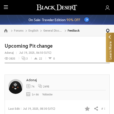
E
n
On Sale: Traveler Edition
90% OFF
t
i
Forums
English
General Discussion
Feedback
Go to the main page
r
e
Learn More
M
Upcoming Pit change
e
Adonaj
Jul 19, 2025, 06:50 (UTC)
n
3835
3
22
0
u
Adonaj
74
2498
Lv
66
Voltmite
# 1
Last Edit :
Jul 19, 2025, 08:30 (UTC)
Share
F