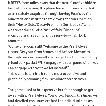
It REEKS from miles away that the actual motive hidden
behind it is starving the playerbase of more crons that
aren't strictly acquired through buying Pearls by the
hundreds and melting them down for crons through
their "Hexa/Octo/Deca-Premium Outfit packs" and
whatever the hell else kind of fake "discount"
promotions they run to entice pay-to-win in bulk
amounts.
"Come one, come all! Welcome to the Pearl Abyss
circus. Get your Cron Stones and Artisan Memories
through our conveniently packaged and inconveniently
priced bulk packs! Why engage with our game when you
can engage with your wallet instead!"
This game is turning into the most expensive and
graphically stunning flex-simulator screensaver.
The game used to be expensive but fair enough to get
away with it Pearl Abyss. You know, back in the times we
had detailed costumes crafted for individual classes
that were set in the lore of the game world and looked