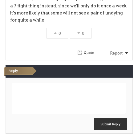
a
a 7 fight thing instead, since we'll only do it once a week
it's more likely that some will not see a pair of undying
v
for quite a while
o
0
0
r
i
Report
Quote
t
Reply
e
P
o
s
t
Submit Reply