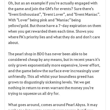
Oh, but as an example if you're actually engaged with
the game and join the GM's for events? Sure there's
"Event Enthousiast", "Event Lover", and "Event Maniac".
With "Lover" being pink and "Maniac" being
yellow/gold. But those have a 7-day expiration on them
when you get rewarded them each time. Shows you
where PA's priority lies and what they do and don't care
about.
The pearl shop in BDO has never been able to be
considered cheap by any means, but in recent years it's
only grown exponentially more expensive, lower effort,
and the game below the surface ever increasingly user
unfriendly. This all whilst your boundless greed has
grown to disgustingly sickening levels. Yet we get
nothing in return to even warrant the money you're
trying to squeeze us all dry for.
What goes around, comes around Pearl Abyss. It may