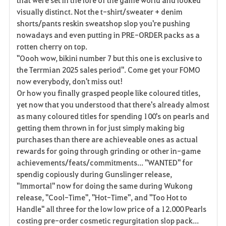
visually distinct. Not the t-shirt/sweater + denim
shorts/pants reskin sweatshop slop you're pushing
nowadays and even putting in PRE-ORDER packs as a
rotten cherry on top.
"Oooh wow, bikini number 7 but this one is exclusive to
the Terrmian 2025 sales period". Come get your FOMO
now everybody, don't miss out!
Or how you finally grasped people like coloured titles,
yet now that you understood that there's already almost
as many coloured titles for spending 100's on pearls and
getting them thrown in for just simply making big
purchases than there are achieveable ones as actual
rewards for going through grinding or other in-game
achievements/feats/commitments... "WANTED" for
spendig copiously during Gunslinger release,
"Immortal" now for doing the same during Wukong
release, "Cool-Time", "Hot-Time", and "Too Hot to
Handle" all three for the low low price of a 12.000 Pearls
costing pre-order cosmetic regurgitation slop pack...