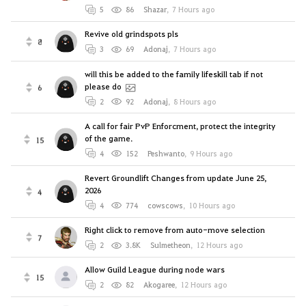
5
86
Shazar
,
7 Hours ago
Revive old grindspots pls
8
3
69
Adonaj
,
7 Hours ago
will this be added to the family lifeskill tab if not
please do
6
2
92
Adonaj
,
8 Hours ago
A call for fair PvP Enforcment, protect the integrity
of the game.
15
4
152
Peshwanto
,
9 Hours ago
Revert Groundlift Changes from update June 25,
2026
4
4
774
cowscows
,
10 Hours ago
Right click to remove from auto-move selection
7
2
3.8K
Sulmetheon
,
12 Hours ago
Allow Guild League during node wars
15
2
82
Akogaree
,
12 Hours ago