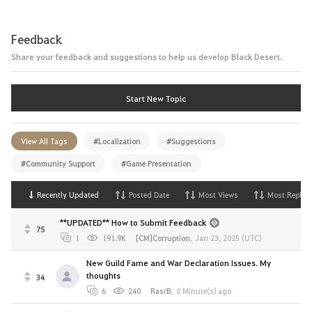
Feedback
Share your feedback and suggestions to help us develop Black Desert.
Start New Topic
View All Tags
#Localization
#Suggestions
#Community Support
#Game Presentation
Recently Updated
Posted Date
Most Views
Most Replies
**UPDATED** How to Submit Feedback
75
1
191.9K
[CM]Corruption
,
Jan 23, 2025 (UTC)
New Guild Fame and War Declaration Issues. My
thoughts
34
6
240
RasrB
,
0 Minute(s) ago