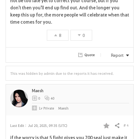
not be too late yet to correct your course, but if you
don't then you'll end up find out. And the longer you
keep this up for, the more people will celebrate when that
time comes for you.
8
0
Report
Quote
This was hidden by admin due to the reports it has received.
Maesh
0
40
Lv
Private
Maesh
# 4
Last Edit :
Jul 20, 2025, 09:35 (UTC)
Share
F
if the worry is that 5 fight gives you 700 seal just make it