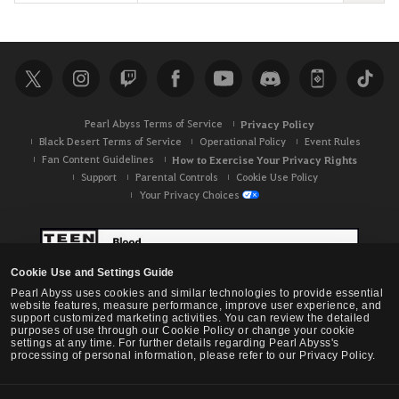
e
a
r
c
h
Pearl Abyss Terms of Service
Privacy Policy
Black Desert Terms of Service
Operational Policy
Event Rules
Fan Content Guidelines
How to Exercise Your Privacy Rights
Support
Parental Controls
Cookie Use Policy
Your Privacy Choices
Cookie Use and Settings Guide
Pearl Abyss uses cookies and similar technologies to provide essential
website features, measure performance, improve user experience, and
support customized marketing activities. You can review the detailed
purposes of use through our Cookie Policy or change your cookie
settings at any time. For further details regarding Pearl Abyss's
processing of personal information, please refer to our Privacy Policy.