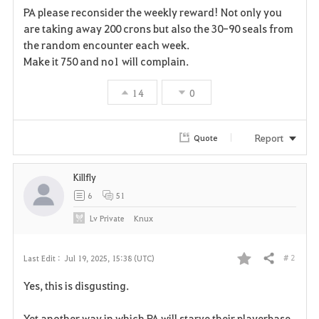
PA please reconsider the weekly reward! Not only you
a
are taking away 200 crons but also the 30-90 seals from
the random encounter each week.
v
Make it 750 and no1 will complain.
o
14
0
r
i
Report
Quote
t
Killfly
e
6
51
Lv
Private
Knux
# 2
Last Edit :
Jul 19, 2025, 15:38 (UTC)
Share
F
Yes, this is disgusting.
a
Yet another way in which PA will starve their playerbase