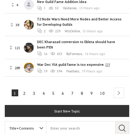
New Guild Fame Addition Idea
4
1
53
Vaidanex
,
13 Hours ago
T2 Node Wars Need More Nodes and Better Access
for Developing Guilds
38
2
229
WizOnline
,
15 Hours ago
DEC Kharazad conversion to Ekleta should have
been PEN
121
16
433
ByForneus
,
16 Hours ago
War Dec VIA guild fame is too expensive
289
19
594
Feathery
,
19 Hours ago
1
2
3
4
5
6
7
8
9
10
next
Start New Topic
S