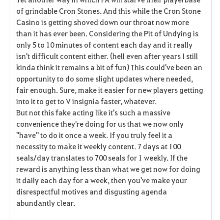
v
of grindable Cron Stones. And this while the Cron Stone
Casino is getting shoved down our throat now more
o
than it has ever been. Considering the Pit of Undying is
r
only 5 to 10 minutes of content each day and it really
isn't difficult content either. (hell even after years I still
i
kinda think it remains a bit of fun) This could've been an
opportunity to do some slight updates where needed,
t
fair enough. Sure, make it easier for new players getting
e
into it to get to V insignia faster, whatever.
But not this fake acting like it's such a massive
convenience they're doing for us that we now only
"have" to do it once a week. If you truly feel it a
necessity to make it weekly content. 7 days at 100
seals/day translates to 700 seals for 1 weekly. If the
reward is anything less than what we get now for doing
it daily each day for a week, then you've make your
disrespectful motives and disgusting agenda
abundantly clear.