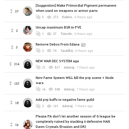
[Suggestion] Make Primordial Pigment permanent
when used on weapons or armor parts
37
5
272
Kalenx
,
6 Hours ago
Uncap maximum BSR in PVE
2
1
37
Tizzcdn
,
6 Hours ago
Remove Debos From Edana
3
2
74
TaraDKA
,
6 Hours ago
NEW WAR DEC SYSTEM aga
314
21
817
Adonaj
,
7 Hours ago
New Fame System WILL kill the pvp scene + Node
wars
157
16
508
Adonaj
,
7 Hours ago
Add pvp buffs to negative fame guild
18
2
141
Adonaj
,
7 Hours ago
Please PA don't let another season of G league be
completely ruined by stacking 6 defensive HAN
16
Dawn Crystals (Evasion and DR)