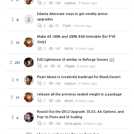
2
160
tarjmov
,
3 Hours ago
Edania Alternate ways to get weekly armor
upgrades
8
3
75
FlyHi
,
4 Hours ago
Make All 100% and 200% BSR Invincible (for PVE
Only)
14
2
147
Michi
,
4 Hours ago
[UI] Lightstone UI similar to Reforge Stones
251
18
1K
Flippie
,
6 Hours ago
Pearl Abyss is creatively bankrupt for Black Desert
9
2
196
tarjmov
,
6 Hours ago
release all the previous sealed weight in a package
19
7
228
Michi
,
8 Hours ago
Round Out the DX12 Upgrade: DLSS, AA Options, and
Pop-in Fixes and UI Scaling
6
3
160
ZeroLegion
,
8 Hours ago