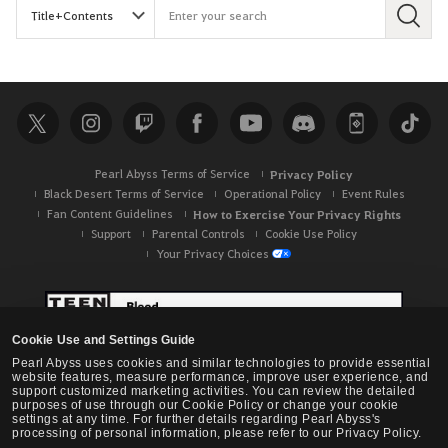
S
e
a
r
c
h
Pearl Abyss Terms of Service
Privacy Policy
Black Desert Terms of Service
Operational Policy
Event Rules
Fan Content Guidelines
How to Exercise Your Privacy Rights
Support
Parental Controls
Cookie Use Policy
Your Privacy Choices
Cookie Use and Settings Guide
Pearl Abyss uses cookies and similar technologies to provide essential
website features, measure performance, improve user experience, and
support customized marketing activities. You can review the detailed
purposes of use through our Cookie Policy or change your cookie
settings at any time. For further details regarding Pearl Abyss's
processing of personal information, please refer to our Privacy Policy.