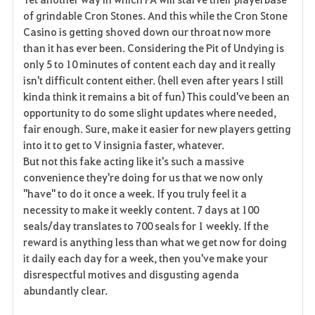
v
of grindable Cron Stones. And this while the Cron Stone
Casino is getting shoved down our throat now more
o
than it has ever been. Considering the Pit of Undying is
r
only 5 to 10 minutes of content each day and it really
isn't difficult content either. (hell even after years I still
i
kinda think it remains a bit of fun) This could've been an
opportunity to do some slight updates where needed,
t
fair enough. Sure, make it easier for new players getting
e
into it to get to V insignia faster, whatever.
But not this fake acting like it's such a massive
convenience they're doing for us that we now only
"have" to do it once a week. If you truly feel it a
necessity to make it weekly content. 7 days at 100
seals/day translates to 700 seals for 1 weekly. If the
reward is anything less than what we get now for doing
it daily each day for a week, then you've make your
disrespectful motives and disgusting agenda
abundantly clear.