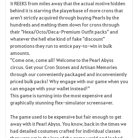
It REEKS from miles away that the actual motive hidden
behind it is starving the playerbase of more crons that
aren't strictly acquired through buying Pearls by the
hundreds and melting them down for crons through
their "Hexa/Octo/Deca-Premium Outfit packs" and
whatever the hell else kind of fake "discount"
promotions they run to entice pay-to-win in bulk
amounts.
"Come one, come all! Welcome to the Pearl Abyss
circus. Get your Cron Stones and Artisan Memories
through our conveniently packaged and inconveniently
priced bulk packs! Why engage with our game when you
can engage with your wallet instead!"
This game is turning into the most expensive and
graphically stunning flex-simulator screensaver.
The game used to be expensive but fair enough to get
away with it Pearl Abyss. You know, back in the times we
had detailed costumes crafted for individual classes
that were set in the lore of the game world and looked