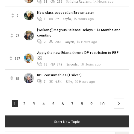
31
256
KnightsRadiant
,
14 Hours ago
New class suggestion Brewmaster
2
1
79
Feyfa
,
15 Hours ago
[Wukong] Magnus Release Delays - 13 Months and
counting
27
2
200
Goyen
,
15 Hours ago
Apply the new Edana throne DP restriction to RBF
127
18
749
Snoods
,
18 Hours ago
RBF consumables (1 silver)
84
7
4.5K
Silly
,
20 Hours ago
1
2
3
4
5
6
7
8
9
10
next
Start New Topic