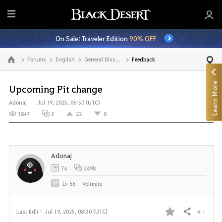
E
n
On Sale: Traveler Edition
90% OFF
t
i
Forums
English
General Discussion
Feedback
Go to the main page
r
e
Learn More
M
Upcoming Pit change
e
Adonaj
Jul 19, 2025, 06:50 (UTC)
n
3847
3
22
0
u
Adonaj
74
2498
Lv
66
Voltmite
# 1
Last Edit :
Jul 19, 2025, 08:30 (UTC)
Share
F