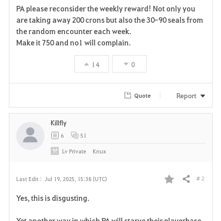
PA please reconsider the weekly reward! Not only you
a
are taking away 200 crons but also the 30-90 seals from
the random encounter each week.
v
Make it 750 and no1 will complain.
o
14
0
r
i
Report
Quote
t
Killfly
e
6
51
Lv
Private
Knux
# 2
Last Edit :
Jul 19, 2025, 15:38 (UTC)
Share
F
Yes, this is disgusting.
a
Yet another way in which PA will starve their playerbase