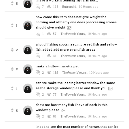
i have a workers tending my farm but...
5
7
118
Entropoid
,
10 Hours ago
how come this item does not give weight the
cooking and alchemy one does proccessing stones
3
should give weight
1
57
ThePowerIsYours
,
10 Hours ago
a lot of fishing spots need more red fish and yellow
fish added add more event fish areas
2
1
41
ThePowerIsYours
,
10 Hours ago
make a hollow maretta pet
9
2
135
ThePowerIsYours
,
10 Hours ago
can we make the loading barter window the same
as the storage window please and thank you
1
2
77
ThePowerIsYours
,
10 Hours ago
show me how many fish i have of each in this
window please
5
2
81
ThePowerIsYours
,
10 Hours ago
i need to see the max number of horses that can be