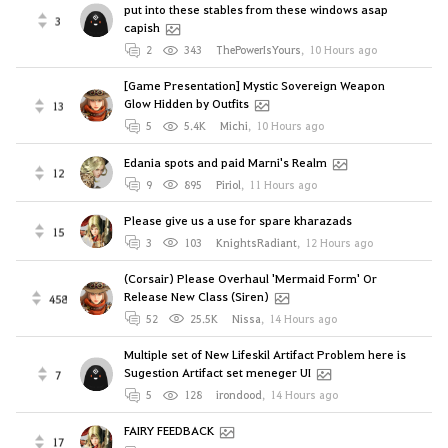
put into these stables from these windows asap
3
capish
2
343
ThePowerIsYours
,
10 Hours ago
[Game Presentation] Mystic Sovereign Weapon
Glow Hidden by Outfits
13
5
5.4K
Michi
,
10 Hours ago
Edania spots and paid Marni's Realm
12
9
895
Piriol
,
11 Hours ago
Please give us a use for spare kharazads
15
3
103
KnightsRadiant
,
12 Hours ago
(Corsair) Please Overhaul 'Mermaid Form' Or
Release New Class (Siren)
458
52
25.5K
Nissa
,
14 Hours ago
Multiple set of New Lifeskil Artifact Problem here is
Sugestion Artifact set meneger UI
7
5
128
irondood
,
14 Hours ago
FAIRY FEEDBACK
17