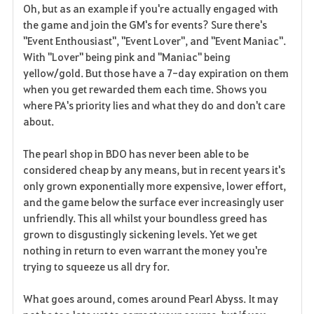
Oh, but as an example if you're actually engaged with
the game and join the GM's for events? Sure there's
"Event Enthousiast", "Event Lover", and "Event Maniac".
With "Lover" being pink and "Maniac" being
yellow/gold. But those have a 7-day expiration on them
when you get rewarded them each time. Shows you
where PA's priority lies and what they do and don't care
about.
The pearl shop in BDO has never been able to be
considered cheap by any means, but in recent years it's
only grown exponentially more expensive, lower effort,
and the game below the surface ever increasingly user
unfriendly. This all whilst your boundless greed has
grown to disgustingly sickening levels. Yet we get
nothing in return to even warrant the money you're
trying to squeeze us all dry for.
What goes around, comes around Pearl Abyss. It may