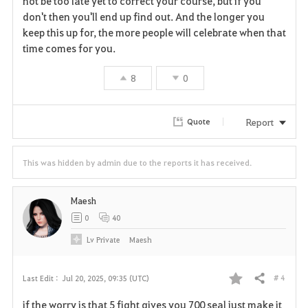
not be too late yet to correct your course, but if you
don't then you'll end up find out. And the longer you
keep this up for, the more people will celebrate when that
time comes for you.
8
0
Report
Quote
This was hidden by admin due to the reports it has received.
Maesh
0
40
Lv
Private
Maesh
# 4
Last Edit :
Jul 20, 2025, 09:35 (UTC)
Share
F
if the worry is that 5 fight gives you 700 seal just make it