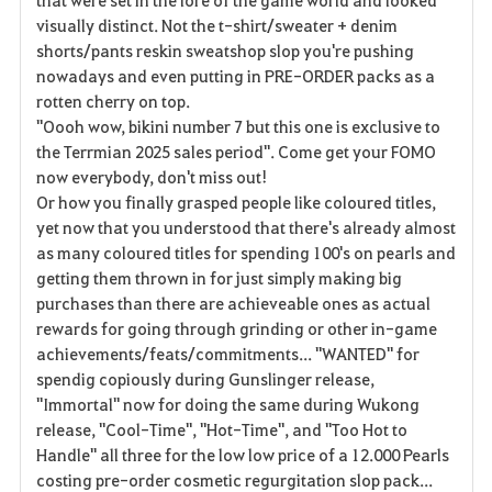
visually distinct. Not the t-shirt/sweater + denim
shorts/pants reskin sweatshop slop you're pushing
nowadays and even putting in PRE-ORDER packs as a
rotten cherry on top.
"Oooh wow, bikini number 7 but this one is exclusive to
the Terrmian 2025 sales period". Come get your FOMO
now everybody, don't miss out!
Or how you finally grasped people like coloured titles,
yet now that you understood that there's already almost
as many coloured titles for spending 100's on pearls and
getting them thrown in for just simply making big
purchases than there are achieveable ones as actual
rewards for going through grinding or other in-game
achievements/feats/commitments... "WANTED" for
spendig copiously during Gunslinger release,
"Immortal" now for doing the same during Wukong
release, "Cool-Time", "Hot-Time", and "Too Hot to
Handle" all three for the low low price of a 12.000 Pearls
costing pre-order cosmetic regurgitation slop pack...