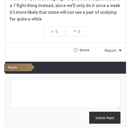
a
a 7 fight thing instead, since we'll only do it once a week
it's more likely that some will not see a pair of undying
v
for quite a while
o
0
0
r
i
Report
Quote
t
Reply
e
P
o
s
t
Submit Reply