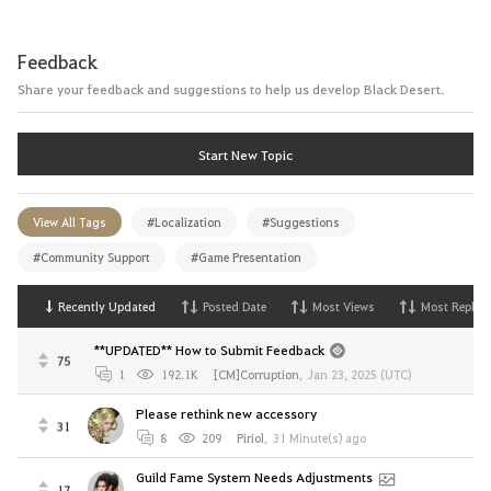
Feedback
Share your feedback and suggestions to help us develop Black Desert.
Start New Topic
View All Tags
#Localization
#Suggestions
#Community Support
#Game Presentation
Recently Updated
Posted Date
Most Views
Most Replies
**UPDATED** How to Submit Feedback
75
1
192.1K
[CM]Corruption
,
Jan 23, 2025 (UTC)
Please rethink new accessory
31
8
209
Piriol
,
31 Minute(s) ago
Guild Fame System Needs Adjustments
17