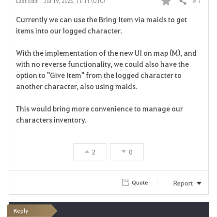
# 1
Last Edit :
Jul 19, 2025, 11:11 (UTC)
Share
F
Currently we can use the Bring Item via maids to get
a
items into our logged character.
v
With the implementation of the new UI on map (M), and
with no reverse functionality, we could also have the
o
option to "Give Item" from the logged character to
r
another character, also using maids.
i
This would bring more convenience to manage our
characters inventory.
t
e
2
0
Report
Quote
Reply