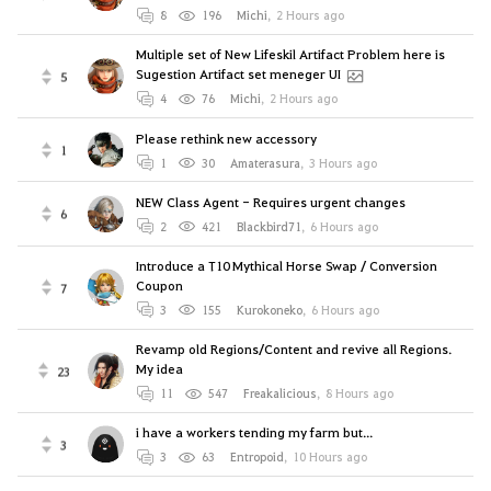
8
196
Michi
,
2 Hours ago
Multiple set of New Lifeskil Artifact Problem here is
Sugestion Artifact set meneger UI
5
4
76
Michi
,
2 Hours ago
Please rethink new accessory
1
1
30
Amaterasura
,
3 Hours ago
NEW Class Agent - Requires urgent changes
6
2
421
Blackbird71
,
6 Hours ago
Introduce a T10 Mythical Horse Swap / Conversion
Coupon
7
3
155
Kurokoneko
,
6 Hours ago
Revamp old Regions/Content and revive all Regions.
My idea
23
11
547
Freakalicious
,
8 Hours ago
i have a workers tending my farm but...
3
3
63
Entropoid
,
10 Hours ago