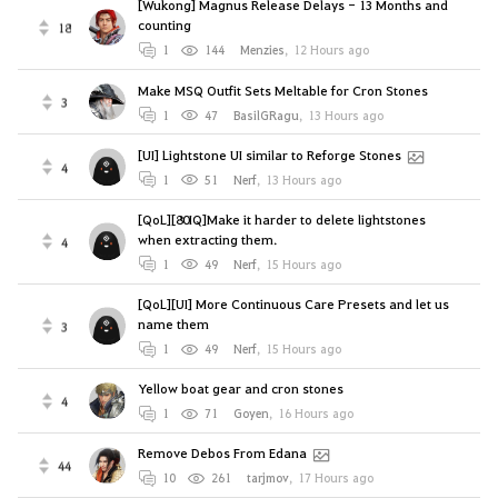
[Wukong] Magnus Release Delays - 13 Months and
counting
18
1
144
Menzies
,
12 Hours ago
Make MSQ Outfit Sets Meltable for Cron Stones
3
1
47
BasilGRagu
,
13 Hours ago
[UI] Lightstone UI similar to Reforge Stones
4
1
51
Nerf
,
13 Hours ago
[QoL][80IQ]Make it harder to delete lightstones
when extracting them.
4
1
49
Nerf
,
15 Hours ago
[QoL][UI] More Continuous Care Presets and let us
name them
3
1
49
Nerf
,
15 Hours ago
Yellow boat gear and cron stones
4
1
71
Goyen
,
16 Hours ago
Remove Debos From Edana
44
10
261
tarjmov
,
17 Hours ago