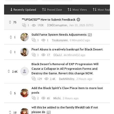
Recently Updated
Posted Date
Most Views
Most Replies
**UPDATED** How to Submit Feedback
75
1
192K
[CM]Corruption
,
Jan 23, 2025 (UTC)
Guild Fame System Needs Adjustments
1
1
1
Tsukuoyomi
,
0 Minute(s) ago
Pearl Abyss is creatively bankrupt for Black Desert
1
1
17
CCaJJ
,
46 Minute(s) ago
Black Desert's Removal of EXP Progression Will
Cause a Collapse in All Progression Forms and
2.4K
Destroy the Game. Revert this change NOW.
129
2.4K
DarkNihility
,
2 Hours ago
Add the Black Spirit's Claw Piece item to more loot
pools
5
2
65
Michi
,
2 Hours ago
will this be added to the family lifeskill tab if not
please do
18