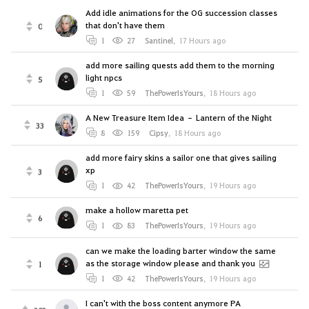
Add idle animations for the OG succession classes
that don't have them
0
1
27
Santinel
,
17 Hours ago
add more sailing quests add them to the morning
light npcs
5
1
59
ThePowerIsYours
,
18 Hours ago
A New Treasure Item Idea – Lantern of the Night
33
8
159
Cipsy
,
18 Hours ago
add more fairy skins a sailor one that gives sailing
xp
3
1
42
ThePowerIsYours
,
19 Hours ago
make a hollow maretta pet
6
1
83
ThePowerIsYours
,
19 Hours ago
can we make the loading barter window the same
as the storage window please and thank you
1
1
42
ThePowerIsYours
,
19 Hours ago
I can't with the boss content anymore PA