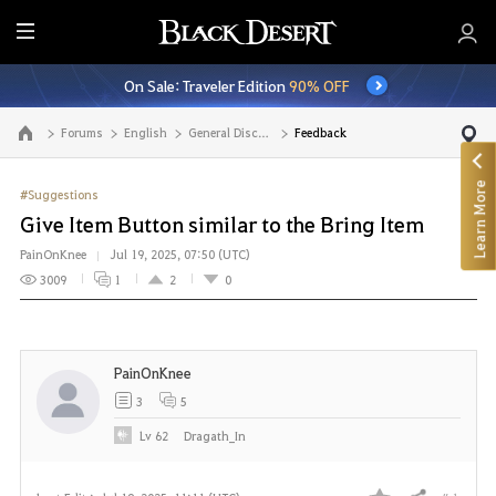
E
n
On Sale: Traveler Edition
90% OFF
t
i
Forums
English
General Discussion
Feedback
Go to the main page
r
e
Learn More
M
#Suggestions
e
Give Item Button similar to the Bring Item
n
PainOnKnee
Jul 19, 2025, 07:50 (UTC)
u
3009
1
2
0
PainOnKnee
3
5
Lv
62
Dragath_In