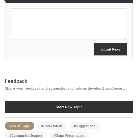
P
o
s
t
Submit Reply
Feedback
Share your feedback and suggestions to help us develop Black Desert.
Start New Topic
View All Tags
#Localization
#Suggestions
#Community Support
#Game Presentation