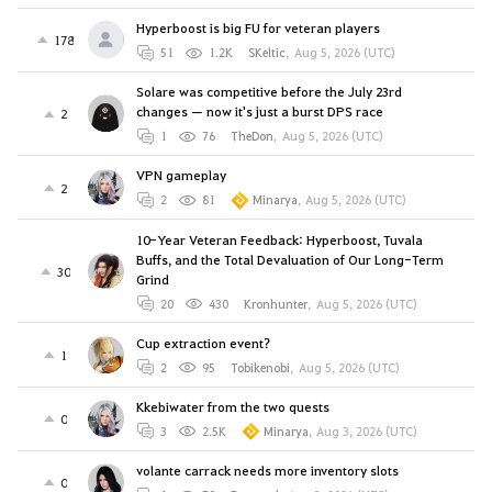
Hyperboost is big FU for veteran players
178
51
1.2K
SKeltic
,
Aug 5, 2026 (UTC)
Solare was competitive before the July 23rd
changes — now it's just a burst DPS race
2
1
76
TheDon
,
Aug 5, 2026 (UTC)
VPN gameplay
2
2
81
Minarya
,
Aug 5, 2026 (UTC)
10-Year Veteran Feedback: Hyperboost, Tuvala
Buffs, and the Total Devaluation of Our Long-Term
30
Grind
20
430
Kronhunter
,
Aug 5, 2026 (UTC)
Cup extraction event?
1
2
95
Tobikenobi
,
Aug 5, 2026 (UTC)
Kkebiwater from the two quests
0
3
2.5K
Minarya
,
Aug 3, 2026 (UTC)
volante carrack needs more inventory slots
0