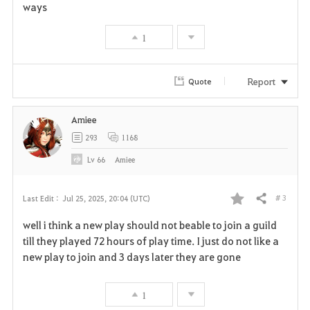
ways
t
e
1
Report
Quote
Amiee
293
1168
Lv
66
Amiee
# 3
Last Edit :
Jul 25, 2025, 20:04 (UTC)
Share
F
well i think a new play should not beable to join a guild
a
till they played 72 hours of play time. I just do not like a
new play to join and 3 days later they are gone
v
o
1