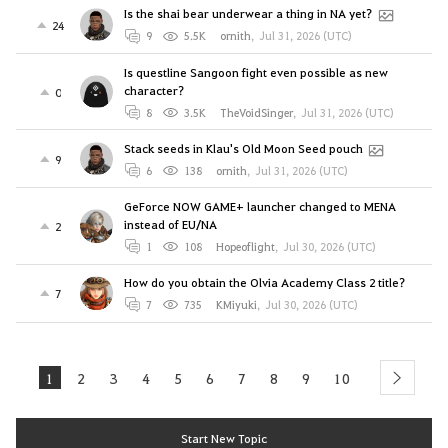
Is the shai bear underwear a thing in NA yet?
24
9
5.5K
ornith
,
Jul 31, 2026 (UTC)
Is questline Sangoon fight even possible as new
character?
0
8
3.5K
TheVoidSinger
,
Jul 31, 2026 (UTC)
Stack seeds in Klau's Old Moon Seed pouch
9
6
138
ornith
,
Jul 31, 2026 (UTC)
GeForce NOW GAME+ launcher changed to MENA
instead of EU/NA
2
1
108
Hopeoflight
,
Jul 30, 2026 (UTC)
How do you obtain the Olvia Academy Class 2 title?
7
7
735
KMiyuki
,
Jul 30, 2026 (UTC)
1
2
3
4
5
6
7
8
9
10
next
Start New Topic