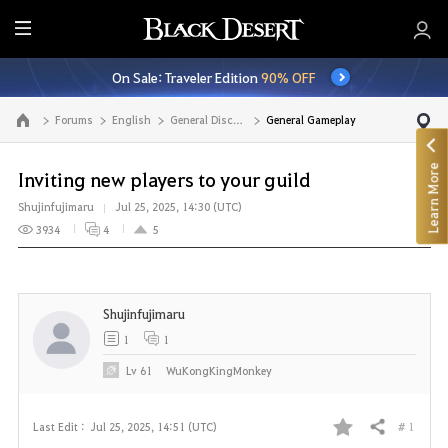
E
n
On Sale: Traveler Edition
90% OFF
t
i
Forums
English
General Discussion
General Gameplay
Go to the main page
r
e
Learn More
M
Inviting new players to your guild
e
Shujinfujimaru
Jul 25, 2025, 14:30 (UTC)
n
3934
4
5
u
Shujinfujimaru
1
1
Lv
61
WuKongKingMonkey
# 1
Last Edit :
Jul 25, 2025, 14:51 (UTC)
Share
F