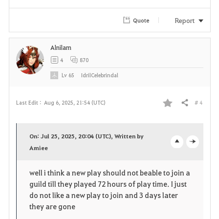
r
Report
Quote
i
t
Alnilam
4
870
e
Lv
65
IdrilCelebrindal
# 4
Last Edit :
Aug 6, 2025, 21:54 (UTC)
Share
F
a
On: Jul 25, 2025, 20:04 (UTC), Written by
v
Amiee
o
c
o
p
l
well i think a new play should not beable to join a
guild till they played 72 hours of play time. I just
r
e
o
do not like a new play to join and 3 days later
i
n
s
they are gone