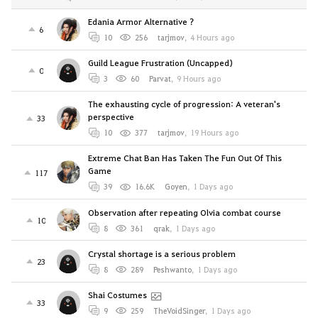
Edania Armor Alternative ?
6
10
256
tarjmov
,
4 Hours ago
Guild League Frustration (Uncapped)
0
3
60
Parvat
,
9 Hours ago
The exhausting cycle of progression: A veteran's
perspective
33
10
377
tarjmov
,
19 Hours ago
Extreme Chat Ban Has Taken The Fun Out Of This
Game
117
39
16.6K
Goyen
,
1 Days ago
Observation after repeating Olvia combat course
10
8
361
qrak
,
1 Days ago
Crystal shortage is a serious problem
23
8
289
Peshwanto
,
1 Days ago
Shai Costumes
33
9
259
TheVoidSinger
,
1 Days ago