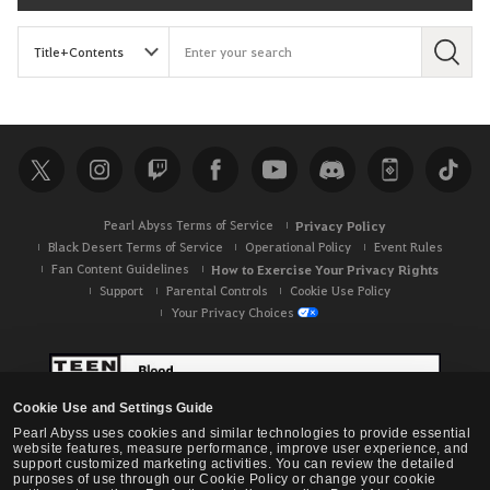
S
e
a
r
c
h
Pearl Abyss Terms of Service
Privacy Policy
Black Desert Terms of Service
Operational Policy
Event Rules
Fan Content Guidelines
How to Exercise Your Privacy Rights
Support
Parental Controls
Cookie Use Policy
Your Privacy Choices
Cookie Use and Settings Guide
Pearl Abyss uses cookies and similar technologies to provide essential
website features, measure performance, improve user experience, and
support customized marketing activities. You can review the detailed
purposes of use through our Cookie Policy or change your cookie