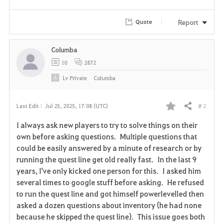
Report
Quote
Columba
10
2872
Lv
Private
Columba
# 2
Last Edit :
Jul 25, 2025, 17:08 (UTC)
Share
F
I always ask new players to try to solve things on their
a
own before asking questions. Multiple questions that
could be easily answered by a minute of research or by
v
running the quest line get old really fast. In the last 9
years, I've only kicked one person for this. I asked him
o
several times to google stuff before asking. He refused
r
to run the quest line and got himself powerlevelled then
asked a dozen questions about inventory (he had none
i
because he skipped the quest line). This issue goes both