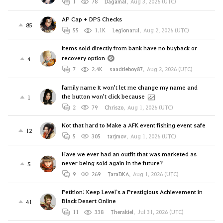
1
78
Dagamal
,
Aug 3, 2026 (UTC)
AP Cap + DPS Checks
85
55
1.1K
Legionarul
,
Aug 2, 2026 (UTC)
Items sold directly from bank have no buyback or
recovery option
4
7
2.4K
saadtieboy87
,
Aug 2, 2026 (UTC)
family name It won't let me change my name and
the button won't click because
1
2
79
Chriszo
,
Aug 1, 2026 (UTC)
Not that hard to Make a AFK event fishing event safe
12
5
305
tarjmov
,
Aug 1, 2026 (UTC)
Have we ever had an outfit that was marketed as
never being sold again in the future?
5
9
269
TaraDKA
,
Aug 1, 2026 (UTC)
Petition: Keep Level`s a Prestigious Achievement in
Black Desert Online
41
11
338
Therakiel
,
Jul 31, 2026 (UTC)