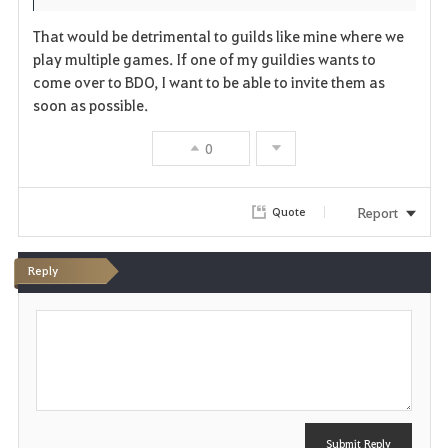
t
e
That would be detrimental to guilds like mine where we
e
play multiple games. If one of my guildies wants to
come over to BDO, I want to be able to invite them as
soon as possible.
0
Report
Quote
Reply
P
o
s
t
Submit Reply