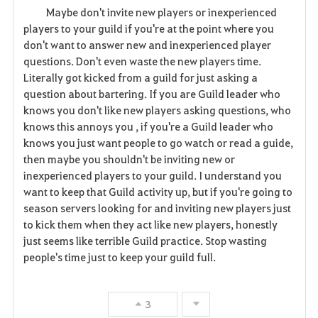
Maybe don't invite new players or inexperienced
a
players to your guild if you're at the point where you
don't want to answer new and inexperienced player
v
questions. Don't even waste the new players time.
Literally got kicked from a guild for just asking a
o
question about bartering. If you are Guild leader who
r
knows you don't like new players asking questions, who
knows this annoys you , if you're a Guild leader who
i
knows you just want people to go watch or read a guide,
then maybe you shouldn't be inviting new or
t
inexperienced players to your guild. I understand you
e
want to keep that Guild activity up, but if you're going to
season servers looking for and inviting new players just
to kick them when they act like new players, honestly
just seems like terrible Guild practice. Stop wasting
people's time just to keep your guild full.
3