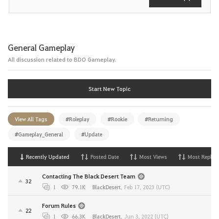
General Gameplay
All discussion related to BDO Gameplay.
Start New Topic
View All Tags
#Roleplay
#Rookie
#Returning
#Gameplay_General
#Update
Recently Updated
Posted Date
Most Views
Most Replies
Contacting The Black Desert Team
32
1
79.1K
BlackDesert
,
Feb 17, 2023 (UTC)
Forum Rules
22
1
66.3K
BlackDesert
,
Jun 3, 2022 (UTC)