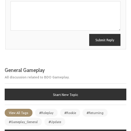
P
o
s
t
Submit Reply
General Gameplay
All discussion related to BDO Gameplay.
Start New Topic
View All Tags
#Roleplay
#Rookie
#Returning
#Gameplay_General
#Update