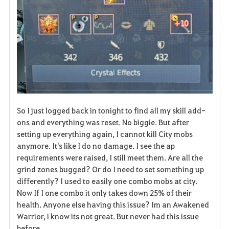
So I just logged back in tonight to find all my skill add-
ons and everything was reset. No biggie. But after
setting up everything again, I cannot kill City mobs
anymore. It's like I do no damage. I see the ap
requirements were raised, I still meet them. Are all the
grind zones bugged? Or do I need to set something up
differently? I used to easily one combo mobs at city.
Now If I one combo it only takes down 25% of their
health. Anyone else having this issue? Im an Awakened
Warrior, i know its not great. But never had this issue
before.