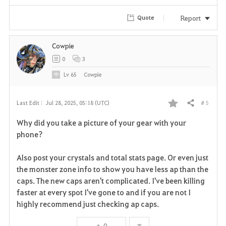
i
Report
Quote
t
e
Cowpie
0
3
Lv
65
Cowpie
# 5
Last Edit :
Jul 28, 2025, 05:18 (UTC)
Share
F
Why did you take a picture of your gear with your
a
phone?
v
Also post your crystals and total stats page. Or even just
the monster zone info to show you have less ap than the
o
caps. The new caps aren't complicated. I've been killing
r
faster at every spot I've gone to and if you are not I
highly recommend just checking ap caps.
i
0