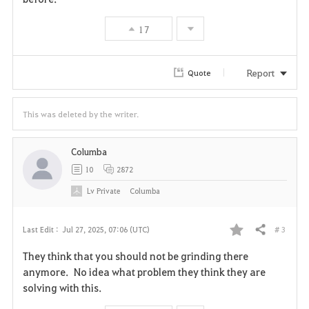
17
Report
Quote
This was deleted by the writer.
Columba
10
2872
Lv
Private
Columba
# 3
Last Edit :
Jul 27, 2025, 07:06 (UTC)
Share
F
They think that you should not be grinding there
a
anymore. No idea what problem they think they are
solving with this.
v