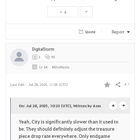
t
4
e
Report
Quote
DigitalStorm
3
90
Lv
64
MihoWasio
# 7
Last Edit :
Jul 28, 2025, 11:05 (UTC)
Share
F
a
On: Jul 28, 2025, 10:23 (UTC), Written by Asm
o
c
v
Yeah, City is significantly slower than it used to
p
l
o
be. They should definitely adjust the treasure
e
o
piece drop rate everywhere. Only endgame
r