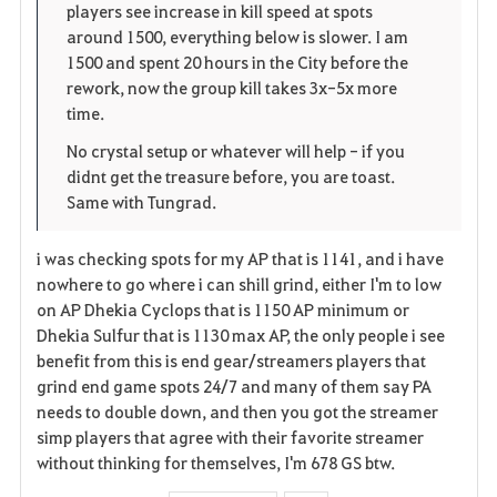
players see increase in kill speed at spots
n
s
i
around 1500, everything below is slower. I am
1500 and spent 20 hours in the City before the
e
t
rework, now the group kill takes 3x-5x more
time.
e
No crystal setup or whatever will help - if you
didnt get the treasure before, you are toast.
Same with Tungrad.
i was checking spots for my AP that is 1141, and i have
nowhere to go where i can shill grind, either I'm to low
on AP Dhekia Cyclops that is 1150 AP minimum or
Dhekia Sulfur that is 1130 max AP, the only people i see
benefit from this is end gear/streamers players that
grind end game spots 24/7 and many of them say PA
needs to double down, and then you got the streamer
simp players that agree with their favorite streamer
without thinking for themselves, I'm 678 GS btw.