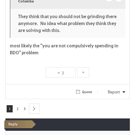
v
Columba
o
c
o
p
l
They think that you should not be grinding there
anymore. No idea what problem they think they
r
e
o
are solving with this.
i
n
s
most likely the "you are not compulsively spending in
t
e
BDO" problem
e
3
Report
Quote
1
2
3
next
Reply