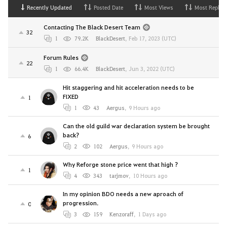
Recently Updated
Posted Date
Most Views
Most Replies
Contacting The Black Desert Team
32
1
79.2K
BlackDesert
,
Feb 17, 2023 (UTC)
Forum Rules
22
1
66.4K
BlackDesert
,
Jun 3, 2022 (UTC)
Hit staggering and hit acceleration needs to be
FIXED
1
1
43
Aergus
,
9 Hours ago
Can the old guild war declaration system be brought
back?
6
2
102
Aergus
,
9 Hours ago
Why Reforge stone price went that high ?
1
4
343
tarjmov
,
10 Hours ago
In my opinion BDO needs a new aproach of
progression.
0
3
159
Kenzoraff
,
1 Days ago