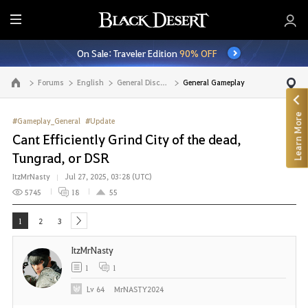
E
n
On Sale: Traveler Edition
90% OFF
t
i
Forums
English
General Discussion
General Gameplay
Go to the main page
r
e
Learn More
M
#Gameplay_General
#Update
e
Cant Efficiently Grind City of the dead,
n
Tungrad, or DSR
u
ItzMrNasty
Jul 27, 2025, 03:28 (UTC)
5745
18
55
1
2
3
next
ItzMrNasty
1
1
Lv
64
MrNASTY2024