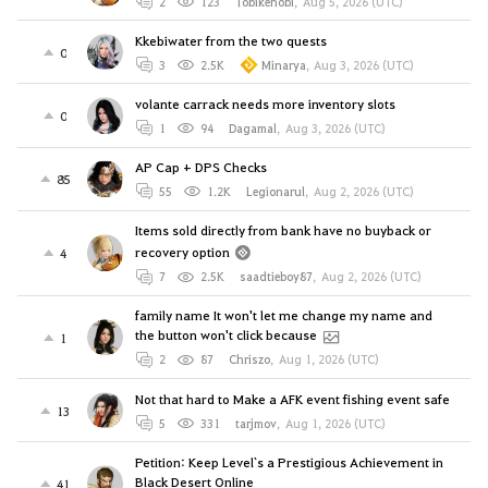
2
123
Tobikenobi
,
Aug 5, 2026 (UTC)
Kkebiwater from the two quests
0
3
2.5K
Minarya
,
Aug 3, 2026 (UTC)
volante carrack needs more inventory slots
0
1
94
Dagamal
,
Aug 3, 2026 (UTC)
AP Cap + DPS Checks
85
55
1.2K
Legionarul
,
Aug 2, 2026 (UTC)
Items sold directly from bank have no buyback or
recovery option
4
7
2.5K
saadtieboy87
,
Aug 2, 2026 (UTC)
family name It won't let me change my name and
the button won't click because
1
2
87
Chriszo
,
Aug 1, 2026 (UTC)
Not that hard to Make a AFK event fishing event safe
13
5
331
tarjmov
,
Aug 1, 2026 (UTC)
Petition: Keep Level`s a Prestigious Achievement in
Black Desert Online
41