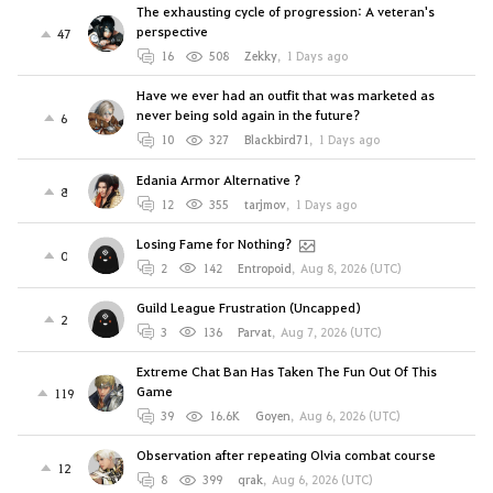
The exhausting cycle of progression: A veteran's
perspective
47
16
508
Zekky
,
1 Days ago
Have we ever had an outfit that was marketed as
never being sold again in the future?
6
10
327
Blackbird71
,
1 Days ago
Edania Armor Alternative ?
8
12
355
tarjmov
,
1 Days ago
Losing Fame for Nothing?
0
2
142
Entropoid
,
Aug 8, 2026 (UTC)
Guild League Frustration (Uncapped)
2
3
136
Parvat
,
Aug 7, 2026 (UTC)
Extreme Chat Ban Has Taken The Fun Out Of This
Game
119
39
16.6K
Goyen
,
Aug 6, 2026 (UTC)
Observation after repeating Olvia combat course
12
8
399
qrak
,
Aug 6, 2026 (UTC)