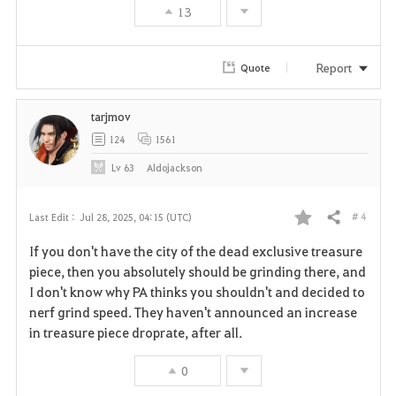
13
o
r
Report
Quote
i
tarjmov
t
124
1561
e
Lv
63
Aldojackson
# 4
Last Edit :
Jul 28, 2025, 04:15 (UTC)
Share
F
If you don't have the city of the dead exclusive treasure
a
piece, then you absolutely should be grinding there, and
I don't know why PA thinks you shouldn't and decided to
v
nerf grind speed. They haven't announced an increase
in treasure piece droprate, after all.
o
r
0