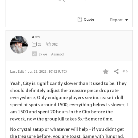
t
e
Report
Quote
Asm
23
382
Lv
64
Assmod
# 6
Last Edit :
Jul 28, 2025, 10:42 (UTC)
Share
F
Yeah, City is significantly slower than it used to be. They
a
should definitely adjust the treasure piece drop rate
everywhere. Only endgame players see increase in kill
v
speed at spots around 1500, everything below is slower. I
am 1500 and spent 20 hours in the City before the
o
rework, now the group kill takes 3x-5x more time.
r
No crystal setup or whatever will help - if you didnt get
i
the treasure before, you are toast. Same with Tungrad.