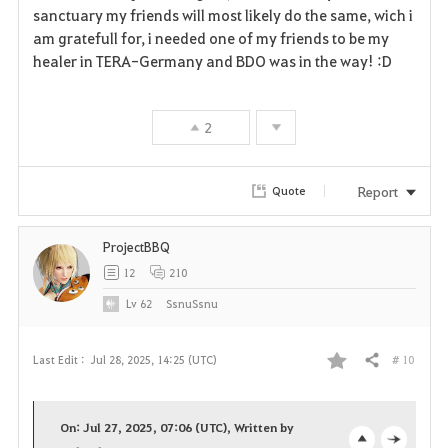
sanctuary my friends will most likely do the same, wich i
am gratefull for, i needed one of my friends to be my
healer in TERA-Germany and BDO was in the way! :D
2
Report
Quote
ProjectBBQ
12
210
Lv
62
SsnuSsnu
# 10
Last Edit :
Jul 28, 2025, 14:25 (UTC)
Share
F
a
On: Jul 27, 2025, 07:06 (UTC), Written by