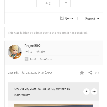
2
Report
Quote
This was hidden by admin due to the reports it has received.
ProjectBBQ
12
210
Lv
62
SsnuSsnu
# 9
Last Edit :
Jul 28, 2025, 14:24 (UTC)
Share
F
a
On: Jul 27, 2025, 03:28 (UTC), Written by
v
ItzMrNasty
o
c
o
p
l