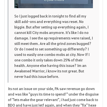
So I just logged back in tonight to find all my
skill add-ons and everything was reset. No
biggie. But after setting up everything again, I
cannot kill City mobs anymore. It's like I do no
damage. I see the ap requirements were raised, I
still meet them. Are all the grind zones bugged?
Or do I need to set something up differently? I
used to easily one combo mobs at city. Now If I
one combo it only takes down 25% of their
health. Anyone else having this issue? Im an
Awakened Warrior, i know its not great. But
never had this issue before.
Its not an issue on your side, PA saw revenue go down
and was like "guys its time to spend!" under the disguise
of "lets make the gear relevant", i had just come back to
BDO and have just letf again, and when they "fix" hexe