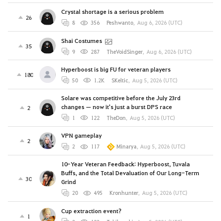
Crystal shortage is a serious problem
26
8
356
Peshwanto
,
Aug 6, 2026 (UTC)
Shai Costumes
35
9
287
TheVoidSinger
,
Aug 6, 2026 (UTC)
Hyperboost is big FU for veteran players
180
50
1.2K
SKeltic
,
Aug 5, 2026 (UTC)
Solare was competitive before the July 23rd
changes — now it's just a burst DPS race
2
1
122
TheDon
,
Aug 5, 2026 (UTC)
VPN gameplay
2
2
117
Minarya
,
Aug 5, 2026 (UTC)
10-Year Veteran Feedback: Hyperboost, Tuvala
Buffs, and the Total Devaluation of Our Long-Term
30
Grind
20
495
Kronhunter
,
Aug 5, 2026 (UTC)
Cup extraction event?
1