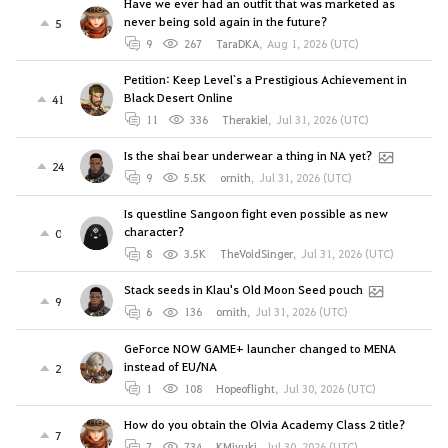
Have we ever had an outfit that was marketed as
never being sold again in the future?
5
9
267
TaraDKA
,
Aug 1, 2026 (UTC)
Petition: Keep Level`s a Prestigious Achievement in
Black Desert Online
41
11
336
Therakiel
,
Jul 31, 2026 (UTC)
Is the shai bear underwear a thing in NA yet?
24
9
5.5K
ornith
,
Jul 31, 2026 (UTC)
Is questline Sangoon fight even possible as new
character?
0
8
3.5K
TheVoidSinger
,
Jul 31, 2026 (UTC)
Stack seeds in Klau's Old Moon Seed pouch
9
6
136
ornith
,
Jul 31, 2026 (UTC)
GeForce NOW GAME+ launcher changed to MENA
instead of EU/NA
2
1
108
Hopeoflight
,
Jul 30, 2026 (UTC)
How do you obtain the Olvia Academy Class 2 title?
7
7
734
KMiyuki
,
Jul 30, 2026 (UTC)