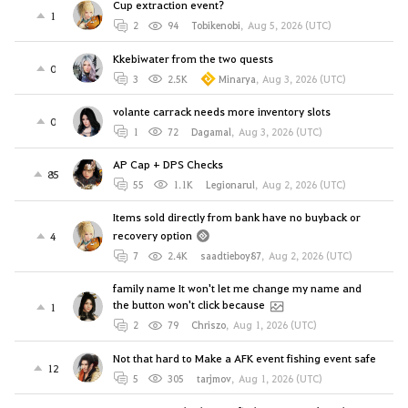
Cup extraction event?
1
2
94
Tobikenobi
,
Aug 5, 2026 (UTC)
Kkebiwater from the two quests
0
3
2.5K
Minarya
,
Aug 3, 2026 (UTC)
volante carrack needs more inventory slots
0
1
72
Dagamal
,
Aug 3, 2026 (UTC)
AP Cap + DPS Checks
85
55
1.1K
Legionarul
,
Aug 2, 2026 (UTC)
Items sold directly from bank have no buyback or
recovery option
4
7
2.4K
saadtieboy87
,
Aug 2, 2026 (UTC)
family name It won't let me change my name and
the button won't click because
1
2
79
Chriszo
,
Aug 1, 2026 (UTC)
Not that hard to Make a AFK event fishing event safe
12
5
305
tarjmov
,
Aug 1, 2026 (UTC)