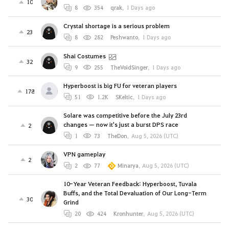
10
8
354
qrak
,
1 Days ago
Crystal shortage is a serious problem
23
8
282
Peshwanto
,
1 Days ago
Shai Costumes
32
9
255
TheVoidSinger
,
1 Days ago
Hyperboost is big FU for veteran players
178
51
1.2K
SKeltic
,
1 Days ago
Solare was competitive before the July 23rd
changes — now it's just a burst DPS race
2
1
73
TheDon
,
Aug 5, 2026 (UTC)
VPN gameplay
2
2
77
Minarya
,
Aug 5, 2026 (UTC)
10-Year Veteran Feedback: Hyperboost, Tuvala
Buffs, and the Total Devaluation of Our Long-Term
30
Grind
20
424
Kronhunter
,
Aug 5, 2026 (UTC)