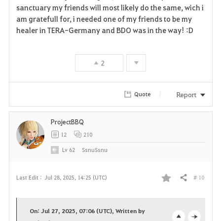
sanctuary my friends will most likely do the same, wich i
am gratefull for, i needed one of my friends to be my
healer in TERA-Germany and BDO was in the way! :D
2
Report
Quote
ProjectBBQ
12
210
Lv
62
SsnuSsnu
# 10
Last Edit :
Jul 28, 2025, 14:25 (UTC)
Share
F
a
On: Jul 27, 2025, 07:06 (UTC), Written by