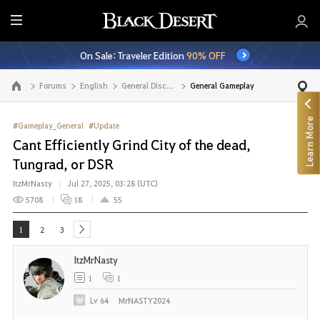
E
n
On Sale: Traveler Edition
90% OFF
t
i
Forums
English
General Discussion
General Gameplay
Go to the main page
r
e
Learn More
M
#Gameplay_General
#Update
e
Cant Efficiently Grind City of the dead,
n
Tungrad, or DSR
u
ItzMrNasty
Jul 27, 2025, 03:28 (UTC)
5708
18
55
1
2
3
next
ItzMrNasty
1
1
Lv
64
MrNASTY2024