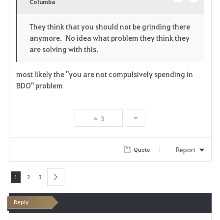
v
Columba
o
c
o
p
l
They think that you should not be grinding there
anymore. No idea what problem they think they
r
e
o
are solving with this.
i
n
s
most likely the "you are not compulsively spending in
t
e
BDO" problem
e
3
Report
Quote
1
2
3
next
Reply