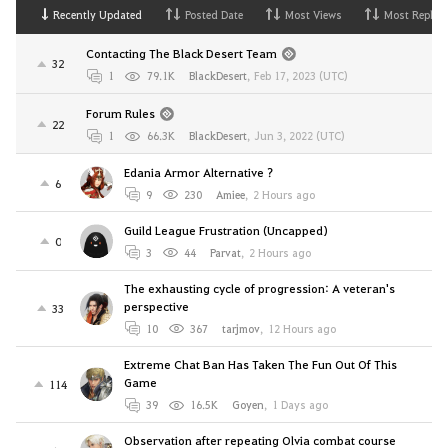
Recently Updated
Posted Date
Most Views
Most Replies
Contacting The Black Desert Team
32
1
79.1K
BlackDesert
,
Feb 17, 2023 (UTC)
Forum Rules
22
1
66.3K
BlackDesert
,
Jun 3, 2022 (UTC)
Edania Armor Alternative ?
6
9
230
Amiee
,
2 Hours ago
Guild League Frustration (Uncapped)
0
3
44
Parvat
,
2 Hours ago
The exhausting cycle of progression: A veteran's
perspective
33
10
367
tarjmov
,
12 Hours ago
Extreme Chat Ban Has Taken The Fun Out Of This
Game
114
39
16.5K
Goyen
,
1 Days ago
Observation after repeating Olvia combat course