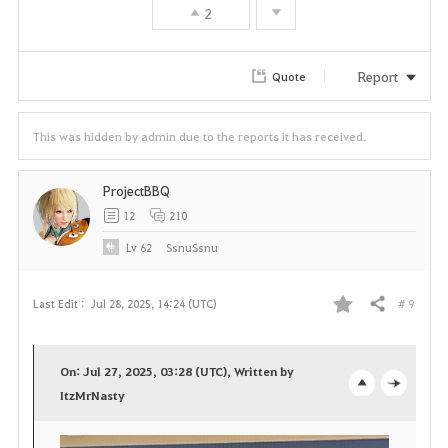
2
Report
Quote
This was hidden by admin due to the reports it has received.
ProjectBBQ
12
210
Lv
62
SsnuSsnu
# 9
Last Edit :
Jul 28, 2025, 14:24 (UTC)
Share
F
a
On: Jul 27, 2025, 03:28 (UTC), Written by
v
ItzMrNasty
o
c
o
p
l