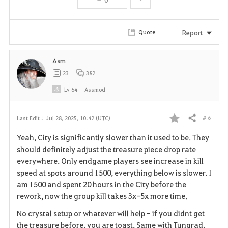
t
e
Report
Quote
Asm
23
382
Lv
64
Assmod
# 6
Last Edit :
Jul 28, 2025, 10:42 (UTC)
Share
F
Yeah, City is significantly slower than it used to be. They
a
should definitely adjust the treasure piece drop rate
everywhere. Only endgame players see increase in kill
v
speed at spots around 1500, everything below is slower. I
am 1500 and spent 20 hours in the City before the
o
rework, now the group kill takes 3x-5x more time.
r
No crystal setup or whatever will help - if you didnt get
i
the treasure before, you are toast. Same with Tungrad.