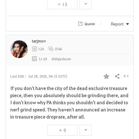
13
o
r
Report
Quote
i
tarjmov
t
124
1548
e
Lv
63
Aldojackson
# 4
Last Edit :
Jul 28, 2025, 04:15 (UTC)
Share
F
If you don't have the city of the dead exclusive treasure
a
piece, then you absolutely should be grinding there, and
I don't know why PA thinks you shouldn't and decided to
v
nerf grind speed. They haven't announced an increase
in treasure piece droprate, after all.
o
r
0