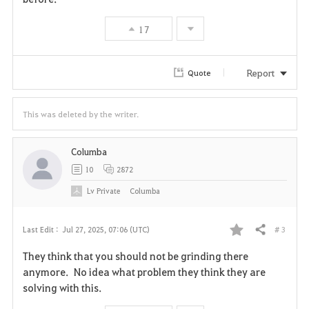
17
Report
Quote
This was deleted by the writer.
Columba
10
2872
Lv
Private
Columba
# 3
Last Edit :
Jul 27, 2025, 07:06 (UTC)
Share
F
They think that you should not be grinding there
a
anymore. No idea what problem they think they are
solving with this.
v