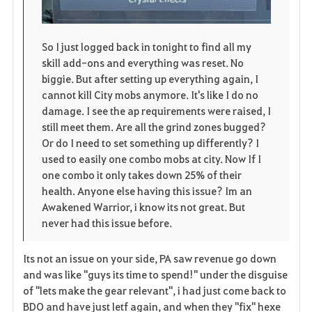
So I just logged back in tonight to find all my
skill add-ons and everything was reset. No
biggie. But after setting up everything again, I
cannot kill City mobs anymore. It's like I do no
damage. I see the ap requirements were raised, I
still meet them. Are all the grind zones bugged?
Or do I need to set something up differently? I
used to easily one combo mobs at city. Now If I
one combo it only takes down 25% of their
health. Anyone else having this issue? Im an
Awakened Warrior, i know its not great. But
never had this issue before.
Its not an issue on your side, PA saw revenue go down
and was like "guys its time to spend!" under the disguise
of "lets make the gear relevant", i had just come back to
BDO and have just letf again, and when they "fix" hexe