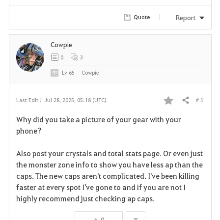
i
Report
Quote
t
e
Cowpie
0
3
Lv
65
Cowpie
# 5
Last Edit :
Jul 28, 2025, 05:18 (UTC)
Share
F
Why did you take a picture of your gear with your
a
phone?
v
Also post your crystals and total stats page. Or even just
the monster zone info to show you have less ap than the
o
caps. The new caps aren't complicated. I've been killing
r
faster at every spot I've gone to and if you are not I
highly recommend just checking ap caps.
i
0