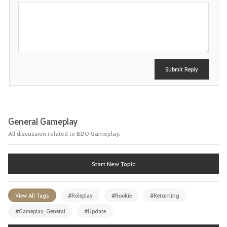
P
o
s
t
Submit Reply
General Gameplay
All discussion related to BDO Gameplay.
Start New Topic
View All Tags
#Roleplay
#Rookie
#Returning
#Gameplay_General
#Update