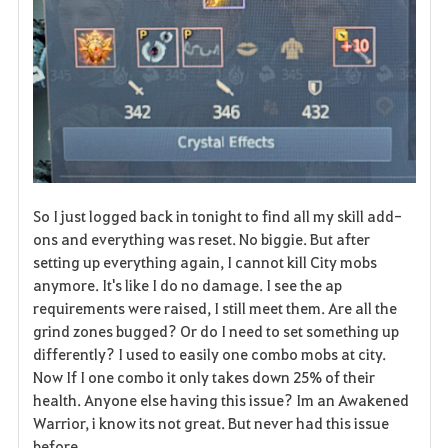
So I just logged back in tonight to find all my skill add-
ons and everything was reset. No biggie. But after
setting up everything again, I cannot kill City mobs
anymore. It's like I do no damage. I see the ap
requirements were raised, I still meet them. Are all the
grind zones bugged? Or do I need to set something up
differently? I used to easily one combo mobs at city.
Now If I one combo it only takes down 25% of their
health. Anyone else having this issue? Im an Awakened
Warrior, i know its not great. But never had this issue
before.