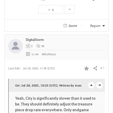
t
4
e
Report
Quote
DigitalStorm
3
90
Lv
64
MihoWasio
# 7
Last Edit :
Jul 28, 2025, 11:05 (UTC)
Share
F
a
On: Jul 28, 2025, 10:23 (UTC), Written by Asm
o
c
v
Yeah, City is significantly slower than it used to
p
l
o
be. They should definitely adjust the treasure
e
o
piece drop rate everywhere. Only endgame
r