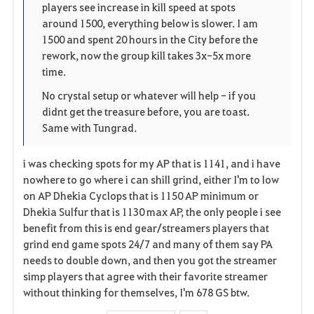
players see increase in kill speed at spots
n
s
i
around 1500, everything below is slower. I am
1500 and spent 20 hours in the City before the
e
t
rework, now the group kill takes 3x-5x more
time.
e
No crystal setup or whatever will help - if you
didnt get the treasure before, you are toast.
Same with Tungrad.
i was checking spots for my AP that is 1141, and i have
nowhere to go where i can shill grind, either I'm to low
on AP Dhekia Cyclops that is 1150 AP minimum or
Dhekia Sulfur that is 1130 max AP, the only people i see
benefit from this is end gear/streamers players that
grind end game spots 24/7 and many of them say PA
needs to double down, and then you got the streamer
simp players that agree with their favorite streamer
without thinking for themselves, I'm 678 GS btw.