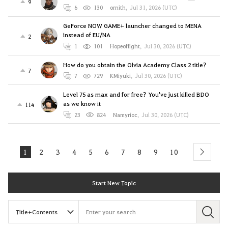
9
6
130
ornith
,
Jul 31, 2026 (UTC)
GeForce NOW GAME+ launcher changed to MENA
instead of EU/NA
2
1
101
Hopeoflight
,
Jul 30, 2026 (UTC)
How do you obtain the Olvia Academy Class 2 title?
7
7
729
KMiyuki
,
Jul 30, 2026 (UTC)
Level 75 as max and for free? You've just killed BDO
as we know it
114
23
824
Namyrioc
,
Jul 30, 2026 (UTC)
1
2
3
4
5
6
7
8
9
10
next
Start New Topic
S