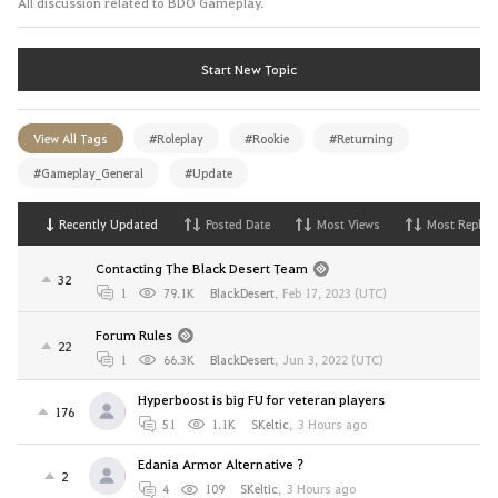
All discussion related to BDO Gameplay.
Start New Topic
View All Tags
#Roleplay
#Rookie
#Returning
#Gameplay_General
#Update
Recently Updated
Posted Date
Most Views
Most Replies
Contacting The Black Desert Team
32
1
79.1K
BlackDesert
,
Feb 17, 2023 (UTC)
Forum Rules
22
1
66.3K
BlackDesert
,
Jun 3, 2022 (UTC)
Hyperboost is big FU for veteran players
176
51
1.1K
SKeltic
,
3 Hours ago
Edania Armor Alternative ?
2
4
109
SKeltic
,
3 Hours ago