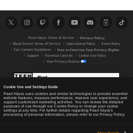
e
a
r
c
h
Pearl Abyss Terms of Service
Privacy Policy
Black Desert Terms of Service
Operational Policy
Event Rules
Fan Content Guidelines
How to Exercise Your Privacy Rights
Support
Parental Controls
Cookie Use Policy
Your Privacy Choices
Cookie Use and Settings Guide
Pearl Abyss uses cookies and similar technologies to provide essential
website features, measure performance, improve user experience, and
support customized marketing activities. You can review the detailed
purposes of use through our Cookie Policy or change your cookie
settings at any time. For further details regarding Pearl Abyss's
processing of personal information, please refer to our Privacy Policy.