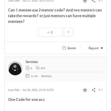
# 1
Last Edit :
Jul 27, 2025, 16:32 (UTC)
Share
F
Can 1 mentee use 2 mentor code? And two mentors can
a
take the rewards? or just mentors can have multiple
mentees?
v
0
o
r
Report
Quote
i
Seroniac
t
4
424
e
Lv
66
Seroniac
# 2
Last Edit :
Jul 28, 2025, 22:25 (UTC)
Share
F
One Code for one acc
a