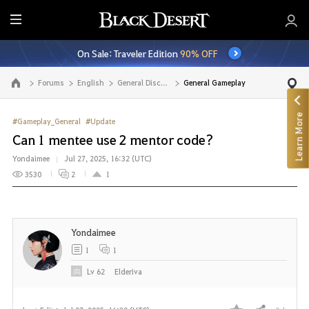
E
n
On Sale: Traveler Edition
90% OFF
t
i
Forums
English
General Discussion
General Gameplay
Go to the main page
r
e
Learn More
M
#Gameplay_General
#Update
e
Can 1 mentee use 2 mentor code?
n
Yondaimee
Jul 27, 2025, 16:32 (UTC)
u
3530
2
1
Yondaimee
1
1
Lv
62
Elderiva