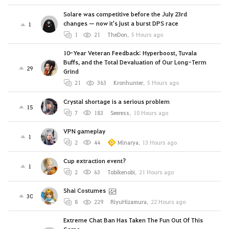
Solare was competitive before the July 23rd
changes — now it's just a burst DPS race
1
1
21
TheDon
,
5 Hours ago
10-Year Veteran Feedback: Hyperboost, Tuvala
Buffs, and the Total Devaluation of Our Long-Term
29
Grind
21
363
Kronhunter
,
5 Hours ago
Crystal shortage is a serious problem
15
7
183
Seeress
,
10 Hours ago
VPN gameplay
1
2
44
Minarya
,
13 Hours ago
Cup extraction event?
1
2
63
Tobikenobi
,
21 Hours ago
Shai Costumes
30
8
229
RiyuHizamura
,
22 Hours ago
Extreme Chat Ban Has Taken The Fun Out Of This