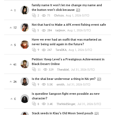
family name It won't let me change my name and
the button won't click because
1
2
71
Chriszo
,
Aug 1, 2026 (UTC)
Not that hard to Make a AFK event fishing event safe
12
5
284
tarjmov
,
Aug 1, 2026 (UTC)
Have we ever had an outfit that was marketed as
never being sold again in the future?
5
9
247
TaraDKA
,
Aug 1, 2026 (UTC)
Petition: Keep Level`s a Prestigious Achievement in
Black Desert Online
41
11
329
Therakiel
,
Jul 31, 2026 (UTC)
Is the shai bear underwear a thing in NA yet?
24
9
5.5K
ornith
,
Jul 31, 2026 (UTC)
Is questline Sangoon fight even possible as new
character?
0
8
3.4K
TheVoidSinger
,
Jul 31, 2026 (UTC)
Stack seeds in Klau's Old Moon Seed pouch