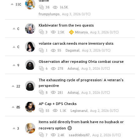
Game
110
38
16.5K
frumpylumps
,
Aug 3, 2026 (UTC)
Kkebiwater from the two quests
0
3
2.5K
Minarya
,
Aug 3, 2026 (UTC)
volante carrack needs more inventory slots
0
1
55
Dagamal
,
Aug 3, 2026 (UTC)
Observation after repeating Olvia combat course
9
6
278
Adonaj
,
Aug 3, 2026 (UTC)
The exhausting cycle of progression: A veteran's
perspective
22
8
281
Adonaj
,
Aug 3, 2026 (UTC)
AP Cap + DPS Checks
85
55
1.1K
Legionarul
,
Aug 2, 2026 (UTC)
Items sold directly from bank have no buyback or
recovery option
3
7
2.4K
saadtieboy87
,
Aug 2, 2026 (UTC)