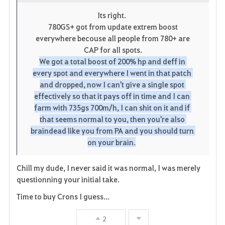
o
p
l
Its right.
780GS+ got from update extrem boost
r
e
o
everywhere becouse all people from 780+ are
i
n
s
CAP for all spots.
We got a total boost of 200% hp and deff in 
t
e
every spot and everywhere I went in that patch 
and dropped, now I can't give a single spot 
e
effectively so that it pays off in time and I can 
farm with 735gs 700m/h, I can shit on it and if 
that seems normal to you, then you're also 
braindead like you from PA and you should turn 
on your brain.
Chill my dude, I never said it was normal, I was merely
questionning your initial take.
Time to buy Crons I guess...
2