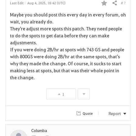
# 7
Last Edit :
Aug 4, 2025, 18:42 (UTC)
Share
F
Maybe you should post this every day in every forum, oh
a
wait, you already do.
They're adjust more spots this patch. They need people
v
to do the spots to get data before they can make
adjustments.
o
If you were doing 2B/hr at spots with 743 GS and people
r
with 800GS were doing 2B/hr at the same spots, that's
why they made the change. Of course, it sucks to start
i
making less at spots, but that was their whole point in
the change.
t
e
1
Report
Quote
Columba