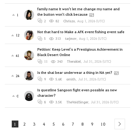
family name It won't let me change my name and
the button won't click because
1
2
82
Chriszo
,
Aug 1, 2026 (UTC)
Not that hard to Make a AFK event fishing event safe
12
5
313
tarjmov
,
Aug 1, 2026 (UTC)
Petition: Keep Level`s a Prestigious Achievement in
Black Desert Online
41
11
343
Therakiel
,
Jul 31, 2026 (UTC)
Is the shai bear underwear a thing in NA yet?
24
9
5.6K
ornith
,
Jul 31, 2026 (UTC)
Is questline Sangoon fight even possible as new
character?
0
8
3.5K
TheVoidSinger
,
Jul 31, 2026 (UTC)
1
2
3
4
5
6
7
8
9
10
next