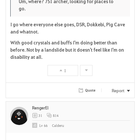
Um, where? 751 archer, looking for places to
go.
r
e
o
i
n
s
I go where everyone else goes, DSR, Dokkebi, Pig Cave
and whatnot.
t
e
With good crystals and buffs I'm doing better than
e
before. Not by a landslide but it doesn't feel like I'm on
disability at all.
1
Report
Quote
RengerEl
31
814
Lv
66
Calderu