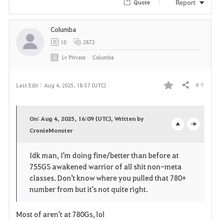
Report
Quote
Columba
10
2872
Lv
Private
Columba
# 9
Last Edit :
Aug 4, 2025, 18:57 (UTC)
Share
F
a
On: Aug 4, 2025, 16:09 (UTC), Written by
v
CronieMonster
o
c
o
p
l
Idk man, I'm doing fine/better than before at
755GS awakened warrior of all shit non-meta
r
e
o
classes. Don't know where you pulled that 780+
i
n
s
number from but it's not quite right.
t
e
Most of aren't at 780Gs, lol