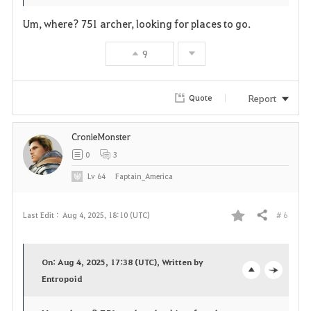
t
e
Um, where? 751 archer, looking for places to go.
e
9
Report
Quote
CronieMonster
0
3
Lv
64
Faptain_America
# 6
Last Edit :
Aug 4, 2025, 18:10 (UTC)
Share
F
a
On: Aug 4, 2025, 17:38 (UTC), Written by
v
Entropoid
o
c
o
p
l