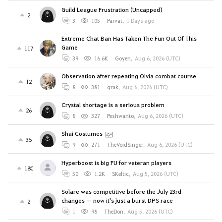
Guild League Frustration (Uncapped)
2
3
105
Parvat
,
1 Days ago
Extreme Chat Ban Has Taken The Fun Out Of This
Game
117
39
16.6K
Goyen
,
Aug 6, 2026 (UTC)
Observation after repeating Olvia combat course
12
8
381
qrak
,
Aug 6, 2026 (UTC)
Crystal shortage is a serious problem
26
8
327
Peshwanto
,
Aug 6, 2026 (UTC)
Shai Costumes
35
9
271
TheVoidSinger
,
Aug 6, 2026 (UTC)
Hyperboost is big FU for veteran players
180
50
1.2K
SKeltic
,
Aug 5, 2026 (UTC)
Solare was competitive before the July 23rd
changes — now it's just a burst DPS race
2
1
98
TheDon
,
Aug 5, 2026 (UTC)