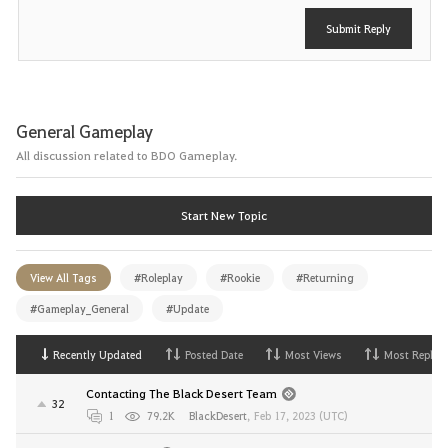
Submit Reply
General Gameplay
All discussion related to BDO Gameplay.
Start New Topic
View All Tags
#Roleplay
#Rookie
#Returning
#Gameplay_General
#Update
Recently Updated
Posted Date
Most Views
Most Replies
Contacting The Black Desert Team
32
1
79.2K
BlackDesert
,
Feb 17, 2023 (UTC)