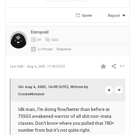
Report
Quote
Entropoid
29
1615
Lv
Private
Doiportne
# 5
Last Edit :
Aug 4, 2025, 17:38 (UTC)
Share
F
a
On: Aug 4, 2025, 16:09 (UTC), Written by
v
CronieMonster
o
c
o
p
l
Idk man, I'm doing fine/better than before at
755GS awakened warrior of all shit non-meta
r
e
o
classes. Don't know where you pulled that 780+
i
n
s
number from but it's not quite right.