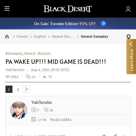
E
n
On Sale: Traveler Edition
90% OFF
t
i
Forums
English
General Discussion
General Gameplay
Go to the main page
r
e
Learn More
M
#Gameplay_General
#Update
e
PA WAKE UP!!! MID GAME IS DEAD!!!
n
YukiTenshin
Aug 4, 2025, 09:55 (UTC)
u
3054
14
75
1
2
next
YukiTenshin
7
26
Lv
64
RyujinJakkka