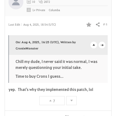
10
2872
Lv
Private
Columba
# 8
Last Edit :
Aug 4, 2025, 18:54 (UTC)
Share
F
a
On: Aug 4, 2025, 16:25 (UTC), Written by
v
CronieMonster
o
c
o
p
l
Chill my dude, I never said it was normal, I was
merely questionning your initial take.
r
e
o
Time to buy Crons I guess...
i
n
s
t
e
yep. That's why they implemented this patch, lol
e
7