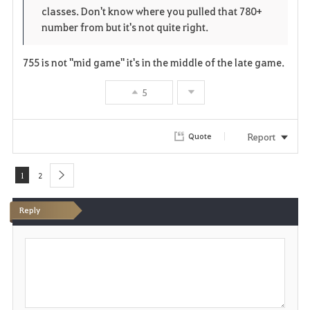
r
e
o
classes. Don't know where you pulled that 780+
i
n
s
number from but it's not quite right.
t
e
755 is not "mid game" it's in the middle of the late game.
e
5
Report
Quote
1
2
next
Reply
P
o
s
t