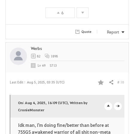
e
6
Report
Quote
Werbs
82
1898
Lv
49
S713
# 10
Last Edit :
Aug 5, 2025, 03:35 (UTC)
Share
F
a
On: Aug 4, 2025, 16:09 (UTC), Written by
v
CronieMonster
o
c
o
p
l
Idk man, I'm doing fine/better than before at
755GS awakened warrior of all shit non-meta