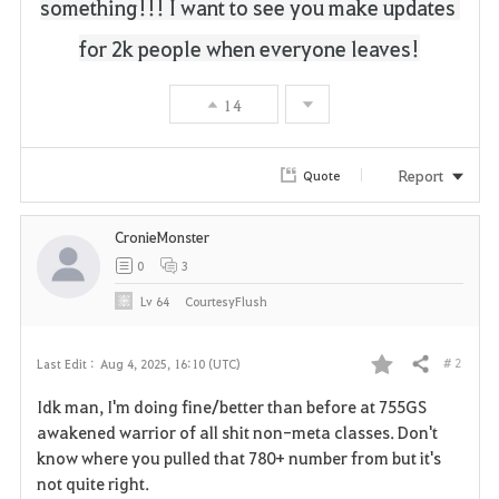
something!!!
I want to see you make updates 
for 2k people when everyone leaves!
14
Report
Quote
CronieMonster
0
3
Lv
64
CourtesyFlush
# 2
Last Edit :
Aug 4, 2025, 16:10 (UTC)
Share
F
Idk man, I'm doing fine/better than before at 755GS
a
awakened warrior of all shit non-meta classes. Don't
know where you pulled that 780+ number from but it's
v
not quite right.