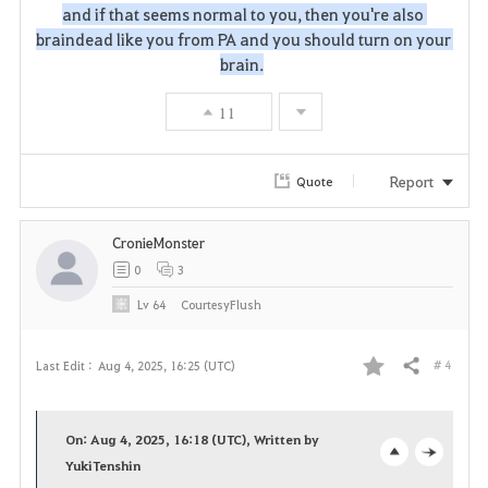
and if that seems normal to you, then you're also 
i
braindead like you from PA and you should turn on your 
brain.
t
e
11
Report
Quote
CronieMonster
0
3
Lv
64
CourtesyFlush
# 4
Last Edit :
Aug 4, 2025, 16:25 (UTC)
Share
F
a
On: Aug 4, 2025, 16:18 (UTC), Written by
v
YukiTenshin
o
c