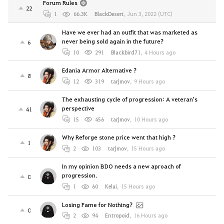
Forum Rules
22
1
66.3K
BlackDesert
,
Jun 3, 2022 (UTC)
Have we ever had an outfit that was marketed as
never being sold again in the future?
6
10
291
Blackbird71
,
4 Hours ago
Edania Armor Alternative ?
8
12
319
tarjmov
,
9 Hours ago
The exhausting cycle of progression: A veteran's
perspective
41
15
456
tarjmov
,
10 Hours ago
Why Reforge stone price went that high ?
1
2
103
tarjmov
,
15 Hours ago
In my opinion BDO needs a new aproach of
progression.
0
1
60
Kelai
,
15 Hours ago
Losing Fame for Nothing?
0
2
94
Entropoid
,
16 Hours ago