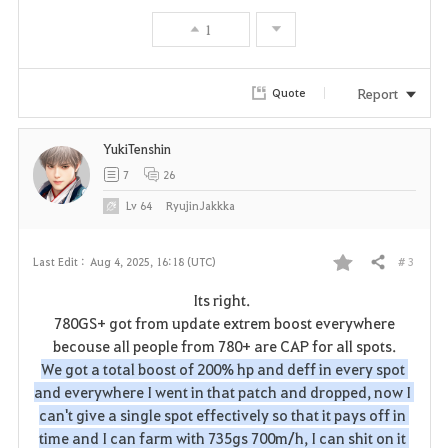
o
1
r
i
Report
Quote
t
YukiTenshin
e
7
26
Lv
64
RyujinJakkka
# 3
Last Edit :
Aug 4, 2025, 16:18 (UTC)
Share
F
Its right.
a
780GS+ got from update extrem boost everywhere
becouse all people from 780+ are CAP for all spots.
v
We got a total boost of 200% hp and deff in every spot 
and everywhere I went in that patch and dropped, now I 
o
can't give a single spot effectively so that it pays off in 
r
time and I can farm with 735gs 700m/h, I can shit on it 