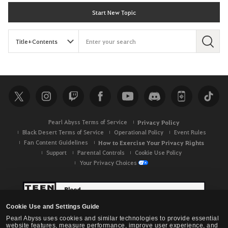
Start New Topic
S
e
a
r
c
h
Pearl Abyss Terms of Service
Privacy Policy
Black Desert Terms of Service
Operational Policy
Event Rules
Fan Content Guidelines
How to Exercise Your Privacy Rights
Support
Parental Controls
Cookie Use Policy
Your Privacy Choices
Cookie Use and Settings Guide
Pearl Abyss uses cookies and similar technologies to provide essential
website features, measure performance, improve user experience, and