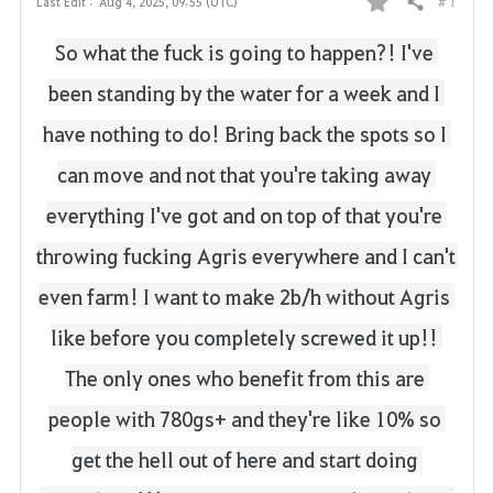
# 1
Last Edit :
Aug 4, 2025, 09:55 (UTC)
Share
F
So what the fuck is going to happen?!
I've 
a
been standing by the water for a week and I 
v
have nothing to do!
Bring back the spots so I 
o
can move and not that you're taking away 
r
everything I've got and on top of that you're 
i
throwing fucking Agris everywhere and I can't 
t
even farm!
I want to make 2b/h without Agris 
e
like before you completely screwed it up!!
The only ones who benefit from this are 
people with 780gs+ and they're like 10% so 
get the hell out of here and start doing 