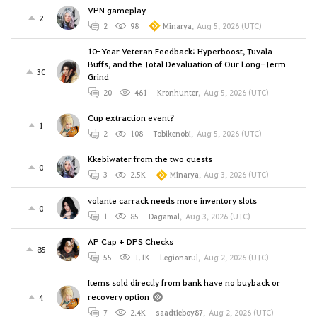
VPN gameplay
2
2
98
Minarya
,
Aug 5, 2026 (UTC)
10-Year Veteran Feedback: Hyperboost, Tuvala
Buffs, and the Total Devaluation of Our Long-Term
30
Grind
20
461
Kronhunter
,
Aug 5, 2026 (UTC)
Cup extraction event?
1
2
108
Tobikenobi
,
Aug 5, 2026 (UTC)
Kkebiwater from the two quests
0
3
2.5K
Minarya
,
Aug 3, 2026 (UTC)
volante carrack needs more inventory slots
0
1
85
Dagamal
,
Aug 3, 2026 (UTC)
AP Cap + DPS Checks
85
55
1.1K
Legionarul
,
Aug 2, 2026 (UTC)
Items sold directly from bank have no buyback or
recovery option
4
7
2.4K
saadtieboy87
,
Aug 2, 2026 (UTC)