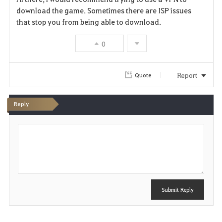
a
download the game. Sometimes there are ISP issues
that stop you from being able to download.
v
0
o
r
Report
Quote
i
t
Reply
e
P
o
s
t
Submit Reply