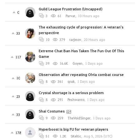
Guild League Frustration (Uncapped)
0
3
61
Parvat
,
10 Hours ago
The exhausting cycle of progression: A veteran's
perspective
33
10
379
tarjmov
,
20 Hours ago
Extreme Chat Ban Has Taken The Fun Out Of This
Game
117
39
16.6K
Goyen
,
1 Days ago
Observation after repeating Olvia combat course
10
8
361
qrak
,
1 Days ago
Crystal shortage is a serious problem
23
8
291
Peshwanto
,
1 Days ago
Shai Costumes
33
9
259
TheVoidSinger
,
1 Days ago
Hyperboost is big FU for veteran players
178
51
1.2K
SKeltic
,
Aug 5, 2026 (UTC)