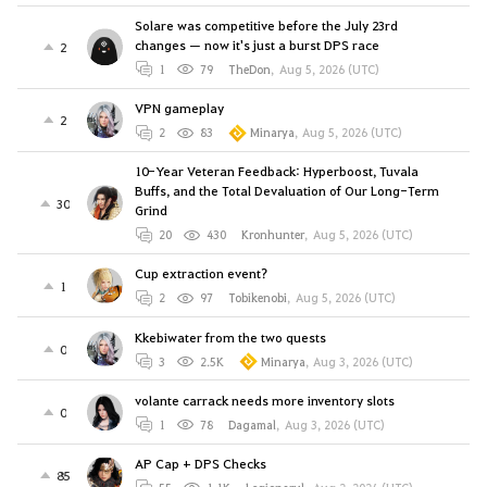
Solare was competitive before the July 23rd
changes — now it's just a burst DPS race
2
1
79
TheDon
,
Aug 5, 2026 (UTC)
VPN gameplay
2
2
83
Minarya
,
Aug 5, 2026 (UTC)
10-Year Veteran Feedback: Hyperboost, Tuvala
Buffs, and the Total Devaluation of Our Long-Term
30
Grind
20
430
Kronhunter
,
Aug 5, 2026 (UTC)
Cup extraction event?
1
2
97
Tobikenobi
,
Aug 5, 2026 (UTC)
Kkebiwater from the two quests
0
3
2.5K
Minarya
,
Aug 3, 2026 (UTC)
volante carrack needs more inventory slots
0
1
78
Dagamal
,
Aug 3, 2026 (UTC)
AP Cap + DPS Checks
85