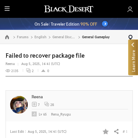
E
n
On Sale: Traveler Edition
90% OFF
t
i
Forums
English
General Discussion
General Gameplay
Go to the main page
r
e
Learn More
M
Failed to recover package file
e
Reena
Aug 5, 2025, 14:41 (UTC)
n
2135
2
0
u
Reena
7
28
Lv
65
Rena_Ryugu
# 1
Last Edit :
Aug 5, 2025, 14:41 (UTC)
Share
F