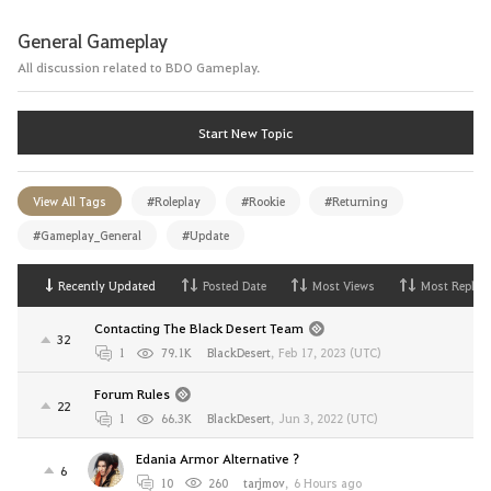
General Gameplay
All discussion related to BDO Gameplay.
Start New Topic
View All Tags
#Roleplay
#Rookie
#Returning
#Gameplay_General
#Update
Recently Updated
Posted Date
Most Views
Most Replies
Contacting The Black Desert Team
32
1
79.1K
BlackDesert
,
Feb 17, 2023 (UTC)
Forum Rules
22
1
66.3K
BlackDesert
,
Jun 3, 2022 (UTC)
Edania Armor Alternative ?
6
10
260
tarjmov
,
6 Hours ago