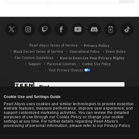
e
a
r
c
h
Pearl Abyss Terms of Service
Privacy Policy
Black Desert Terms of Service
Operational Policy
Event Rules
Fan Content Guidelines
How to Exercise Your Privacy Rights
Support
Parental Controls
Cookie Use Policy
Your Privacy Choices
Cookie Use and Settings Guide
Pearl Abyss uses cookies and similar technologies to provide essential
website features, measure performance, improve user experience, and
support customized marketing activities. You can review the detailed
purposes of use through our Cookie Policy or change your cookie
settings at any time. For further details regarding Pearl Abyss's
processing of personal information, please refer to our Privacy Policy.