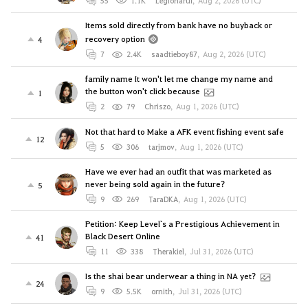
55
1.1K
Legionarul
,
Aug 2, 2026 (UTC)
Items sold directly from bank have no buyback or
recovery option
4
7
2.4K
saadtieboy87
,
Aug 2, 2026 (UTC)
family name It won't let me change my name and
the button won't click because
1
2
79
Chriszo
,
Aug 1, 2026 (UTC)
Not that hard to Make a AFK event fishing event safe
12
5
306
tarjmov
,
Aug 1, 2026 (UTC)
Have we ever had an outfit that was marketed as
never being sold again in the future?
5
9
269
TaraDKA
,
Aug 1, 2026 (UTC)
Petition: Keep Level`s a Prestigious Achievement in
Black Desert Online
41
11
338
Therakiel
,
Jul 31, 2026 (UTC)
Is the shai bear underwear a thing in NA yet?
24
9
5.5K
ornith
,
Jul 31, 2026 (UTC)