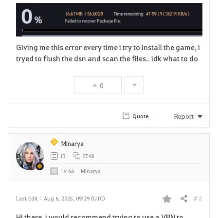
a
v
Giving me this error every time i try to install the game, i
o
tryed to flush the dsn and scan the files.. idk what to do
r
0
i
t
Report
Quote
e
Minarya
13
2748
Lv
66
Minarya
# 2
Last Edit :
Aug 6, 2025, 09:29 (UTC)
Share
F
Hi there, i would recommend trying to use a VPN to