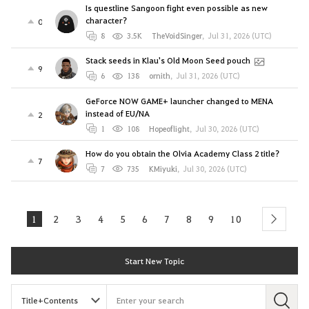
Is questline Sangoon fight even possible as new
character?
0
8
3.5K
TheVoidSinger
,
Jul 31, 2026 (UTC)
Stack seeds in Klau's Old Moon Seed pouch
9
6
138
ornith
,
Jul 31, 2026 (UTC)
GeForce NOW GAME+ launcher changed to MENA
instead of EU/NA
2
1
108
Hopeoflight
,
Jul 30, 2026 (UTC)
How do you obtain the Olvia Academy Class 2 title?
7
7
735
KMiyuki
,
Jul 30, 2026 (UTC)
1
2
3
4
5
6
7
8
9
10
next
Start New Topic
S